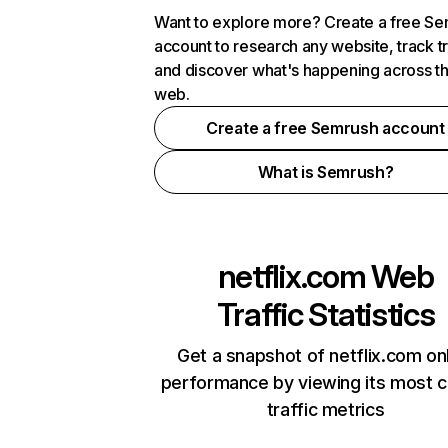
Want to explore more? Create a free S
account to research any website, track t
and discover what's happening across t
web.
Create a free Semrush account
What is Semrush?
netflix.com
Web
Traffic Statistics
Get a snapshot of netflix.com on
performance by viewing its most cr
traffic metrics