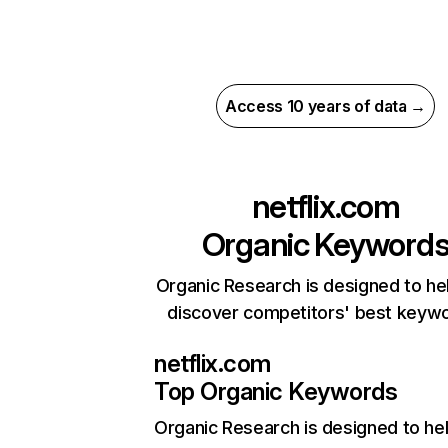
Access 10 years of data →
netflix.com
Organic Keyword
Organic Research is designed to he
discover competitors' best keyw
netflix.com
Top Organic Keywords
Organic Research
is designed to he