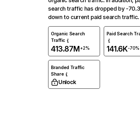
organic search traffic. In addition, p
search traffic has dropped by -70
down to current paid search traffic.
Organic Search
Paid Search Tra
Traffic
413.87M
141.6K
+2%
-70%
Branded Traffic
Share
Unlock