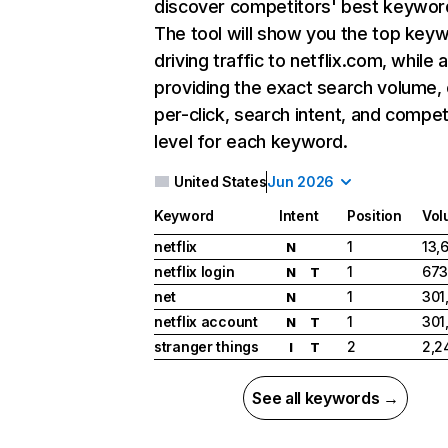
discover competitors' best keywor
The tool will show you the top key
driving traffic to netflix.com, while 
providing the exact search volume,
per-click, search intent, and compet
level for each keyword.
United States
Jun 2026
Keyword
Intent
Position
Vol
netflix
1
13,
N
netflix login
1
673
N
T
net
1
301
N
netflix account
1
301
N
T
stranger things
2
2,2
I
T
See all keywords →