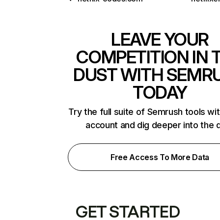
LEAVE YOUR
COMPETITION IN 
DUST WITH SEMR
TODAY
Try the full suite of Semrush tools wi
account and dig deeper into the 
Free Access To More Data
GET STARTED