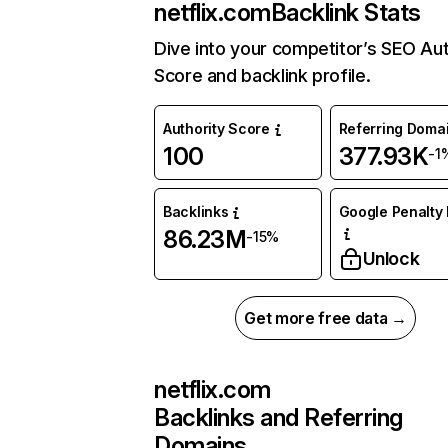
netflix.com
Backlink Stats
Dive into your competitor’s SEO Aut
Score and backlink profile.
Authority Score
Referring Doma
100
377.93K
-1
Backlinks
Google Penalty 
86.23M
-15%
Unlock
Get more free data →
netflix.com
Backlinks and Referring
Domains