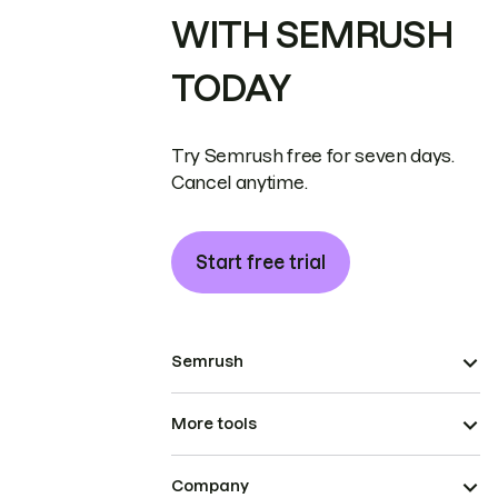
WITH SEMRUSH
TODAY
Try Semrush free for seven days.
Cancel anytime.
Start free trial
Semrush
More tools
Company