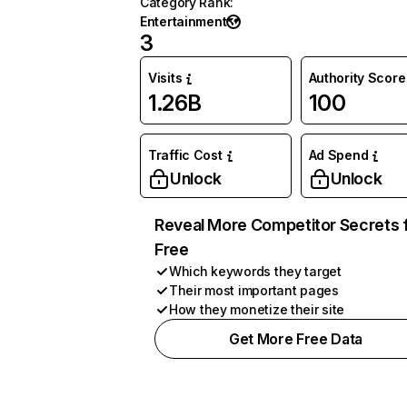
Category Rank
:
Entertainment
3
Visits
Authority Score
1.26B
100
Traffic Cost
Ad Spend
Unlock
Unlock
Reveal More Competitor Secrets 
Free
Which keywords they target
Their most important pages
How they monetize their site
Get More Free Data