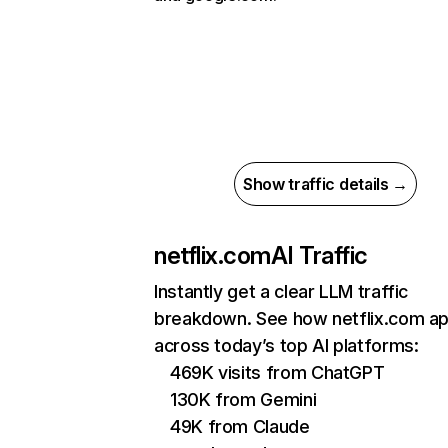
Show traffic details →
netflix.com
AI Traffic
Instantly get a clear LLM traffic
breakdown. See how netflix.com a
across today’s top AI platforms:
469K visits from ChatGPT
130K from Gemini
49K from Claude