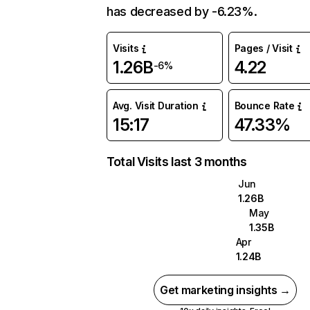
has decreased by -6.23%.
Visits
Pages / Visit
1.26B
4.22
-6%
Avg. Visit Duration
Bounce Rate
15:17
47.33%
Total Visits last 3 months
Jun
1.26B
May
1.35B
Apr
1.24B
Get marketing insights →