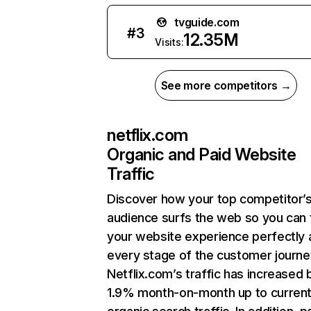
tvguide.com
#
3
12.35M
Visits:
See more competitors →
netflix.com
Organic and Paid Website
Traffic
Discover how your top competitor’
audience surfs the web so you can t
your website experience perfectly 
every stage of the customer journe
Netflix.com’s traffic has increased 
1.9% month-on-month up to curren