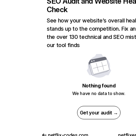
SEO Audit and Website Hea
Check
See how your website’s overall heal
stands up to the competition. Fix an
the over 130 technical and SEO mis
our tool finds
Nothing found
We have no data to show.
Get your audit →
netflix-codes.com
netflix