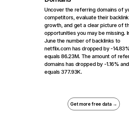
Uncover the referring domains of y
competitors, evaluate their backlink
growth, and get a clear picture of t
opportunities you may be missing. I
June the number of backlinks to
netflix.com has dropped by -14.83
equals 86.23M. The amount of refer
domains has dropped by -1.16% an
equals 377.93K.
Get more free data →