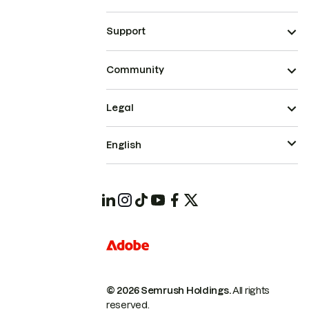
Support
Community
Legal
English
© 2026 Semrush Holdings.
All rights
reserved.