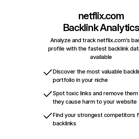
netflix.com
Backlink Analytic
Analyze and track netflix.com’s ba
profile with the fastest backlink da
available
Discover the most valuable backli
portfolio in your niche
Spot toxic links and remove them
they cause harm to your website
Find your strongest competitors 
backlinks