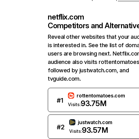
netflix.com
Competitors and Alternativ
Reveal other websites that your au
is interested in. See the list of dom
users are browsing next. Netflix.c
audience also visits rottentomatoe
followed by justwatch.com, and
tvguide.com.
rottentomatoes.com
#
1
93.75M
Visits:
justwatch.com
#
2
93.57M
Visits: