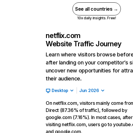
See all countries →
10x daily insights. Free!
netflix.com
Website Traffic Journey
Learn where visitors browse befor
after landing on your competitor’s s
uncover new opportunities for attra
their audience.
Desktop
Jun 2026
On netflix.com, visitors mainly come fro
Direct (87.36% of traffic), followed by
google.com (7.16%). In most cases, after
visiting netflix.com, users go to youtube
and google.com.