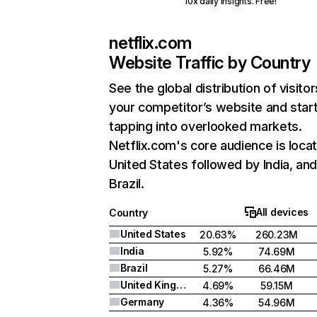
10x daily insights. Free!
netflix.com
Website Traffic by Country
See the global distribution of visitor
your competitor’s website and star
tapping into overlooked markets.
Netflix.com's core audience is locat
United States followed by India, an
Brazil.
All devices
Country
United States
20.63%
260.23M
India
5.92%
74.69M
Brazil
5.27%
66.46M
United Kingdom
4.69%
59.15M
Germany
4.36%
54.96M