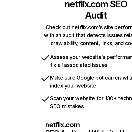
netflix.com
SEO
Audit
Check out netflix.com’s site perfo
with an audit that detects issues rel
crawlability, content, links, and c
Assess your website’s performa
fix all associated issues
Make sure Google bot can crawl 
index your website
Scan your website for 130+ techn
SEO mistakes
netflix.com