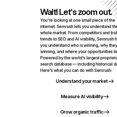
Wait! Let's zoom out.
You're looking at one small piece of the
internet. Semrush lets you understand th
whole market. From competitors and traf
trends to SEO and AI visibility, Semrush 
you understand who is winning, why they
winning, and where your opportunities li
Powered by the world's largest propriet
search database — including historical d
Here's what you can do with Semrush:
Understand your market
Measure AI visibility
Grow organic traffic