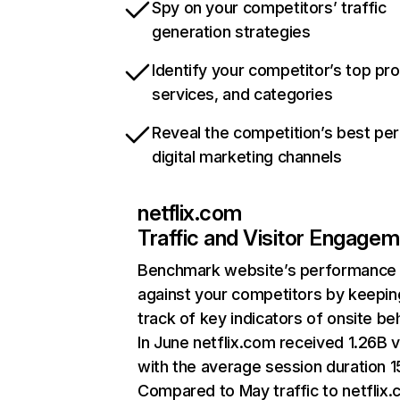
Spy on your competitors’ traffic
generation strategies
Identify your competitor’s top pr
services, and categories
Reveal the competition’s best pe
digital marketing channels
netflix.com
Traffic and Visitor Engage
Benchmark website’s performance
against your competitors by keepin
track of key indicators of onsite be
In June netflix.com received 1.26B v
with the average session duration 15
Compared to May traffic to netflix