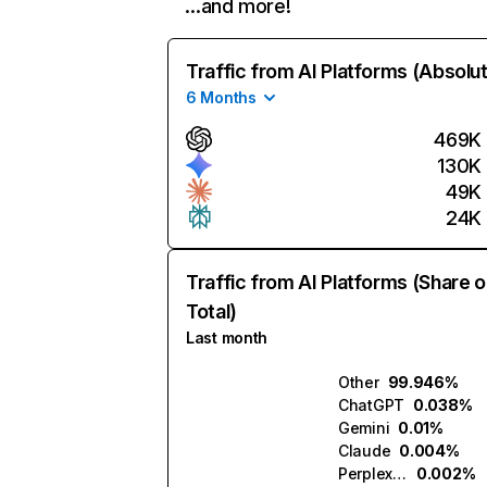
…and more!
Traffic from AI Platforms (Absolu
6 Months
469K
130K
49K
24K
Traffic from AI Platforms (Share o
Total)
Last month
Other
99.946%
ChatGPT
0.038%
Gemini
0.01%
Claude
0.004%
Perplexity
0.002%