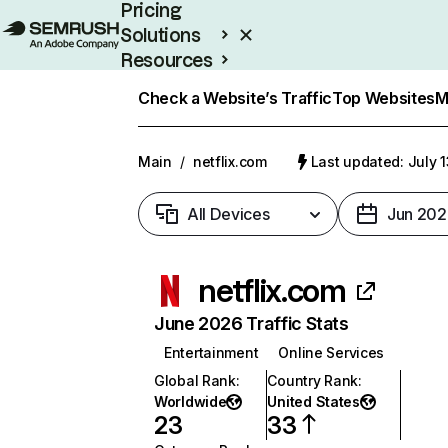
Pricing
Solutions
Resources
Enterprise
Check a Website’s Traffic
Top Websites
M
Main
/
netflix.com
Last updated: July 
All Devices
Jun 202
netflix.com
June 2026 Traffic Stats
Entertainment
Online Services
Global Rank
:
Country Rank
:
Worldwide
United States
23
33