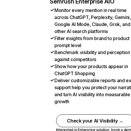
Semrush Enterprise AIO
Monitor every mention in real time
across ChatGPT, Perplexity, Gemini,
Google AI Mode, Claude, Grok, and
other AI search platforms
Filter insights from brand to product
prompt level
Benchmark visibility and perception
against competitors
Show how your products appear in
ChatGPT Shopping
Deliver customizable reports and e
support help you protect your narrat
and turn AI visibility into measurable
growth
Check your AI Visibility →
Interested in Enterprise solution,
book a de