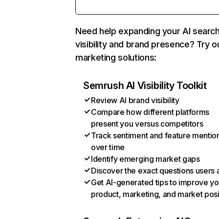
Need help expanding your AI searc
visibility and brand presence? Try o
marketing solutions:
Semrush AI Visibility Toolkit
Review AI brand visibility
Compare how different platforms
present you versus competitors
Track sentiment and feature mentio
over time
Identify emerging market gaps
Discover the exact questions users 
Get AI-generated tips to improve yo
product, marketing, and market posi