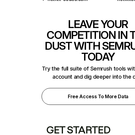
LEAVE YOUR
COMPETITION IN 
DUST WITH SEMR
TODAY
Try the full suite of Semrush tools wi
account and dig deeper into the 
Free Access To More Data
GET STARTED