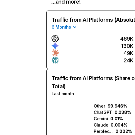
…and more!
Traffic from AI Platforms (Absolu
6 Months
469K
130K
49K
24K
Traffic from AI Platforms (Share o
Total)
Last month
Other
99.946%
ChatGPT
0.038%
Gemini
0.01%
Claude
0.004%
Perplexity
0.002%