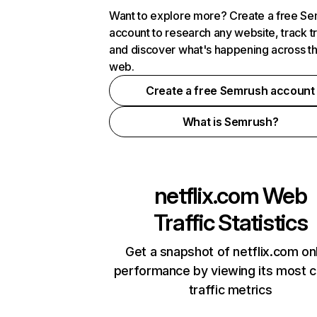
Want to explore more? Create a free S
account to research any website, track t
and discover what's happening across t
web.
Create a free Semrush account
What is Semrush?
netflix.com
Web
Traffic Statistics
Get a snapshot of netflix.com on
performance by viewing its most cr
traffic metrics