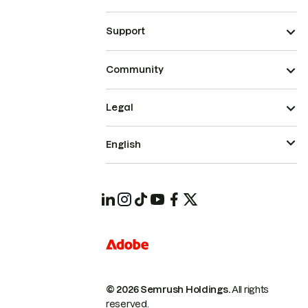
Support
Community
Legal
English
© 2026 Semrush Holdings.
All rights
reserved.