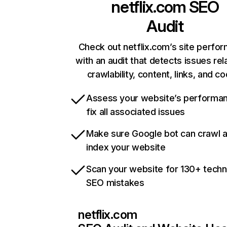
netflix.com
SEO
Audit
Check out netflix.com’s site perfo
with an audit that detects issues rel
crawlability, content, links, and c
Assess your website’s performa
fix all associated issues
Make sure Google bot can crawl 
index your website
Scan your website for 130+ techn
SEO mistakes
netflix.com