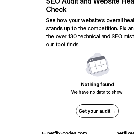
SEO Audit and Website Hea
Check
See how your website’s overall heal
stands up to the competition. Fix an
the over 130 technical and SEO mis
our tool finds
Nothing found
We have no data to show.
Get your audit →
netflix-codes.com
netflix