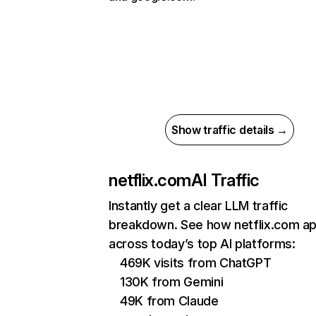
Show traffic details →
netflix.com
AI Traffic
Instantly get a clear LLM traffic
breakdown. See how netflix.com a
across today’s top AI platforms:
469K visits from ChatGPT
130K from Gemini
49K from Claude