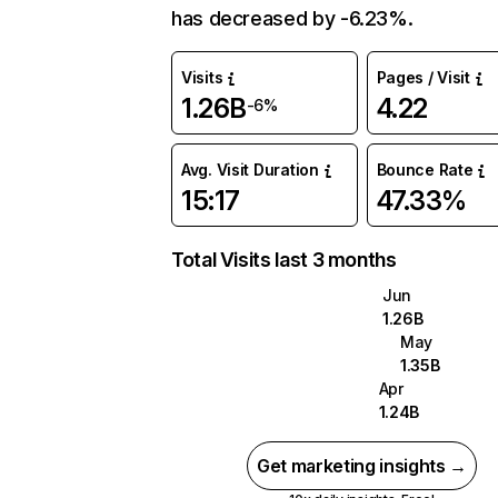
has decreased by -6.23%.
Visits
Pages / Visit
1.26B
4.22
-6%
Avg. Visit Duration
Bounce Rate
15:17
47.33%
Total Visits last 3 months
Jun
1.26B
May
1.35B
Apr
1.24B
Get marketing insights →