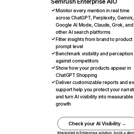
Semrush Enterprise AIO
Monitor every mention in real time
across ChatGPT, Perplexity, Gemini,
Google AI Mode, Claude, Grok, and
other AI search platforms
Filter insights from brand to product
prompt level
Benchmark visibility and perception
against competitors
Show how your products appear in
ChatGPT Shopping
Deliver customizable reports and e
support help you protect your narrat
and turn AI visibility into measurable
growth
Check your AI Visibility →
Interested in Enterprise solution,
book a de