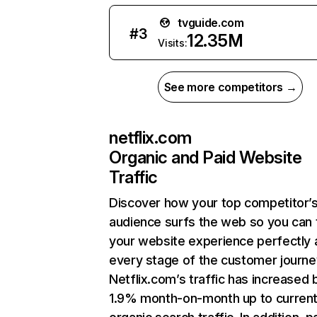
tvguide.com
#
3
12.35M
Visits:
See more competitors →
netflix.com
Organic and Paid Website
Traffic
Discover how your top competitor’
audience surfs the web so you can t
your website experience perfectly 
every stage of the customer journe
Netflix.com’s traffic has increased 
1.9% month-on-month up to curren