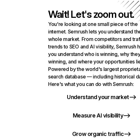
Wait! Let's zoom out.
You're looking at one small piece of the
internet. Semrush lets you understand th
whole market. From competitors and traf
trends to SEO and AI visibility, Semrush 
you understand who is winning, why they
winning, and where your opportunities li
Powered by the world's largest propriet
search database — including historical d
Here's what you can do with Semrush:
Understand your market
Measure AI visibility
Grow organic traffic