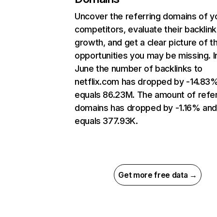
Uncover the referring domains of y
competitors, evaluate their backlink
growth, and get a clear picture of t
opportunities you may be missing. I
June the number of backlinks to
netflix.com has dropped by -14.83
equals 86.23M. The amount of refer
domains has dropped by -1.16% an
equals 377.93K.
Get more free data →