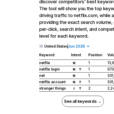
discover competitors' best keywor
The tool will show you the top key
driving traffic to netflix.com, while 
providing the exact search volume,
per-click, search intent, and compet
level for each keyword.
United States
Jun 2026
Keyword
Intent
Position
Vol
netflix
1
13,
N
netflix login
1
673
N
T
net
1
301
N
netflix account
1
301
N
T
stranger things
2
2,2
I
T
See all keywords →