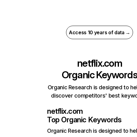
Access 10 years of data →
netflix.com
Organic Keyword
Organic Research is designed to he
discover competitors' best keyw
netflix.com
Top Organic Keywords
Organic Research
is designed to he