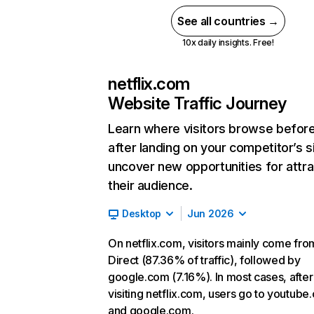
See all countries →
10x daily insights. Free!
netflix.com
Website Traffic Journey
Learn where visitors browse befor
after landing on your competitor’s s
uncover new opportunities for attra
their audience.
Desktop
Jun 2026
On netflix.com, visitors mainly come fro
Direct (87.36% of traffic), followed by
google.com (7.16%). In most cases, after
visiting netflix.com, users go to youtube
and google.com.