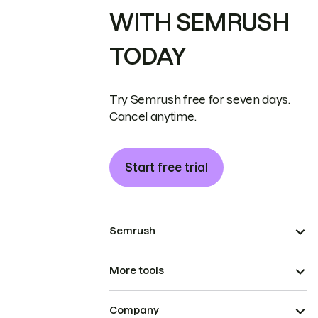
WITH SEMRUSH
TODAY
Try Semrush free for seven days.
Cancel anytime.
Start free trial
Semrush
More tools
Company