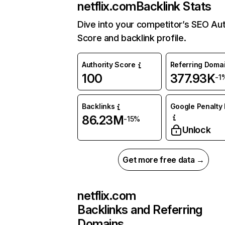
netflix.com
Backlink Stats
Dive into your competitor’s SEO Aut
Score and backlink profile.
Authority Score
Referring Doma
100
377.93K
-1
Backlinks
Google Penalty 
86.23M
-15%
Unlock
Get more free data →
netflix.com
Backlinks and Referring
Domains