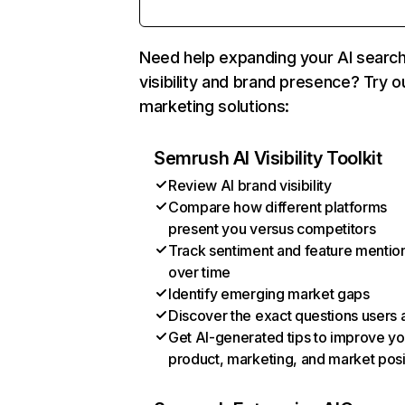
Need help expanding your AI searc
visibility and brand presence? Try o
marketing solutions:
Semrush AI Visibility Toolkit
Review AI brand visibility
Compare how different platforms
present you versus competitors
Track sentiment and feature mentio
over time
Identify emerging market gaps
Discover the exact questions users 
Get AI-generated tips to improve yo
product, marketing, and market posi