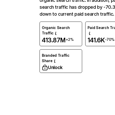
organic search traffic. In addition, p
search traffic has dropped by -70
down to current paid search traffic.
Organic Search
Paid Search Tra
Traffic
413.87M
141.6K
+2%
-70%
Branded Traffic
Share
Unlock