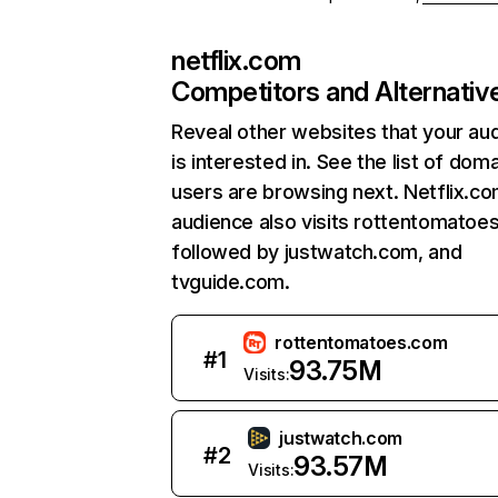
netflix.com
Competitors and Alternativ
Reveal other websites that your au
is interested in. See the list of dom
users are browsing next. Netflix.c
audience also visits rottentomatoe
followed by justwatch.com, and
tvguide.com.
rottentomatoes.com
#
1
93.75M
Visits:
justwatch.com
#
2
93.57M
Visits: