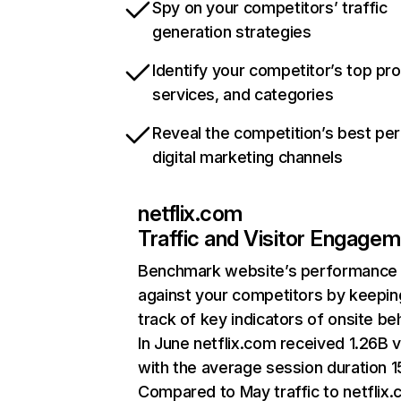
Spy on your competitors’ traffic
generation strategies
Identify your competitor’s top pr
services, and categories
Reveal the competition’s best pe
digital marketing channels
netflix.com
Traffic and Visitor Engage
Benchmark website’s performance
against your competitors by keepin
track of key indicators of onsite be
In June netflix.com received 1.26B v
with the average session duration 15
Compared to May traffic to netflix