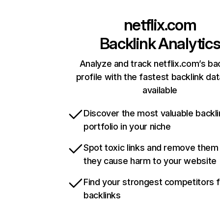
netflix.com
Backlink Analytic
Analyze and track netflix.com’s ba
profile with the fastest backlink da
available
Discover the most valuable backli
portfolio in your niche
Spot toxic links and remove them
they cause harm to your website
Find your strongest competitors 
backlinks