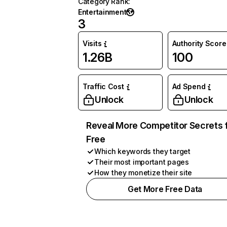
Category Rank
:
Entertainment
3
Visits
Authority Score
1.26B
100
Traffic Cost
Ad Spend
Unlock
Unlock
Reveal More Competitor Secrets 
Free
Which keywords they target
Their most important pages
How they monetize their site
Get More Free Data