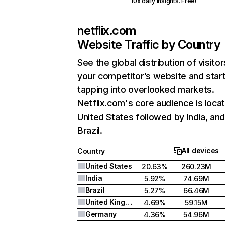
10x daily insights. Free!
netflix.com
Website Traffic by Country
See the global distribution of visitor
your competitor’s website and star
tapping into overlooked markets.
Netflix.com's core audience is locat
United States followed by India, an
Brazil.
All devices
Country
United States
20.63%
260.23M
India
5.92%
74.69M
Brazil
5.27%
66.46M
United Kingdom
4.69%
59.15M
Germany
4.36%
54.96M