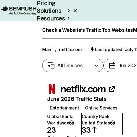
Pricing
Solutions
Resources
Enterprise
Check a Website’s Traffic
Top Websites
M
Main
/
netflix.com
Last updated: July 
All Devices
Jun 202
netflix.com
June 2026 Traffic Stats
Entertainment
Online Services
Global Rank
:
Country Rank
:
Worldwide
United States
23
33