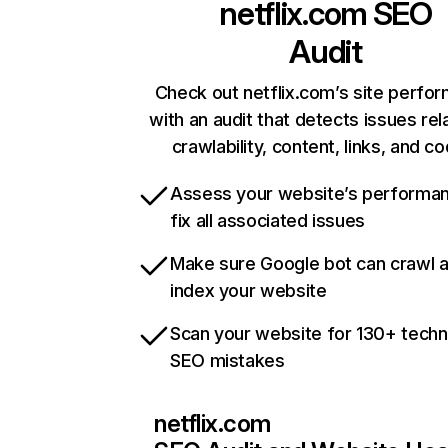
netflix.com
SEO
Audit
Check out netflix.com’s site perfo
with an audit that detects issues rel
crawlability, content, links, and c
Assess your website’s performa
fix all associated issues
Make sure Google bot can crawl 
index your website
Scan your website for 130+ techn
SEO mistakes
netflix.com