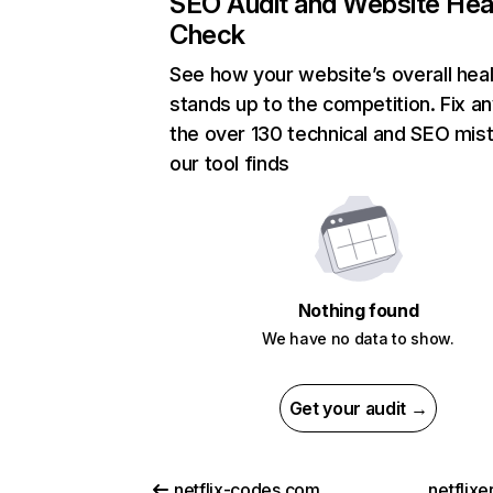
SEO Audit and Website Hea
Check
See how your website’s overall heal
stands up to the competition. Fix an
the over 130 technical and SEO mis
our tool finds
Nothing found
We have no data to show.
Get your audit →
netflix-codes.com
netflix