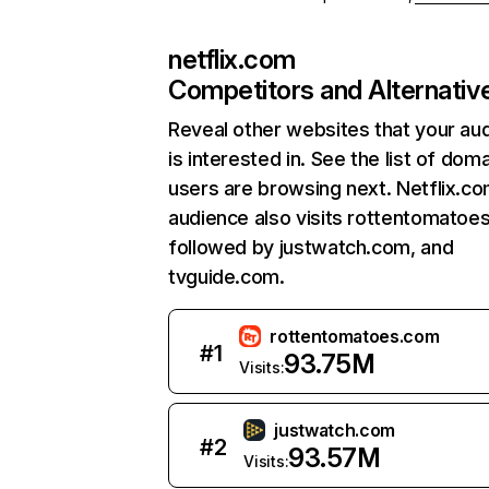
netflix.com
Competitors and Alternativ
Reveal other websites that your au
is interested in. See the list of dom
users are browsing next. Netflix.c
audience also visits rottentomatoe
followed by justwatch.com, and
tvguide.com.
rottentomatoes.com
#
1
93.75M
Visits:
justwatch.com
#
2
93.57M
Visits: