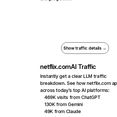
Show traffic details →
netflix.com
AI Traffic
Instantly get a clear LLM traffic
breakdown. See how netflix.com a
across today’s top AI platforms:
469K visits from ChatGPT
130K from Gemini
49K from Claude