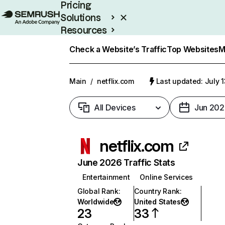
Pricing
Solutions
Resources
Enterprise
Check a Website’s Traffic
Top Websites
M
Main
/
netflix.com
Last updated: July 
All Devices
Jun 202
netflix.com
June 2026 Traffic Stats
Entertainment
Online Services
Global Rank
:
Country Rank
:
Worldwide
United States
23
33