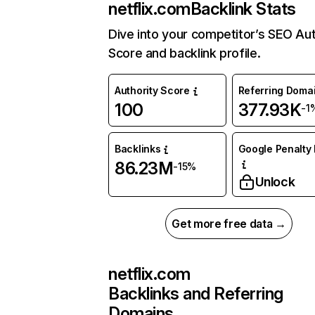
netflix.com
Backlink Stats
Dive into your competitor’s SEO Aut
Score and backlink profile.
Authority Score
Referring Doma
100
377.93K
-1
Backlinks
Google Penalty 
86.23M
-15%
Unlock
Get more free data →
netflix.com
Backlinks and Referring
Domains