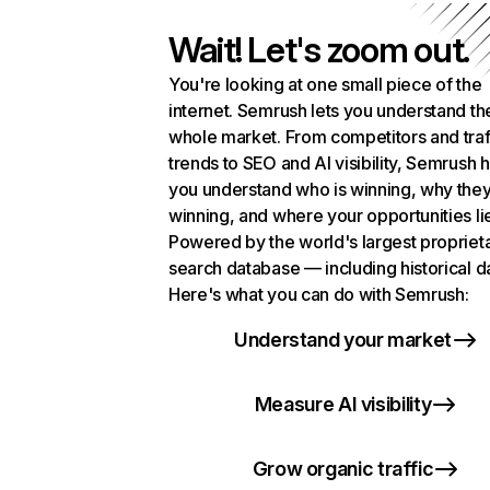
Wait! Let's zoom out.
You're looking at one small piece of the
internet. Semrush lets you understand th
whole market. From competitors and traf
trends to SEO and AI visibility, Semrush 
you understand who is winning, why they
winning, and where your opportunities li
Powered by the world's largest propriet
search database — including historical d
Here's what you can do with Semrush:
Understand your market
Measure AI visibility
Grow organic traffic