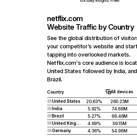
10x daily insights. Free!
netflix.com
Website Traffic by Country
See the global distribution of visitor
your competitor’s website and star
tapping into overlooked markets.
Netflix.com's core audience is locat
United States followed by India, an
Brazil.
All devices
Country
United States
20.63%
260.23M
India
5.92%
74.69M
Brazil
5.27%
66.46M
United Kingdom
4.69%
59.15M
Germany
4.36%
54.96M