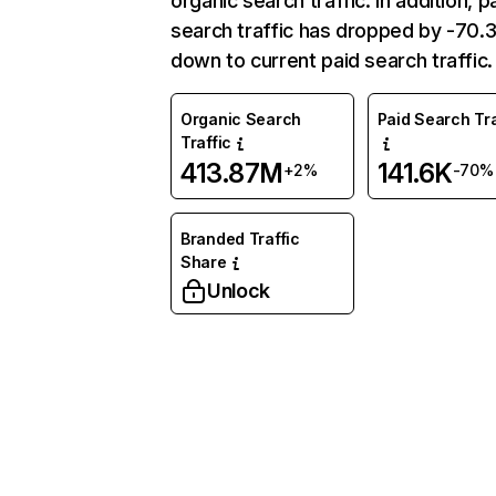
organic search traffic. In addition, p
search traffic has dropped by -70
down to current paid search traffic.
Organic Search
Paid Search Tra
Traffic
413.87M
141.6K
+2%
-70%
Branded Traffic
Share
Unlock