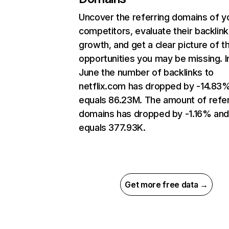
Uncover the referring domains of y
competitors, evaluate their backlink
growth, and get a clear picture of t
opportunities you may be missing. I
June the number of backlinks to
netflix.com has dropped by -14.83
equals 86.23M. The amount of refer
domains has dropped by -1.16% an
equals 377.93K.
Get more free data →