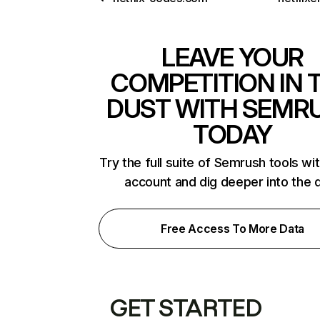
LEAVE YOUR
COMPETITION IN 
DUST WITH SEMR
TODAY
Try the full suite of Semrush tools wi
account and dig deeper into the 
Free Access To More Data
GET STARTED