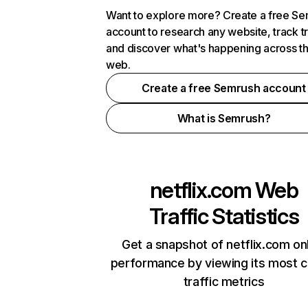
Want to explore more? Create a free S
account to research any website, track t
and discover what's happening across t
web.
Create a free Semrush account
What is Semrush?
netflix.com
Web
Traffic Statistics
Get a snapshot of netflix.com on
performance by viewing its most cr
traffic metrics