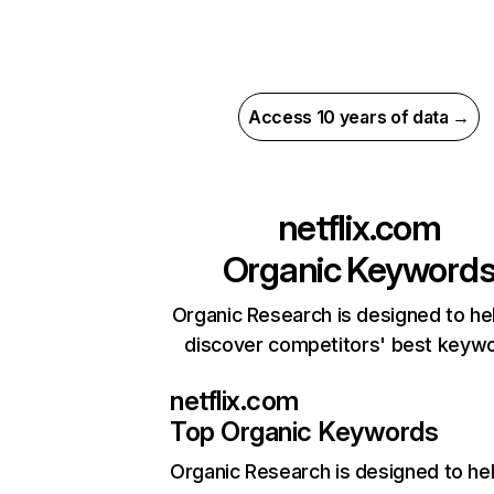
Access 10 years of data →
netflix.com
Organic Keyword
Organic Research is designed to he
discover competitors' best keyw
netflix.com
Top Organic Keywords
Organic Research
is designed to he