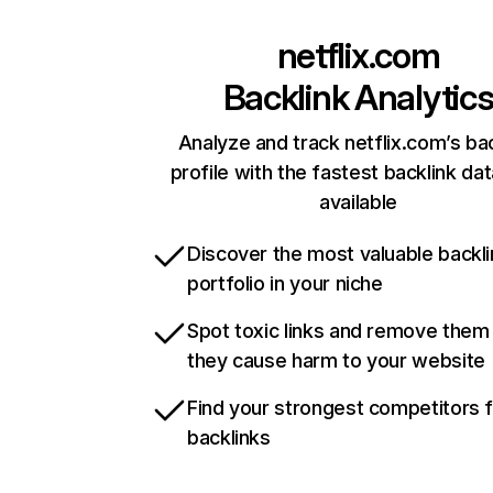
netflix.com
Backlink Analytic
Analyze and track netflix.com’s ba
profile with the fastest backlink da
available
Discover the most valuable backli
portfolio in your niche
Spot toxic links and remove them
they cause harm to your website
Find your strongest competitors 
backlinks