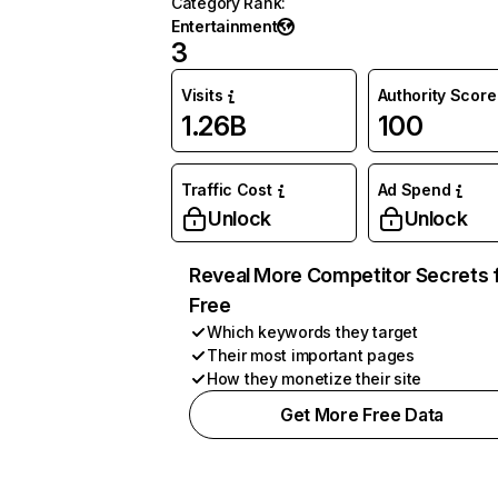
Category Rank
:
Entertainment
3
Visits
Authority Score
1.26B
100
Traffic Cost
Ad Spend
Unlock
Unlock
Reveal More Competitor Secrets 
Free
Which keywords they target
Their most important pages
How they monetize their site
Get More Free Data