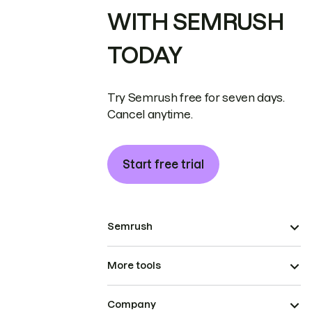
WITH SEMRUSH
TODAY
Try Semrush free for seven days.
Cancel anytime.
Start free trial
Semrush
More tools
Company