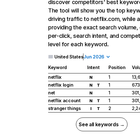
discover competitors' best keywor
The tool will show you the top key
driving traffic to netflix.com, while 
providing the exact search volume,
per-click, search intent, and compet
level for each keyword.
United States
Jun 2026
Keyword
Intent
Position
Vol
netflix
1
13,
N
netflix login
1
673
N
T
net
1
301
N
netflix account
1
301
N
T
stranger things
2
2,2
I
T
See all keywords →