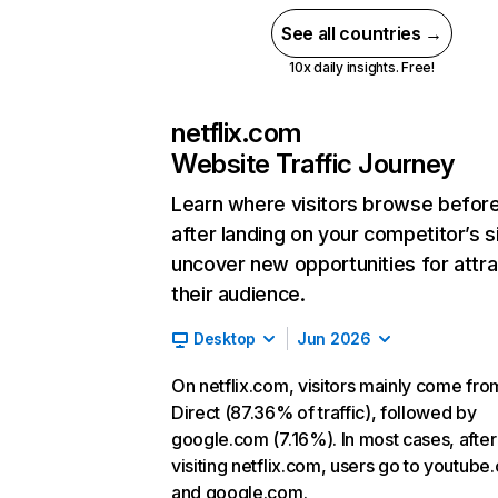
See all countries →
10x daily insights. Free!
netflix.com
Website Traffic Journey
Learn where visitors browse befor
after landing on your competitor’s s
uncover new opportunities for attra
their audience.
Desktop
Jun 2026
On netflix.com, visitors mainly come fro
Direct (87.36% of traffic), followed by
google.com (7.16%). In most cases, after
visiting netflix.com, users go to youtube
and google.com.