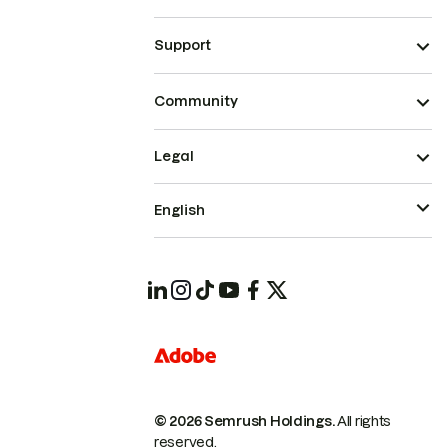
Support
Community
Legal
English
© 2026 Semrush Holdings.
All rights
reserved.