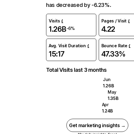
has decreased by -6.23%.
Visits
Pages / Visit
1.26B
4.22
-6%
Avg. Visit Duration
Bounce Rate
15:17
47.33%
Total Visits last 3 months
Jun
1.26B
May
1.35B
Apr
1.24B
Get marketing insights →