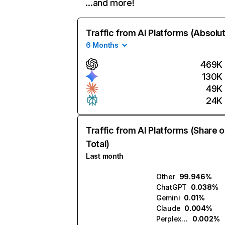
…and more!
Traffic from AI Platforms (Absolu
6 Months
469K
130K
49K
24K
Traffic from AI Platforms (Share o
Total)
Last month
Other
99.946%
ChatGPT
0.038%
Gemini
0.01%
Claude
0.004%
Perplexity
0.002%