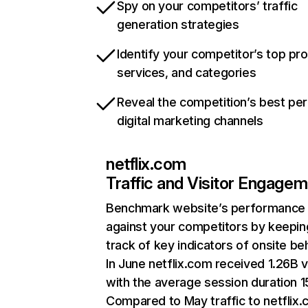
Spy on your competitors’ traffic
generation strategies
Identify your competitor’s top pr
services, and categories
Reveal the competition’s best pe
digital marketing channels
netflix.com
Traffic and Visitor Engage
Benchmark website’s performance
against your competitors by keepin
track of key indicators of onsite be
In June netflix.com received 1.26B v
with the average session duration 15
Compared to May traffic to netflix