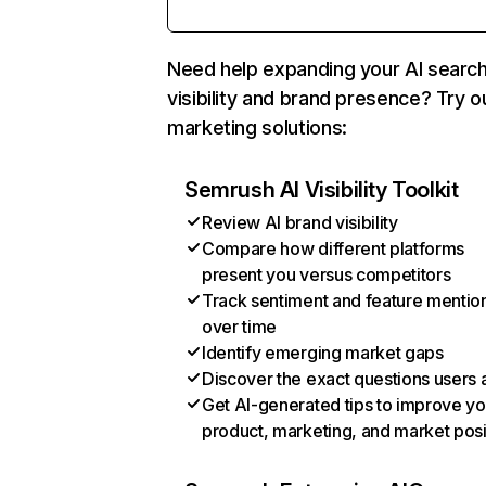
Need help expanding your AI searc
visibility and brand presence? Try o
marketing solutions:
Semrush AI Visibility Toolkit
Review AI brand visibility
Compare how different platforms
present you versus competitors
Track sentiment and feature mentio
over time
Identify emerging market gaps
Discover the exact questions users 
Get AI-generated tips to improve yo
product, marketing, and market posi