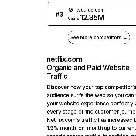
tvguide.com
#
3
12.35M
Visits:
See more competitors →
netflix.com
Organic and Paid Website
Traffic
Discover how your top competitor’
audience surfs the web so you can t
your website experience perfectly 
every stage of the customer journe
Netflix.com’s traffic has increased 
1.9% month-on-month up to curren