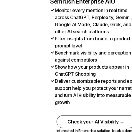
Semrush Enterprise AIO
Monitor every mention in real time
across ChatGPT, Perplexity, Gemini,
Google AI Mode, Claude, Grok, and
other AI search platforms
Filter insights from brand to product
prompt level
Benchmark visibility and perception
against competitors
Show how your products appear in
ChatGPT Shopping
Deliver customizable reports and e
support help you protect your narrat
and turn AI visibility into measurable
growth
Check your AI Visibility →
Interested in Enterprise solution,
book a de