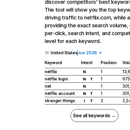
discover competitors' best keywor
The tool will show you the top key
driving traffic to netflix.com, while 
providing the exact search volume,
per-click, search intent, and compet
level for each keyword.
United States
Jun 2026
Keyword
Intent
Position
Vol
netflix
1
13,
N
netflix login
1
673
N
T
net
1
301
N
netflix account
1
301
N
T
stranger things
2
2,2
I
T
See all keywords →