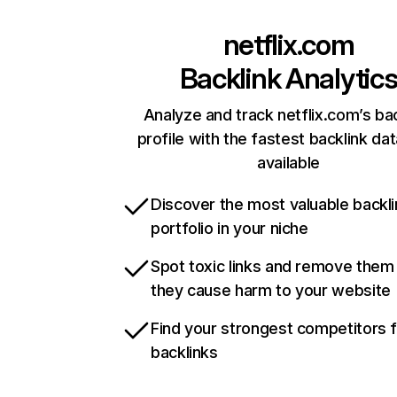
netflix.com
Backlink Analytic
Analyze and track netflix.com’s ba
profile with the fastest backlink da
available
Discover the most valuable backli
portfolio in your niche
Spot toxic links and remove them
they cause harm to your website
Find your strongest competitors 
backlinks