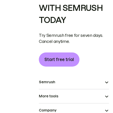
WITH SEMRUSH
TODAY
Try Semrush free for seven days.
Cancel anytime.
Start free trial
Semrush
More tools
Company