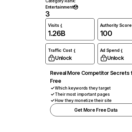
Category Rank
:
Entertainment
3
Visits
Authority Score
1.26B
100
Traffic Cost
Ad Spend
Unlock
Unlock
Reveal More Competitor Secrets 
Free
Which keywords they target
Their most important pages
How they monetize their site
Get More Free Data