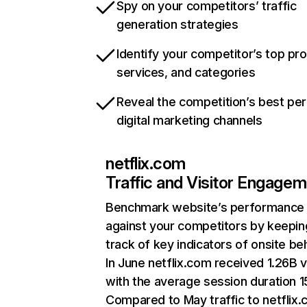
Spy on your competitors’ traffic
generation strategies
Identify your competitor’s top pr
services, and categories
Reveal the competition’s best pe
digital marketing channels
netflix.com
Traffic and Visitor Engage
Benchmark website’s performance
against your competitors by keepin
track of key indicators of onsite be
In June netflix.com received 1.26B v
with the average session duration 15
Compared to May traffic to netflix