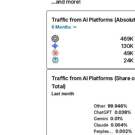
…and more!
Traffic from AI Platforms (Absolu
6 Months
469K
130K
49K
24K
Traffic from AI Platforms (Share o
Total)
Last month
Other
99.946%
ChatGPT
0.038%
Gemini
0.01%
Claude
0.004%
Perplexity
0.002%