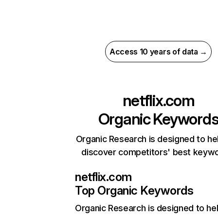
Access 10 years of data →
netflix.com
Organic Keyword
Organic Research is designed to he
discover competitors' best keyw
netflix.com
Top Organic Keywords
Organic Research
is designed to he