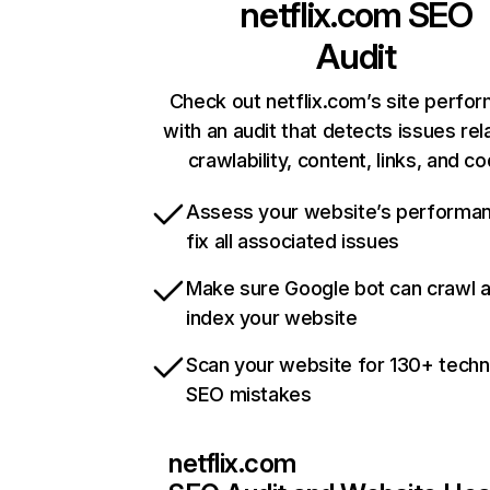
netflix.com
SEO
Audit
Check out netflix.com’s site perfo
with an audit that detects issues rel
crawlability, content, links, and c
Assess your website’s performa
fix all associated issues
Make sure Google bot can crawl 
index your website
Scan your website for 130+ techn
SEO mistakes
netflix.com