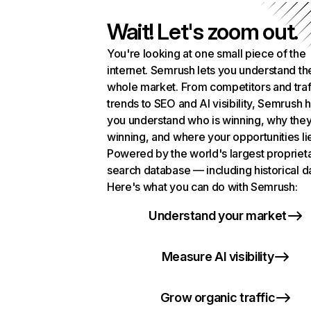
Wait! Let's zoom out.
You're looking at one small piece of the
internet. Semrush lets you understand th
whole market. From competitors and traf
trends to SEO and AI visibility, Semrush 
you understand who is winning, why they
winning, and where your opportunities li
Powered by the world's largest propriet
search database — including historical d
Here's what you can do with Semrush:
Understand your market
Measure AI visibility
Grow organic traffic