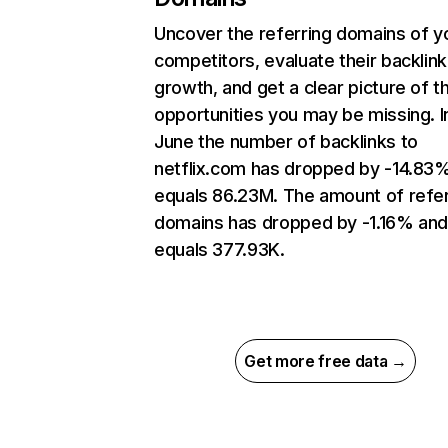
Uncover the referring domains of y
competitors, evaluate their backlink
growth, and get a clear picture of t
opportunities you may be missing. I
June the number of backlinks to
netflix.com has dropped by -14.83
equals 86.23M. The amount of refer
domains has dropped by -1.16% an
equals 377.93K.
Get more free data →