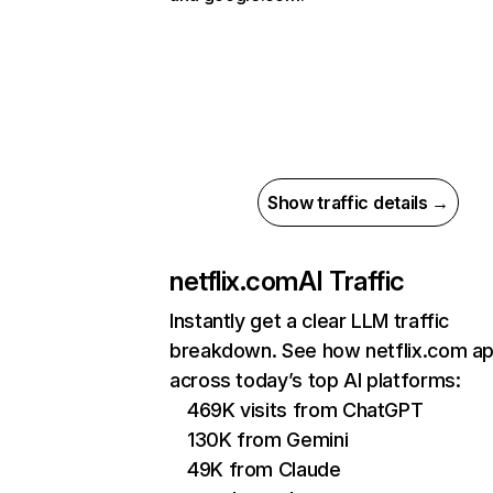
Show traffic details →
netflix.com
AI Traffic
Instantly get a clear LLM traffic
breakdown. See how netflix.com a
across today’s top AI platforms:
469K visits from ChatGPT
130K from Gemini
49K from Claude