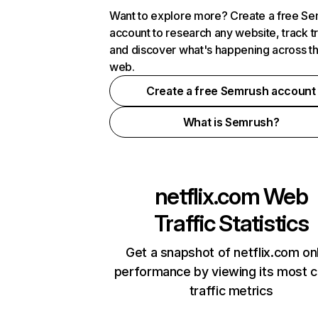
Want to explore more? Create a free S
account to research any website, track t
and discover what's happening across t
web.
Create a free Semrush account
What is Semrush?
netflix.com
Web
Traffic Statistics
Get a snapshot of netflix.com on
performance by viewing its most cr
traffic metrics