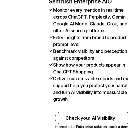
Semrush Enterprise AIO
Monitor every mention in real time
across ChatGPT, Perplexity, Gemini,
Google AI Mode, Claude, Grok, and
other AI search platforms
Filter insights from brand to product
prompt level
Benchmark visibility and perception
against competitors
Show how your products appear in
ChatGPT Shopping
Deliver customizable reports and e
support help you protect your narrat
and turn AI visibility into measurable
growth
Check your AI Visibility →
Interested in Enterprise solution,
book a de