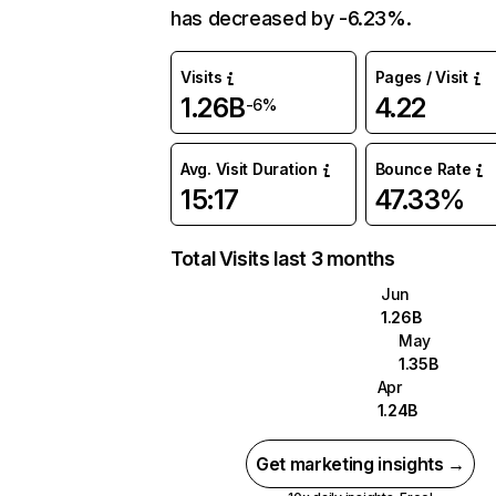
has decreased by -6.23%.
Visits
Pages / Visit
1.26B
4.22
-6%
Avg. Visit Duration
Bounce Rate
15:17
47.33%
Total Visits last 3 months
Jun
1.26B
May
1.35B
Apr
1.24B
Get marketing insights →