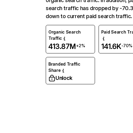
organic search traffic. In addition, p
search traffic has dropped by -70
down to current paid search traffic.
Organic Search
Paid Search Tra
Traffic
413.87M
141.6K
+2%
-70%
Branded Traffic
Share
Unlock