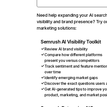
Need help expanding your AI searc
visibility and brand presence? Try o
marketing solutions:
Semrush AI Visibility Toolkit
Review AI brand visibility
Compare how different platforms
present you versus competitors
Track sentiment and feature mentio
over time
Identify emerging market gaps
Discover the exact questions users 
Get AI-generated tips to improve yo
product, marketing, and market posi