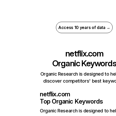
Access 10 years of data →
netflix.com
Organic Keyword
Organic Research is designed to he
discover competitors' best keyw
netflix.com
Top Organic Keywords
Organic Research
is designed to he