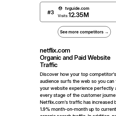
tvguide.com
#
3
12.35M
Visits:
See more competitors →
netflix.com
Organic and Paid Website
Traffic
Discover how your top competitor’
audience surfs the web so you can t
your website experience perfectly 
every stage of the customer journe
Netflix.com’s traffic has increased 
1.9% month-on-month up to curren