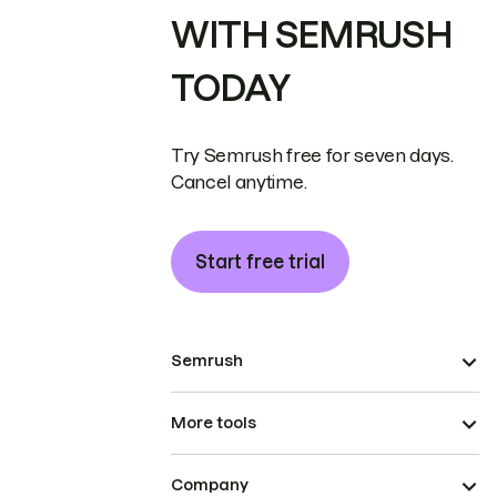
WITH SEMRUSH
TODAY
Try Semrush free for seven days.
Cancel anytime.
Start free trial
Semrush
More tools
Company