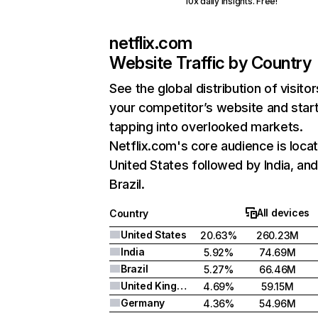
10x daily insights. Free!
netflix.com
Website Traffic by Country
See the global distribution of visitor
your competitor’s website and star
tapping into overlooked markets.
Netflix.com's core audience is locat
United States followed by India, an
Brazil.
All devices
Country
United States
20.63%
260.23M
India
5.92%
74.69M
Brazil
5.27%
66.46M
United Kingdom
4.69%
59.15M
Germany
4.36%
54.96M