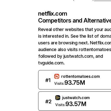
netflix.com
Competitors and Alternativ
Reveal other websites that your au
is interested in. See the list of dom
users are browsing next. Netflix.c
audience also visits rottentomatoe
followed by justwatch.com, and
tvguide.com.
rottentomatoes.com
#
1
93.75M
Visits:
justwatch.com
#
2
93.57M
Visits: