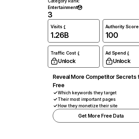
Category Rank
:
Entertainment
3
Visits
Authority Score
1.26B
100
Traffic Cost
Ad Spend
Unlock
Unlock
Reveal More Competitor Secrets 
Free
Which keywords they target
Their most important pages
How they monetize their site
Get More Free Data