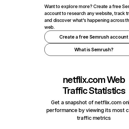
Want to explore more? Create a free S
account to research any website, track t
and discover what's happening across t
web.
Create a free Semrush account
What is Semrush?
netflix.com
Web
Traffic Statistics
Get a snapshot of netflix.com on
performance by viewing its most cr
traffic metrics