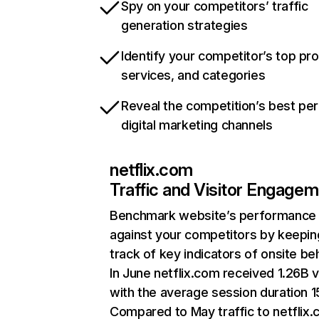
Spy on your competitors’ traffic
generation strategies
Identify your competitor’s top pr
services, and categories
Reveal the competition’s best pe
digital marketing channels
netflix.com
Traffic and Visitor Engage
Benchmark website’s performance
against your competitors by keepin
track of key indicators of onsite be
In June netflix.com received 1.26B v
with the average session duration 15
Compared to May traffic to netflix