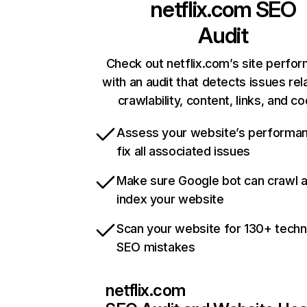
netflix.com
SEO
Audit
Check out netflix.com’s site perfo
with an audit that detects issues rel
crawlability, content, links, and c
Assess your website’s performa
fix all associated issues
Make sure Google bot can crawl 
index your website
Scan your website for 130+ techn
SEO mistakes
netflix.com