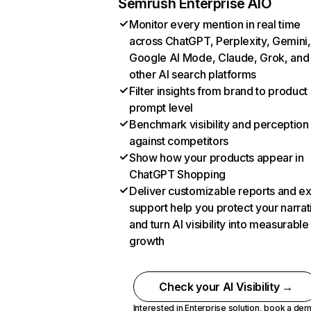
Semrush Enterprise AIO
Monitor every mention in real time
across ChatGPT, Perplexity, Gemini,
Google AI Mode, Claude, Grok, and
other AI search platforms
Filter insights from brand to product
prompt level
Benchmark visibility and perception
against competitors
Show how your products appear in
ChatGPT Shopping
Deliver customizable reports and e
support help you protect your narrat
and turn AI visibility into measurable
growth
Check your AI Visibility →
Interested in Enterprise solution,
book a de