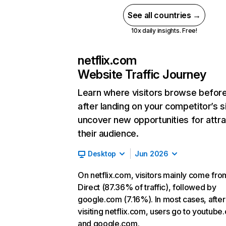
See all countries →
10x daily insights. Free!
netflix.com
Website Traffic Journey
Learn where visitors browse befor
after landing on your competitor’s s
uncover new opportunities for attra
their audience.
Desktop
Jun 2026
On netflix.com, visitors mainly come fro
Direct (87.36% of traffic), followed by
google.com (7.16%). In most cases, after
visiting netflix.com, users go to youtube
and google.com.