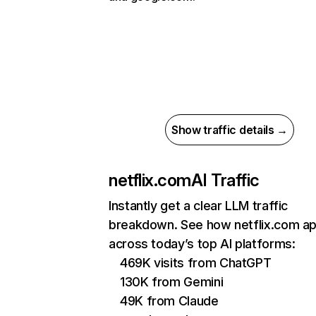
Show traffic details →
netflix.com
AI Traffic
Instantly get a clear LLM traffic
breakdown. See how netflix.com a
across today’s top AI platforms:
469K visits from ChatGPT
130K from Gemini
49K from Claude