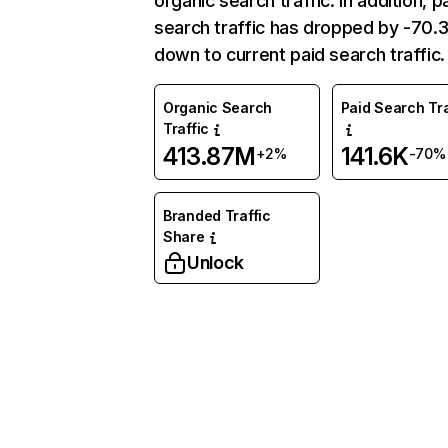
organic search traffic. In addition, p
search traffic has dropped by -70
down to current paid search traffic.
Organic Search
Paid Search Tra
Traffic
413.87M
141.6K
+2%
-70%
Branded Traffic
Share
Unlock