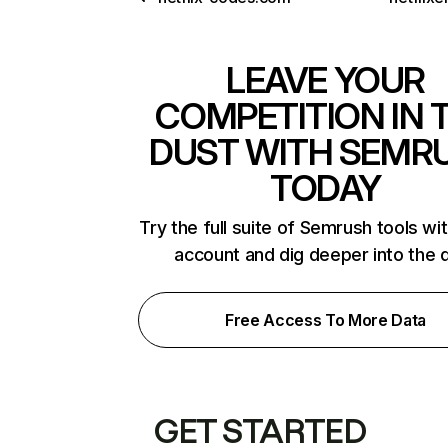
LEAVE YOUR
COMPETITION IN 
DUST WITH SEMR
TODAY
Try the full suite of Semrush tools wi
account and dig deeper into the 
Free Access To More Data
GET STARTED