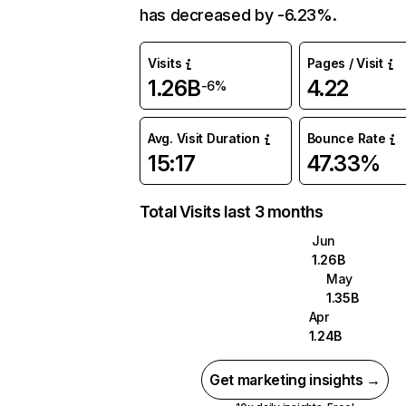
has decreased by -6.23%.
Visits
Pages / Visit
1.26B
4.22
-6%
Avg. Visit Duration
Bounce Rate
15:17
47.33%
Total Visits last 3 months
Jun
1.26B
May
1.35B
Apr
1.24B
Get marketing insights →