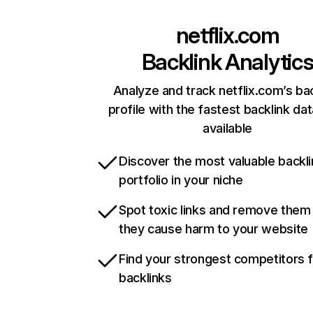
netflix.com
Backlink Analytic
Analyze and track netflix.com’s ba
profile with the fastest backlink da
available
Discover the most valuable backli
portfolio in your niche
Spot toxic links and remove them
they cause harm to your website
Find your strongest competitors 
backlinks