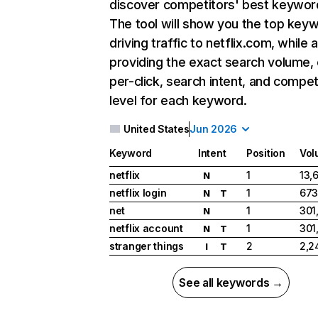
discover competitors' best keywor
The tool will show you the top key
driving traffic to netflix.com, while 
providing the exact search volume,
per-click, search intent, and compet
level for each keyword.
United States
Jun 2026
Keyword
Intent
Position
Vol
netflix
1
13,
N
netflix login
1
673
N
T
net
1
301
N
netflix account
1
301
N
T
stranger things
2
2,2
I
T
See all keywords →