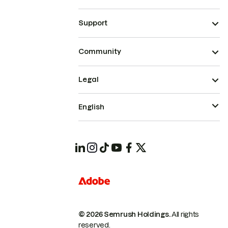
Support
Community
Legal
English
© 2026 Semrush Holdings.
All rights
reserved.