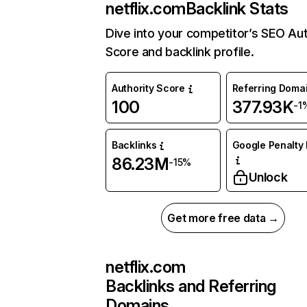
netflix.com
Backlink Stats
Dive into your competitor’s SEO Aut
Score and backlink profile.
Authority Score
Referring Doma
100
377.93K
-1
Backlinks
Google Penalty 
86.23M
-15%
Unlock
Get more free data →
netflix.com
Backlinks and Referring
Domains