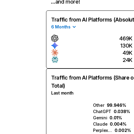
…and more!
Traffic from AI Platforms (Absolu
6 Months
469K
130K
49K
24K
Traffic from AI Platforms (Share o
Total)
Last month
Other
99.946%
ChatGPT
0.038%
Gemini
0.01%
Claude
0.004%
Perplexity
0.002%