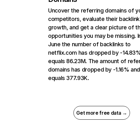
Uncover the referring domains of y
competitors, evaluate their backlink
growth, and get a clear picture of t
opportunities you may be missing. I
June the number of backlinks to
netflix.com has dropped by -14.83
equals 86.23M. The amount of refer
domains has dropped by -1.16% an
equals 377.93K.
Get more free data →