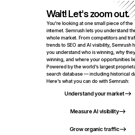
Wait! Let's zoom out.
You're looking at one small piece of the
internet. Semrush lets you understand th
whole market. From competitors and traf
trends to SEO and AI visibility, Semrush 
you understand who is winning, why they
winning, and where your opportunities li
Powered by the world's largest propriet
search database — including historical d
Here's what you can do with Semrush:
Understand your market
Measure AI visibility
Grow organic traffic