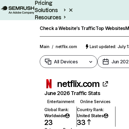
Pricing
Solutions
Resources
Enterprise
Check a Website’s Traffic
Top Websites
M
Main
/
netflix.com
Last updated: July 
All Devices
Jun 202
netflix.com
June 2026 Traffic Stats
Entertainment
Online Services
Global Rank
:
Country Rank
:
Worldwide
United States
23
33