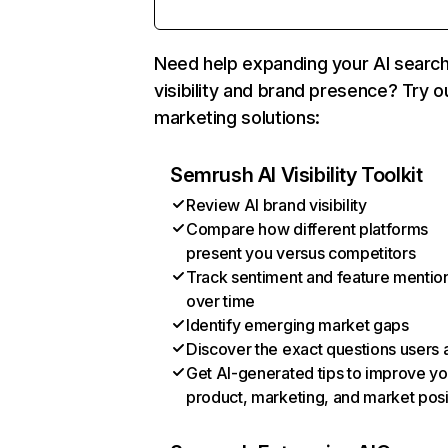
Need help expanding your AI searc
visibility and brand presence? Try o
marketing solutions:
Semrush AI Visibility Toolkit
Review AI brand visibility
Compare how different platforms
present you versus competitors
Track sentiment and feature mentio
over time
Identify emerging market gaps
Discover the exact questions users 
Get AI-generated tips to improve yo
product, marketing, and market posi