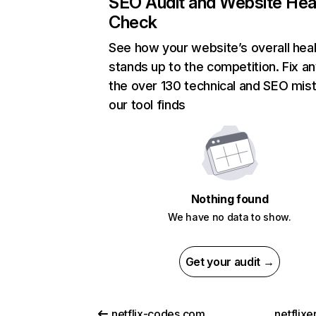
SEO Audit and Website Hea
Check
See how your website’s overall heal
stands up to the competition. Fix an
the over 130 technical and SEO mis
our tool finds
Nothing found
We have no data to show.
Get your audit →
netflix-codes.com
netflix