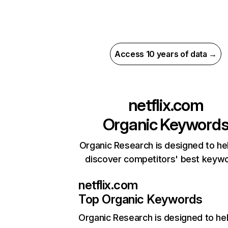
Access 10 years of data →
netflix.com
Organic Keyword
Organic Research is designed to he
discover competitors' best keyw
netflix.com
Top Organic Keywords
Organic Research
is designed to he