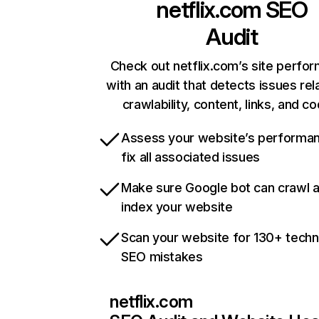
netflix.com
SEO
Audit
Check out netflix.com’s site perfo
with an audit that detects issues rel
crawlability, content, links, and c
Assess your website’s performa
fix all associated issues
Make sure Google bot can crawl 
index your website
Scan your website for 130+ techn
SEO mistakes
netflix.com