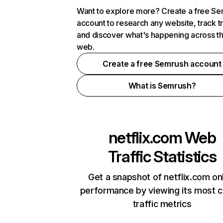
Want to explore more? Create a free S
account to research any website, track t
and discover what's happening across t
web.
Create a free Semrush account
What is Semrush?
netflix.com
Web
Traffic Statistics
Get a snapshot of netflix.com on
performance by viewing its most cr
traffic metrics