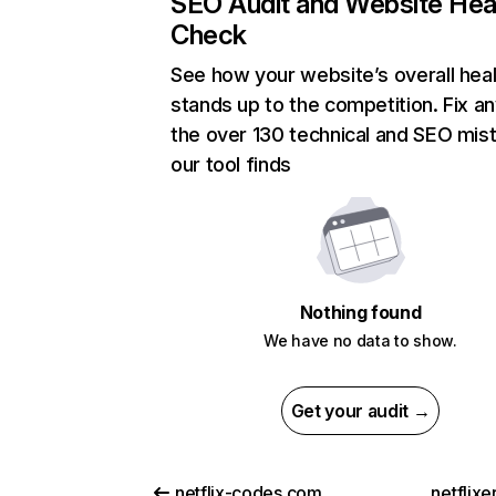
SEO Audit and Website Hea
Check
See how your website’s overall heal
stands up to the competition. Fix an
the over 130 technical and SEO mis
our tool finds
Nothing found
We have no data to show.
Get your audit →
netflix-codes.com
netflix