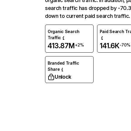
organic search traffic. In addition, p
search traffic has dropped by -70
down to current paid search traffic.
Organic Search
Paid Search Tra
Traffic
413.87M
141.6K
+2%
-70%
Branded Traffic
Share
Unlock