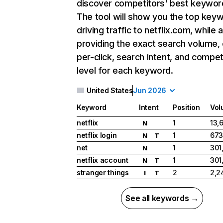
discover competitors' best keywor
The tool will show you the top key
driving traffic to netflix.com, while 
providing the exact search volume,
per-click, search intent, and compet
level for each keyword.
United States
Jun 2026
Keyword
Intent
Position
Vol
netflix
1
13,
N
netflix login
1
673
N
T
net
1
301
N
netflix account
1
301
N
T
stranger things
2
2,2
I
T
See all keywords →