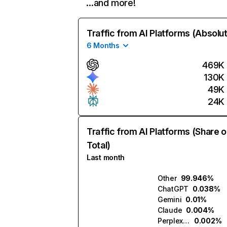
…and more!
Traffic from AI Platforms (Absolu
6 Months
469K
130K
49K
24K
Traffic from AI Platforms (Share o
Total)
Last month
Other
99.946%
ChatGPT
0.038%
Gemini
0.01%
Claude
0.004%
Perplexity
0.002%