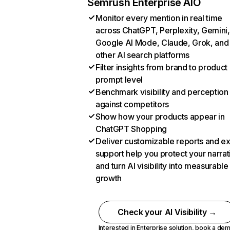
Semrush Enterprise AIO
Monitor every mention in real time
across ChatGPT, Perplexity, Gemini,
Google AI Mode, Claude, Grok, and
other AI search platforms
Filter insights from brand to product
prompt level
Benchmark visibility and perception
against competitors
Show how your products appear in
ChatGPT Shopping
Deliver customizable reports and e
support help you protect your narrat
and turn AI visibility into measurable
growth
Check your AI Visibility →
Interested in Enterprise solution,
book a de