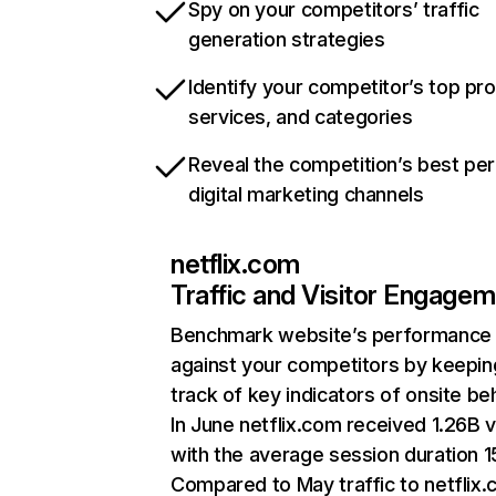
Spy on your competitors’ traffic
generation strategies
Identify your competitor’s top pr
services, and categories
Reveal the competition’s best pe
digital marketing channels
netflix.com
Traffic and Visitor Engage
Benchmark website’s performance
against your competitors by keepin
track of key indicators of onsite be
In June netflix.com received 1.26B v
with the average session duration 15
Compared to May traffic to netflix