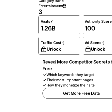
Category Rank
:
Entertainment
3
Visits
Authority Score
1.26B
100
Traffic Cost
Ad Spend
Unlock
Unlock
Reveal More Competitor Secrets 
Free
Which keywords they target
Their most important pages
How they monetize their site
Get More Free Data