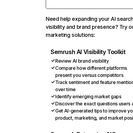
Need help expanding your AI searc
visibility and brand presence? Try o
marketing solutions:
Semrush AI Visibility Toolkit
Review AI brand visibility
Compare how different platforms
present you versus competitors
Track sentiment and feature mentio
over time
Identify emerging market gaps
Discover the exact questions users 
Get AI-generated tips to improve yo
product, marketing, and market posi