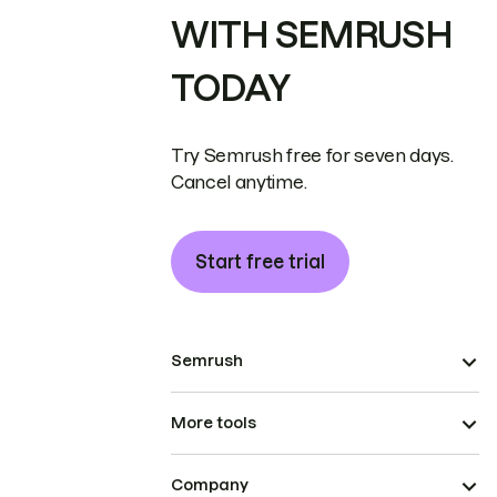
WITH SEMRUSH
TODAY
Try Semrush free for seven days.
Cancel anytime.
Start free trial
Semrush
More tools
Company