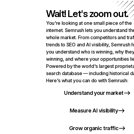
Wait! Let's zoom out.
You're looking at one small piece of the
internet. Semrush lets you understand th
whole market. From competitors and traf
trends to SEO and AI visibility, Semrush 
you understand who is winning, why they
winning, and where your opportunities li
Powered by the world's largest propriet
search database — including historical d
Here's what you can do with Semrush:
Understand your market
Measure AI visibility
Grow organic traffic