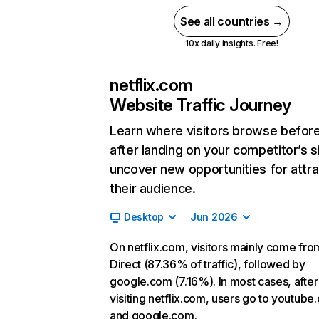
See all countries →
10x daily insights. Free!
netflix.com
Website Traffic Journey
Learn where visitors browse befor
after landing on your competitor’s s
uncover new opportunities for attra
their audience.
Desktop
Jun 2026
On netflix.com, visitors mainly come fro
Direct (87.36% of traffic), followed by
google.com (7.16%). In most cases, after
visiting netflix.com, users go to youtube
and google.com.