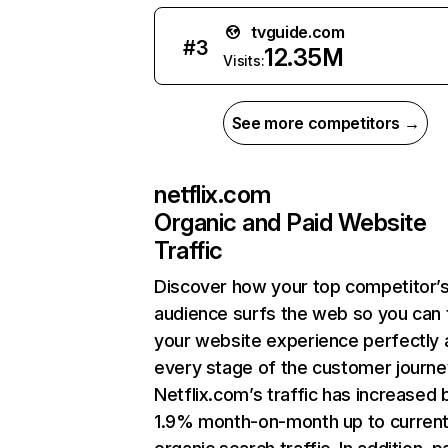
tvguide.com
#
3
12.35M
Visits:
See more competitors →
netflix.com
Organic and Paid Website
Traffic
Discover how your top competitor’
audience surfs the web so you can t
your website experience perfectly 
every stage of the customer journe
Netflix.com’s traffic has increased 
1.9% month-on-month up to curren