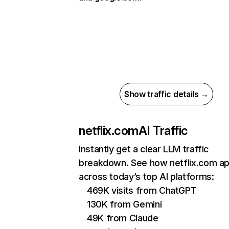
Show traffic details →
netflix.com
AI Traffic
Instantly get a clear LLM traffic
breakdown. See how netflix.com a
across today’s top AI platforms:
469K visits from ChatGPT
130K from Gemini
49K from Claude