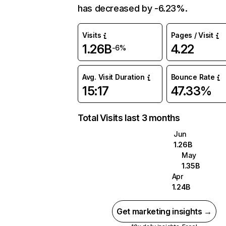
has decreased by -6.23%.
Visits
Pages / Visit
1.26B
4.22
-6%
Avg. Visit Duration
Bounce Rate
15:17
47.33%
Total Visits last 3 months
Jun
1.26B
May
1.35B
Apr
1.24B
Get marketing insights →