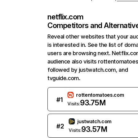
netflix.com
Competitors and Alternativ
Reveal other websites that your au
is interested in. See the list of dom
users are browsing next. Netflix.c
audience also visits rottentomatoe
followed by justwatch.com, and
tvguide.com.
rottentomatoes.com
#
1
93.75M
Visits:
justwatch.com
#
2
93.57M
Visits: