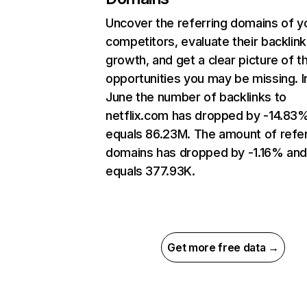
Uncover the referring domains of y
competitors, evaluate their backlink
growth, and get a clear picture of t
opportunities you may be missing. I
June the number of backlinks to
netflix.com has dropped by -14.83
equals 86.23M. The amount of refer
domains has dropped by -1.16% an
equals 377.93K.
Get more free data →