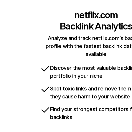
netflix.com
Backlink Analytic
Analyze and track netflix.com’s ba
profile with the fastest backlink da
available
Discover the most valuable backli
portfolio in your niche
Spot toxic links and remove them
they cause harm to your website
Find your strongest competitors 
backlinks