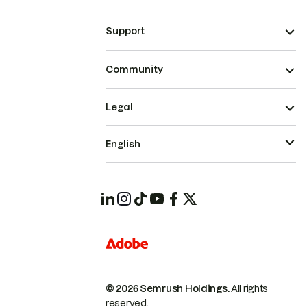
Support
Community
Legal
English
© 2026 Semrush Holdings.
All rights
reserved.