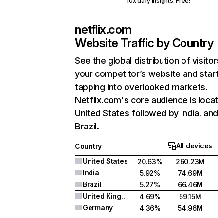
10x daily insights. Free!
netflix.com
Website Traffic by Country
See the global distribution of visitor
your competitor’s website and star
tapping into overlooked markets.
Netflix.com's core audience is locat
United States followed by India, an
Brazil.
All devices
Country
United States
20.63%
260.23M
India
5.92%
74.69M
Brazil
5.27%
66.46M
United Kingdom
4.69%
59.15M
Germany
4.36%
54.96M