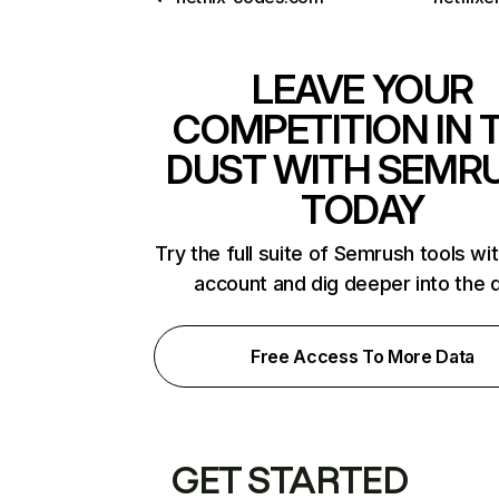
LEAVE YOUR
COMPETITION IN 
DUST WITH SEMR
TODAY
Try the full suite of Semrush tools wi
account and dig deeper into the 
Free Access To More Data
GET STARTED