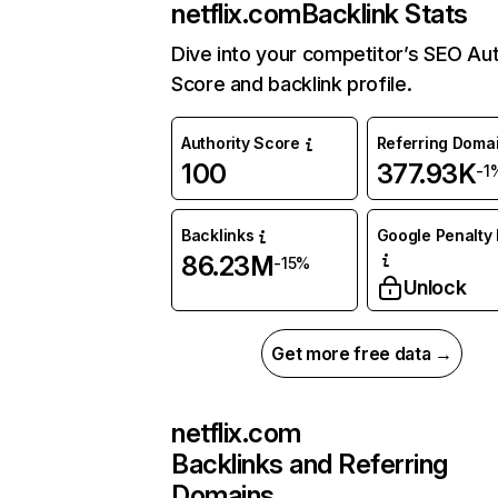
netflix.com
Backlink Stats
Dive into your competitor’s SEO Aut
Score and backlink profile.
Authority Score
Referring Doma
100
377.93K
-1
Backlinks
Google Penalty 
86.23M
-15%
Unlock
Get more free data →
netflix.com
Backlinks and Referring
Domains