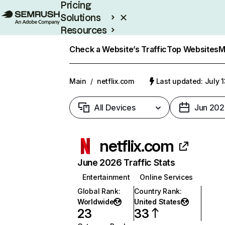
Pricing
Solutions
Resources
Enterprise
Check a Website’s Traffic
Top Websites
M
Main
/
netflix.com
Last updated: July 
All Devices
Jun 202
netflix.com
June 2026 Traffic Stats
Entertainment
Online Services
Global Rank
:
Country Rank
:
Worldwide
United States
23
33