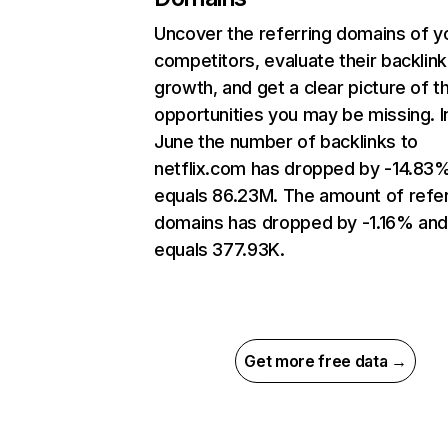
Uncover the referring domains of y
competitors, evaluate their backlink
growth, and get a clear picture of t
opportunities you may be missing. I
June the number of backlinks to
netflix.com has dropped by -14.83
equals 86.23M. The amount of refer
domains has dropped by -1.16% an
equals 377.93K.
Get more free data →