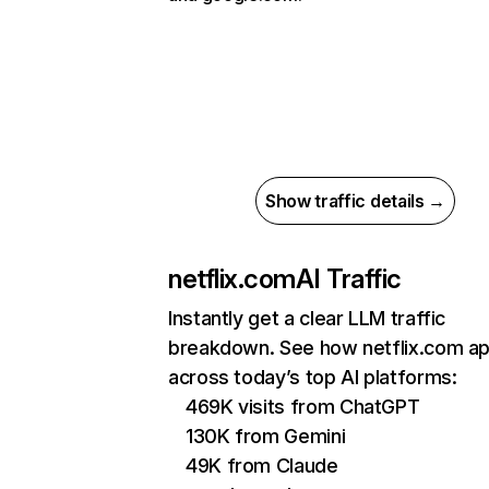
Show traffic details →
netflix.com
AI Traffic
Instantly get a clear LLM traffic
breakdown. See how netflix.com a
across today’s top AI platforms:
469K visits from ChatGPT
130K from Gemini
49K from Claude