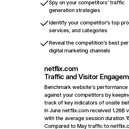
Spy on your competitors’ traffic
generation strategies
Identify your competitor’s top pr
services, and categories
Reveal the competition’s best pe
digital marketing channels
netflix.com
Traffic and Visitor Engage
Benchmark website’s performance
against your competitors by keepin
track of key indicators of onsite be
In June netflix.com received 1.26B v
with the average session duration 15
Compared to May traffic to netflix