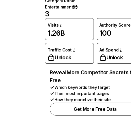
Category Rank
:
Entertainment
3
Visits
Authority Score
1.26B
100
Traffic Cost
Ad Spend
Unlock
Unlock
Reveal More Competitor Secrets 
Free
Which keywords they target
Their most important pages
How they monetize their site
Get More Free Data