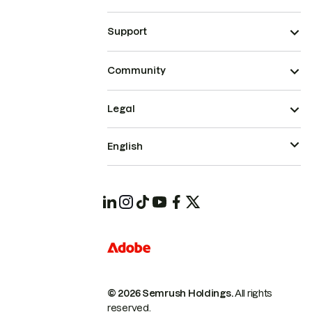
Support
Community
Legal
English
© 2026 Semrush Holdings.
All rights
reserved.