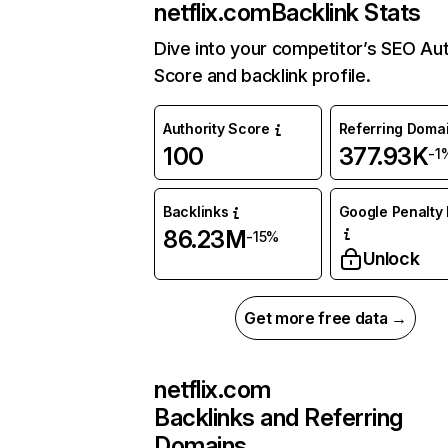
netflix.com
Backlink Stats
Dive into your competitor’s SEO Aut
Score and backlink profile.
Authority Score
Referring Doma
100
377.93K
-1
Backlinks
Google Penalty 
86.23M
-15%
Unlock
Get more free data →
netflix.com
Backlinks and Referring
Domains