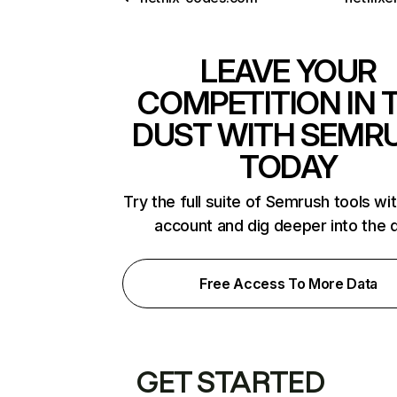
LEAVE YOUR
COMPETITION IN 
DUST WITH SEMR
TODAY
Try the full suite of Semrush tools wi
account and dig deeper into the 
Free Access To More Data
GET STARTED