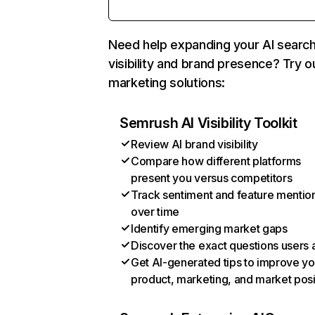
Need help expanding your AI searc
visibility and brand presence? Try o
marketing solutions:
Semrush AI Visibility Toolkit
Review AI brand visibility
Compare how different platforms
present you versus competitors
Track sentiment and feature mentio
over time
Identify emerging market gaps
Discover the exact questions users 
Get AI-generated tips to improve yo
product, marketing, and market posi