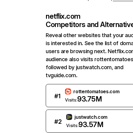
netflix.com
Competitors and Alternativ
Reveal other websites that your au
is interested in. See the list of dom
users are browsing next. Netflix.c
audience also visits rottentomatoe
followed by justwatch.com, and
tvguide.com.
rottentomatoes.com
#
1
93.75M
Visits:
justwatch.com
#
2
93.57M
Visits: