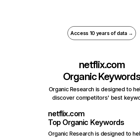
Access 10 years of data →
netflix.com
Organic Keyword
Organic Research is designed to he
discover competitors' best keyw
netflix.com
Top Organic Keywords
Organic Research
is designed to he