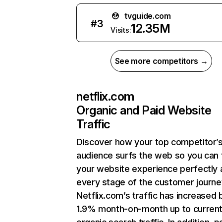
tvguide.com
#
3
12.35M
Visits:
See more competitors →
netflix.com
Organic and Paid Website
Traffic
Discover how your top competitor’
audience surfs the web so you can t
your website experience perfectly 
every stage of the customer journe
Netflix.com’s traffic has increased 
1.9% month-on-month up to curren