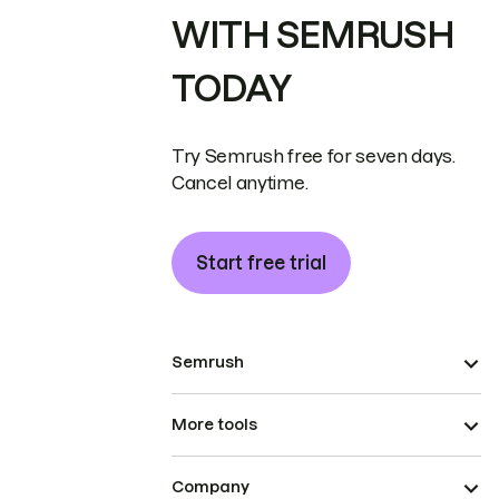
WITH SEMRUSH
TODAY
Try Semrush free for seven days.
Cancel anytime.
Start free trial
Semrush
More tools
Company