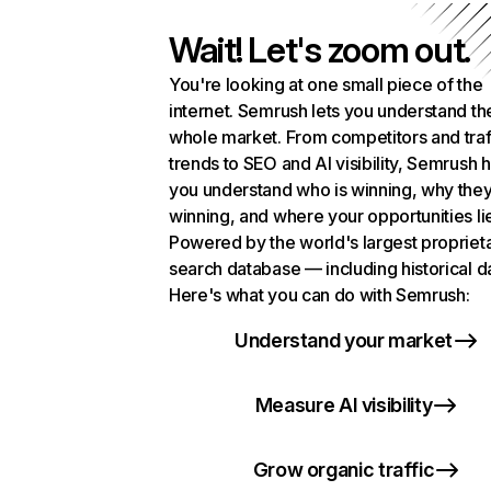
Wait! Let's zoom out.
You're looking at one small piece of the
internet. Semrush lets you understand th
whole market. From competitors and traf
trends to SEO and AI visibility, Semrush 
you understand who is winning, why they
winning, and where your opportunities li
Powered by the world's largest propriet
search database — including historical d
Here's what you can do with Semrush:
Understand your market
Measure AI visibility
Grow organic traffic