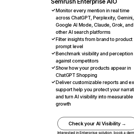
Semrush Enterprise AIO
Monitor every mention in real time
across ChatGPT, Perplexity, Gemini,
Google AI Mode, Claude, Grok, and
other AI search platforms
Filter insights from brand to product
prompt level
Benchmark visibility and perception
against competitors
Show how your products appear in
ChatGPT Shopping
Deliver customizable reports and e
support help you protect your narrat
and turn AI visibility into measurable
growth
Check your AI Visibility →
Interested in Enterprise solution,
book a de