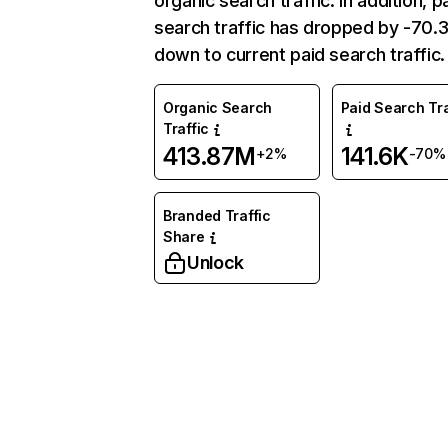
organic search traffic. In addition, p
search traffic has dropped by -70
down to current paid search traffic.
Organic Search
Paid Search Tra
Traffic
413.87M
141.6K
+2%
-70%
Branded Traffic
Share
Unlock