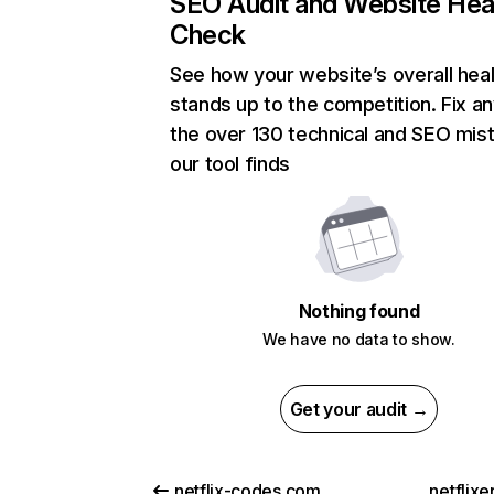
SEO Audit and Website Hea
Check
See how your website’s overall heal
stands up to the competition. Fix an
the over 130 technical and SEO mis
our tool finds
Nothing found
We have no data to show.
Get your audit →
netflix-codes.com
netflix