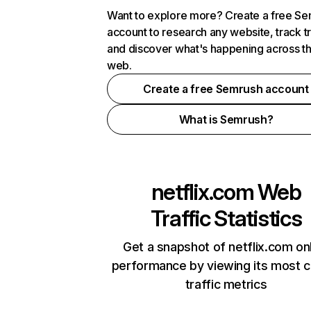
Want to explore more? Create a free S
account to research any website, track t
and discover what's happening across t
web.
Create a free Semrush account
What is Semrush?
netflix.com
Web
Traffic Statistics
Get a snapshot of netflix.com on
performance by viewing its most cr
traffic metrics