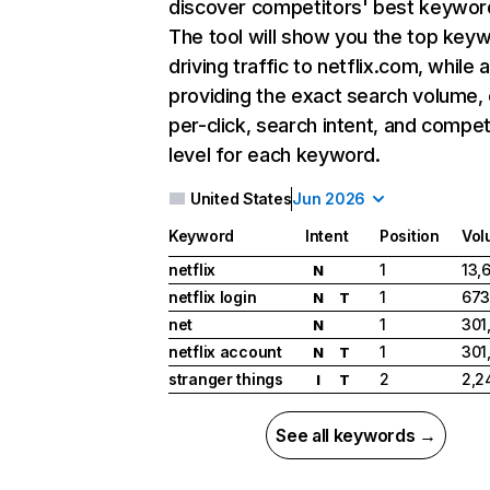
discover competitors' best keywor
The tool will show you the top key
driving traffic to netflix.com, while 
providing the exact search volume,
per-click, search intent, and compet
level for each keyword.
United States
Jun 2026
Keyword
Intent
Position
Vol
netflix
1
13,
N
netflix login
1
673
N
T
net
1
301
N
netflix account
1
301
N
T
stranger things
2
2,2
I
T
See all keywords →