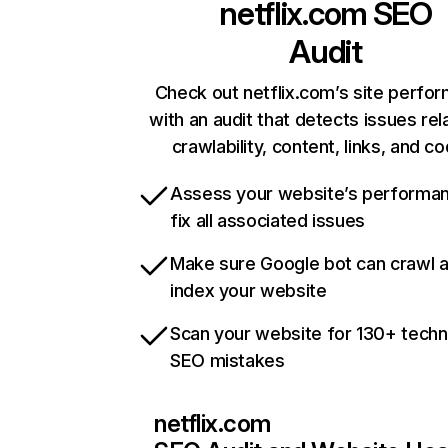
netflix.com
SEO
Audit
Check out netflix.com’s site perfo
with an audit that detects issues rel
crawlability, content, links, and c
Assess your website’s performa
fix all associated issues
Make sure Google bot can crawl 
index your website
Scan your website for 130+ techn
SEO mistakes
netflix.com