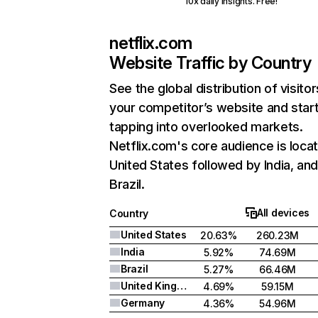
10x daily insights. Free!
netflix.com
Website Traffic by Country
See the global distribution of visitor
your competitor’s website and star
tapping into overlooked markets.
Netflix.com's core audience is locat
United States followed by India, an
Brazil.
All devices
Country
United States
20.63%
260.23M
India
5.92%
74.69M
Brazil
5.27%
66.46M
United Kingdom
4.69%
59.15M
Germany
4.36%
54.96M