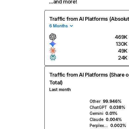
…and more!
Traffic from AI Platforms (Absolu
6 Months
469K
130K
49K
24K
Traffic from AI Platforms (Share o
Total)
Last month
Other
99.946%
ChatGPT
0.038%
Gemini
0.01%
Claude
0.004%
Perplexity
0.002%