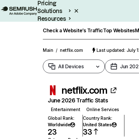
Pricing
Solutions
Resources
Enterprise
Check a Website’s Traffic
Top Websites
M
Main
/
netflix.com
Last updated: July 
All Devices
Jun 202
netflix.com
June 2026 Traffic Stats
Entertainment
Online Services
Global Rank
:
Country Rank
:
Worldwide
United States
23
33