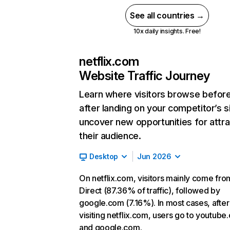
See all countries →
10x daily insights. Free!
netflix.com
Website Traffic Journey
Learn where visitors browse befor
after landing on your competitor’s s
uncover new opportunities for attra
their audience.
Desktop
Jun 2026
On netflix.com, visitors mainly come fro
Direct (87.36% of traffic), followed by
google.com (7.16%). In most cases, after
visiting netflix.com, users go to youtube
and google.com.