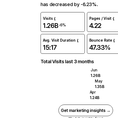
has decreased by -6.23%.
Visits
Pages / Visit
1.26B
4.22
-6%
Avg. Visit Duration
Bounce Rate
15:17
47.33%
Total Visits last 3 months
Jun
1.26B
May
1.35B
Apr
1.24B
Get marketing insights →