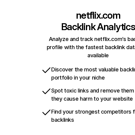
netflix.com
Backlink Analytic
Analyze and track netflix.com’s ba
profile with the fastest backlink da
available
Discover the most valuable backli
portfolio in your niche
Spot toxic links and remove them
they cause harm to your website
Find your strongest competitors 
backlinks