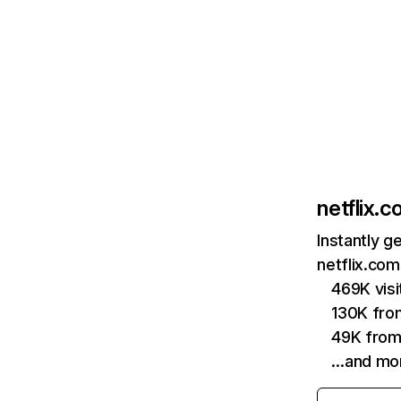
netflix.
Instantly g
netflix.com
469K vis
130K fro
49K from
…and mo