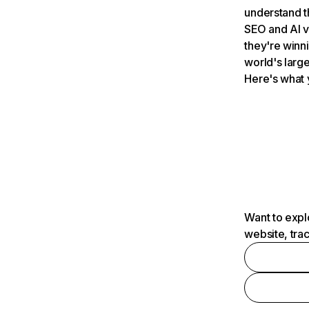
understand t
SEO and AI v
they're winn
world's large
Here's what 
Want to expl
website, tra