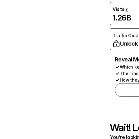
Visits
1.26B
Traffic Cost
Unlock
Reveal M
Which ke
Their mo
How they
Wait! L
You're lookin