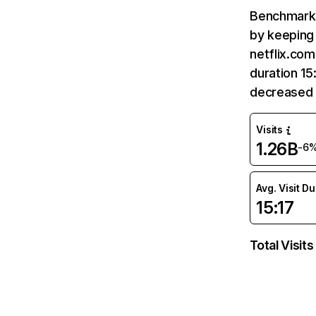
Benchmark 
by keeping 
netflix.com
duration 15
decreased 
Visits
1.26B
-6
Avg. Visit D
15:17
Total Visits