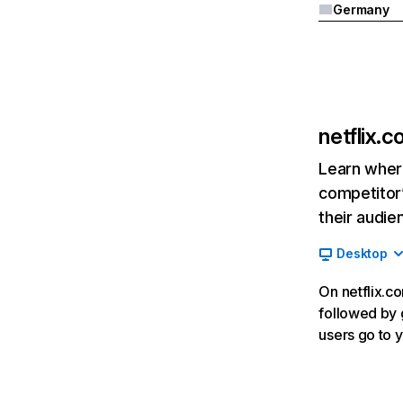
Germany
netflix.
Learn where
competitor’
their audie
Desktop
On netflix.co
followed by g
users go to