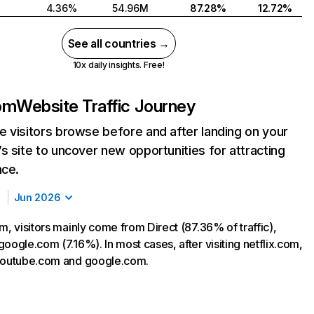
4.36%
54.96M
87.28%
12.72%
See all countries →
10x daily insights. Free!
com
Website Traffic Journey
 visitors browse before and after landing on your
s site to uncover new opportunities for attracting
nce.
Jun 2026
m, visitors mainly come from Direct (87.36% of traffic),
oogle.com (7.16%). In most cases, after visiting netflix.com,
 youtube.com and google.com.