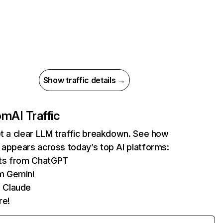
Show traffic details →
com
AI Traffic
et a clear LLM traffic breakdown. See how
 appears across today’s top AI platforms:
its from ChatGPT
m Gemini
 Claude
re!