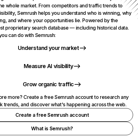
he whole market. From competitors and traffic trends to
isibility, Semrush helps you understand who is winning, why
ing, and where your opportunities lie. Powered by the
st proprietary search database — including historical data.
you can do with Semrush:
Understand your market
Measure AI visibility
Grow organic traffic
ore more? Create a free Semrush account to research any
ck trends, and discover what's happening across the web.
Create a free Semrush account
What is Semrush?