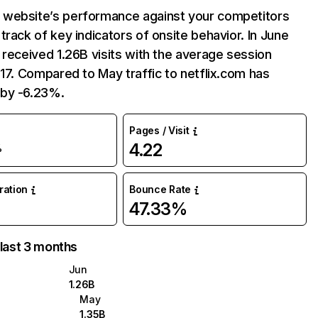
website’s performance against your competitors
track of key indicators of onsite behavior. In June
 received 1.26B visits with the average session
:17. Compared to May traffic to netflix.com has
by -6.23%.
Pages / Visit
4.22
%
uration
Bounce Rate
47.33%
 last 3 months
Jun
1.26B
May
1.35B