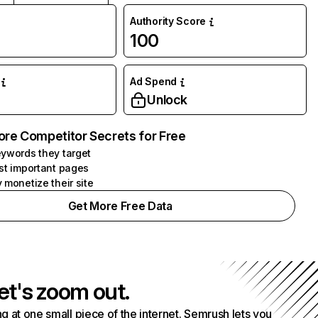
Authority Score
100
Ad Spend
Unlock
ore Competitor Secrets for Free
ywords they target
st important pages
 monetize their site
Get More Free Data
et's zoom out.
g at one small piece of the internet. Semrush lets you