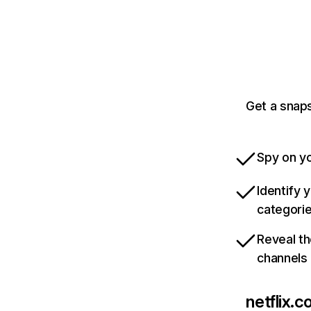
Get a snaps
Spy on yo
Identify 
categori
Reveal th
channels
netflix.