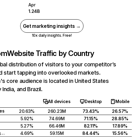
Apr
1.24B
Get marketing insights →
10x daily insights. Free!
com
Website Traffic by Country
bal distribution of visitors to your competitor’s
 start tapping into overlooked markets.
's core audience is located in United States
India, and Brazil.
All devices
Desktop
Mobile
tes
20.63%
260.23M
73.43%
26.57%
5.92%
74.69M
71.15%
28.85%
5.27%
66.46M
82.11%
17.89%
United Kingdom
4.69%
59.15M
84.44%
15.56%