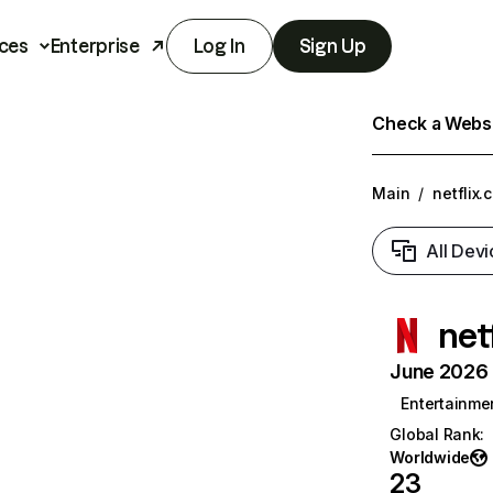
ces
Enterprise
Log In
Sign Up
Check a Websit
Main
/
netflix.
All Devi
net
June 2026 T
Entertainme
Global Rank
:
Worldwide
23