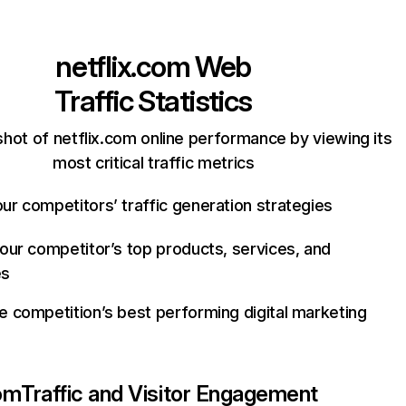
netflix.com
Web
Traffic Statistics
hot of netflix.com online performance by viewing its
most critical traffic metrics
ur competitors’ traffic generation strategies
your competitor’s top products, services, and
es
e competition’s best performing digital marketing
com
Traffic and Visitor Engagement