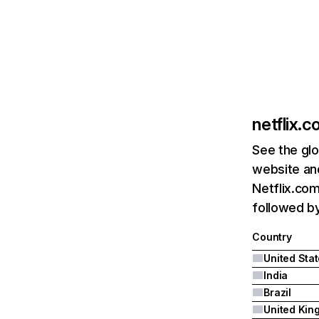
netflix.
See the glo
website and
Netflix.com
followed by 
Country
United Sta
India
Brazil