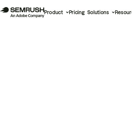
Product
Pricing
Solutions
Resour