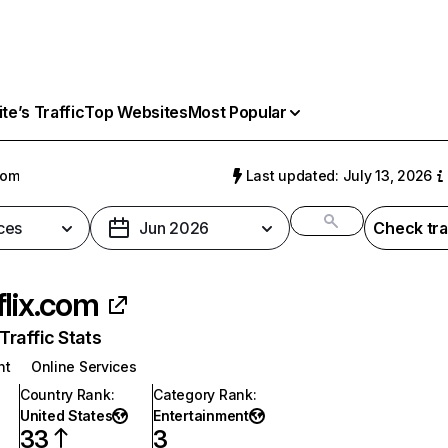
e’s Traffic
Top Websites
Most Popular
com
Last updated: July 13, 2026
ces
Jun 2026
Check tra
flix.com
raffic Stats
nt
Online Services
Country Rank
:
Category Rank
:
United States
Entertainment
33
3