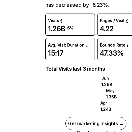
has decreased by -6.23%.
Visits
Pages / Visit
1.26B
4.22
-6%
Avg. Visit Duration
Bounce Rate
15:17
47.33%
Total Visits last 3 months
Jun
1.26B
May
1.35B
Apr
1.24B
Get marketing insights →