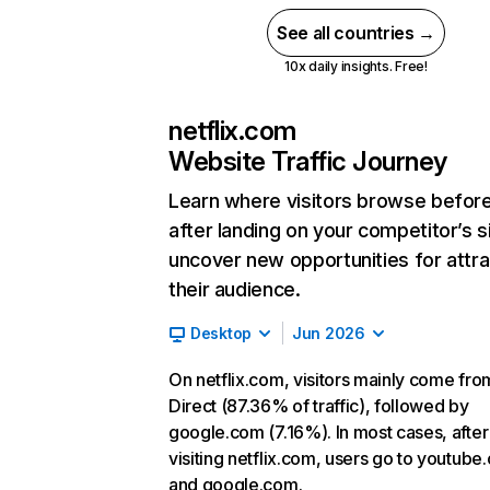
See all countries →
10x daily insights. Free!
netflix.com
Website Traffic Journey
Learn where visitors browse befor
after landing on your competitor’s s
uncover new opportunities for attra
their audience.
Desktop
Jun 2026
On netflix.com, visitors mainly come fro
Direct (87.36% of traffic), followed by
google.com (7.16%). In most cases, after
visiting netflix.com, users go to youtube
and google.com.