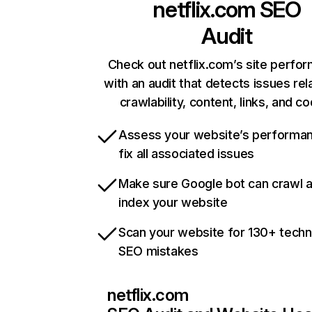
netflix.com
SEO
Audit
Check out netflix.com’s site perfo
with an audit that detects issues rel
crawlability, content, links, and c
Assess your website’s performa
fix all associated issues
Make sure Google bot can crawl 
index your website
Scan your website for 130+ techn
SEO mistakes
netflix.com