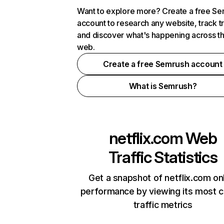
Want to explore more? Create a free S
account to research any website, track t
and discover what's happening across t
web.
Create a free Semrush account
What is Semrush?
netflix.com
Web
Traffic Statistics
Get a snapshot of netflix.com on
performance by viewing its most cr
traffic metrics