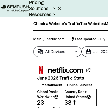
Pricing
Solutions
Resources
Enterprise
Check a Website’s Traffic
Top Websites
M
Main
/
netflix.com
Last updated: July 
All Devices
Jun 202
netflix.com
June 2026 Traffic Stats
Entertainment
Online Services
Global Rank
:
Country Rank
:
Worldwide
United States
23
33