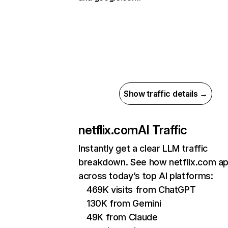
Show traffic details →
netflix.com
AI Traffic
Instantly get a clear LLM traffic
breakdown. See how netflix.com a
across today’s top AI platforms:
469K visits from ChatGPT
130K from Gemini
49K from Claude