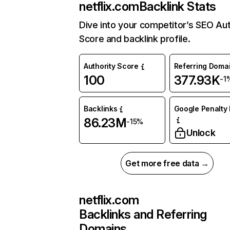
netflix.com
Backlink Stats
Dive into your competitor’s SEO Aut
Score and backlink profile.
Authority Score
Referring Doma
100
377.93K
-1
Backlinks
Google Penalty 
86.23M
-15%
Unlock
Get more free data →
netflix.com
Backlinks and Referring
Domains