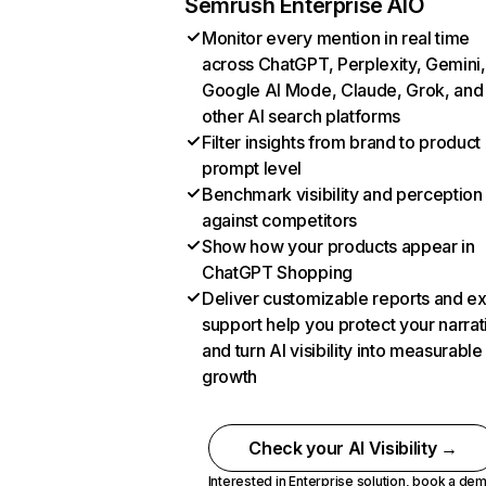
Semrush Enterprise AIO
Monitor every mention in real time
across ChatGPT, Perplexity, Gemini,
Google AI Mode, Claude, Grok, and
other AI search platforms
Filter insights from brand to product
prompt level
Benchmark visibility and perception
against competitors
Show how your products appear in
ChatGPT Shopping
Deliver customizable reports and e
support help you protect your narrat
and turn AI visibility into measurable
growth
Check your AI Visibility →
Interested in Enterprise solution,
book a de