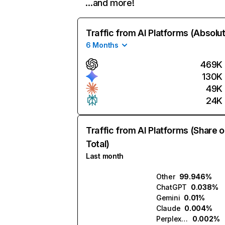
…and more!
Traffic from AI Platforms (Absolu
6 Months
469K
130K
49K
24K
Traffic from AI Platforms (Share o
Total)
Last month
Other
99.946%
ChatGPT
0.038%
Gemini
0.01%
Claude
0.004%
Perplexity
0.002%