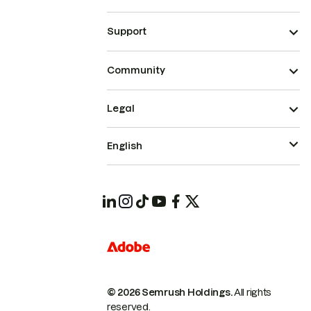
Support
Community
Legal
English
© 2026 Semrush Holdings.
All rights
reserved.