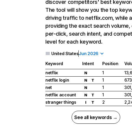
discover competitors' best keywor
The tool will show you the top key
driving traffic to netflix.com, while 
providing the exact search volume,
per-click, search intent, and compet
level for each keyword.
United States
Jun 2026
Keyword
Intent
Position
Vol
netflix
1
13,
N
netflix login
1
673
N
T
net
1
301
N
netflix account
1
301
N
T
stranger things
2
2,2
I
T
See all keywords →