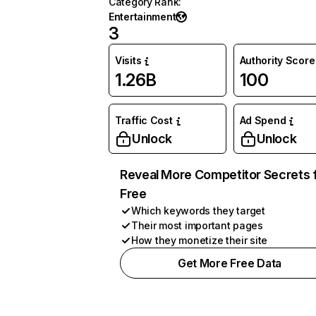
Category Rank
:
Entertainment
3
Visits
Authority Score
1.26B
100
Traffic Cost
Ad Spend
Unlock
Unlock
Reveal More Competitor Secrets 
Free
Which keywords they target
Their most important pages
How they monetize their site
Get More Free Data