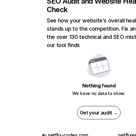
SEO Audit and Website Hea
Check
See how your website’s overall heal
stands up to the competition. Fix an
the over 130 technical and SEO mis
our tool finds
Nothing found
We have no data to show.
Get your audit →
netflix-codes.com
netflix