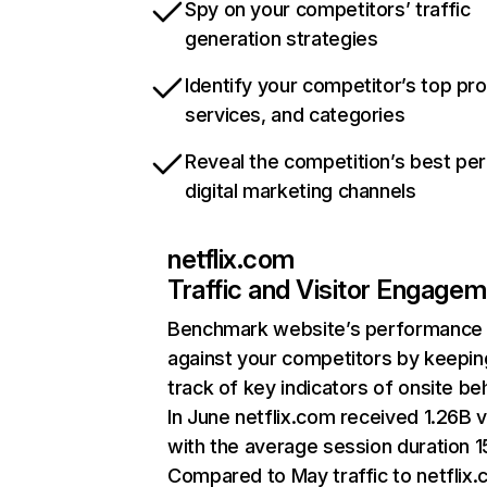
Spy on your competitors’ traffic
generation strategies
Identify your competitor’s top pr
services, and categories
Reveal the competition’s best pe
digital marketing channels
netflix.com
Traffic and Visitor Engage
Benchmark website’s performance
against your competitors by keepin
track of key indicators of onsite be
In June netflix.com received 1.26B v
with the average session duration 15
Compared to May traffic to netflix