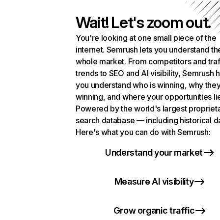
Wait! Let's zoom out.
You're looking at one small piece of the
internet. Semrush lets you understand th
whole market. From competitors and traf
trends to SEO and AI visibility, Semrush 
you understand who is winning, why they
winning, and where your opportunities li
Powered by the world's largest propriet
search database — including historical d
Here's what you can do with Semrush:
Understand your market
Measure AI visibility
Grow organic traffic