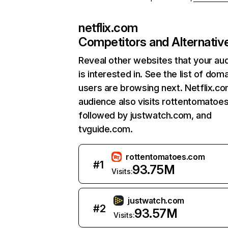
netflix.com
Competitors and Alternativ
Reveal other websites that your au
is interested in. See the list of dom
users are browsing next. Netflix.c
audience also visits rottentomatoe
followed by justwatch.com, and
tvguide.com.
rottentomatoes.com
#
1
93.75M
Visits:
justwatch.com
#
2
93.57M
Visits: