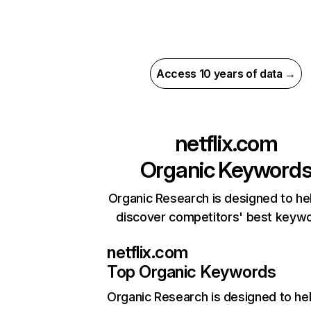
Access 10 years of data →
netflix.com
Organic Keyword
Organic Research is designed to he
discover competitors' best keyw
netflix.com
Top Organic Keywords
Organic Research
is designed to he