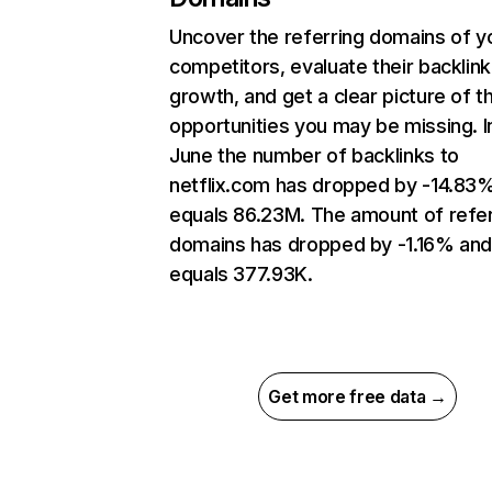
Uncover the referring domains of y
competitors, evaluate their backlink
growth, and get a clear picture of t
opportunities you may be missing. I
June the number of backlinks to
netflix.com has dropped by -14.83
equals 86.23M. The amount of refer
domains has dropped by -1.16% an
equals 377.93K.
Get more free data →