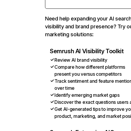
Need help expanding your AI searc
visibility and brand presence? Try o
marketing solutions:
Semrush AI Visibility Toolkit
Review AI brand visibility
Compare how different platforms
present you versus competitors
Track sentiment and feature mentio
over time
Identify emerging market gaps
Discover the exact questions users 
Get AI-generated tips to improve yo
product, marketing, and market posi