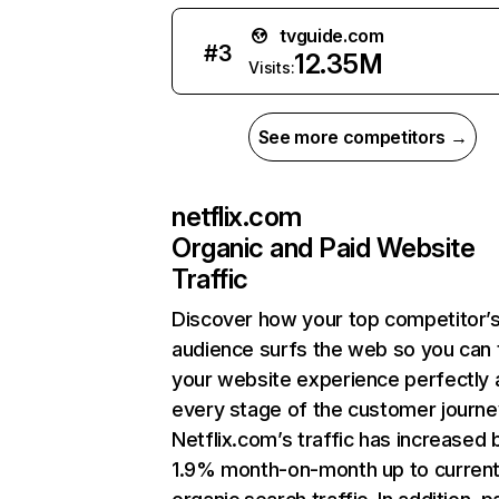
tvguide.com
#
3
12.35M
Visits:
See more competitors →
netflix.com
Organic and Paid Website
Traffic
Discover how your top competitor’
audience surfs the web so you can t
your website experience perfectly 
every stage of the customer journe
Netflix.com’s traffic has increased 
1.9% month-on-month up to curren