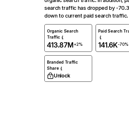
organic search traffic. In addition, p
search traffic has dropped by -70
down to current paid search traffic.
Organic Search
Paid Search Tra
Traffic
413.87M
141.6K
+2%
-70%
Branded Traffic
Share
Unlock