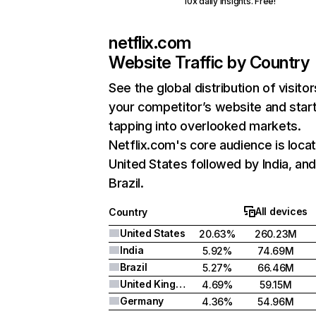
10x daily insights. Free!
netflix.com
Website Traffic by Country
See the global distribution of visitor
your competitor’s website and star
tapping into overlooked markets.
Netflix.com's core audience is locat
United States followed by India, an
Brazil.
All devices
Country
United States
20.63%
260.23M
India
5.92%
74.69M
Brazil
5.27%
66.46M
United Kingdom
4.69%
59.15M
Germany
4.36%
54.96M