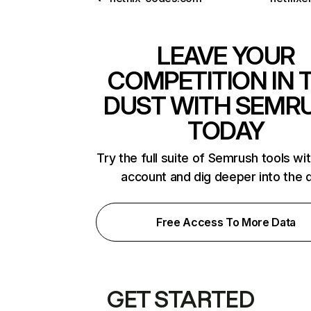
LEAVE YOUR
COMPETITION IN 
DUST WITH SEMR
TODAY
Try the full suite of Semrush tools wi
account and dig deeper into the 
Free Access To More Data
GET STARTED