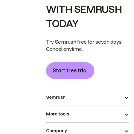
WITH SEMRUSH
TODAY
Try Semrush free for seven days.
Cancel anytime.
Start free trial
Semrush
More tools
Company