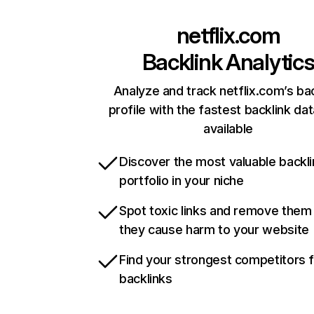
netflix.com
Backlink Analytic
Analyze and track netflix.com’s ba
profile with the fastest backlink da
available
Discover the most valuable backli
portfolio in your niche
Spot toxic links and remove them
they cause harm to your website
Find your strongest competitors 
backlinks