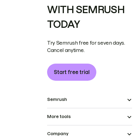
WITH SEMRUSH
TODAY
Try Semrush free for seven days.
Cancel anytime.
Start free trial
Semrush
More tools
Company