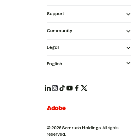
Support
Community
Legal
English
© 2026 Semrush Holdings.
All rights
reserved.