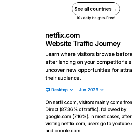
See all countries →
10x daily insights. Free!
netflix.com
Website Traffic Journey
Learn where visitors browse befor
after landing on your competitor’s s
uncover new opportunities for attra
their audience.
Desktop
Jun 2026
On netflix.com, visitors mainly come fro
Direct (87.36% of traffic), followed by
google.com (7.16%). In most cases, after
visiting netflix.com, users go to youtube
and google.com.