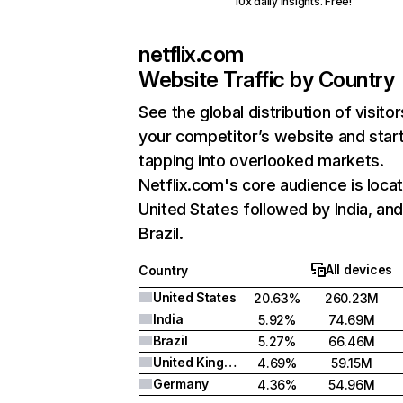
10x daily insights. Free!
netflix.com
Website Traffic by Country
See the global distribution of visitor
your competitor’s website and star
tapping into overlooked markets.
Netflix.com's core audience is locat
United States followed by India, an
Brazil.
All devices
Country
United States
20.63%
260.23M
India
5.92%
74.69M
Brazil
5.27%
66.46M
United Kingdom
4.69%
59.15M
Germany
4.36%
54.96M