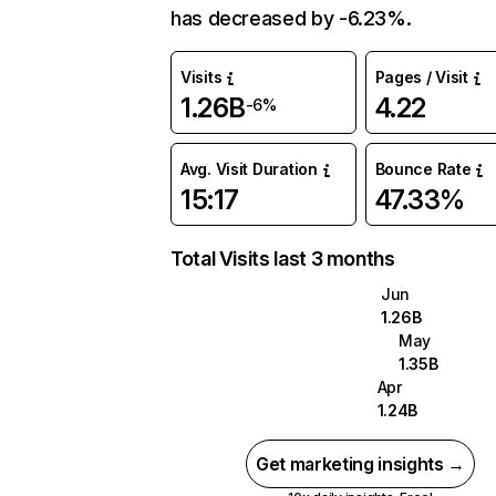
has decreased by -6.23%.
Visits
Pages / Visit
1.26B
4.22
-6%
Avg. Visit Duration
Bounce Rate
15:17
47.33%
Total Visits last 3 months
Jun
1.26B
May
1.35B
Apr
1.24B
Get marketing insights →