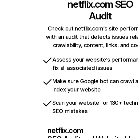
netflix.com
SEO
Audit
Check out netflix.com’s site perfo
with an audit that detects issues rel
crawlability, content, links, and c
Assess your website’s performa
fix all associated issues
Make sure Google bot can crawl 
index your website
Scan your website for 130+ techn
SEO mistakes
netflix.com