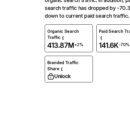
organic search traffic. In addition, p
search traffic has dropped by -70
down to current paid search traffic.
Organic Search
Paid Search Tra
Traffic
413.87M
141.6K
+2%
-70%
Branded Traffic
Share
Unlock