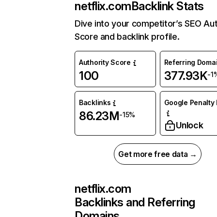
netflix.com
Backlink Stats
Dive into your competitor’s SEO Aut
Score and backlink profile.
Authority Score
Referring Doma
100
377.93K
-1
Backlinks
Google Penalty 
86.23M
-15%
Unlock
Get more free data →
netflix.com
Backlinks and Referring
Domains