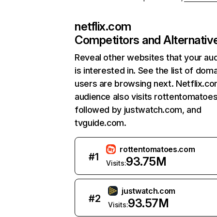
netflix.com
Competitors and Alternativ
Reveal other websites that your au
is interested in. See the list of dom
users are browsing next. Netflix.c
audience also visits rottentomatoe
followed by justwatch.com, and
tvguide.com.
rottentomatoes.com
#
1
93.75M
Visits:
justwatch.com
#
2
93.57M
Visits: