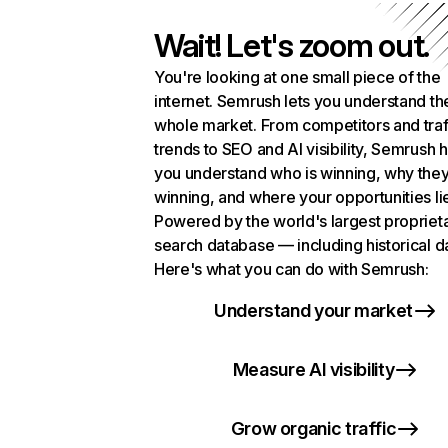
Wait! Let's zoom out.
You're looking at one small piece of the
internet. Semrush lets you understand th
whole market. From competitors and traf
trends to SEO and AI visibility, Semrush 
you understand who is winning, why they
winning, and where your opportunities li
Powered by the world's largest propriet
search database — including historical d
Here's what you can do with Semrush:
Understand your market
Measure AI visibility
Grow organic traffic