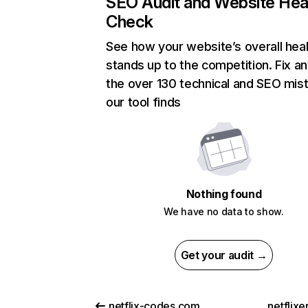
SEO Audit and Website Hea
Check
See how your website’s overall heal
stands up to the competition. Fix an
the over 130 technical and SEO mis
our tool finds
Nothing found
We have no data to show.
Get your audit →
netflix-codes.com
netflix