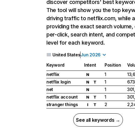
discover competitors' best keywor
The tool will show you the top key
driving traffic to netflix.com, while 
providing the exact search volume,
per-click, search intent, and compet
level for each keyword.
United States
Jun 2026
Keyword
Intent
Position
Vol
netflix
1
13,
N
netflix login
1
673
N
T
net
1
301
N
netflix account
1
301
N
T
stranger things
2
2,2
I
T
See all keywords →