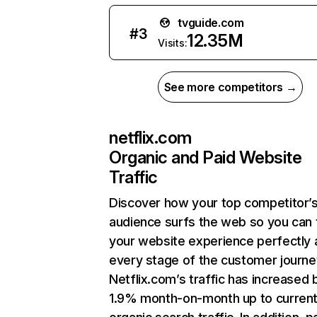
tvguide.com
#
3
12.35M
Visits:
See more competitors →
netflix.com
Organic and Paid Website
Traffic
Discover how your top competitor’
audience surfs the web so you can t
your website experience perfectly 
every stage of the customer journe
Netflix.com’s traffic has increased 
1.9% month-on-month up to curren