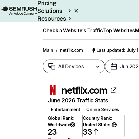
Pricing
Solutions
Resources
Enterprise
Check a Website’s Traffic
Top Websites
M
Main
/
netflix.com
Last updated: July 
All Devices
Jun 202
netflix.com
June 2026 Traffic Stats
Entertainment
Online Services
Global Rank
:
Country Rank
:
Worldwide
United States
23
33