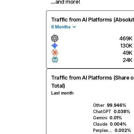
…and more!
Traffic from AI Platforms (Absolu
6 Months
469K
130K
49K
24K
Traffic from AI Platforms (Share o
Total)
Last month
Other
99.946%
ChatGPT
0.038%
Gemini
0.01%
Claude
0.004%
Perplexity
0.002%