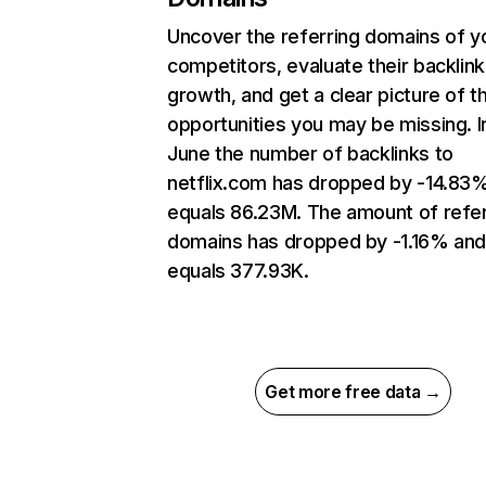
Uncover the referring domains of y
competitors, evaluate their backlink
growth, and get a clear picture of t
opportunities you may be missing. I
June the number of backlinks to
netflix.com has dropped by -14.83
equals 86.23M. The amount of refer
domains has dropped by -1.16% an
equals 377.93K.
Get more free data →