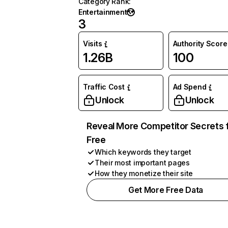
Category Rank
:
Entertainment
3
Visits
Authority Score
1.26B
100
Traffic Cost
Ad Spend
Unlock
Unlock
Reveal More Competitor Secrets 
Free
Which keywords they target
Their most important pages
How they monetize their site
Get More Free Data