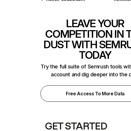
LEAVE YOUR
COMPETITION IN 
DUST WITH SEMR
TODAY
Try the full suite of Semrush tools wi
account and dig deeper into the 
Free Access To More Data
GET STARTED