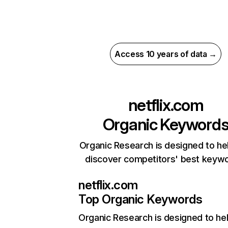
Access 10 years of data →
netflix.com
Organic Keyword
Organic Research is designed to he
discover competitors' best keyw
netflix.com
Top Organic Keywords
Organic Research
is designed to he