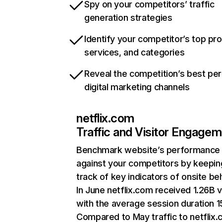
Spy on your competitors’ traffic
generation strategies
Identify your competitor’s top pr
services, and categories
Reveal the competition’s best pe
digital marketing channels
netflix.com
Traffic and Visitor Engage
Benchmark website’s performance
against your competitors by keepin
track of key indicators of onsite be
In June netflix.com received 1.26B v
with the average session duration 15
Compared to May traffic to netflix