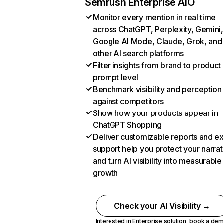
Semrush Enterprise AIO
Monitor every mention in real time
across ChatGPT, Perplexity, Gemini,
Google AI Mode, Claude, Grok, and
other AI search platforms
Filter insights from brand to product
prompt level
Benchmark visibility and perception
against competitors
Show how your products appear in
ChatGPT Shopping
Deliver customizable reports and e
support help you protect your narrat
and turn AI visibility into measurable
growth
Check your AI Visibility →
Interested in Enterprise solution,
book a de