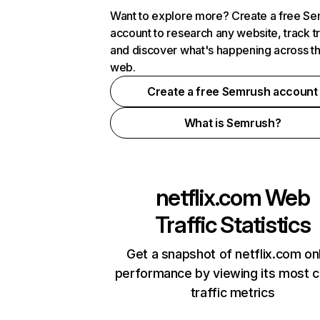
Want to explore more? Create a free S
account to research any website, track t
and discover what's happening across t
web.
Create a free Semrush account
What is Semrush?
netflix.com
Web
Traffic Statistics
Get a snapshot of netflix.com on
performance by viewing its most cr
traffic metrics