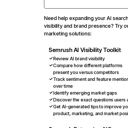
Need help expanding your AI searc
visibility and brand presence? Try o
marketing solutions:
Semrush AI Visibility Toolkit
Review AI brand visibility
Compare how different platforms
present you versus competitors
Track sentiment and feature mentio
over time
Identify emerging market gaps
Discover the exact questions users 
Get AI-generated tips to improve yo
product, marketing, and market posi