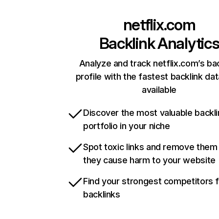
netflix.com
Backlink Analytic
Analyze and track netflix.com’s ba
profile with the fastest backlink da
available
Discover the most valuable backli
portfolio in your niche
Spot toxic links and remove them
they cause harm to your website
Find your strongest competitors 
backlinks