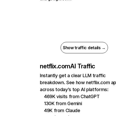
Show traffic details →
netflix.com
AI Traffic
Instantly get a clear LLM traffic
breakdown. See how netflix.com a
across today’s top AI platforms:
469K visits from ChatGPT
130K from Gemini
49K from Claude