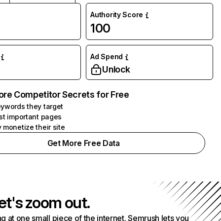
Authority Score
100
Ad Spend
Unlock
ore Competitor Secrets for Free
ywords they target
st important pages
 monetize their site
Get More Free Data
et's zoom out.
g at one small piece of the internet. Semrush lets you