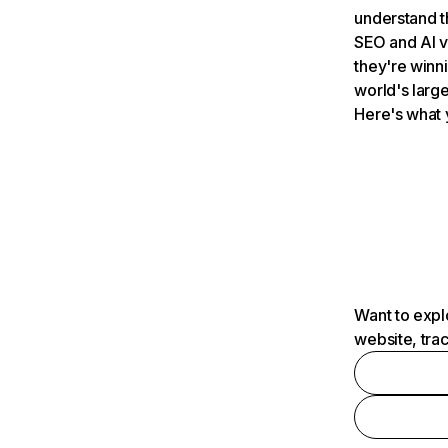
understand t
SEO and AI v
they're winn
world's large
Here's what 
Want to expl
website, tra