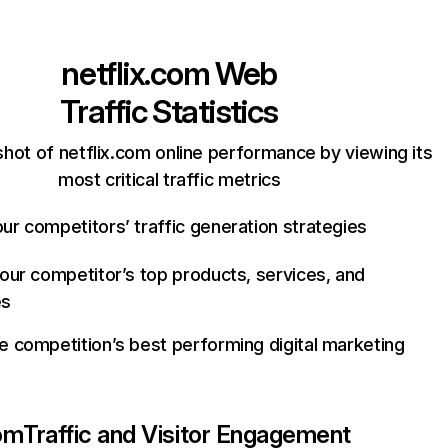
netflix.com
Web
Traffic Statistics
hot of netflix.com online performance by viewing its
most critical traffic metrics
ur competitors’ traffic generation strategies
your competitor’s top products, services, and
es
e competition’s best performing digital marketing
com
Traffic and Visitor Engagement