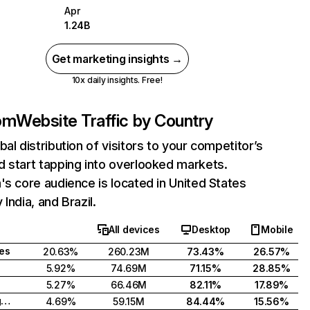
Apr
1.24B
Get marketing insights →
10x daily insights. Free!
com
Website Traffic by Country
bal distribution of visitors to your competitor’s
 start tapping into overlooked markets.
's core audience is located in United States
India, and Brazil.
All devices
Desktop
Mobile
tes
20.63%
260.23M
73.43%
26.57%
5.92%
74.69M
71.15%
28.85%
5.27%
66.46M
82.11%
17.89%
United Kingdom
4.69%
59.15M
84.44%
15.56%