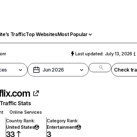
e’s Traffic
Top Websites
Most Popular
com
Last updated: July 13, 2026
ces
Jun 2026
Check tra
flix.com
raffic Stats
nt
Online Services
Country Rank
:
Category Rank
:
United States
Entertainment
33
3