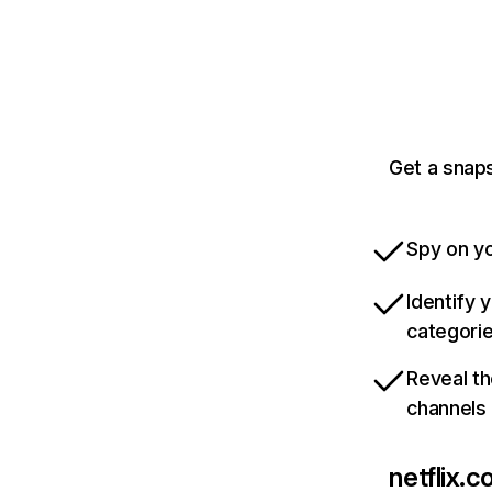
Get a snaps
Spy on yo
Identify 
categori
Reveal th
channels
netflix.