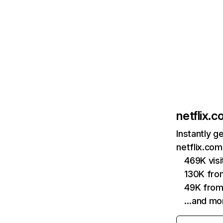
netflix.
Instantly g
netflix.com
469K vis
130K fro
49K from
…and mo