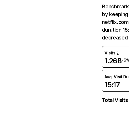
Benchmark 
by keeping 
netflix.com
duration 15
decreased 
Visits
1.26B
-6
Avg. Visit D
15:17
Total Visits