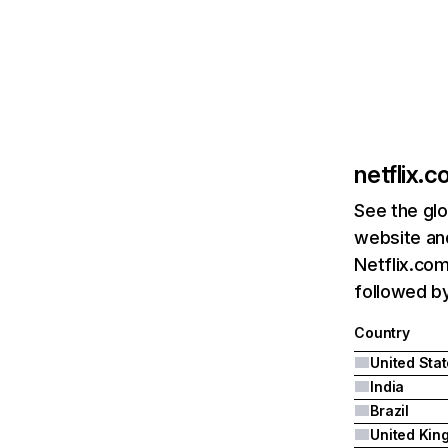
netflix.
See the glo
website and
Netflix.com
followed by 
Country
United Sta
India
Brazil