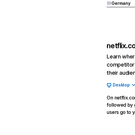
Germany
netflix.
Learn where
competitor’
their audie
Desktop
On netflix.co
followed by g
users go to