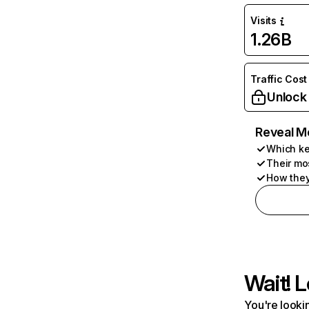
Visits
1.26B
Traffic Cost
Unlock
Reveal M
Which ke
Their mo
How they
Wait! L
You're lookin