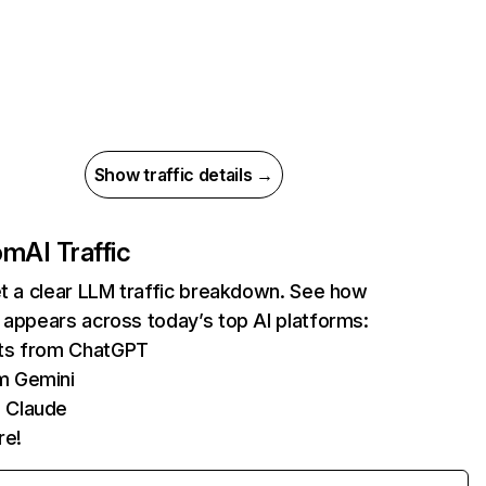
Show traffic details →
com
AI Traffic
et a clear LLM traffic breakdown. See how
 appears across today’s top AI platforms:
its from ChatGPT
m Gemini
 Claude
re!