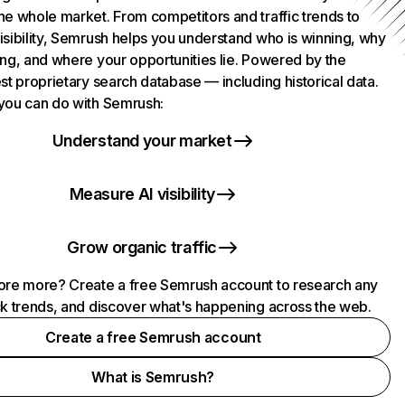
he whole market. From competitors and traffic trends to
isibility, Semrush helps you understand who is winning, why
ing, and where your opportunities lie. Powered by the
st proprietary search database — including historical data.
you can do with Semrush:
Understand your market
Measure AI visibility
Grow organic traffic
ore more? Create a free Semrush account to research any
ck trends, and discover what's happening across the web.
Create a free Semrush account
What is Semrush?