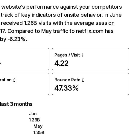
website’s performance against your competitors
track of key indicators of onsite behavior. In June
 received 1.26B visits with the average session
:17. Compared to May traffic to netflix.com has
by -6.23%.
Pages / Visit
4.22
%
uration
Bounce Rate
47.33%
 last 3 months
Jun
1.26B
May
1.35B