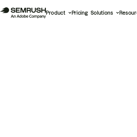
Product
Pricing
Solutions
Resour