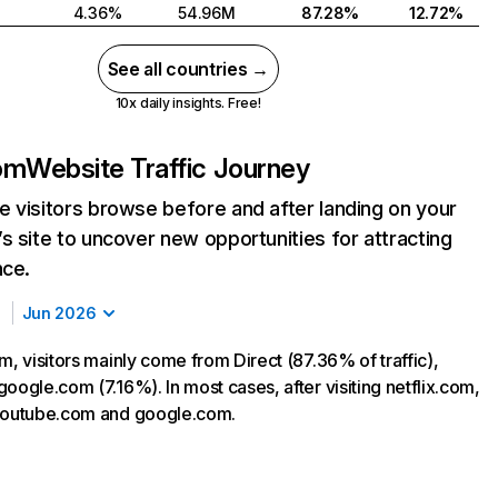
4.36%
54.96M
87.28%
12.72%
See all countries →
10x daily insights. Free!
com
Website Traffic Journey
 visitors browse before and after landing on your
s site to uncover new opportunities for attracting
nce.
Jun 2026
m, visitors mainly come from Direct (87.36% of traffic),
oogle.com (7.16%). In most cases, after visiting netflix.com,
 youtube.com and google.com.