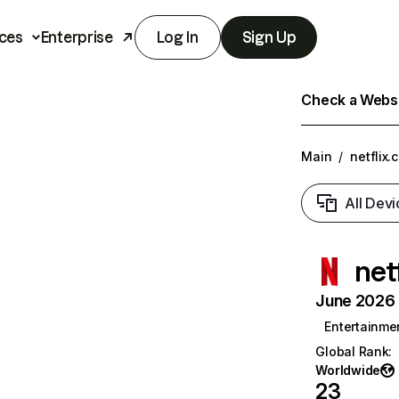
ces
Enterprise
Log In
Sign Up
Check a Websit
Main
/
netflix.
All Devi
net
June 2026 T
Entertainme
Global Rank
:
Worldwide
23