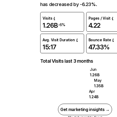
has decreased by -6.23%.
Visits
Pages / Visit
1.26B
4.22
-6%
Avg. Visit Duration
Bounce Rate
15:17
47.33%
Total Visits last 3 months
Jun
1.26B
May
1.35B
Apr
1.24B
Get marketing insights →