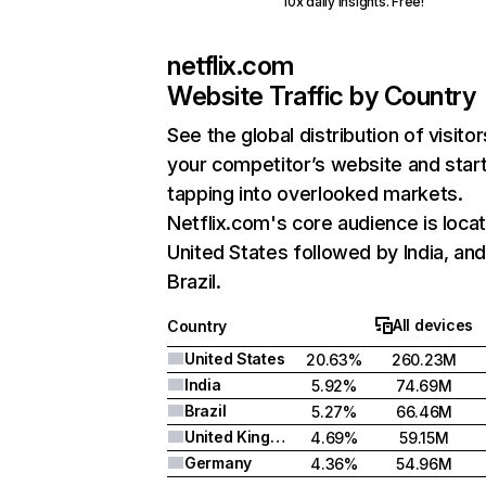
10x daily insights. Free!
netflix.com
Website Traffic by Country
See the global distribution of visitor
your competitor’s website and star
tapping into overlooked markets.
Netflix.com's core audience is locat
United States followed by India, an
Brazil.
All devices
Country
United States
20.63%
260.23M
India
5.92%
74.69M
Brazil
5.27%
66.46M
United Kingdom
4.69%
59.15M
Germany
4.36%
54.96M