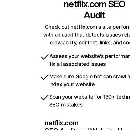
netflix.com
SEO
Audit
Check out netflix.com’s site perfo
with an audit that detects issues rel
crawlability, content, links, and c
Assess your website’s performa
fix all associated issues
Make sure Google bot can crawl 
index your website
Scan your website for 130+ techn
SEO mistakes
netflix.com