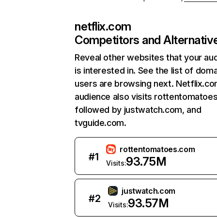
netflix.com
Competitors and Alternativ
Reveal other websites that your au
is interested in. See the list of dom
users are browsing next. Netflix.c
audience also visits rottentomatoe
followed by justwatch.com, and
tvguide.com.
rottentomatoes.com
#
1
93.75M
Visits:
justwatch.com
#
2
93.57M
Visits: