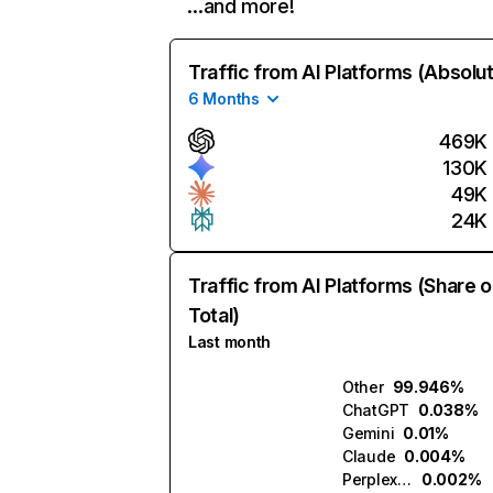
…and more!
Traffic from AI Platforms (Absolu
6 Months
469K
130K
49K
24K
Traffic from AI Platforms (Share o
Total)
Last month
Other
99.946%
ChatGPT
0.038%
Gemini
0.01%
Claude
0.004%
Perplexity
0.002%