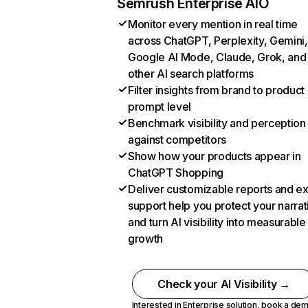
Semrush Enterprise AIO
Monitor every mention in real time
across ChatGPT, Perplexity, Gemini,
Google AI Mode, Claude, Grok, and
other AI search platforms
Filter insights from brand to product
prompt level
Benchmark visibility and perception
against competitors
Show how your products appear in
ChatGPT Shopping
Deliver customizable reports and e
support help you protect your narrat
and turn AI visibility into measurable
growth
Check your AI Visibility →
Interested in Enterprise solution,
book a de