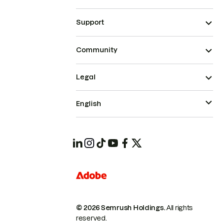
Support
Community
Legal
English
© 2026 Semrush Holdings.
All rights
reserved.