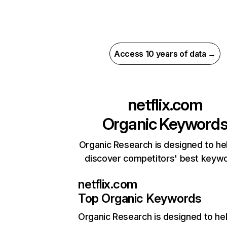
Access 10 years of data →
netflix.com
Organic Keyword
Organic Research is designed to he
discover competitors' best keyw
netflix.com
Top Organic Keywords
Organic Research
is designed to he