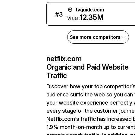
tvguide.com
#
3
12.35M
Visits:
See more competitors →
netflix.com
Organic and Paid Website
Traffic
Discover how your top competitor’
audience surfs the web so you can t
your website experience perfectly 
every stage of the customer journe
Netflix.com’s traffic has increased 
1.9% month-on-month up to curren