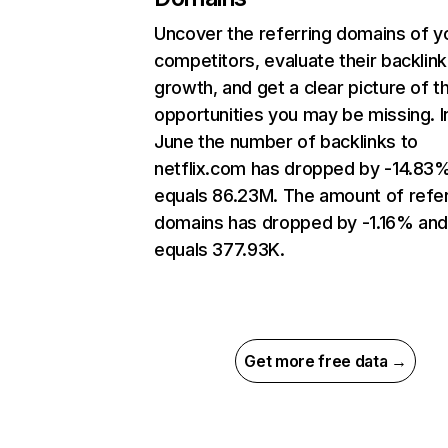
Uncover the referring domains of y
competitors, evaluate their backlink
growth, and get a clear picture of t
opportunities you may be missing. I
June the number of backlinks to
netflix.com has dropped by -14.83
equals 86.23M. The amount of refer
domains has dropped by -1.16% an
equals 377.93K.
Get more free data →