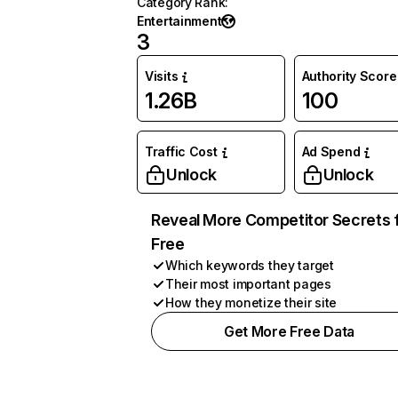
Category Rank
:
Entertainment
3
Visits
Authority Score
1.26B
100
Traffic Cost
Ad Spend
Unlock
Unlock
Reveal More Competitor Secrets 
Free
Which keywords they target
Their most important pages
How they monetize their site
Get More Free Data