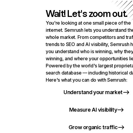
Wait! Let's zoom out.
You're looking at one small piece of the
internet. Semrush lets you understand th
whole market. From competitors and traf
trends to SEO and AI visibility, Semrush 
you understand who is winning, why they
winning, and where your opportunities li
Powered by the world's largest propriet
search database — including historical d
Here's what you can do with Semrush:
Understand your market
Measure AI visibility
Grow organic traffic