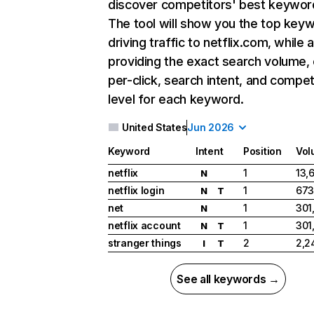
discover competitors' best keywor
The tool will show you the top key
driving traffic to netflix.com, while 
providing the exact search volume,
per-click, search intent, and compet
level for each keyword.
United States
Jun 2026
Keyword
Intent
Position
Vol
netflix
1
13,
N
netflix login
1
673
N
T
net
1
301
N
netflix account
1
301
N
T
stranger things
2
2,2
I
T
See all keywords →