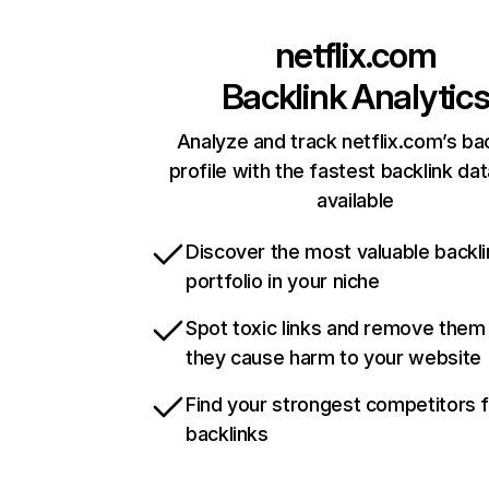
netflix.com
Backlink Analytic
Analyze and track netflix.com’s ba
profile with the fastest backlink da
available
Discover the most valuable backli
portfolio in your niche
Spot toxic links and remove them
they cause harm to your website
Find your strongest competitors 
backlinks