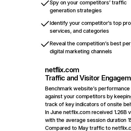
Spy on your competitors’ traffic
generation strategies
Identify your competitor’s top pr
services, and categories
Reveal the competition’s best pe
digital marketing channels
netflix.com
Traffic and Visitor Engage
Benchmark website’s performance
against your competitors by keepin
track of key indicators of onsite be
In June netflix.com received 1.26B v
with the average session duration 15
Compared to May traffic to netflix