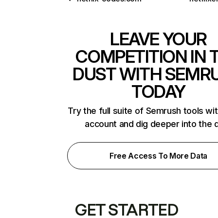
LEAVE YOUR
COMPETITION IN 
DUST WITH SEMR
TODAY
Try the full suite of Semrush tools wi
account and dig deeper into the 
Free Access To More Data
GET STARTED