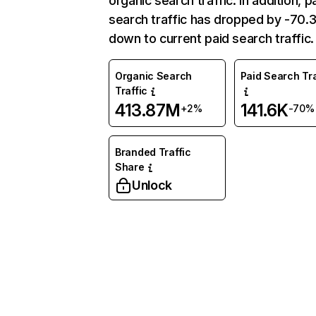
organic search traffic. In addition, p
search traffic has dropped by -70
down to current paid search traffic.
Organic Search
Paid Search Tra
Traffic
413.87M
141.6K
+2%
-70%
Branded Traffic
Share
Unlock