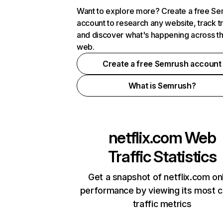
Want to explore more? Create a free S
account to research any website, track t
and discover what's happening across t
web.
Create a free Semrush account
What is Semrush?
netflix.com
Web
Traffic Statistics
Get a snapshot of netflix.com on
performance by viewing its most cr
traffic metrics