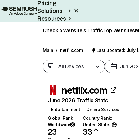
Pricing
Solutions
Resources
Enterprise
Check a Website’s Traffic
Top Websites
M
Main
/
netflix.com
Last updated: July 
All Devices
Jun 202
netflix.com
June 2026 Traffic Stats
Entertainment
Online Services
Global Rank
:
Country Rank
:
Worldwide
United States
23
33