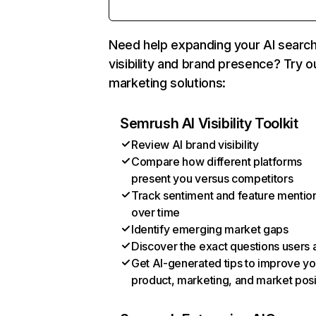
Need help expanding your AI searc
visibility and brand presence? Try o
marketing solutions:
Semrush AI Visibility Toolkit
Review AI brand visibility
Compare how different platforms
present you versus competitors
Track sentiment and feature mentio
over time
Identify emerging market gaps
Discover the exact questions users 
Get AI-generated tips to improve yo
product, marketing, and market posi