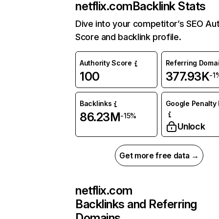
netflix.com
Backlink Stats
Dive into your competitor’s SEO Aut
Score and backlink profile.
Authority Score
Referring Doma
100
377.93K
-1
Backlinks
Google Penalty 
86.23M
-15%
Unlock
Get more free data →
netflix.com
Backlinks and Referring
Domains