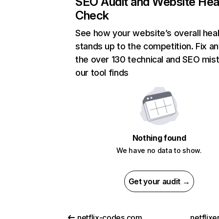
SEO Audit and Website Hea
Check
See how your website’s overall heal
stands up to the competition. Fix an
the over 130 technical and SEO mis
our tool finds
Nothing found
We have no data to show.
Get your audit →
netflix-codes.com
netflix