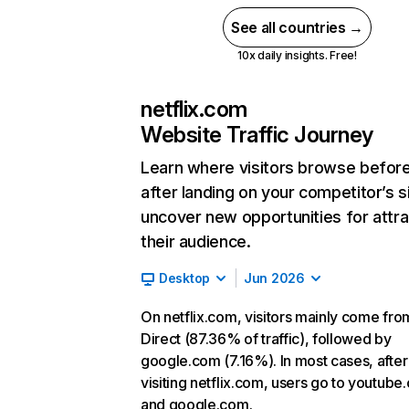
See all countries →
10x daily insights. Free!
netflix.com
Website Traffic Journey
Learn where visitors browse befor
after landing on your competitor’s s
uncover new opportunities for attra
their audience.
Desktop
Jun 2026
On netflix.com, visitors mainly come fro
Direct (87.36% of traffic), followed by
google.com (7.16%). In most cases, after
visiting netflix.com, users go to youtube
and google.com.