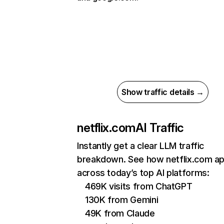
Show traffic details →
netflix.com
AI Traffic
Instantly get a clear LLM traffic
breakdown. See how netflix.com a
across today’s top AI platforms:
469K visits from ChatGPT
130K from Gemini
49K from Claude