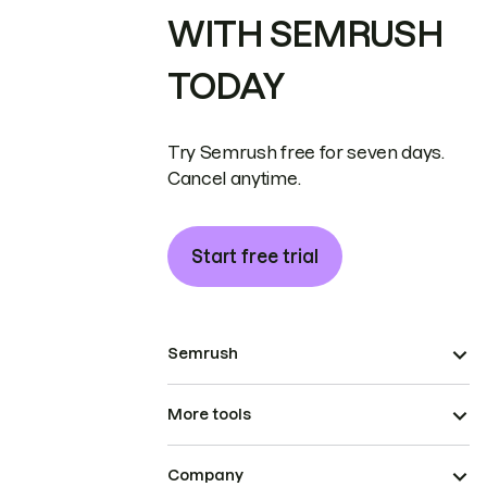
WITH SEMRUSH
TODAY
Try Semrush free for seven days.
Cancel anytime.
Start free trial
Semrush
More tools
Company