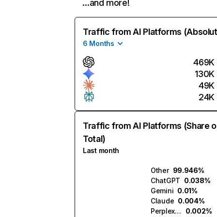
…and more!
Traffic from AI Platforms (Absolu
6 Months
469K
130K
49K
24K
Traffic from AI Platforms (Share o
Total)
Last month
Other
99.946%
ChatGPT
0.038%
Gemini
0.01%
Claude
0.004%
Perplexity
0.002%