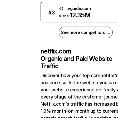
tvguide.com
#
3
12.35M
Visits:
See more competitors →
netflix.com
Organic and Paid Website
Traffic
Discover how your top competitor’
audience surfs the web so you can t
your website experience perfectly 
every stage of the customer journe
Netflix.com’s traffic has increased 
1.9% month-on-month up to curren