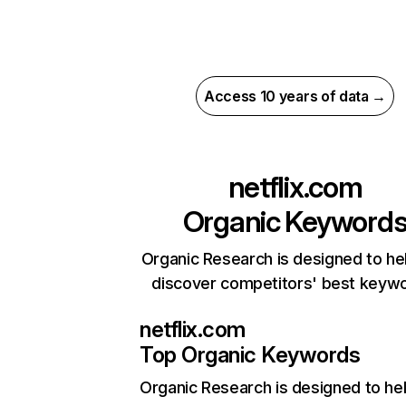
Access 10 years of data →
netflix.com
Organic Keyword
Organic Research is designed to he
discover competitors' best keyw
netflix.com
Top Organic Keywords
Organic Research
is designed to he