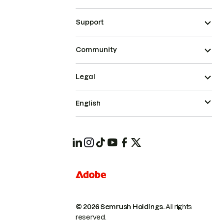
Support
Community
Legal
English
© 2026 Semrush Holdings.
All rights
reserved.