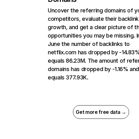
Uncover the referring domains of y
competitors, evaluate their backlink
growth, and get a clear picture of t
opportunities you may be missing. I
June the number of backlinks to
netflix.com has dropped by -14.83
equals 86.23M. The amount of refer
domains has dropped by -1.16% an
equals 377.93K.
Get more free data →