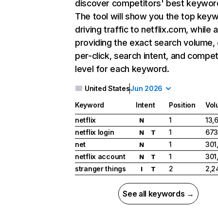
discover competitors' best keywor
The tool will show you the top key
driving traffic to netflix.com, while 
providing the exact search volume,
per-click, search intent, and compet
level for each keyword.
United States
Jun 2026
Keyword
Intent
Position
Vol
netflix
1
13,
N
netflix login
1
673
N
T
net
1
301
N
netflix account
1
301
N
T
stranger things
2
2,2
I
T
See all keywords →