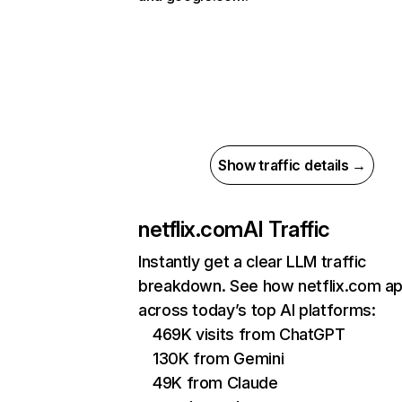
Show traffic details →
netflix.com
AI Traffic
Instantly get a clear LLM traffic
breakdown. See how netflix.com a
across today’s top AI platforms:
469K visits from ChatGPT
130K from Gemini
49K from Claude