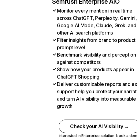
Semrush Enterprise AIO
Monitor every mention in real time
across ChatGPT, Perplexity, Gemini,
Google AI Mode, Claude, Grok, and
other AI search platforms
Filter insights from brand to product
prompt level
Benchmark visibility and perception
against competitors
Show how your products appear in
ChatGPT Shopping
Deliver customizable reports and e
support help you protect your narrat
and turn AI visibility into measurable
growth
Check your AI Visibility →
Interested in Enterprise solution,
book a de