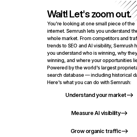
Wait! Let's zoom out.
You're looking at one small piece of the
internet. Semrush lets you understand th
whole market. From competitors and traf
trends to SEO and AI visibility, Semrush 
you understand who is winning, why they
winning, and where your opportunities li
Powered by the world's largest propriet
search database — including historical d
Here's what you can do with Semrush:
Understand your market
Measure AI visibility
Grow organic traffic