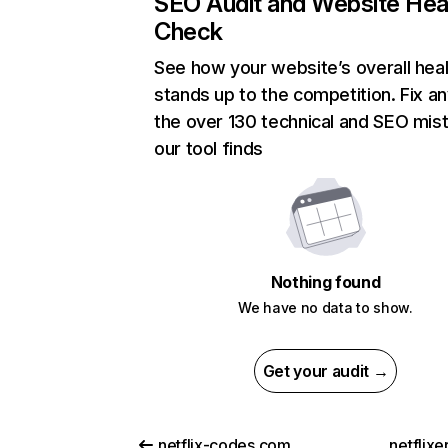
SEO Audit and Website Hea
Check
See how your website’s overall heal
stands up to the competition. Fix an
the over 130 technical and SEO mis
our tool finds
Nothing found
We have no data to show.
Get your audit →
netflix-codes.com
netflix