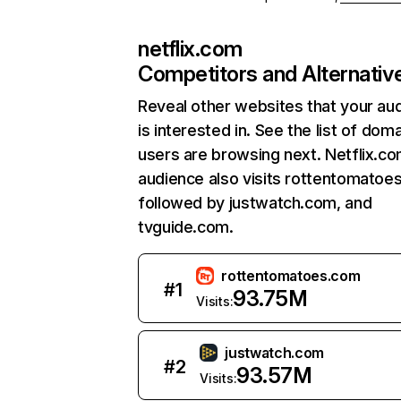
netflix.com
Competitors and Alternativ
Reveal other websites that your au
is interested in. See the list of dom
users are browsing next. Netflix.c
audience also visits rottentomatoe
followed by justwatch.com, and
tvguide.com.
rottentomatoes.com
#
1
93.75M
Visits:
justwatch.com
#
2
93.57M
Visits: