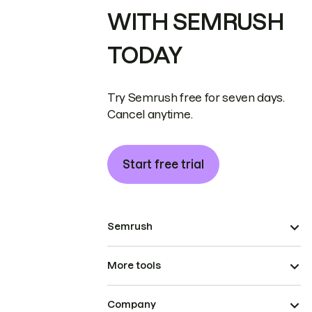
WITH SEMRUSH
TODAY
Try Semrush free for seven days.
Cancel anytime.
Start free trial
Semrush
More tools
Company