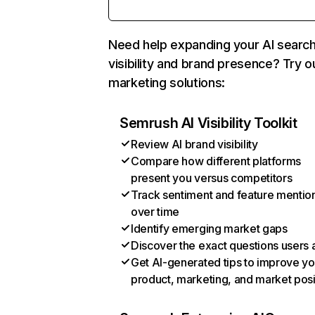
Need help expanding your AI searc
visibility and brand presence? Try o
marketing solutions:
Semrush AI Visibility Toolkit
Review AI brand visibility
Compare how different platforms
present you versus competitors
Track sentiment and feature mentio
over time
Identify emerging market gaps
Discover the exact questions users 
Get AI-generated tips to improve yo
product, marketing, and market posi