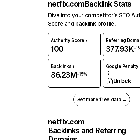
netflix.com
Backlink Stats
Dive into your competitor’s SEO Aut
Score and backlink profile.
Authority Score
Referring Doma
100
377.93K
-1
Backlinks
Google Penalty 
86.23M
-15%
Unlock
Get more free data →
netflix.com
Backlinks and Referring
Domains