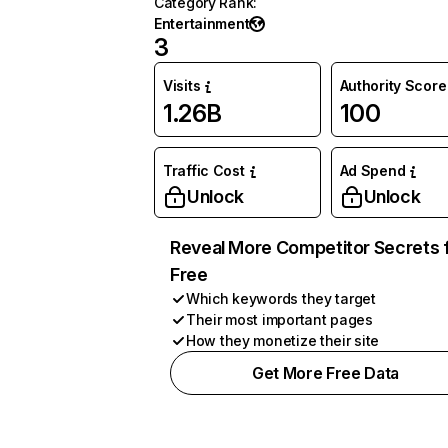
Category Rank
:
Entertainment
3
Visits
Authority Score
1.26B
100
Traffic Cost
Ad Spend
Unlock
Unlock
Reveal More Competitor Secrets 
Free
Which keywords they target
Their most important pages
How they monetize their site
Get More Free Data