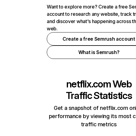
Want to explore more? Create a free S
account to research any website, track t
and discover what's happening across t
web.
Create a free Semrush account
What is Semrush?
netflix.com
Web
Traffic Statistics
Get a snapshot of netflix.com on
performance by viewing its most cr
traffic metrics