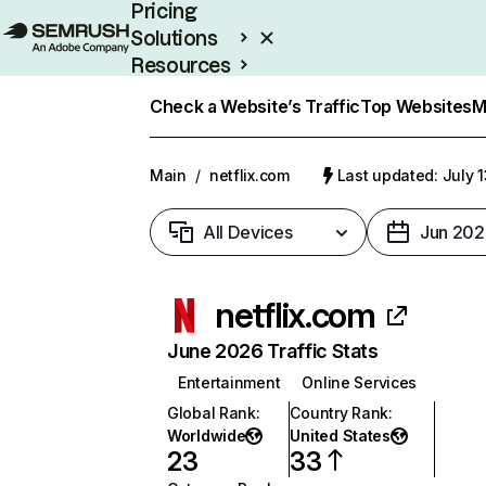
Pricing
Solutions
Resources
Enterprise
Check a Website’s Traffic
Top Websites
M
Main
/
netflix.com
Last updated: July 
All Devices
Jun 202
netflix.com
June 2026 Traffic Stats
Entertainment
Online Services
Global Rank
:
Country Rank
:
Worldwide
United States
23
33