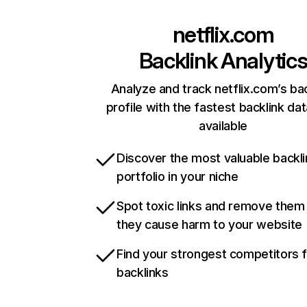
netflix.com
Backlink Analytic
Analyze and track netflix.com’s ba
profile with the fastest backlink da
available
Discover the most valuable backli
portfolio in your niche
Spot toxic links and remove them
they cause harm to your website
Find your strongest competitors 
backlinks