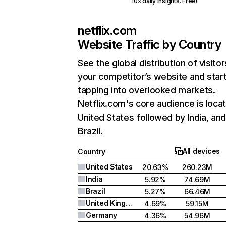
10x daily insights. Free!
netflix.com
Website Traffic by Country
See the global distribution of visitor
your competitor’s website and star
tapping into overlooked markets.
Netflix.com's core audience is locat
United States followed by India, an
Brazil.
All devices
Country
United States
20.63%
260.23M
India
5.92%
74.69M
Brazil
5.27%
66.46M
United Kingdom
4.69%
59.15M
Germany
4.36%
54.96M