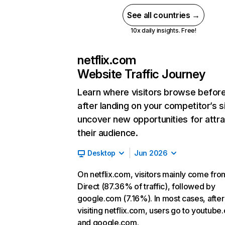
See all countries →
10x daily insights. Free!
netflix.com
Website Traffic Journey
Learn where visitors browse befor
after landing on your competitor’s s
uncover new opportunities for attra
their audience.
Desktop
Jun 2026
On netflix.com, visitors mainly come fro
Direct (87.36% of traffic), followed by
google.com (7.16%). In most cases, after
visiting netflix.com, users go to youtube
and google.com.