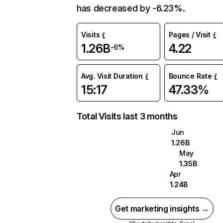
has decreased by -6.23%.
Visits
Pages / Visit
1.26B
4.22
-6%
Avg. Visit Duration
Bounce Rate
15:17
47.33%
Total Visits last 3 months
Jun
1.26B
May
1.35B
Apr
1.24B
Get marketing insights →