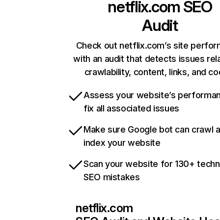
netflix.com
SEO
Audit
Check out netflix.com’s site perfo
with an audit that detects issues rel
crawlability, content, links, and c
Assess your website’s performa
fix all associated issues
Make sure Google bot can crawl 
index your website
Scan your website for 130+ techn
SEO mistakes
netflix.com