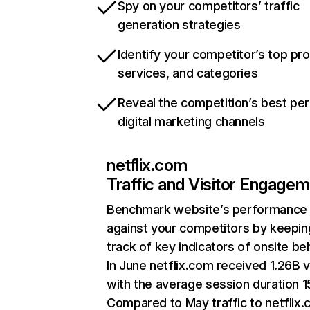
Spy on your competitors’ traffic
generation strategies
Identify your competitor’s top pr
services, and categories
Reveal the competition’s best pe
digital marketing channels
netflix.com
Traffic and Visitor Engage
Benchmark website’s performance
against your competitors by keepin
track of key indicators of onsite be
In June netflix.com received 1.26B v
with the average session duration 15
Compared to May traffic to netflix