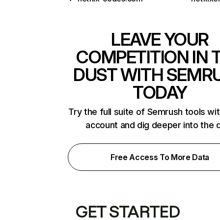
LEAVE YOUR
COMPETITION IN 
DUST WITH SEMR
TODAY
Try the full suite of Semrush tools wi
account and dig deeper into the 
Free Access To More Data
GET STARTED