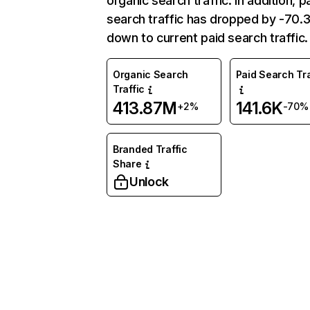
organic search traffic. In addition, p
search traffic has dropped by -70
down to current paid search traffic.
Organic Search
Paid Search Tra
Traffic
413.87M
141.6K
+2%
-70%
Branded Traffic
Share
Unlock