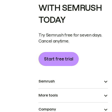
WITH SEMRUSH
TODAY
Try Semrush free for seven days.
Cancel anytime.
Start free trial
Semrush
More tools
Company