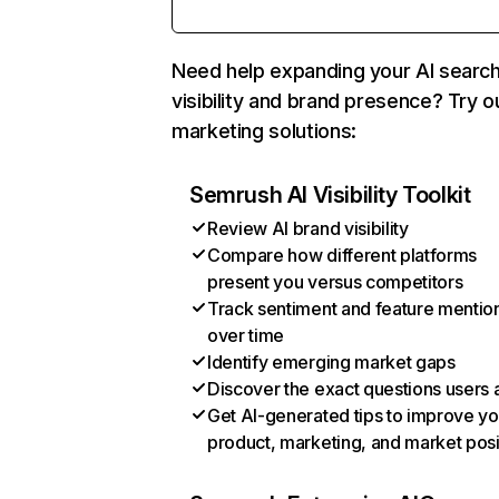
Need help expanding your AI searc
visibility and brand presence? Try o
marketing solutions:
Semrush AI Visibility Toolkit
Review AI brand visibility
Compare how different platforms
present you versus competitors
Track sentiment and feature mentio
over time
Identify emerging market gaps
Discover the exact questions users 
Get AI-generated tips to improve yo
product, marketing, and market posi