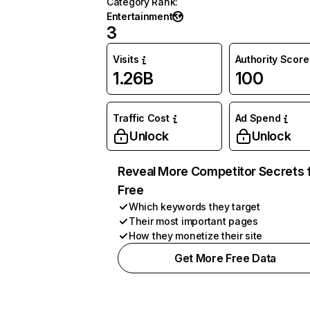
Category Rank
:
Entertainment
3
Visits
Authority Score
1.26B
100
Traffic Cost
Ad Spend
Unlock
Unlock
Reveal More Competitor Secrets 
Free
Which keywords they target
Their most important pages
How they monetize their site
Get More Free Data