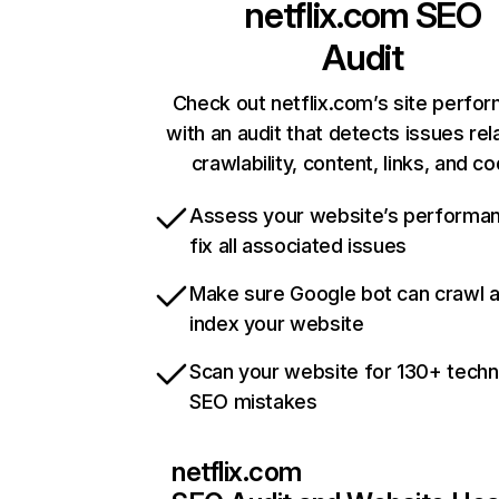
netflix.com
SEO
Audit
Check out netflix.com’s site perfo
with an audit that detects issues rel
crawlability, content, links, and c
Assess your website’s performa
fix all associated issues
Make sure Google bot can crawl 
index your website
Scan your website for 130+ techn
SEO mistakes
netflix.com