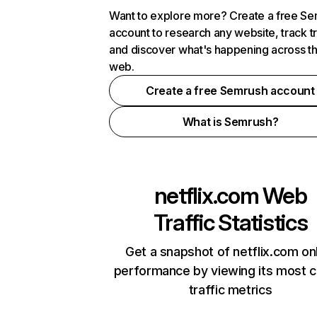
Want to explore more? Create a free S
account to research any website, track t
and discover what's happening across t
web.
Create a free Semrush account
What is Semrush?
netflix.com
Web
Traffic Statistics
Get a snapshot of netflix.com on
performance by viewing its most cr
traffic metrics