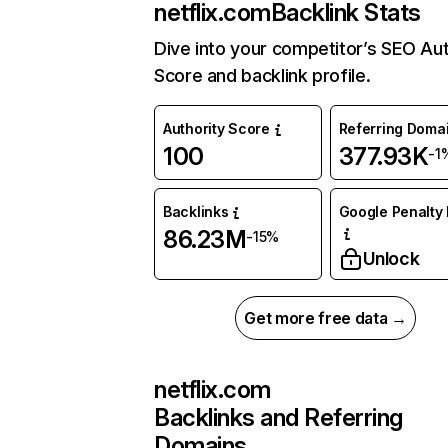
netflix.com
Backlink Stats
Dive into your competitor’s SEO Aut
Score and backlink profile.
Authority Score
Referring Doma
100
377.93K
-1
Backlinks
Google Penalty 
86.23M
-15%
Unlock
Get more free data →
netflix.com
Backlinks and Referring
Domains