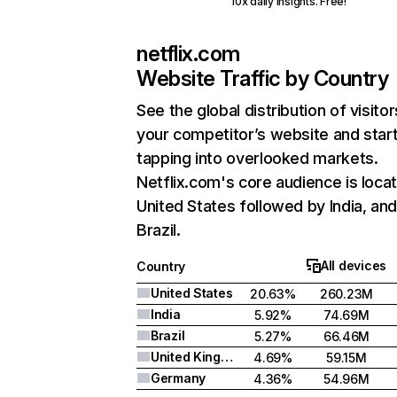
10x daily insights. Free!
netflix.com
Website Traffic by Country
See the global distribution of visitor
your competitor’s website and star
tapping into overlooked markets.
Netflix.com's core audience is locat
United States followed by India, an
Brazil.
All devices
Country
United States
20.63%
260.23M
India
5.92%
74.69M
Brazil
5.27%
66.46M
United Kingdom
4.69%
59.15M
Germany
4.36%
54.96M