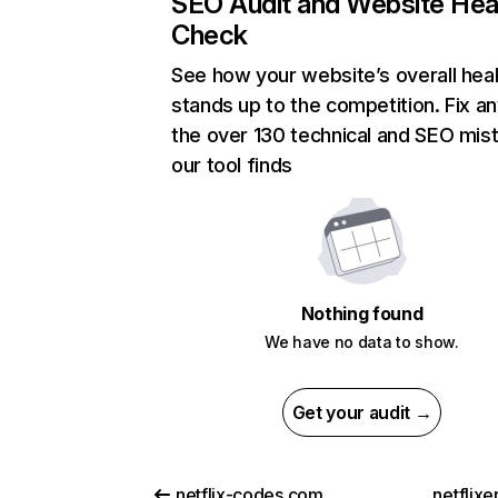
SEO Audit and Website Hea
Check
See how your website’s overall heal
stands up to the competition. Fix an
the over 130 technical and SEO mis
our tool finds
Nothing found
We have no data to show.
Get your audit →
netflix-codes.com
netflix