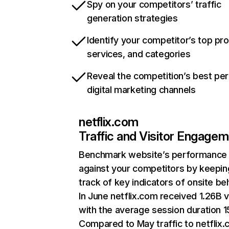
Spy on your competitors’ traffic
generation strategies
Identify your competitor’s top pr
services, and categories
Reveal the competition’s best pe
digital marketing channels
netflix.com
Traffic and Visitor Engage
Benchmark website’s performance
against your competitors by keepin
track of key indicators of onsite be
In June netflix.com received 1.26B v
with the average session duration 15
Compared to May traffic to netflix