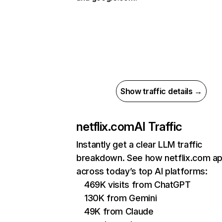
Show traffic details →
netflix.com
AI Traffic
Instantly get a clear LLM traffic
breakdown. See how netflix.com a
across today’s top AI platforms:
469K visits from ChatGPT
130K from Gemini
49K from Claude