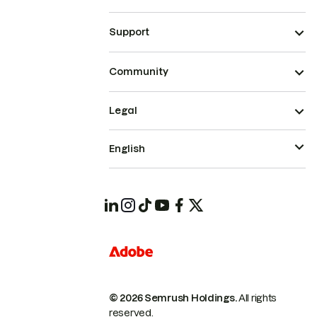
Support
Community
Legal
English
© 2026 Semrush Holdings.
All rights
reserved.