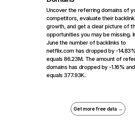
Uncover the referring domains of y
competitors, evaluate their backlink
growth, and get a clear picture of t
opportunities you may be missing. I
June the number of backlinks to
netflix.com has dropped by -14.83
equals 86.23M. The amount of refer
domains has dropped by -1.16% an
equals 377.93K.
Get more free data →