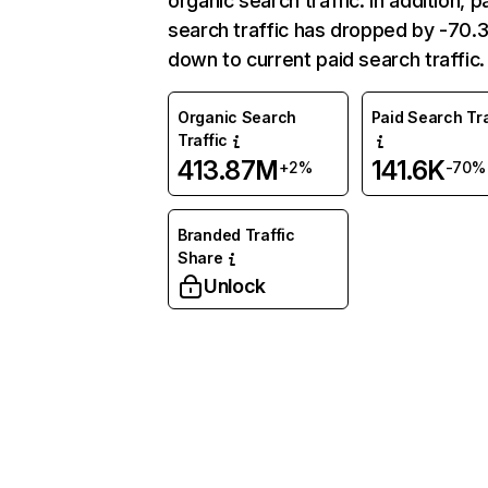
organic search traffic. In addition, p
search traffic has dropped by -70
down to current paid search traffic.
Organic Search
Paid Search Tra
Traffic
413.87M
141.6K
+2%
-70%
Branded Traffic
Share
Unlock