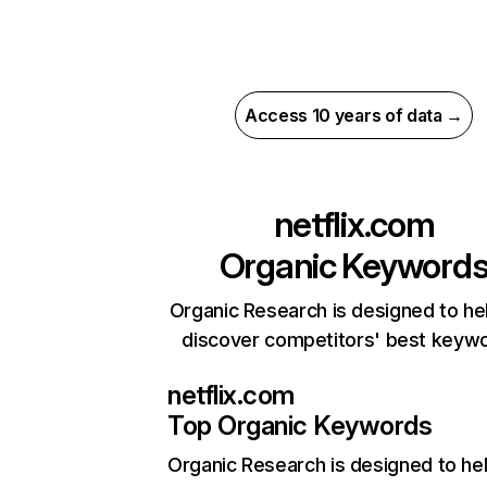
Access 10 years of data →
netflix.com
Organic Keyword
Organic Research is designed to he
discover competitors' best keyw
netflix.com
Top Organic Keywords
Organic Research
is designed to he