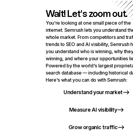
Wait! Let's zoom out.
You're looking at one small piece of the
internet. Semrush lets you understand th
whole market. From competitors and traf
trends to SEO and AI visibility, Semrush 
you understand who is winning, why they
winning, and where your opportunities li
Powered by the world's largest propriet
search database — including historical d
Here's what you can do with Semrush:
Understand your market
Measure AI visibility
Grow organic traffic