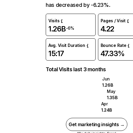
has decreased by -6.23%.
Visits
Pages / Visit
1.26B
4.22
-6%
Avg. Visit Duration
Bounce Rate
15:17
47.33%
Total Visits last 3 months
Jun
1.26B
May
1.35B
Apr
1.24B
Get marketing insights →