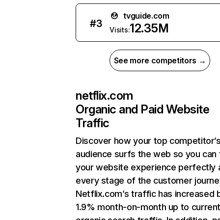
tvguide.com
#
3
12.35M
Visits:
See more competitors →
netflix.com
Organic and Paid Website
Traffic
Discover how your top competitor’
audience surfs the web so you can t
your website experience perfectly 
every stage of the customer journe
Netflix.com’s traffic has increased 
1.9% month-on-month up to curren