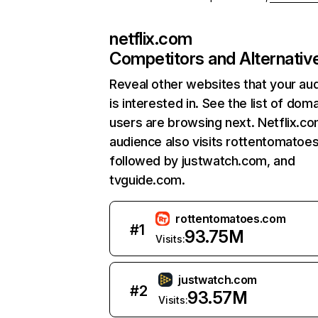
netflix.com
Competitors and Alternativ
Reveal other websites that your au
is interested in. See the list of dom
users are browsing next. Netflix.c
audience also visits rottentomatoe
followed by justwatch.com, and
tvguide.com.
rottentomatoes.com
#
1
93.75M
Visits:
justwatch.com
#
2
93.57M
Visits: