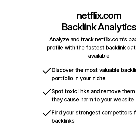
netflix.com
Backlink Analytic
Analyze and track netflix.com’s ba
profile with the fastest backlink da
available
Discover the most valuable backli
portfolio in your niche
Spot toxic links and remove them
they cause harm to your website
Find your strongest competitors 
backlinks