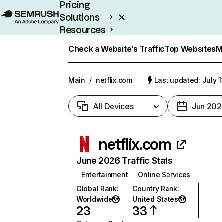
Pricing
Solutions
Resources
Enterprise
Check a Website’s Traffic
Top Websites
M
Main
/
netflix.com
Last updated: July 
All Devices
Jun 202
netflix.com
June 2026 Traffic Stats
Entertainment
Online Services
Global Rank
:
Country Rank
:
Worldwide
United States
23
33