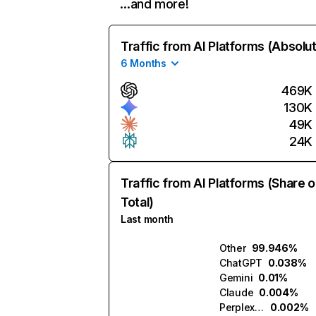
…and more!
Traffic from AI Platforms (Absolu
6 Months
469K
130K
49K
24K
Traffic from AI Platforms (Share o
Total)
Last month
Other
99.946%
ChatGPT
0.038%
Gemini
0.01%
Claude
0.004%
Perplexity
0.002%