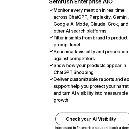
Semrush Enterprise AIO
Monitor every mention in real time
across ChatGPT, Perplexity, Gemini,
Google AI Mode, Claude, Grok, and
other AI search platforms
Filter insights from brand to product
prompt level
Benchmark visibility and perception
against competitors
Show how your products appear in
ChatGPT Shopping
Deliver customizable reports and e
support help you protect your narrat
and turn AI visibility into measurable
growth
Check your AI Visibility →
Interested in Enterprise solution,
book a de