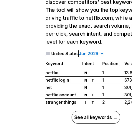
discover competitors' best keywor
The tool will show you the top key
driving traffic to netflix.com, while 
providing the exact search volume,
per-click, search intent, and compet
level for each keyword.
United States
Jun 2026
Keyword
Intent
Position
Vol
netflix
1
13,
N
netflix login
1
673
N
T
net
1
301
N
netflix account
1
301
N
T
stranger things
2
2,2
I
T
See all keywords →