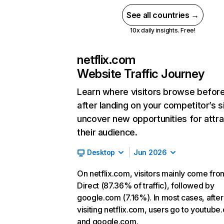
See all countries →
10x daily insights. Free!
netflix.com
Website Traffic Journey
Learn where visitors browse befor
after landing on your competitor’s s
uncover new opportunities for attra
their audience.
Desktop
Jun 2026
On netflix.com, visitors mainly come fro
Direct (87.36% of traffic), followed by
google.com (7.16%). In most cases, after
visiting netflix.com, users go to youtube
and google.com.