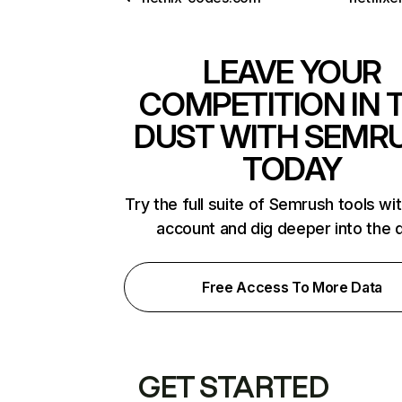
LEAVE YOUR
COMPETITION IN 
DUST WITH SEMR
TODAY
Try the full suite of Semrush tools wi
account and dig deeper into the 
Free Access To More Data
GET STARTED