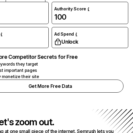
Authority Score
100
Ad Spend
Unlock
ore Competitor Secrets for Free
ywords they target
st important pages
 monetize their site
Get More Free Data
et's zoom out.
g at one small piece of the internet. Semrush lets you