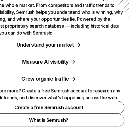
he whole market. From competitors and traffic trends to
isibility, Semrush helps you understand who is winning, why
ing, and where your opportunities lie. Powered by the
st proprietary search database — including historical data.
you can do with Semrush:
Understand your market
Measure AI visibility
Grow organic traffic
ore more? Create a free Semrush account to research any
ck trends, and discover what's happening across the web.
Create a free Semrush account
What is Semrush?