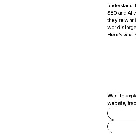
understand t
SEO and AI v
they're winn
world's large
Here's what 
Want to expl
website, tra