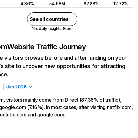
4.36%
54.96M
87.28%
12.72%
See all countries →
10x daily insights. Free!
com
Website Traffic Journey
 visitors browse before and after landing on your
s site to uncover new opportunities for attracting
nce.
Jun 2026
m, visitors mainly come from Direct (87.36% of traffic),
oogle.com (7.16%). In most cases, after visiting netflix.com,
 youtube.com and google.com.