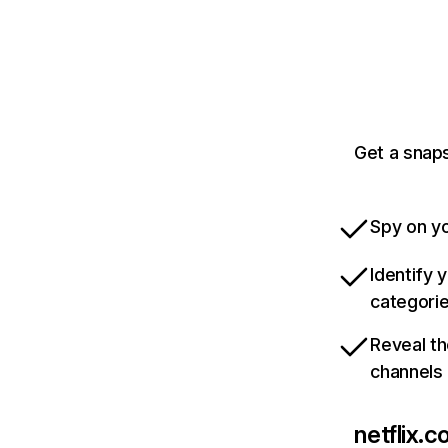
Get a snaps
Spy on yo
Identify 
categori
Reveal th
channels
netflix.