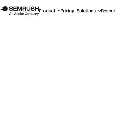
Product
Pricing
Solutions
Resour