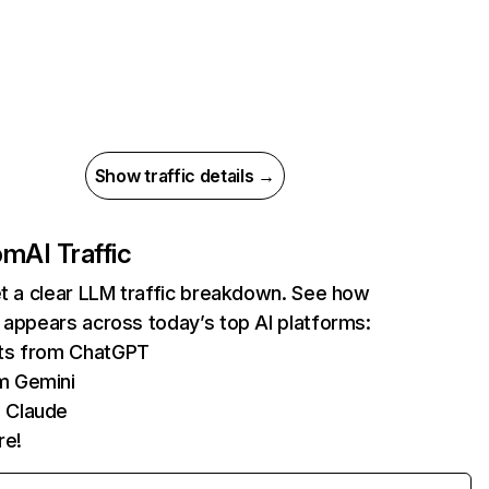
Show traffic details →
com
AI Traffic
et a clear LLM traffic breakdown. See how
 appears across today’s top AI platforms:
its from ChatGPT
m Gemini
 Claude
re!