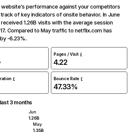
website’s performance against your competitors
track of key indicators of onsite behavior. In June
 received 1.26B visits with the average session
:17. Compared to May traffic to netflix.com has
by -6.23%.
Pages / Visit
4.22
%
uration
Bounce Rate
47.33%
 last 3 months
Jun
1.26B
May
1.35B