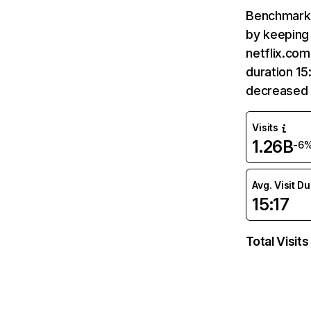
Benchmark 
by keeping 
netflix.com
duration 15
decreased 
Visits
1.26B
-6
Avg. Visit D
15:17
Total Visits