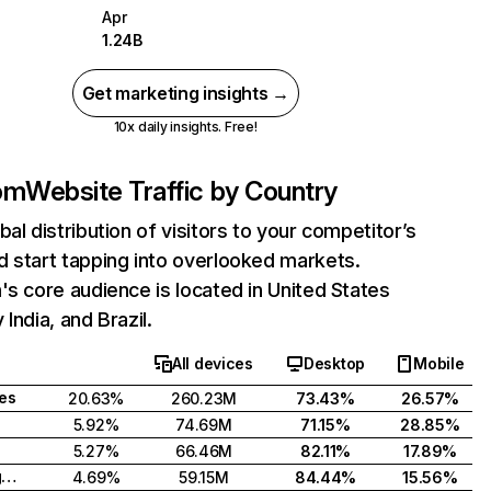
Apr
1.24B
Get marketing insights →
10x daily insights. Free!
com
Website Traffic by Country
bal distribution of visitors to your competitor’s
 start tapping into overlooked markets.
's core audience is located in United States
India, and Brazil.
All devices
Desktop
Mobile
tes
20.63%
260.23M
73.43%
26.57%
5.92%
74.69M
71.15%
28.85%
5.27%
66.46M
82.11%
17.89%
United Kingdom
4.69%
59.15M
84.44%
15.56%