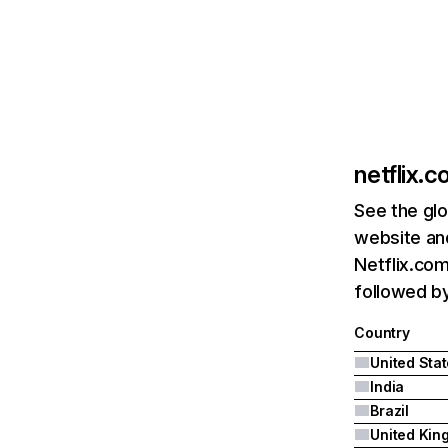
netflix.
See the glo
website and
Netflix.com
followed by 
Country
United Sta
India
Brazil