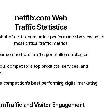
netflix.com
Web
Traffic Statistics
hot of netflix.com online performance by viewing its
most critical traffic metrics
ur competitors’ traffic generation strategies
your competitor’s top products, services, and
es
e competition’s best performing digital marketing
com
Traffic and Visitor Engagement