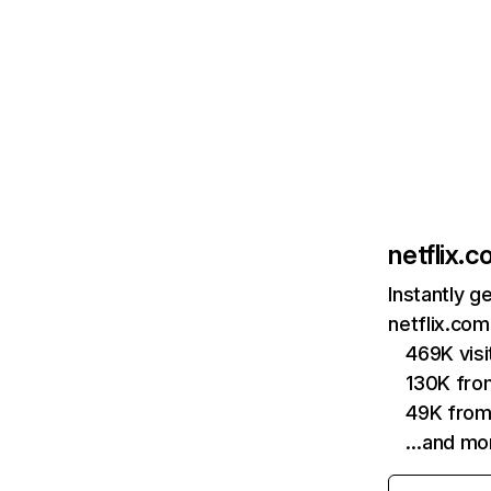
netflix.
Instantly g
netflix.com
469K vis
130K fro
49K from
…and mo