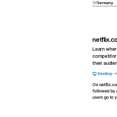
Germany
netflix.
Learn where
competitor’
their audie
Desktop
On netflix.co
followed by g
users go to