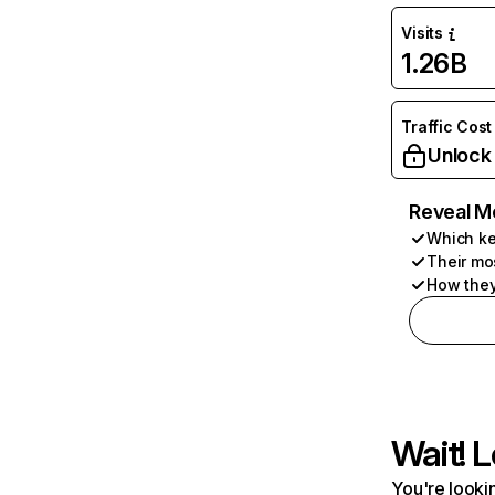
Visits
1.26B
Traffic Cost
Unlock
Reveal M
Which ke
Their mo
How they
Wait! L
You're lookin