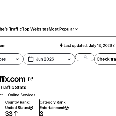
e’s Traffic
Top Websites
Most Popular
com
Last updated: July 13, 2026
ces
Jun 2026
Check tra
flix.com
raffic Stats
nt
Online Services
Country Rank
:
Category Rank
:
United States
Entertainment
33
3