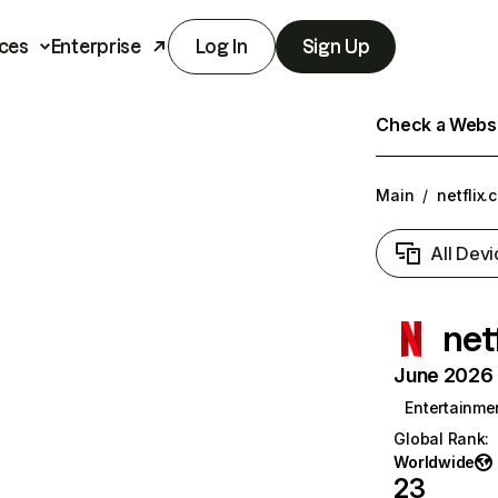
ces
Enterprise
Log In
Sign Up
Check a Websit
Main
/
netflix.
All Devi
net
June 2026 T
Entertainme
Global Rank
:
Worldwide
23