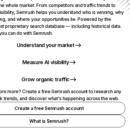
he whole market. From competitors and traffic trends to
isibility, Semrush helps you understand who is winning, why
ing, and where your opportunities lie. Powered by the
st proprietary search database — including historical data.
you can do with Semrush:
Understand your market
Measure AI visibility
Grow organic traffic
ore more? Create a free Semrush account to research any
ck trends, and discover what's happening across the web.
Create a free Semrush account
What is Semrush?