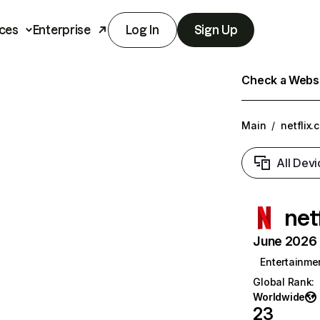
ces
Enterprise
Log In
Sign Up
Check a Websit
Main
/
netflix.
All Devi
net
June 2026 T
Entertainme
Global Rank
:
Worldwide
23