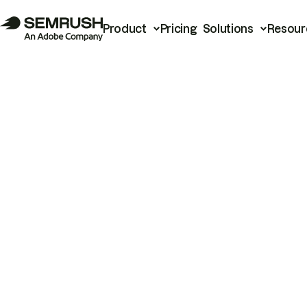
Product
Pricing
Solutions
Resour