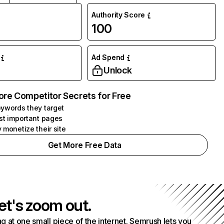
Authority Score
100
Ad Spend
Unlock
ore Competitor Secrets for Free
ywords they target
st important pages
 monetize their site
Get More Free Data
et's zoom out.
g at one small piece of the internet. Semrush lets you