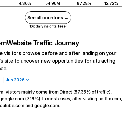
4.36%
54.96M
87.28%
12.72%
See all countries →
10x daily insights. Free!
com
Website Traffic Journey
 visitors browse before and after landing on your
s site to uncover new opportunities for attracting
nce.
Jun 2026
m, visitors mainly come from Direct (87.36% of traffic),
oogle.com (7.16%). In most cases, after visiting netflix.com,
 youtube.com and google.com.