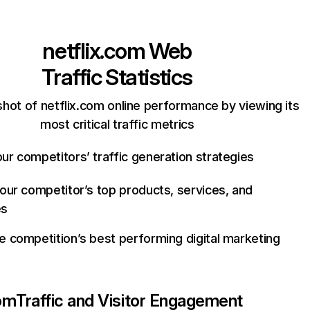
netflix.com
Web
Traffic Statistics
hot of netflix.com online performance by viewing its
most critical traffic metrics
ur competitors’ traffic generation strategies
your competitor’s top products, services, and
es
e competition’s best performing digital marketing
com
Traffic and Visitor Engagement