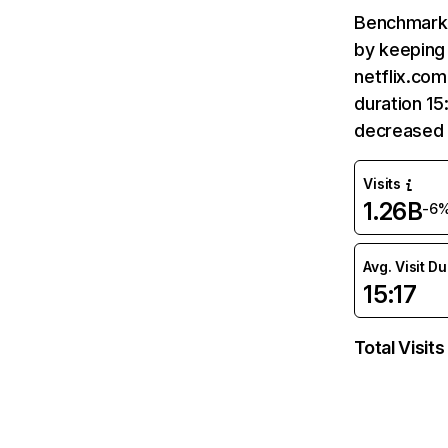
Benchmark 
by keeping 
netflix.com
duration 15
decreased 
Visits
1.26B
-6
Avg. Visit D
15:17
Total Visits