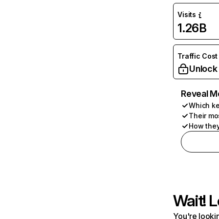
Visits
1.26B
Traffic Cost
Unlock
Reveal M
Which ke
Their mo
How they
Wait! L
You're lookin