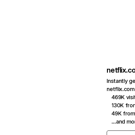
netflix.
Instantly g
netflix.com
469K vis
130K fro
49K from
…and mo