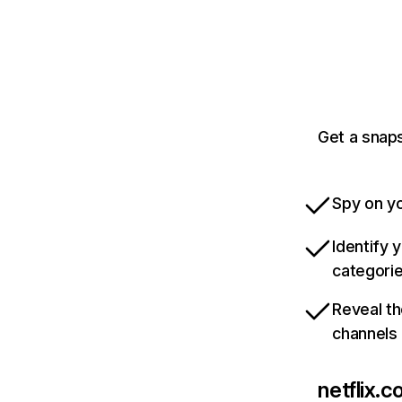
Get a snaps
Spy on yo
Identify 
categori
Reveal th
channels
netflix.