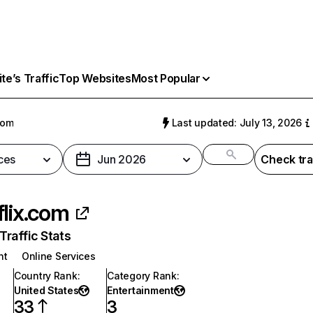
e’s Traffic
Top Websites
Most Popular
com
Last updated: July 13, 2026
ces
Jun 2026
Check tra
flix.com
raffic Stats
nt
Online Services
Country Rank
:
Category Rank
:
United States
Entertainment
33
3