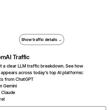
Show traffic details →
com
AI Traffic
et a clear LLM traffic breakdown. See how
 appears across today’s top AI platforms:
its from ChatGPT
m Gemini
 Claude
re!