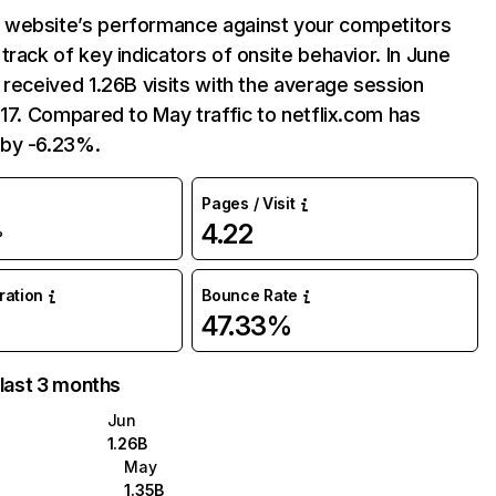
website’s performance against your competitors
track of key indicators of onsite behavior. In June
 received 1.26B visits with the average session
:17. Compared to May traffic to netflix.com has
by -6.23%.
Pages / Visit
4.22
%
uration
Bounce Rate
47.33%
 last 3 months
Jun
1.26B
May
1.35B