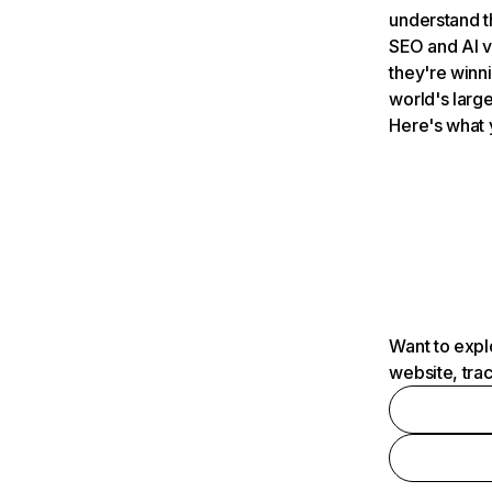
understand t
SEO and AI v
they're winn
world's large
Here's what 
Want to expl
website, tra