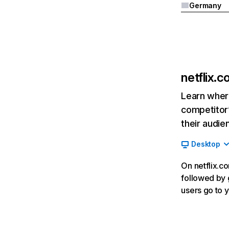
Germany
netflix.
Learn where
competitor’
their audie
Desktop
On netflix.co
followed by g
users go to