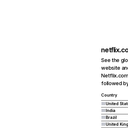
netflix.
See the glo
website and
Netflix.com
followed by 
Country
United Sta
India
Brazil