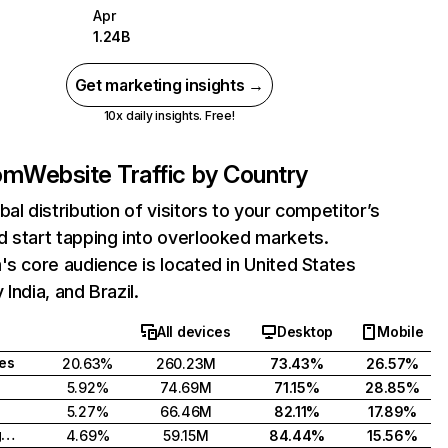
Apr
1.24B
Get marketing insights →
10x daily insights. Free!
com
Website Traffic by Country
bal distribution of visitors to your competitor’s
 start tapping into overlooked markets.
's core audience is located in United States
India, and Brazil.
All devices
Desktop
Mobile
tes
20.63%
260.23M
73.43%
26.57%
5.92%
74.69M
71.15%
28.85%
5.27%
66.46M
82.11%
17.89%
United Kingdom
4.69%
59.15M
84.44%
15.56%