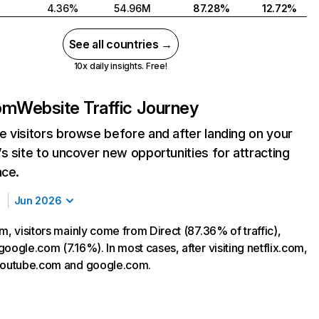
4.36%
54.96M
87.28%
12.72%
See all countries →
10x daily insights. Free!
com
Website Traffic Journey
 visitors browse before and after landing on your
s site to uncover new opportunities for attracting
nce.
Jun 2026
m, visitors mainly come from Direct (87.36% of traffic),
oogle.com (7.16%). In most cases, after visiting netflix.com,
 youtube.com and google.com.