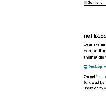
Germany
netflix.
Learn where
competitor’
their audie
Desktop
On netflix.co
followed by g
users go to