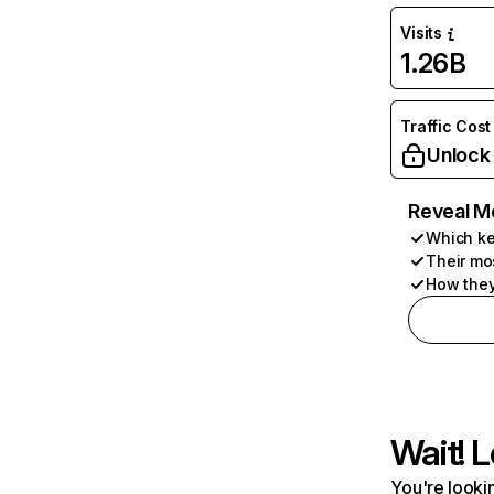
Visits
1.26B
Traffic Cost
Unlock
Reveal M
Which ke
Their mo
How they
Wait! L
You're lookin