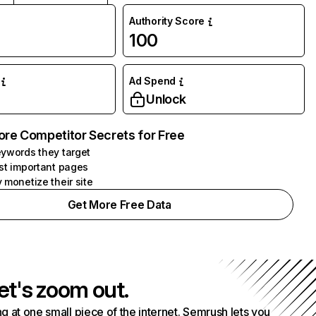
Authority Score
100
Ad Spend
Unlock
ore Competitor Secrets for Free
ywords they target
st important pages
 monetize their site
Get More Free Data
et's zoom out.
g at one small piece of the internet. Semrush lets you