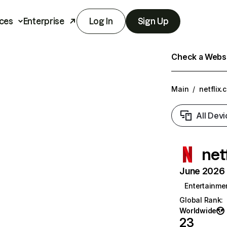
ces
Enterprise
Log In
Sign Up
Check a Websit
Main
/
netflix.
All Devi
net
June 2026 T
Entertainme
Global Rank
:
Worldwide
23