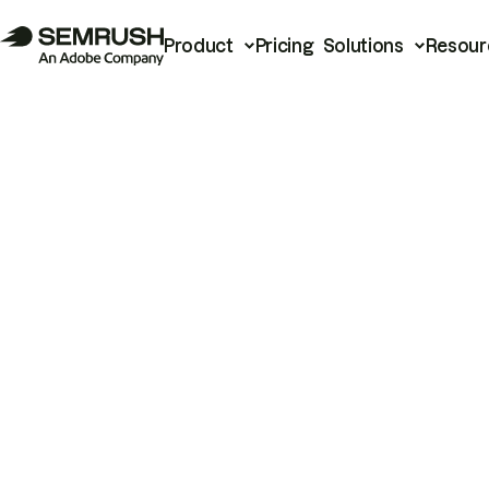
Product
Pricing
Solutions
Resour