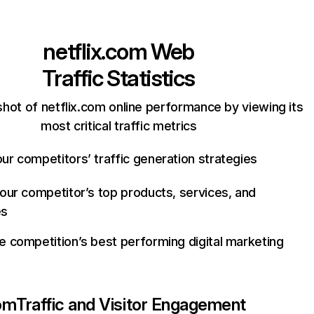
netflix.com
Web
Traffic Statistics
hot of netflix.com online performance by viewing its
most critical traffic metrics
ur competitors’ traffic generation strategies
your competitor’s top products, services, and
es
e competition’s best performing digital marketing
com
Traffic and Visitor Engagement