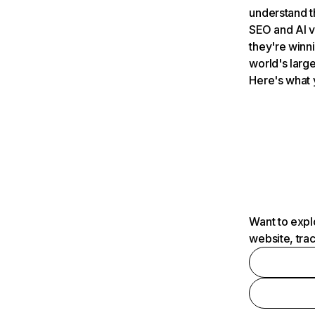
understand t
SEO and AI v
they're winn
world's large
Here's what 
Want to expl
website, tra