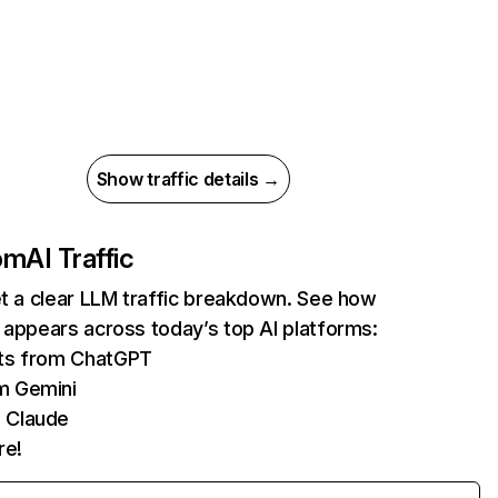
Show traffic details →
com
AI Traffic
et a clear LLM traffic breakdown. See how
 appears across today’s top AI platforms:
its from ChatGPT
m Gemini
 Claude
re!