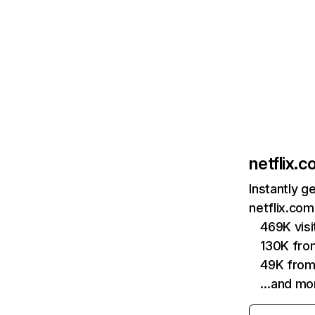
netflix.
Instantly g
netflix.com
469K vis
130K fro
49K from
…and mo