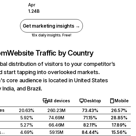
Apr
1.24B
Get marketing insights →
10x daily insights. Free!
com
Website Traffic by Country
bal distribution of visitors to your competitor’s
 start tapping into overlooked markets.
's core audience is located in United States
India, and Brazil.
All devices
Desktop
Mobile
tes
20.63%
260.23M
73.43%
26.57%
5.92%
74.69M
71.15%
28.85%
5.27%
66.46M
82.11%
17.89%
United Kingdom
4.69%
59.15M
84.44%
15.56%