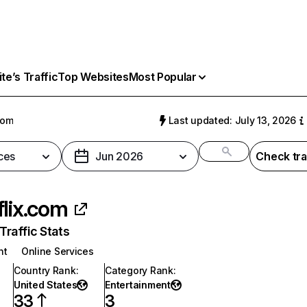
e’s Traffic
Top Websites
Most Popular
com
Last updated: July 13, 2026
ces
Jun 2026
Check tra
flix.com
raffic Stats
nt
Online Services
Country Rank
:
Category Rank
:
United States
Entertainment
33
3