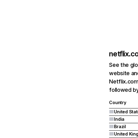
netflix.
See the glo
website and
Netflix.com
followed by 
Country
United Sta
India
Brazil