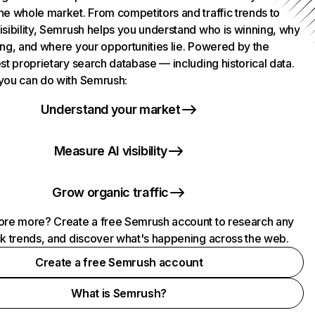
he whole market. From competitors and traffic trends to
isibility, Semrush helps you understand who is winning, why
ing, and where your opportunities lie. Powered by the
st proprietary search database — including historical data.
you can do with Semrush:
Understand your market
Measure AI visibility
Grow organic traffic
ore more? Create a free Semrush account to research any
ck trends, and discover what's happening across the web.
Create a free Semrush account
What is Semrush?