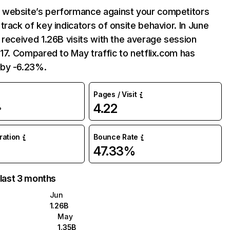
website’s performance against your competitors
track of key indicators of onsite behavior. In June
 received 1.26B visits with the average session
:17. Compared to May traffic to netflix.com has
by -6.23%.
Pages / Visit
4.22
%
uration
Bounce Rate
47.33%
 last 3 months
Jun
1.26B
May
1.35B