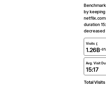
Benchmark 
by keeping 
netflix.com
duration 15
decreased 
Visits
1.26B
-6
Avg. Visit D
15:17
Total Visits