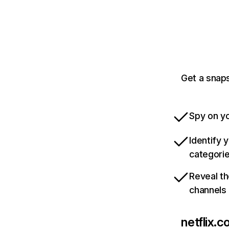
Get a snaps
Spy on yo
Identify 
categori
Reveal th
channels
netflix.