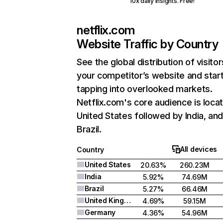
10x daily insights. Free!
netflix.com
Website Traffic by Country
See the global distribution of visitor
your competitor’s website and star
tapping into overlooked markets.
Netflix.com's core audience is locat
United States followed by India, an
Brazil.
All devices
Country
United States
20.63%
260.23M
India
5.92%
74.69M
Brazil
5.27%
66.46M
United Kingdom
4.69%
59.15M
Germany
4.36%
54.96M