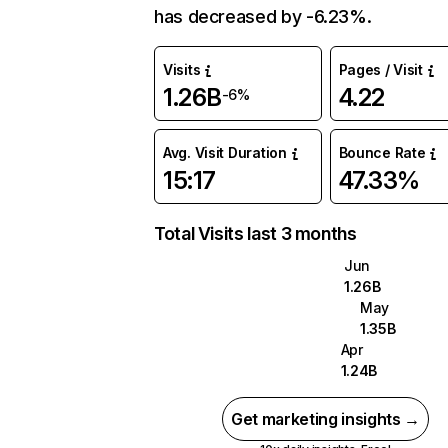
has decreased by -6.23%.
Visits
Pages / Visit
1.26B
4.22
-6%
Avg. Visit Duration
Bounce Rate
15:17
47.33%
Total Visits last 3 months
Jun
1.26B
May
1.35B
Apr
1.24B
Get marketing insights →