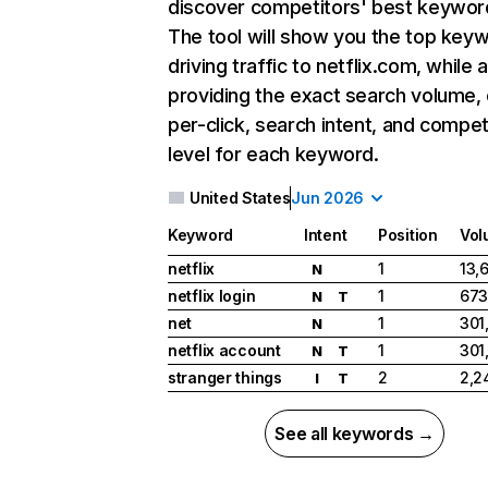
discover competitors' best keywor
The tool will show you the top key
driving traffic to netflix.com, while 
providing the exact search volume,
per-click, search intent, and compet
level for each keyword.
United States
Jun 2026
Keyword
Intent
Position
Vol
netflix
1
13,
N
netflix login
1
673
N
T
net
1
301
N
netflix account
1
301
N
T
stranger things
2
2,2
I
T
See all keywords →