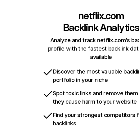
netflix.com
Backlink Analytic
Analyze and track netflix.com’s ba
profile with the fastest backlink da
available
Discover the most valuable backli
portfolio in your niche
Spot toxic links and remove them
they cause harm to your website
Find your strongest competitors 
backlinks