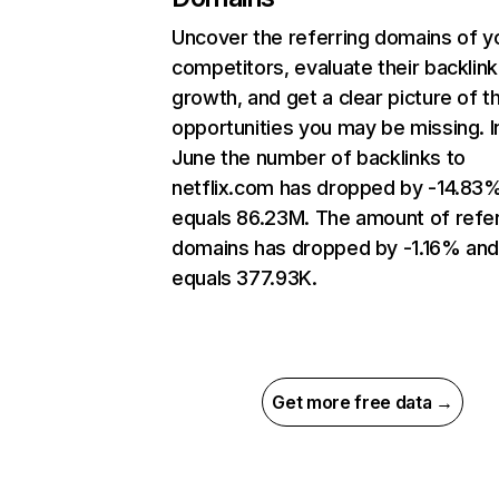
Uncover the referring domains of y
competitors, evaluate their backlink
growth, and get a clear picture of t
opportunities you may be missing. I
June the number of backlinks to
netflix.com has dropped by -14.83
equals 86.23M. The amount of refer
domains has dropped by -1.16% an
equals 377.93K.
Get more free data →