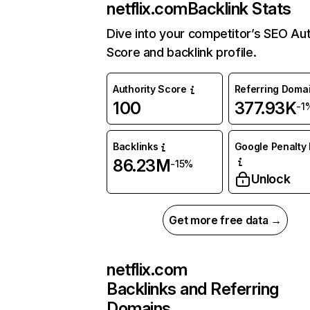
netflix.com
Backlink Stats
Dive into your competitor’s SEO Aut
Score and backlink profile.
Authority Score
Referring Doma
100
377.93K
-1
Backlinks
Google Penalty 
86.23M
-15%
Unlock
Get more free data →
netflix.com
Backlinks and Referring
Domains