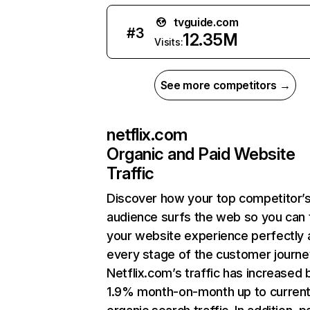
tvguide.com
#
3
12.35M
Visits:
See more competitors →
netflix.com
Organic and Paid Website
Traffic
Discover how your top competitor’
audience surfs the web so you can t
your website experience perfectly 
every stage of the customer journe
Netflix.com’s traffic has increased 
1.9% month-on-month up to curren