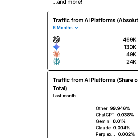
…and more!
Traffic from AI Platforms (Absolu
6 Months
469K
130K
49K
24K
Traffic from AI Platforms (Share o
Total)
Last month
Other
99.946%
ChatGPT
0.038%
Gemini
0.01%
Claude
0.004%
Perplexity
0.002%