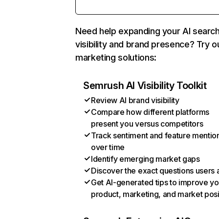
Need help expanding your AI searc
visibility and brand presence? Try o
marketing solutions:
Semrush AI Visibility Toolkit
Review AI brand visibility
Compare how different platforms
present you versus competitors
Track sentiment and feature mentio
over time
Identify emerging market gaps
Discover the exact questions users 
Get AI-generated tips to improve yo
product, marketing, and market posi