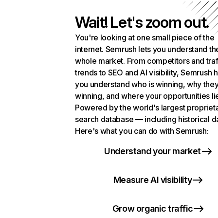
Wait! Let's zoom out.
You're looking at one small piece of the
internet. Semrush lets you understand th
whole market. From competitors and traf
trends to SEO and AI visibility, Semrush 
you understand who is winning, why they
winning, and where your opportunities li
Powered by the world's largest propriet
search database — including historical d
Here's what you can do with Semrush:
Understand your market
Measure AI visibility
Grow organic traffic