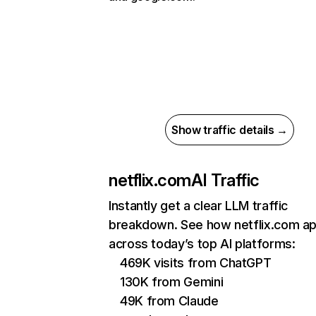
Show traffic details →
netflix.com
AI Traffic
Instantly get a clear LLM traffic
breakdown. See how netflix.com a
across today’s top AI platforms:
469K visits from ChatGPT
130K from Gemini
49K from Claude