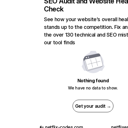
SEO Audit and Website Hea
Check
See how your website’s overall heal
stands up to the competition. Fix an
the over 130 technical and SEO mis
our tool finds
Nothing found
We have no data to show.
Get your audit →
netflix-codes.com
netflix