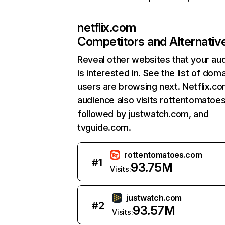
netflix.com
Competitors and Alternativ
Reveal other websites that your au
is interested in. See the list of dom
users are browsing next. Netflix.c
audience also visits rottentomatoe
followed by justwatch.com, and
tvguide.com.
rottentomatoes.com
#
1
93.75M
Visits:
justwatch.com
#
2
93.57M
Visits: