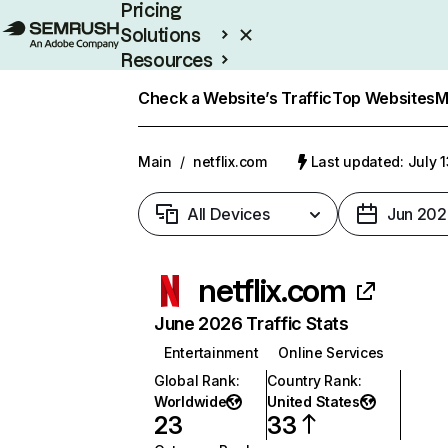
Pricing
Solutions
Resources
Enterprise
Check a Website’s Traffic
Top Websites
M
Main
/
netflix.com
Last updated: July 
All Devices
Jun 202
netflix.com
June 2026 Traffic Stats
Entertainment
Online Services
Global Rank
:
Country Rank
:
Worldwide
United States
23
33