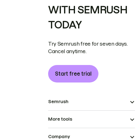
WITH SEMRUSH
TODAY
Try Semrush free for seven days.
Cancel anytime.
Start free trial
Semrush
More tools
Company