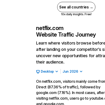
See all countries →
10x daily insights. Free!
netflix.com
Website Traffic Journey
Learn where visitors browse befor
after landing on your competitor’s s
uncover new opportunities for attra
their audience.
Desktop
Jun 2026
On netflix.com, visitors mainly come fro
Direct (87.36% of traffic), followed by
google.com (7.16%). In most cases, after
visiting netflix.com, users go to youtube
and google.com.