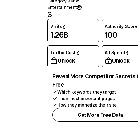
Category Rank
:
Entertainment
3
Visits
Authority Score
1.26B
100
Traffic Cost
Ad Spend
Unlock
Unlock
Reveal More Competitor Secrets 
Free
Which keywords they target
Their most important pages
How they monetize their site
Get More Free Data