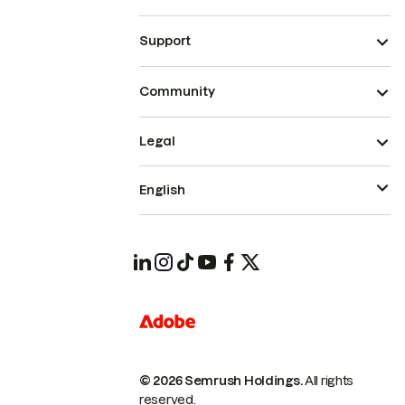
Support
Community
Legal
English
© 2026 Semrush Holdings.
All rights
reserved.