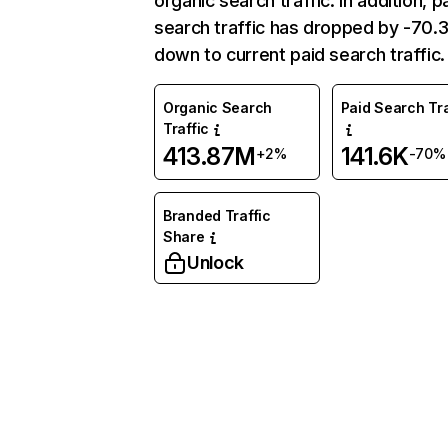
organic search traffic. In addition, p
search traffic has dropped by -70
down to current paid search traffic.
Organic Search
Paid Search Tra
Traffic
413.87M
141.6K
+2%
-70%
Branded Traffic
Share
Unlock