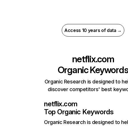
Access 10 years of data →
netflix.com
Organic Keyword
Organic Research is designed to he
discover competitors' best keyw
netflix.com
Top Organic Keywords
Organic Research
is designed to he