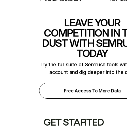
LEAVE YOUR
COMPETITION IN 
DUST WITH SEMR
TODAY
Try the full suite of Semrush tools wi
account and dig deeper into the 
Free Access To More Data
GET STARTED