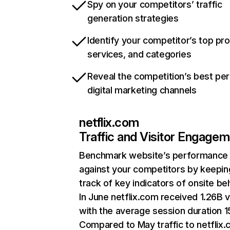
Spy on your competitors’ traffic
generation strategies
Identify your competitor’s top pr
services, and categories
Reveal the competition’s best pe
digital marketing channels
netflix.com
Traffic and Visitor Engage
Benchmark website’s performance
against your competitors by keepin
track of key indicators of onsite be
In June netflix.com received 1.26B v
with the average session duration 15
Compared to May traffic to netflix