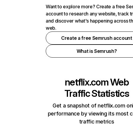
Want to explore more? Create a free S
account to research any website, track t
and discover what's happening across t
web.
Create a free Semrush account
What is Semrush?
netflix.com
Web
Traffic Statistics
Get a snapshot of netflix.com on
performance by viewing its most cr
traffic metrics