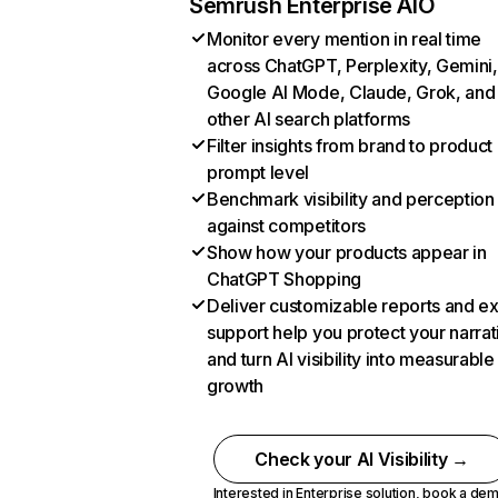
Semrush Enterprise AIO
Monitor every mention in real time
across ChatGPT, Perplexity, Gemini,
Google AI Mode, Claude, Grok, and
other AI search platforms
Filter insights from brand to product
prompt level
Benchmark visibility and perception
against competitors
Show how your products appear in
ChatGPT Shopping
Deliver customizable reports and e
support help you protect your narrat
and turn AI visibility into measurable
growth
Check your AI Visibility →
Interested in Enterprise solution,
book a de