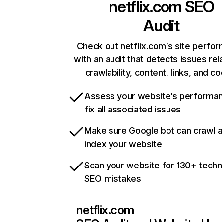
netflix.com
SEO
Audit
Check out netflix.com’s site perfo
with an audit that detects issues rel
crawlability, content, links, and c
Assess your website’s performa
fix all associated issues
Make sure Google bot can crawl 
index your website
Scan your website for 130+ techn
SEO mistakes
netflix.com