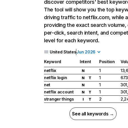
discover competitors' best keywor
The tool will show you the top key
driving traffic to netflix.com, while 
providing the exact search volume,
per-click, search intent, and compet
level for each keyword.
United States
Jun 2026
Keyword
Intent
Position
Vol
netflix
1
13,
N
netflix login
1
673
N
T
net
1
301
N
netflix account
1
301
N
T
stranger things
2
2,2
I
T
See all keywords →