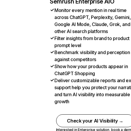
Semrush Enterprise AIO
Monitor every mention in real time
across ChatGPT, Perplexity, Gemini,
Google AI Mode, Claude, Grok, and
other AI search platforms
Filter insights from brand to product
prompt level
Benchmark visibility and perception
against competitors
Show how your products appear in
ChatGPT Shopping
Deliver customizable reports and e
support help you protect your narrat
and turn AI visibility into measurable
growth
Check your AI Visibility →
Interested in Enterprise solution,
book a de