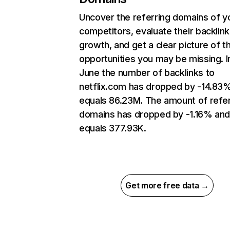
Uncover the referring domains of y
competitors, evaluate their backlink
growth, and get a clear picture of t
opportunities you may be missing. I
June the number of backlinks to
netflix.com has dropped by -14.83
equals 86.23M. The amount of refer
domains has dropped by -1.16% an
equals 377.93K.
Get more free data →