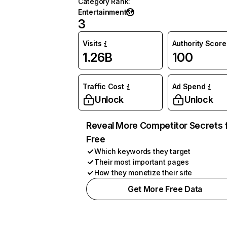
Category Rank
:
Entertainment
3
Visits
Authority Score
1.26B
100
Traffic Cost
Ad Spend
Unlock
Unlock
Reveal More Competitor Secrets 
Free
Which keywords they target
Their most important pages
How they monetize their site
Get More Free Data