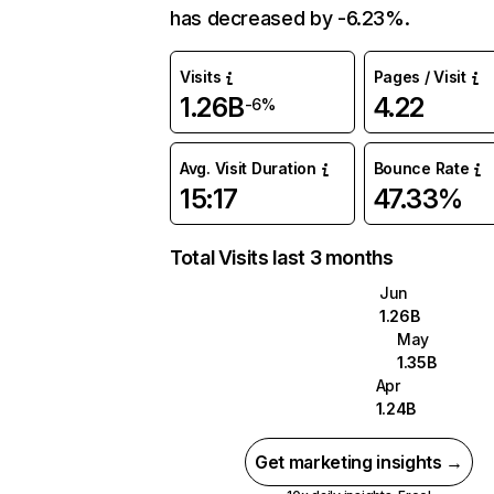
has decreased by -6.23%.
Visits
Pages / Visit
1.26B
4.22
-6%
Avg. Visit Duration
Bounce Rate
15:17
47.33%
Total Visits last 3 months
Jun
1.26B
May
1.35B
Apr
1.24B
Get marketing insights →