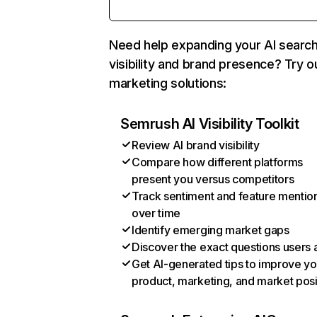
Need help expanding your AI searc
visibility and brand presence? Try o
marketing solutions:
Semrush AI Visibility Toolkit
Review AI brand visibility
Compare how different platforms
present you versus competitors
Track sentiment and feature mentio
over time
Identify emerging market gaps
Discover the exact questions users 
Get AI-generated tips to improve yo
product, marketing, and market posi