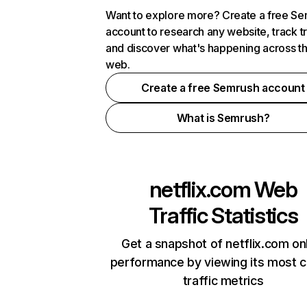
Want to explore more? Create a free S
account to research any website, track t
and discover what's happening across t
web.
Create a free Semrush account
What is Semrush?
netflix.com
Web
Traffic Statistics
Get a snapshot of netflix.com on
performance by viewing its most cr
traffic metrics