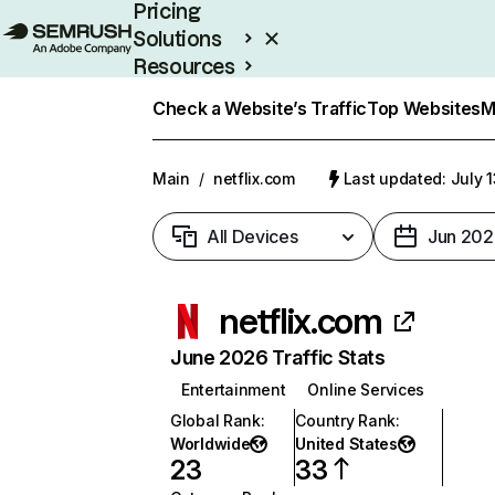
Pricing
Solutions
Resources
Enterprise
Check a Website’s Traffic
Top Websites
M
Main
/
netflix.com
Last updated: July 
All Devices
Jun 202
netflix.com
June 2026 Traffic Stats
Entertainment
Online Services
Global Rank
:
Country Rank
:
Worldwide
United States
23
33