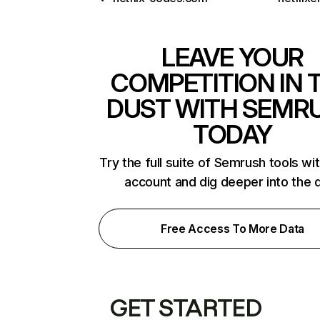
LEAVE YOUR
COMPETITION IN 
DUST WITH SEMR
TODAY
Try the full suite of Semrush tools wi
account and dig deeper into the 
Free Access To More Data
GET STARTED