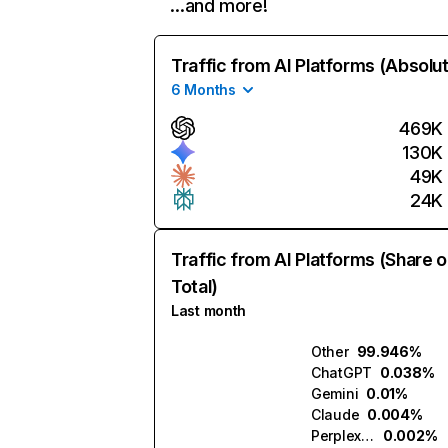
…and more!
Traffic from AI Platforms (Absolu
6 Months
469K
130K
49K
24K
Traffic from AI Platforms (Share o
Total)
Last month
Other
99.946%
ChatGPT
0.038%
Gemini
0.01%
Claude
0.004%
Perplexity
0.002%