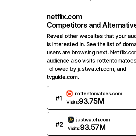
netflix.com
Competitors and Alternativ
Reveal other websites that your au
is interested in. See the list of dom
users are browsing next. Netflix.c
audience also visits rottentomatoe
followed by justwatch.com, and
tvguide.com.
rottentomatoes.com
#
1
93.75M
Visits:
justwatch.com
#
2
93.57M
Visits: