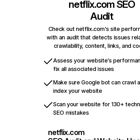
netflix.com
SEO
Audit
Check out netflix.com’s site perfo
with an audit that detects issues rel
crawlability, content, links, and c
Assess your website’s performa
fix all associated issues
Make sure Google bot can crawl 
index your website
Scan your website for 130+ techn
SEO mistakes
netflix.com