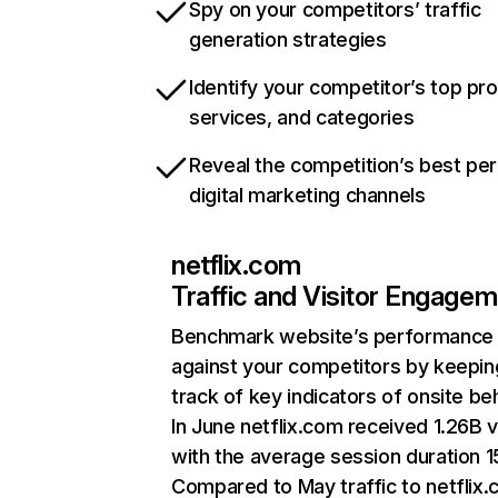
Spy on your competitors’ traffic
generation strategies
Identify your competitor’s top pr
services, and categories
Reveal the competition’s best pe
digital marketing channels
netflix.com
Traffic and Visitor Engage
Benchmark website’s performance
against your competitors by keepin
track of key indicators of onsite be
In June netflix.com received 1.26B v
with the average session duration 15
Compared to May traffic to netflix