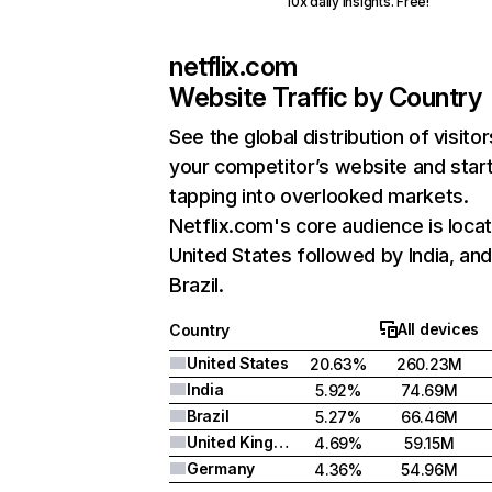
10x daily insights. Free!
netflix.com
Website Traffic by Country
See the global distribution of visitor
your competitor’s website and star
tapping into overlooked markets.
Netflix.com's core audience is locat
United States followed by India, an
Brazil.
All devices
Country
United States
20.63%
260.23M
India
5.92%
74.69M
Brazil
5.27%
66.46M
United Kingdom
4.69%
59.15M
Germany
4.36%
54.96M