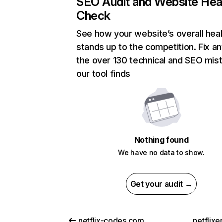
SEO Audit and Website Hea
Check
See how your website’s overall heal
stands up to the competition. Fix an
the over 130 technical and SEO mis
our tool finds
Nothing found
We have no data to show.
Get your audit →
netflix-codes.com
netflix