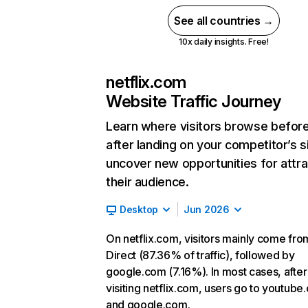
See all countries →
10x daily insights. Free!
netflix.com
Website Traffic Journey
Learn where visitors browse befor
after landing on your competitor’s s
uncover new opportunities for attra
their audience.
Desktop
Jun 2026
On netflix.com, visitors mainly come fro
Direct (87.36% of traffic), followed by
google.com (7.16%). In most cases, after
visiting netflix.com, users go to youtube
and google.com.