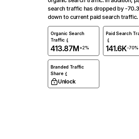
organic search traffic. In addition, p
search traffic has dropped by -70
down to current paid search traffic.
Organic Search
Paid Search Tra
Traffic
413.87M
141.6K
+2%
-70%
Branded Traffic
Share
Unlock