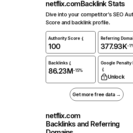
netflix.com
Backlink Stats
Dive into your competitor’s SEO Aut
Score and backlink profile.
Authority Score
Referring Doma
100
377.93K
-1
Backlinks
Google Penalty 
86.23M
-15%
Unlock
Get more free data →
netflix.com
Backlinks and Referring
Domains