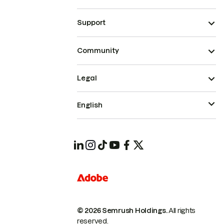
Support
Community
Legal
English
© 2026 Semrush Holdings.
All rights
reserved.