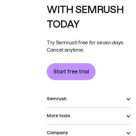
WITH SEMRUSH
TODAY
Try Semrush free for seven days.
Cancel anytime.
Start free trial
Semrush
More tools
Company