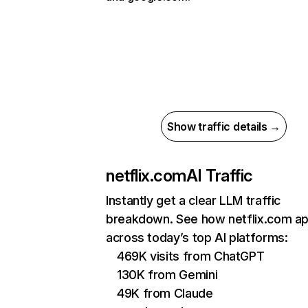
Show traffic details →
netflix.com
AI Traffic
Instantly get a clear LLM traffic
breakdown. See how netflix.com a
across today’s top AI platforms:
469K visits from ChatGPT
130K from Gemini
49K from Claude