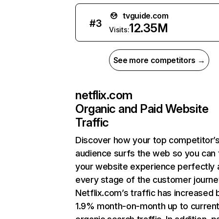
tvguide.com
#
3
12.35M
Visits:
See more competitors →
netflix.com
Organic and Paid Website
Traffic
Discover how your top competitor’
audience surfs the web so you can t
your website experience perfectly 
every stage of the customer journe
Netflix.com’s traffic has increased 
1.9% month-on-month up to curren