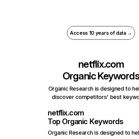
Access 10 years of data →
netflix.com
Organic Keyword
Organic Research is designed to he
discover competitors' best keyw
netflix.com
Top Organic Keywords
Organic Research
is designed to he