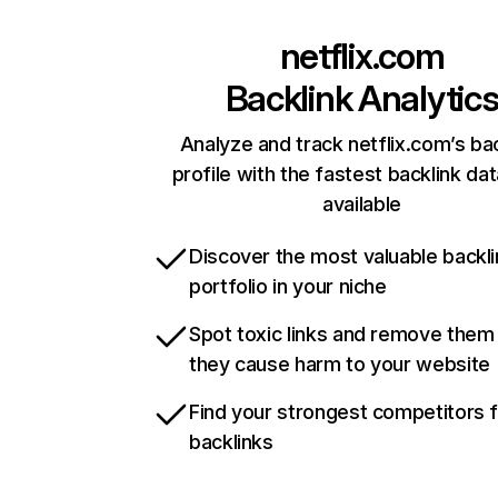
netflix.com
Backlink Analytic
Analyze and track netflix.com’s ba
profile with the fastest backlink da
available
Discover the most valuable backli
portfolio in your niche
Spot toxic links and remove them
they cause harm to your website
Find your strongest competitors 
backlinks