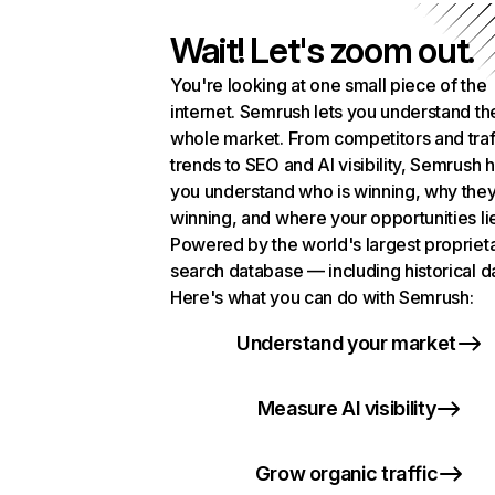
Wait! Let's zoom out.
You're looking at one small piece of the
internet. Semrush lets you understand th
whole market. From competitors and traf
trends to SEO and AI visibility, Semrush 
you understand who is winning, why they
winning, and where your opportunities li
Powered by the world's largest propriet
search database — including historical d
Here's what you can do with Semrush:
Understand your market
Measure AI visibility
Grow organic traffic