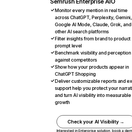
Semrush Enterprise AIO
Monitor every mention in real time
across ChatGPT, Perplexity, Gemini,
Google AI Mode, Claude, Grok, and
other AI search platforms
Filter insights from brand to product
prompt level
Benchmark visibility and perception
against competitors
Show how your products appear in
ChatGPT Shopping
Deliver customizable reports and e
support help you protect your narrat
and turn AI visibility into measurable
growth
Check your AI Visibility →
Interested in Enterprise solution,
book a de