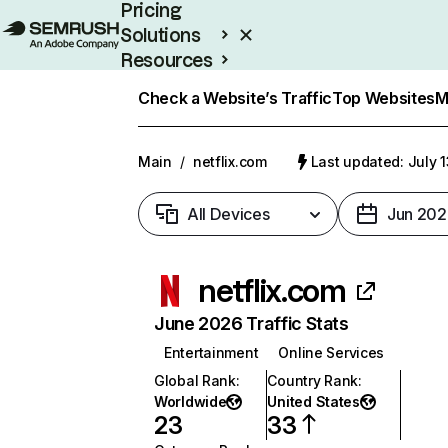
Pricing
Solutions
Resources
Enterprise
Check a Website’s Traffic
Top Websites
M
Main
/
netflix.com
Last updated: July 
All Devices
Jun 202
netflix.com
June 2026 Traffic Stats
Entertainment
Online Services
Global Rank
:
Country Rank
:
Worldwide
United States
23
33