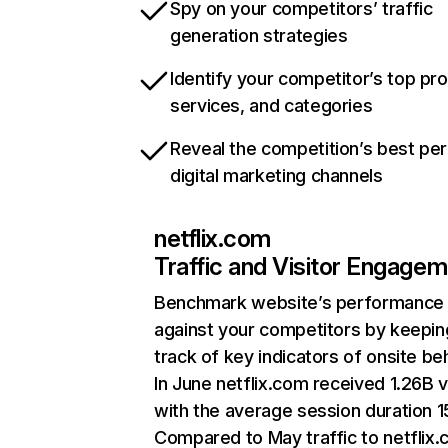
Spy on your competitors’ traffic
generation strategies
Identify your competitor’s top pr
services, and categories
Reveal the competition’s best pe
digital marketing channels
netflix.com
Traffic and Visitor Engage
Benchmark website’s performance
against your competitors by keepin
track of key indicators of onsite be
In June netflix.com received 1.26B v
with the average session duration 15
Compared to May traffic to netflix