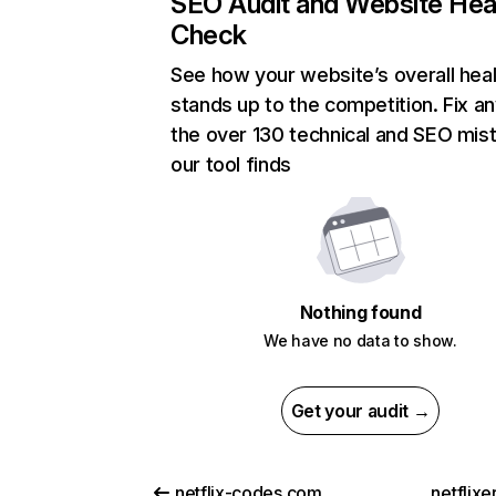
SEO Audit and Website Hea
Check
See how your website’s overall heal
stands up to the competition. Fix an
the over 130 technical and SEO mis
our tool finds
Nothing found
We have no data to show.
Get your audit →
netflix-codes.com
netflix