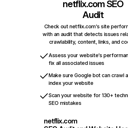
netflix.com
SEO
Audit
Check out netflix.com’s site perfo
with an audit that detects issues rel
crawlability, content, links, and c
Assess your website’s performa
fix all associated issues
Make sure Google bot can crawl 
index your website
Scan your website for 130+ techn
SEO mistakes
netflix.com