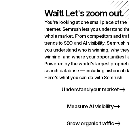
Wait! Let's zoom out.
You're looking at one small piece of the
internet. Semrush lets you understand th
whole market. From competitors and traf
trends to SEO and AI visibility, Semrush 
you understand who is winning, why they
winning, and where your opportunities li
Powered by the world's largest propriet
search database — including historical d
Here's what you can do with Semrush:
Understand your market
Measure AI visibility
Grow organic traffic