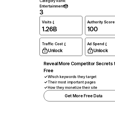
Category Rank
:
Entertainment
3
Visits
Authority Score
1.26B
100
Traffic Cost
Ad Spend
Unlock
Unlock
Reveal More Competitor Secrets 
Free
Which keywords they target
Their most important pages
How they monetize their site
Get More Free Data