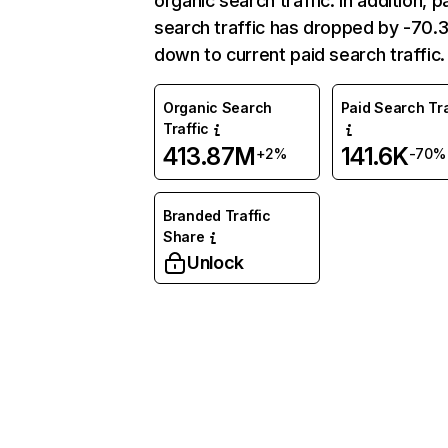
organic search traffic. In addition, p
search traffic has dropped by -70
down to current paid search traffic.
Organic Search
Paid Search Tra
Traffic
413.87M
141.6K
+2%
-70%
Branded Traffic
Share
Unlock