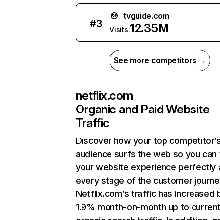
tvguide.com
#
3
12.35M
Visits:
See more competitors →
netflix.com
Organic and Paid Website
Traffic
Discover how your top competitor’
audience surfs the web so you can t
your website experience perfectly 
every stage of the customer journe
Netflix.com’s traffic has increased 
1.9% month-on-month up to curren