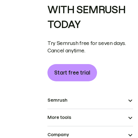
WITH SEMRUSH
TODAY
Try Semrush free for seven days.
Cancel anytime.
Start free trial
Semrush
More tools
Company