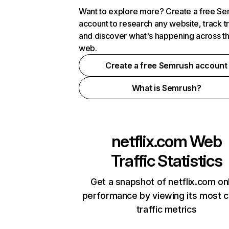
Want to explore more? Create a free S
account to research any website, track t
and discover what's happening across t
web.
Create a free Semrush account
What is Semrush?
netflix.com
Web
Traffic Statistics
Get a snapshot of netflix.com on
performance by viewing its most cr
traffic metrics