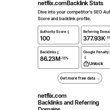
netflix.com
Backlink Stats
Dive into your competitor’s SEO Aut
Score and backlink profile.
Authority Score
Referring Doma
100
377.93K
-1
Backlinks
Google Penalty 
86.23M
-15%
Unlock
Get more free data →
netflix.com
Backlinks and Referring
Domains