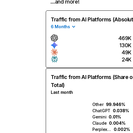
…and more!
Traffic from AI Platforms (Absolu
6 Months
469K
130K
49K
24K
Traffic from AI Platforms (Share o
Total)
Last month
Other
99.946%
ChatGPT
0.038%
Gemini
0.01%
Claude
0.004%
Perplexity
0.002%