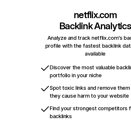
netflix.com
Backlink Analytic
Analyze and track netflix.com’s ba
profile with the fastest backlink da
available
Discover the most valuable backli
portfolio in your niche
Spot toxic links and remove them
they cause harm to your website
Find your strongest competitors 
backlinks