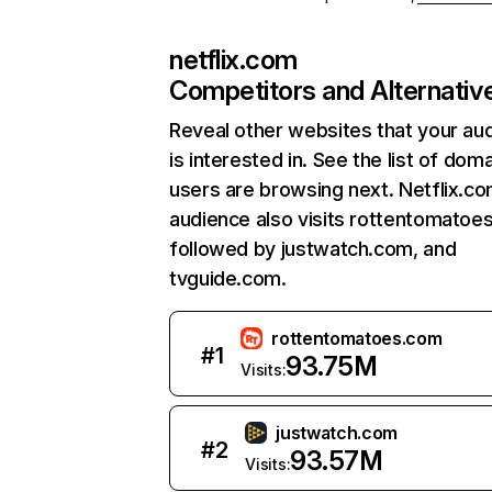
netflix.com
Competitors and Alternativ
Reveal other websites that your au
is interested in. See the list of dom
users are browsing next. Netflix.c
audience also visits rottentomatoe
followed by justwatch.com, and
tvguide.com.
rottentomatoes.com
#
1
93.75M
Visits:
justwatch.com
#
2
93.57M
Visits: