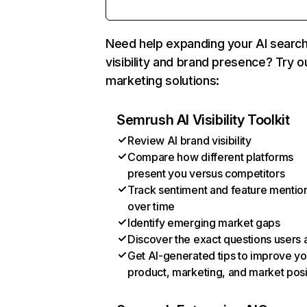
Need help expanding your AI searc
visibility and brand presence? Try o
marketing solutions:
Semrush AI Visibility Toolkit
Review AI brand visibility
Compare how different platforms
present you versus competitors
Track sentiment and feature mentio
over time
Identify emerging market gaps
Discover the exact questions users 
Get AI-generated tips to improve yo
product, marketing, and market posi