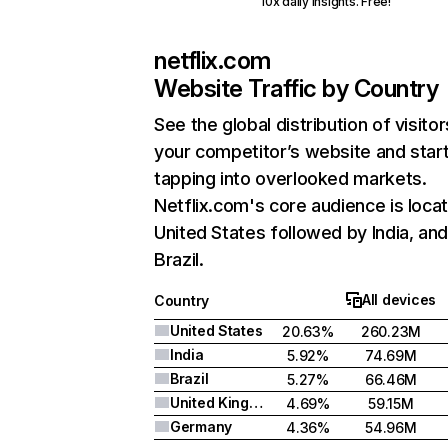
10x daily insights. Free!
netflix.com
Website Traffic by Country
See the global distribution of visitor
your competitor’s website and star
tapping into overlooked markets.
Netflix.com's core audience is locat
United States followed by India, an
Brazil.
All devices
Country
United States
20.63%
260.23M
India
5.92%
74.69M
Brazil
5.27%
66.46M
United Kingdom
4.69%
59.15M
Germany
4.36%
54.96M