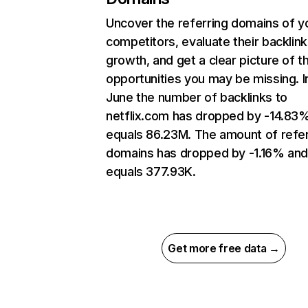
Uncover the referring domains of y
competitors, evaluate their backlink
growth, and get a clear picture of t
opportunities you may be missing. I
June the number of backlinks to
netflix.com has dropped by -14.83
equals 86.23M. The amount of refer
domains has dropped by -1.16% an
equals 377.93K.
Get more free data →