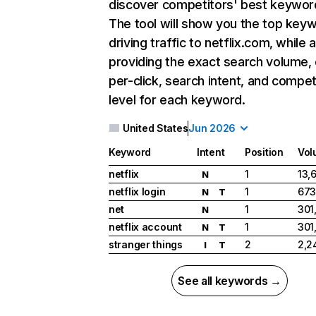
discover competitors' best keywor
The tool will show you the top key
driving traffic to netflix.com, while 
providing the exact search volume,
per-click, search intent, and compet
level for each keyword.
United States
Jun 2026
Keyword
Intent
Position
Vol
netflix
1
13,
N
netflix login
1
673
N
T
net
1
301
N
netflix account
1
301
N
T
stranger things
2
2,2
I
T
See all keywords →