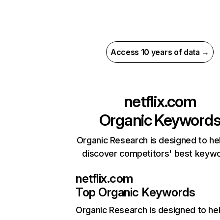
Access 10 years of data →
netflix.com
Organic Keyword
Organic Research is designed to he
discover competitors' best keyw
netflix.com
Top Organic Keywords
Organic Research
is designed to he