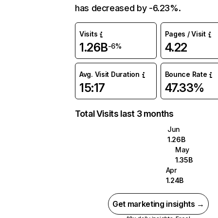
has decreased by -6.23%.
Visits
Pages / Visit
1.26B
4.22
-6%
Avg. Visit Duration
Bounce Rate
15:17
47.33%
Total Visits last 3 months
Jun
1.26B
May
1.35B
Apr
1.24B
Get marketing insights →