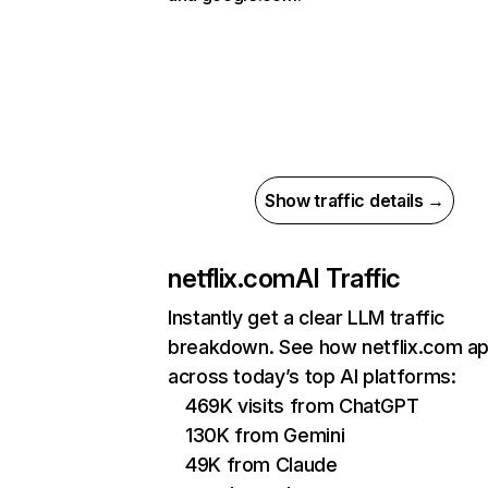
Show traffic details →
netflix.com
AI Traffic
Instantly get a clear LLM traffic
breakdown. See how netflix.com a
across today’s top AI platforms:
469K visits from ChatGPT
130K from Gemini
49K from Claude