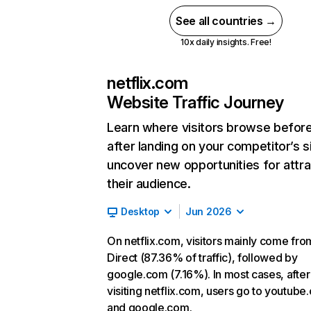
See all countries →
10x daily insights. Free!
netflix.com
Website Traffic Journey
Learn where visitors browse befor
after landing on your competitor’s s
uncover new opportunities for attra
their audience.
Desktop
Jun 2026
On netflix.com, visitors mainly come fro
Direct (87.36% of traffic), followed by
google.com (7.16%). In most cases, after
visiting netflix.com, users go to youtube
and google.com.