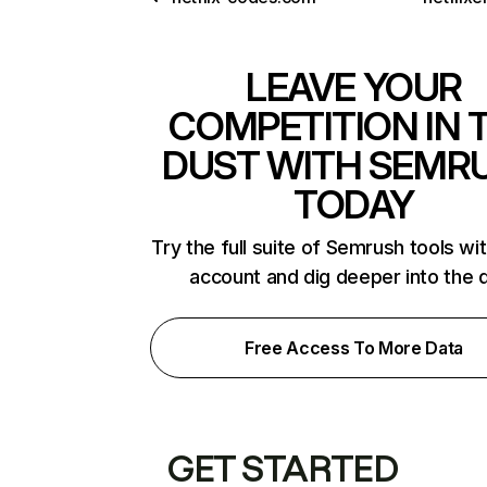
LEAVE YOUR
COMPETITION IN 
DUST WITH SEMR
TODAY
Try the full suite of Semrush tools wi
account and dig deeper into the 
Free Access To More Data
GET STARTED