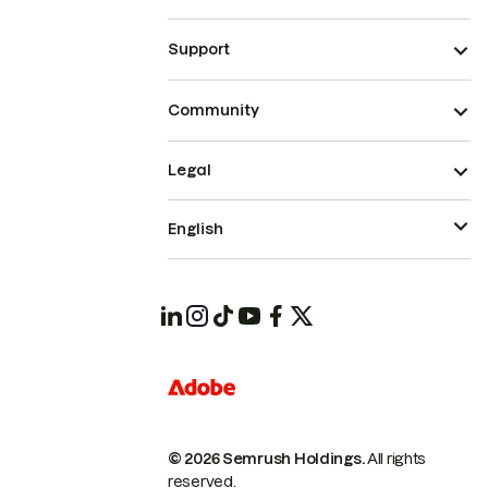
Support
Community
Legal
English
© 2026 Semrush Holdings.
All rights
reserved.