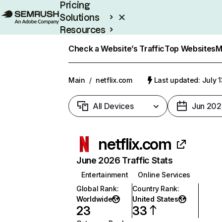
Pricing
Solutions
Resources
Enterprise
Check a Website’s Traffic
Top Websites
M
Main
/
netflix.com
Last updated: July 
All Devices
Jun 202
netflix.com
June 2026 Traffic Stats
Entertainment
Online Services
Global Rank
:
Country Rank
:
Worldwide
United States
23
33