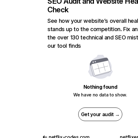
SEO Audit and Website Hea
Check
See how your website’s overall heal
stands up to the competition. Fix an
the over 130 technical and SEO mis
our tool finds
Nothing found
We have no data to show.
Get your audit →
netflix-codes.com
netflix