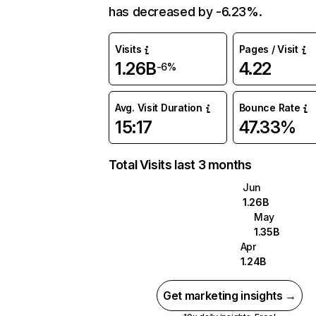
has decreased by -6.23%.
Visits
Pages / Visit
1.26B
4.22
-6%
Avg. Visit Duration
Bounce Rate
15:17
47.33%
Total Visits last 3 months
Jun
1.26B
May
1.35B
Apr
1.24B
Get marketing insights →