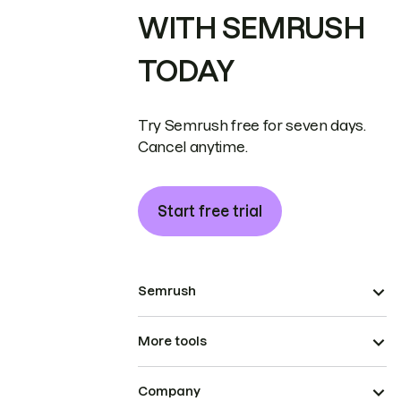
WITH SEMRUSH
TODAY
Try Semrush free for seven days.
Cancel anytime.
Start free trial
Semrush
More tools
Company