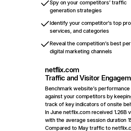
Spy on your competitors’ traffic
generation strategies
Identify your competitor’s top pr
services, and categories
Reveal the competition’s best pe
digital marketing channels
netflix.com
Traffic and Visitor Engage
Benchmark website’s performance
against your competitors by keepin
track of key indicators of onsite be
In June netflix.com received 1.26B v
with the average session duration 15
Compared to May traffic to netflix