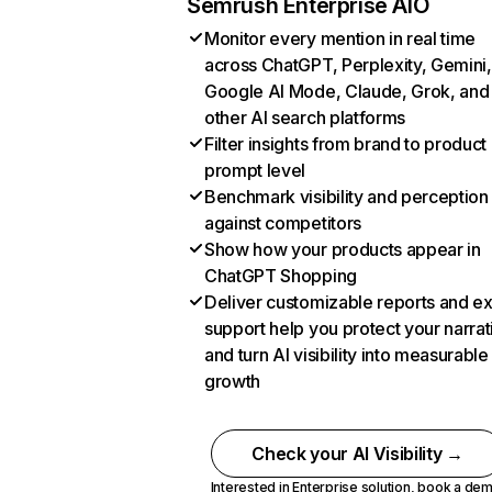
Semrush Enterprise AIO
Monitor every mention in real time
across ChatGPT, Perplexity, Gemini,
Google AI Mode, Claude, Grok, and
other AI search platforms
Filter insights from brand to product
prompt level
Benchmark visibility and perception
against competitors
Show how your products appear in
ChatGPT Shopping
Deliver customizable reports and e
support help you protect your narrat
and turn AI visibility into measurable
growth
Check your AI Visibility →
Interested in Enterprise solution,
book a de