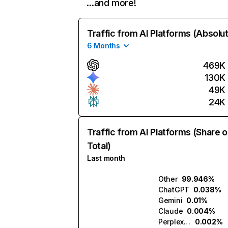
…and more!
Traffic from AI Platforms (Absolu
6 Months
469K
130K
49K
24K
Traffic from AI Platforms (Share o
Total)
Last month
Other
99.946%
ChatGPT
0.038%
Gemini
0.01%
Claude
0.004%
Perplexity
0.002%