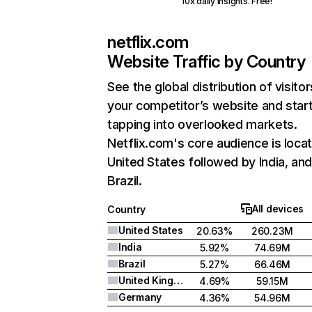
10x daily insights. Free!
netflix.com
Website Traffic by Country
See the global distribution of visitor
your competitor’s website and star
tapping into overlooked markets.
Netflix.com's core audience is locat
United States followed by India, an
Brazil.
All devices
Country
United States
20.63%
260.23M
India
5.92%
74.69M
Brazil
5.27%
66.46M
United Kingdom
4.69%
59.15M
Germany
4.36%
54.96M