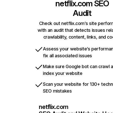
netflix.com
SEO
Audit
Check out netflix.com’s site perfo
with an audit that detects issues rel
crawlability, content, links, and c
Assess your website’s performa
fix all associated issues
Make sure Google bot can crawl 
index your website
Scan your website for 130+ techn
SEO mistakes
netflix.com