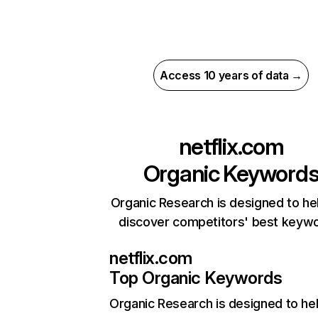
Access 10 years of data →
netflix.com
Organic Keyword
Organic Research is designed to he
discover competitors' best keyw
netflix.com
Top Organic Keywords
Organic Research
is designed to he