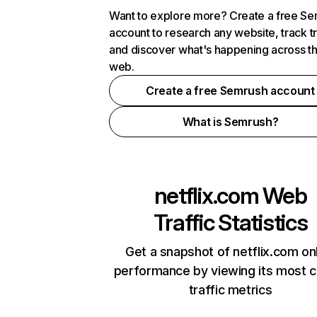
Want to explore more? Create a free S
account to research any website, track t
and discover what's happening across t
web.
Create a free Semrush account
What is Semrush?
netflix.com
Web
Traffic Statistics
Get a snapshot of netflix.com on
performance by viewing its most cr
traffic metrics