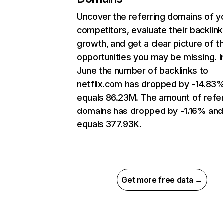
Uncover the referring domains of y
competitors, evaluate their backlink
growth, and get a clear picture of t
opportunities you may be missing. I
June the number of backlinks to
netflix.com has dropped by -14.83
equals 86.23M. The amount of refer
domains has dropped by -1.16% an
equals 377.93K.
Get more free data →