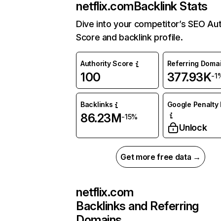
netflix.com
Backlink Stats
Dive into your competitor’s SEO Aut
Score and backlink profile.
Authority Score
Referring Doma
100
377.93K
-1
Backlinks
Google Penalty 
86.23M
-15%
Unlock
Get more free data →
netflix.com
Backlinks and Referring
Domains