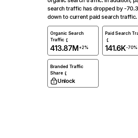
organic search traffic. In addition, p
search traffic has dropped by -70
down to current paid search traffic.
Organic Search
Paid Search Tra
Traffic
413.87M
141.6K
+2%
-70%
Branded Traffic
Share
Unlock