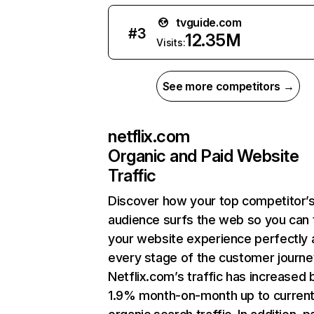
tvguide.com
#
3
12.35M
Visits:
See more competitors →
netflix.com
Organic and Paid Website
Traffic
Discover how your top competitor’
audience surfs the web so you can t
your website experience perfectly 
every stage of the customer journe
Netflix.com’s traffic has increased 
1.9% month-on-month up to curren