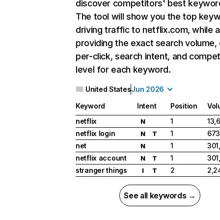
discover competitors' best keywor
The tool will show you the top key
driving traffic to netflix.com, while 
providing the exact search volume,
per-click, search intent, and compet
level for each keyword.
United States
Jun 2026
Keyword
Intent
Position
Vol
netflix
1
13,
N
netflix login
1
673
N
T
net
1
301
N
netflix account
1
301
N
T
stranger things
2
2,2
I
T
See all keywords →