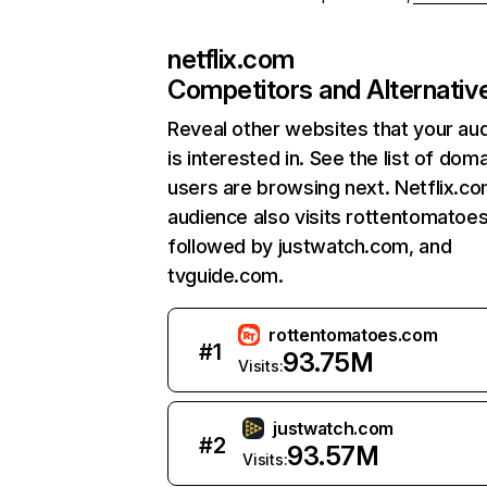
netflix.com
Competitors and Alternativ
Reveal other websites that your au
is interested in. See the list of dom
users are browsing next. Netflix.c
audience also visits rottentomatoe
followed by justwatch.com, and
tvguide.com.
rottentomatoes.com
#
1
93.75M
Visits:
justwatch.com
#
2
93.57M
Visits: