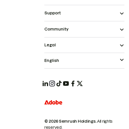
Support
Community
Legal
English
© 2026 Semrush Holdings.
All rights
reserved.