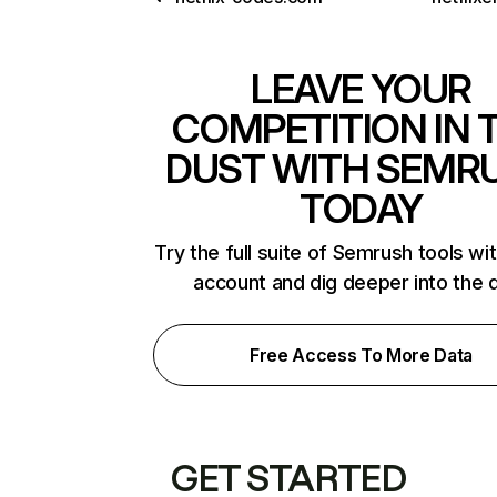
LEAVE YOUR
COMPETITION IN 
DUST WITH SEMR
TODAY
Try the full suite of Semrush tools wi
account and dig deeper into the 
Free Access To More Data
GET STARTED