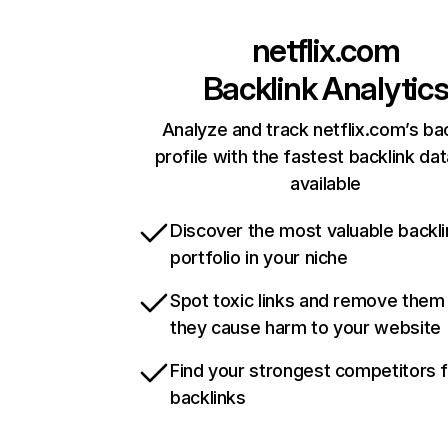
netflix.com
Backlink Analytic
Analyze and track netflix.com’s ba
profile with the fastest backlink da
available
Discover the most valuable backli
portfolio in your niche
Spot toxic links and remove them
they cause harm to your website
Find your strongest competitors 
backlinks