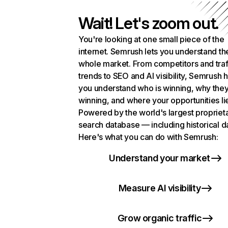
Wait! Let's zoom out.
You're looking at one small piece of the
internet. Semrush lets you understand th
whole market. From competitors and traf
trends to SEO and AI visibility, Semrush 
you understand who is winning, why they
winning, and where your opportunities li
Powered by the world's largest propriet
search database — including historical d
Here's what you can do with Semrush:
Understand your market
Measure AI visibility
Grow organic traffic