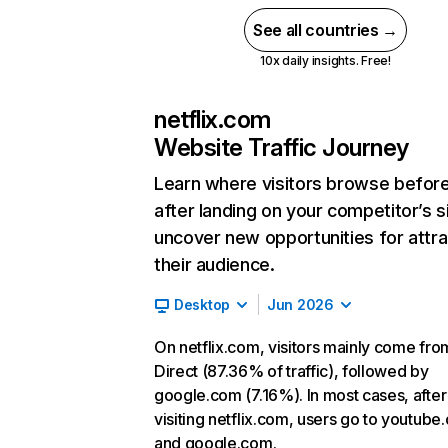
See all countries →
10x daily insights. Free!
netflix.com
Website Traffic Journey
Learn where visitors browse befor
after landing on your competitor’s s
uncover new opportunities for attra
their audience.
Desktop
Jun 2026
On netflix.com, visitors mainly come fro
Direct (87.36% of traffic), followed by
google.com (7.16%). In most cases, after
visiting netflix.com, users go to youtube
and google.com.