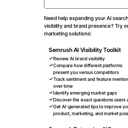
Need help expanding your AI searc
visibility and brand presence? Try o
marketing solutions:
Semrush AI Visibility Toolkit
Review AI brand visibility
Compare how different platforms
present you versus competitors
Track sentiment and feature mentio
over time
Identify emerging market gaps
Discover the exact questions users 
Get AI-generated tips to improve yo
product, marketing, and market posi