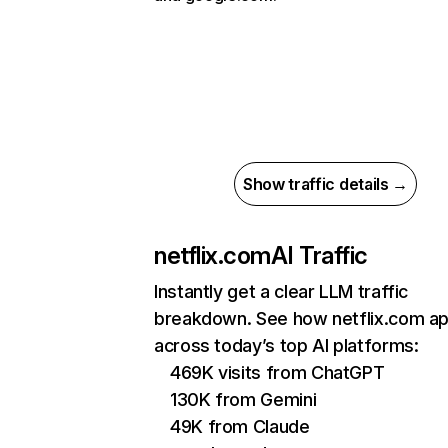
Show traffic details →
netflix.com
AI Traffic
Instantly get a clear LLM traffic
breakdown. See how netflix.com a
across today’s top AI platforms:
469K visits from ChatGPT
130K from Gemini
49K from Claude