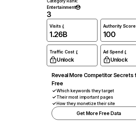
Category Rank
:
Entertainment
3
Visits
Authority Score
1.26B
100
Traffic Cost
Ad Spend
Unlock
Unlock
Reveal More Competitor Secrets 
Free
Which keywords they target
Their most important pages
How they monetize their site
Get More Free Data