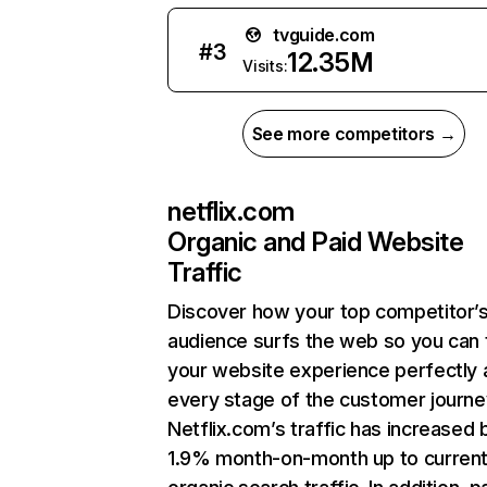
tvguide.com
#
3
12.35M
Visits:
See more competitors →
netflix.com
Organic and Paid Website
Traffic
Discover how your top competitor’
audience surfs the web so you can t
your website experience perfectly 
every stage of the customer journe
Netflix.com’s traffic has increased 
1.9% month-on-month up to curren