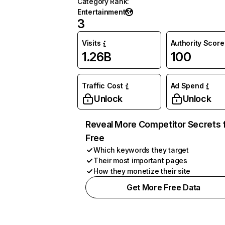
Category Rank
:
Entertainment
3
Visits
Authority Score
1.26B
100
Traffic Cost
Ad Spend
Unlock
Unlock
Reveal More Competitor Secrets 
Free
Which keywords they target
Their most important pages
How they monetize their site
Get More Free Data