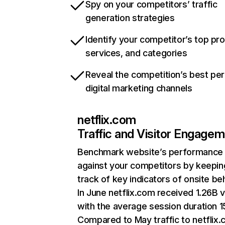
Spy on your competitors’ traffic
generation strategies
Identify your competitor’s top pr
services, and categories
Reveal the competition’s best pe
digital marketing channels
netflix.com
Traffic and Visitor Engage
Benchmark website’s performance
against your competitors by keepin
track of key indicators of onsite be
In June netflix.com received 1.26B v
with the average session duration 15
Compared to May traffic to netflix