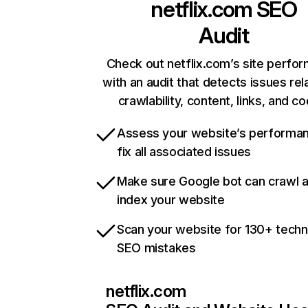
netflix.com
SEO
Audit
Check out netflix.com’s site perfo
with an audit that detects issues rel
crawlability, content, links, and c
Assess your website’s performa
fix all associated issues
Make sure Google bot can crawl 
index your website
Scan your website for 130+ techn
SEO mistakes
netflix.com