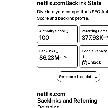
netflix.com
Backlink Stats
Dive into your competitor’s SEO Aut
Score and backlink profile.
Authority Score
Referring Doma
100
377.93K
-1
Backlinks
Google Penalty 
86.23M
-15%
Unlock
Get more free data →
netflix.com
Backlinks and Referring
Domains