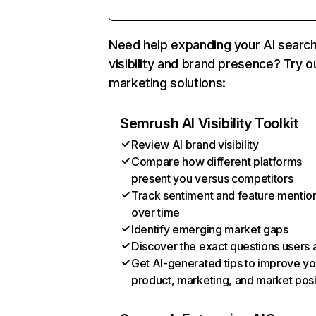
Need help expanding your AI searc
visibility and brand presence? Try o
marketing solutions:
Semrush AI Visibility Toolkit
Review AI brand visibility
Compare how different platforms
present you versus competitors
Track sentiment and feature mentio
over time
Identify emerging market gaps
Discover the exact questions users 
Get AI-generated tips to improve yo
product, marketing, and market posi