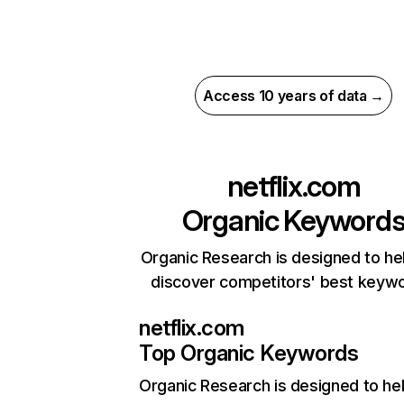
Access 10 years of data →
netflix.com
Organic Keyword
Organic Research is designed to he
discover competitors' best keyw
netflix.com
Top Organic Keywords
Organic Research
is designed to he