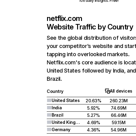
10x daily insights. Free!
netflix.com
Website Traffic by Country
See the global distribution of visitor
your competitor’s website and star
tapping into overlooked markets.
Netflix.com's core audience is locat
United States followed by India, an
Brazil.
All devices
Country
United States
20.63%
260.23M
India
5.92%
74.69M
Brazil
5.27%
66.46M
United Kingdom
4.69%
59.15M
Germany
4.36%
54.96M