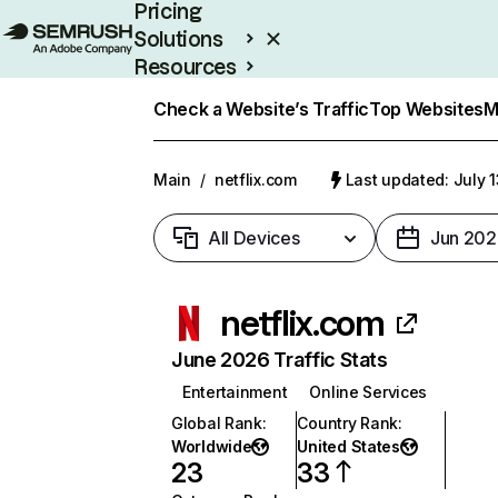
Pricing
Solutions
Resources
Enterprise
Check a Website’s Traffic
Top Websites
M
Main
/
netflix.com
Last updated: July 
All Devices
Jun 202
netflix.com
June 2026 Traffic Stats
Entertainment
Online Services
Global Rank
:
Country Rank
:
Worldwide
United States
23
33