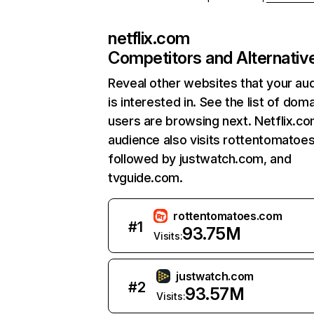
netflix.com
Competitors and Alternativ
Reveal other websites that your au
is interested in. See the list of dom
users are browsing next. Netflix.c
audience also visits rottentomatoe
followed by justwatch.com, and
tvguide.com.
rottentomatoes.com
#
1
93.75M
Visits:
justwatch.com
#
2
93.57M
Visits: