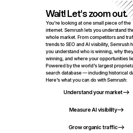
Wait! Let's zoom out.
You're looking at one small piece of the
internet. Semrush lets you understand th
whole market. From competitors and traf
trends to SEO and AI visibility, Semrush 
you understand who is winning, why they
winning, and where your opportunities li
Powered by the world's largest propriet
search database — including historical d
Here's what you can do with Semrush:
Understand your market
Measure AI visibility
Grow organic traffic