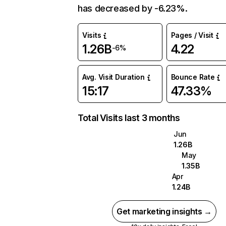
has decreased by -6.23%.
Visits
Pages / Visit
1.26B
4.22
-6%
Avg. Visit Duration
Bounce Rate
15:17
47.33%
Total Visits last 3 months
Jun
1.26B
May
1.35B
Apr
1.24B
Get marketing insights →