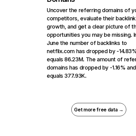
Uncover the referring domains of y
competitors, evaluate their backlink
growth, and get a clear picture of t
opportunities you may be missing. I
June the number of backlinks to
netflix.com has dropped by -14.83
equals 86.23M. The amount of refer
domains has dropped by -1.16% an
equals 377.93K.
Get more free data →