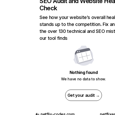
SEO Audit and Website Hea
Check
See how your website’s overall heal
stands up to the competition. Fix an
the over 130 technical and SEO mis
our tool finds
Nothing found
We have no data to show.
Get your audit →
netflix-codes.com
netflix