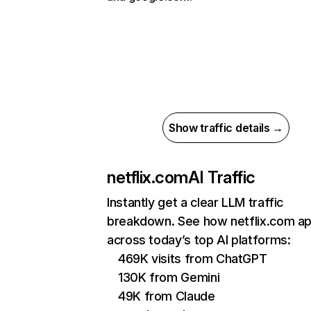
Show traffic details →
netflix.com
AI Traffic
Instantly get a clear LLM traffic
breakdown. See how netflix.com a
across today’s top AI platforms:
469K visits from ChatGPT
130K from Gemini
49K from Claude