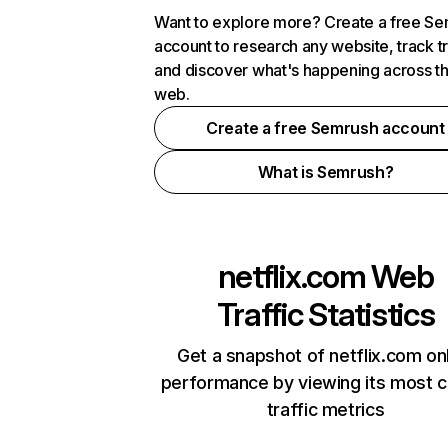
Want to explore more? Create a free S
account to research any website, track t
and discover what's happening across t
web.
Create a free Semrush account
What is Semrush?
netflix.com
Web
Traffic Statistics
Get a snapshot of netflix.com on
performance by viewing its most cr
traffic metrics