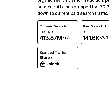
organic search traffic. In addition, p
search traffic has dropped by -70
down to current paid search traffic.
Organic Search
Paid Search Tra
Traffic
413.87M
141.6K
+2%
-70%
Branded Traffic
Share
Unlock