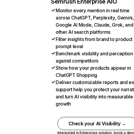
Semrush Enterprise AIO
Monitor every mention in real time
across ChatGPT, Perplexity, Gemini,
Google AI Mode, Claude, Grok, and
other AI search platforms
Filter insights from brand to product
prompt level
Benchmark visibility and perception
against competitors
Show how your products appear in
ChatGPT Shopping
Deliver customizable reports and e
support help you protect your narrat
and turn AI visibility into measurable
growth
Check your AI Visibility →
Interested in Enterprise solution,
book a de