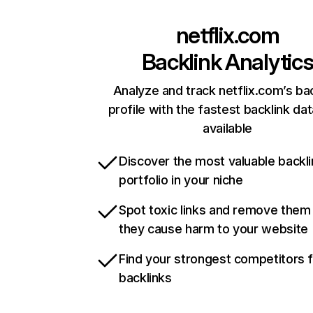
netflix.com
Backlink Analytic
Analyze and track netflix.com’s ba
profile with the fastest backlink da
available
Discover the most valuable backli
portfolio in your niche
Spot toxic links and remove them
they cause harm to your website
Find your strongest competitors 
backlinks