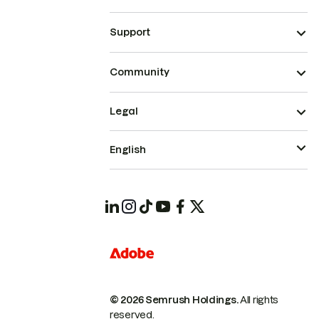
Support
Community
Legal
English
© 2026 Semrush Holdings.
All rights
reserved.