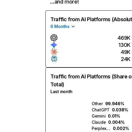
…and more!
Traffic from AI Platforms (Absolu
6 Months
469K
130K
49K
24K
Traffic from AI Platforms (Share o
Total)
Last month
Other
99.946%
ChatGPT
0.038%
Gemini
0.01%
Claude
0.004%
Perplexity
0.002%