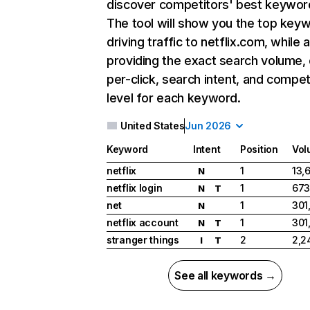
discover competitors' best keywor
The tool will show you the top key
driving traffic to netflix.com, while 
providing the exact search volume,
per-click, search intent, and compet
level for each keyword.
United States
Jun 2026
Keyword
Intent
Position
Vol
netflix
1
13,
N
netflix login
1
673
N
T
net
1
301
N
netflix account
1
301
N
T
stranger things
2
2,2
I
T
See all keywords →