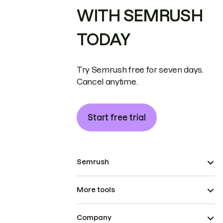
WITH SEMRUSH
TODAY
Try Semrush free for seven days.
Cancel anytime.
Start free trial
Semrush
More tools
Company