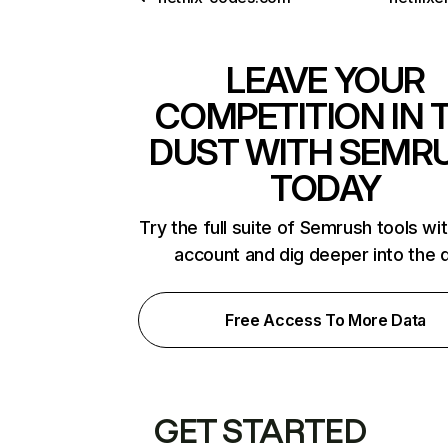
LEAVE YOUR
COMPETITION IN 
DUST WITH SEMR
TODAY
Try the full suite of Semrush tools wi
account and dig deeper into the 
Free Access To More Data
GET STARTED