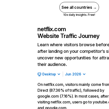
See all countries →
10x daily insights. Free!
netflix.com
Website Traffic Journey
Learn where visitors browse befor
after landing on your competitor’s s
uncover new opportunities for attra
their audience.
Desktop
Jun 2026
On netflix.com, visitors mainly come fro
Direct (87.36% of traffic), followed by
google.com (7.16%). In most cases, after
visiting netflix.com, users go to youtube
and google.com.