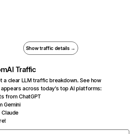
Show traffic details →
com
AI Traffic
et a clear LLM traffic breakdown. See how
 appears across today’s top AI platforms:
its from ChatGPT
m Gemini
 Claude
re!