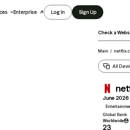
ces
Enterprise
Log In
Sign Up
Check a Websit
Main
/
netflix.
All Devi
net
June 2026 T
Entertainme
Global Rank
:
Worldwide
23