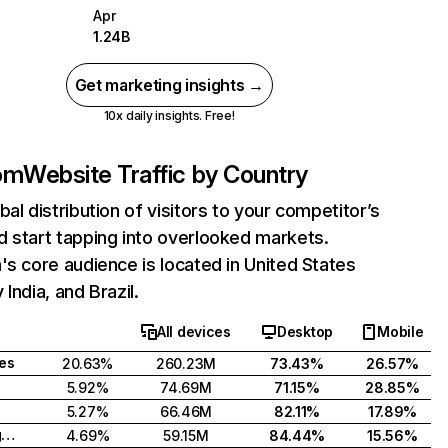
Apr
1.24B
Get marketing insights →
10x daily insights. Free!
com
Website Traffic by Country
bal distribution of visitors to your competitor’s
 start tapping into overlooked markets.
's core audience is located in United States
India, and Brazil.
All devices
Desktop
Mobile
tes
20.63%
260.23M
73.43%
26.57%
5.92%
74.69M
71.15%
28.85%
5.27%
66.46M
82.11%
17.89%
United Kingdom
4.69%
59.15M
84.44%
15.56%