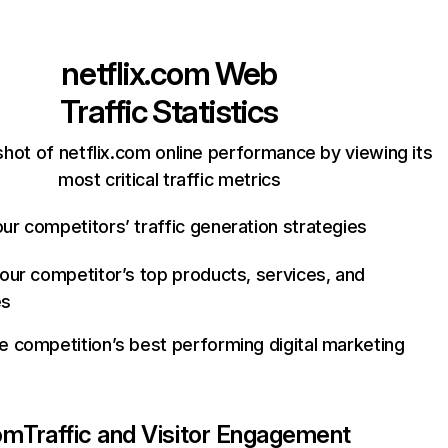
netflix.com
Web
Traffic Statistics
hot of netflix.com online performance by viewing its
most critical traffic metrics
ur competitors’ traffic generation strategies
your competitor’s top products, services, and
es
e competition’s best performing digital marketing
com
Traffic and Visitor Engagement