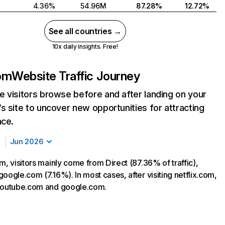
4.36%
54.96M
87.28%
12.72%
See all countries →
10x daily insights. Free!
com
Website Traffic Journey
 visitors browse before and after landing on your
s site to uncover new opportunities for attracting
nce.
Jun 2026
m, visitors mainly come from Direct (87.36% of traffic),
oogle.com (7.16%). In most cases, after visiting netflix.com,
 youtube.com and google.com.