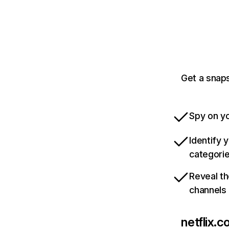
Get a snaps
Spy on yo
Identify 
categori
Reveal th
channels
netflix.