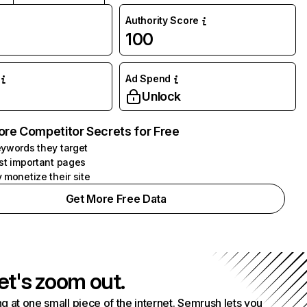
Authority Score
100
Ad Spend
Unlock
ore Competitor Secrets for Free
ywords they target
st important pages
 monetize their site
Get More Free Data
et's zoom out.
g at one small piece of the internet. Semrush lets you