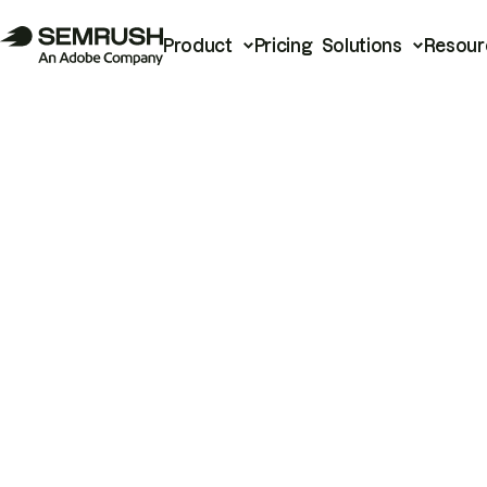
Product
Pricing
Solutions
Resour