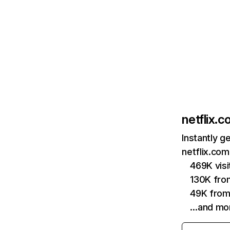
netflix.
Instantly g
netflix.com
469K vis
130K fro
49K from
…and mo