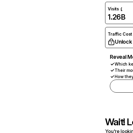
Visits
1.26B
Traffic Cost
Unlock
Reveal M
Which ke
Their mo
How they
Wait! L
You're lookin