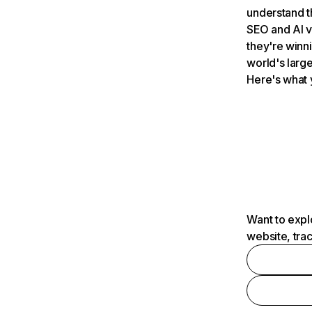
understand t
SEO and AI v
they're winn
world's large
Here's what 
Want to expl
website, tra