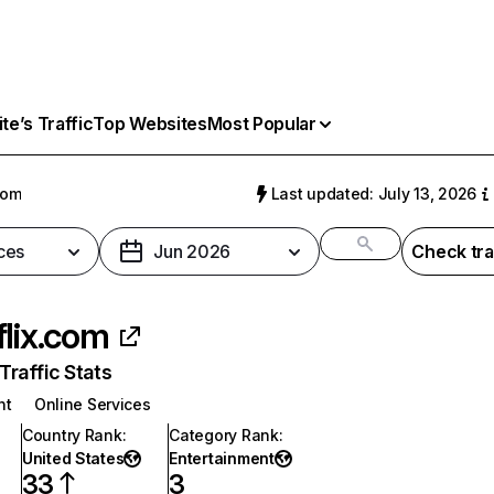
e’s Traffic
Top Websites
Most Popular
com
Last updated: July 13, 2026
ces
Jun 2026
Check tra
flix.com
raffic Stats
nt
Online Services
Country Rank
:
Category Rank
:
United States
Entertainment
33
3