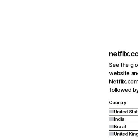
netflix.
See the glo
website and
Netflix.com
followed by 
Country
United Sta
India
Brazil