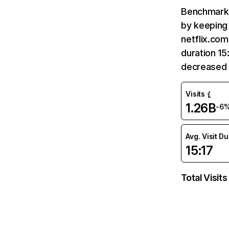
Benchmark 
by keeping 
netflix.com
duration 15
decreased 
Visits
1.26B
-6
Avg. Visit D
15:17
Total Visits