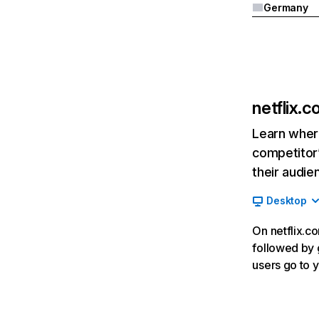
Germany
netflix.
Learn where
competitor’
their audie
Desktop
On netflix.co
followed by g
users go to