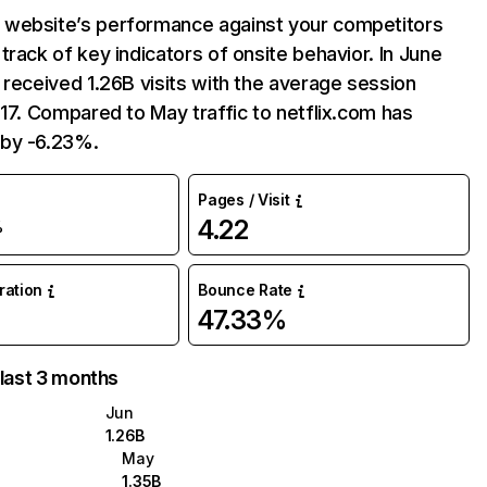
website’s performance against your competitors
track of key indicators of onsite behavior. In June
 received 1.26B visits with the average session
:17. Compared to May traffic to netflix.com has
by -6.23%.
Pages / Visit
4.22
%
uration
Bounce Rate
47.33%
 last 3 months
Jun
1.26B
May
1.35B