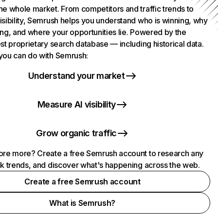
he whole market. From competitors and traffic trends to
isibility, Semrush helps you understand who is winning, why
ing, and where your opportunities lie. Powered by the
st proprietary search database — including historical data.
you can do with Semrush:
Understand your market
Measure AI visibility
Grow organic traffic
ore more? Create a free Semrush account to research any
ck trends, and discover what's happening across the web.
Create a free Semrush account
What is Semrush?