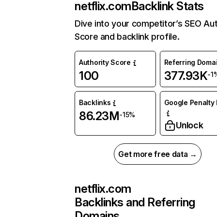
netflix.com
Backlink Stats
Dive into your competitor’s SEO Aut
Score and backlink profile.
Authority Score
Referring Doma
100
377.93K
-1
Backlinks
Google Penalty 
86.23M
-15%
Unlock
Get more free data →
netflix.com
Backlinks and Referring
Domains