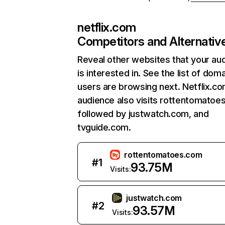
netflix.com
Competitors and Alternativ
Reveal other websites that your au
is interested in. See the list of dom
users are browsing next. Netflix.c
audience also visits rottentomatoe
followed by justwatch.com, and
tvguide.com.
rottentomatoes.com
#
1
93.75M
Visits:
justwatch.com
#
2
93.57M
Visits: