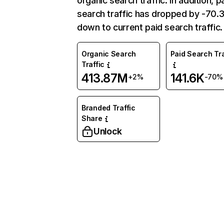
organic search traffic. In addition, p
search traffic has dropped by -70
down to current paid search traffic.
Organic Search
Paid Search Tra
Traffic
413.87M
141.6K
+2%
-70%
Branded Traffic
Share
Unlock