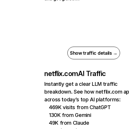
Show traffic details →
netflix.com
AI Traffic
Instantly get a clear LLM traffic
breakdown. See how netflix.com a
across today’s top AI platforms:
469K visits from ChatGPT
130K from Gemini
49K from Claude