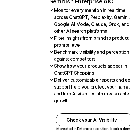
Semrush Enterprise AIO
Monitor every mention in real time
across ChatGPT, Perplexity, Gemini,
Google AI Mode, Claude, Grok, and
other AI search platforms
Filter insights from brand to product
prompt level
Benchmark visibility and perception
against competitors
Show how your products appear in
ChatGPT Shopping
Deliver customizable reports and e
support help you protect your narrat
and turn AI visibility into measurable
growth
Check your AI Visibility →
Interested in Enterprise solution,
book a de