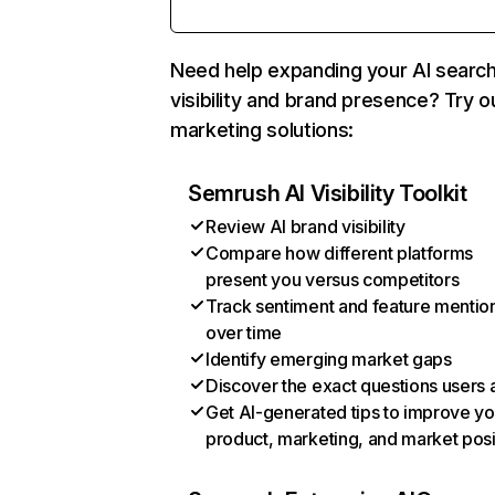
Need help expanding your AI searc
visibility and brand presence? Try o
marketing solutions:
Semrush AI Visibility Toolkit
Review AI brand visibility
Compare how different platforms
present you versus competitors
Track sentiment and feature mentio
over time
Identify emerging market gaps
Discover the exact questions users 
Get AI-generated tips to improve yo
product, marketing, and market posi