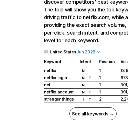
discover competitors' best keywor
The tool will show you the top key
driving traffic to netflix.com, while 
providing the exact search volume,
per-click, search intent, and compet
level for each keyword.
United States
Jun 2026
Keyword
Intent
Position
Vol
netflix
1
13,
N
netflix login
1
673
N
T
net
1
301
N
netflix account
1
301
N
T
stranger things
2
2,2
I
T
See all keywords →