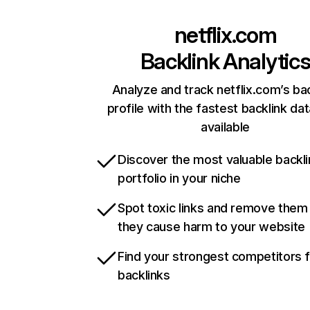
netflix.com
Backlink Analytic
Analyze and track netflix.com’s ba
profile with the fastest backlink da
available
Discover the most valuable backli
portfolio in your niche
Spot toxic links and remove them
they cause harm to your website
Find your strongest competitors 
backlinks