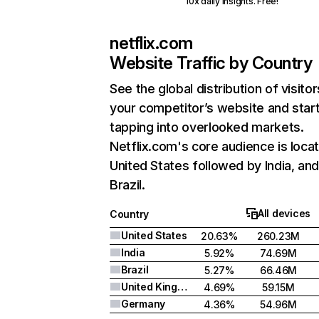
10x daily insights. Free!
netflix.com
Website Traffic by Country
See the global distribution of visitor
your competitor’s website and star
tapping into overlooked markets.
Netflix.com's core audience is locat
United States followed by India, an
Brazil.
All devices
Country
United States
20.63%
260.23M
India
5.92%
74.69M
Brazil
5.27%
66.46M
United Kingdom
4.69%
59.15M
Germany
4.36%
54.96M