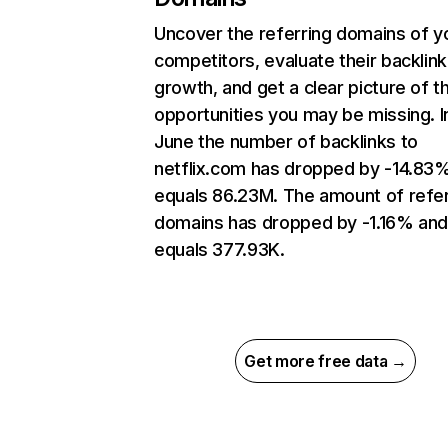
Uncover the referring domains of y
competitors, evaluate their backlink
growth, and get a clear picture of t
opportunities you may be missing. I
June the number of backlinks to
netflix.com has dropped by -14.83
equals 86.23M. The amount of refer
domains has dropped by -1.16% an
equals 377.93K.
Get more free data →