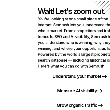
Wait! Let's zoom out.
You're looking at one small piece of the
internet. Semrush lets you understand th
whole market. From competitors and traf
trends to SEO and AI visibility, Semrush 
you understand who is winning, why they
winning, and where your opportunities li
Powered by the world's largest propriet
search database — including historical d
Here's what you can do with Semrush:
Understand your market
Measure AI visibility
Grow organic traffic