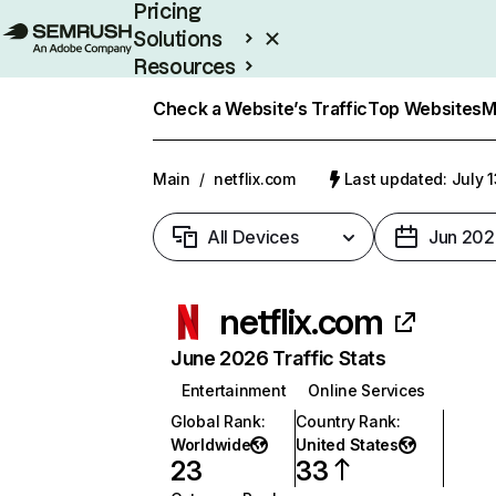
Pricing
Solutions
Resources
Enterprise
Check a Website’s Traffic
Top Websites
M
Main
/
netflix.com
Last updated: July 
All Devices
Jun 202
netflix.com
June 2026 Traffic Stats
Entertainment
Online Services
Global Rank
:
Country Rank
:
Worldwide
United States
23
33