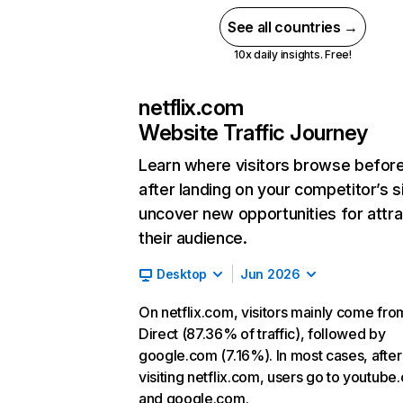
See all countries →
10x daily insights. Free!
netflix.com
Website Traffic Journey
Learn where visitors browse befor
after landing on your competitor’s s
uncover new opportunities for attra
their audience.
Desktop
Jun 2026
On netflix.com, visitors mainly come fro
Direct (87.36% of traffic), followed by
google.com (7.16%). In most cases, after
visiting netflix.com, users go to youtube
and google.com.