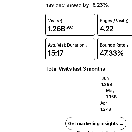
has decreased by -6.23%.
Visits
Pages / Visit
1.26B
4.22
-6%
Avg. Visit Duration
Bounce Rate
15:17
47.33%
Total Visits last 3 months
Jun
1.26B
May
1.35B
Apr
1.24B
Get marketing insights →