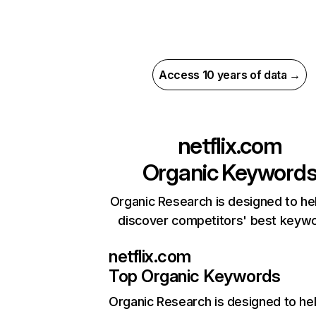
Access 10 years of data →
netflix.com
Organic Keyword
Organic Research is designed to he
discover competitors' best keyw
netflix.com
Top Organic Keywords
Organic Research
is designed to he