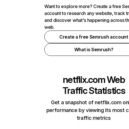
Want to explore more? Create a free S
account to research any website, track t
and discover what's happening across t
web.
Create a free Semrush account
What is Semrush?
netflix.com
Web
Traffic Statistics
Get a snapshot of netflix.com on
performance by viewing its most cr
traffic metrics