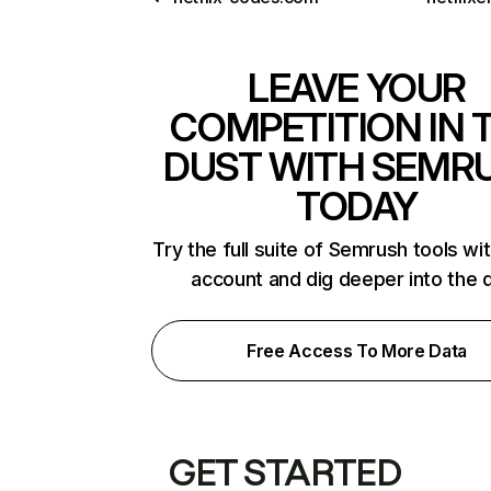
LEAVE YOUR
COMPETITION IN 
DUST WITH SEMR
TODAY
Try the full suite of Semrush tools wi
account and dig deeper into the 
Free Access To More Data
GET STARTED