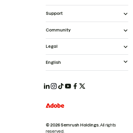
Support
Community
Legal
English
© 2026 Semrush Holdings.
All rights
reserved.