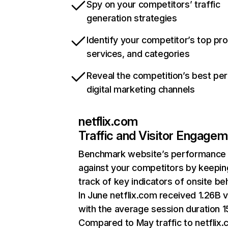
Spy on your competitors’ traffic
generation strategies
Identify your competitor’s top pr
services, and categories
Reveal the competition’s best pe
digital marketing channels
netflix.com
Traffic and Visitor Engage
Benchmark website’s performance
against your competitors by keepin
track of key indicators of onsite be
In June netflix.com received 1.26B v
with the average session duration 15
Compared to May traffic to netflix