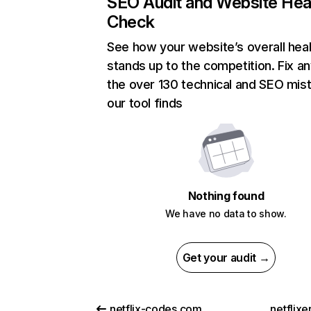
SEO Audit and Website Hea
Check
See how your website’s overall heal
stands up to the competition. Fix an
the over 130 technical and SEO mis
our tool finds
Nothing found
We have no data to show.
Get your audit →
netflix-codes.com
netflix