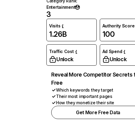
Category Rank
:
Entertainment
3
Visits
Authority Score
1.26B
100
Traffic Cost
Ad Spend
Unlock
Unlock
Reveal More Competitor Secrets 
Free
Which keywords they target
Their most important pages
How they monetize their site
Get More Free Data