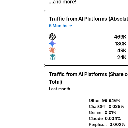
…and more!
Traffic from AI Platforms (Absolu
6 Months
469K
130K
49K
24K
Traffic from AI Platforms (Share o
Total)
Last month
Other
99.946%
ChatGPT
0.038%
Gemini
0.01%
Claude
0.004%
Perplexity
0.002%