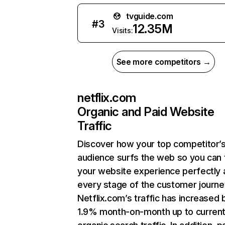
tvguide.com
#
3
12.35M
Visits:
See more competitors →
netflix.com
Organic and Paid Website
Traffic
Discover how your top competitor’
audience surfs the web so you can t
your website experience perfectly 
every stage of the customer journe
Netflix.com’s traffic has increased 
1.9% month-on-month up to curren