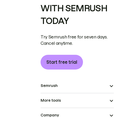
WITH SEMRUSH
TODAY
Try Semrush free for seven days.
Cancel anytime.
Start free trial
Semrush
More tools
Company