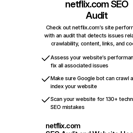
netflix.com
SEO
Audit
Check out netflix.com’s site perfo
with an audit that detects issues rel
crawlability, content, links, and c
Assess your website’s performa
fix all associated issues
Make sure Google bot can crawl 
index your website
Scan your website for 130+ techn
SEO mistakes
netflix.com