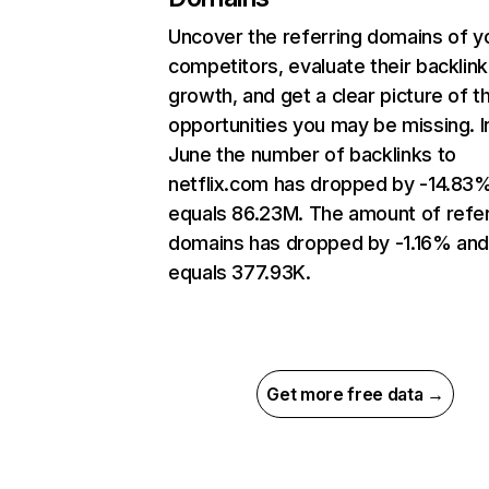
Uncover the referring domains of y
competitors, evaluate their backlink
growth, and get a clear picture of t
opportunities you may be missing. I
June the number of backlinks to
netflix.com has dropped by -14.83
equals 86.23M. The amount of refer
domains has dropped by -1.16% an
equals 377.93K.
Get more free data →