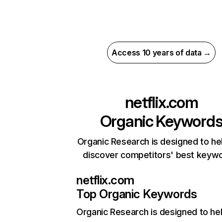
Access 10 years of data →
netflix.com
Organic Keyword
Organic Research is designed to he
discover competitors' best keyw
netflix.com
Top Organic Keywords
Organic Research
is designed to he