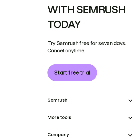
WITH SEMRUSH
TODAY
Try Semrush free for seven days.
Cancel anytime.
Start free trial
Semrush
More tools
Company