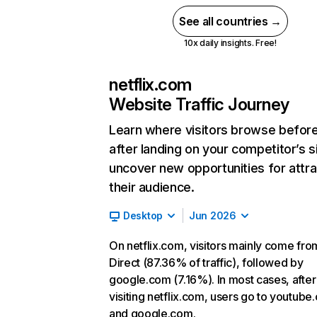
See all countries →
10x daily insights. Free!
netflix.com
Website Traffic Journey
Learn where visitors browse befor
after landing on your competitor’s s
uncover new opportunities for attra
their audience.
Desktop
Jun 2026
On netflix.com, visitors mainly come fro
Direct (87.36% of traffic), followed by
google.com (7.16%). In most cases, after
visiting netflix.com, users go to youtube
and google.com.