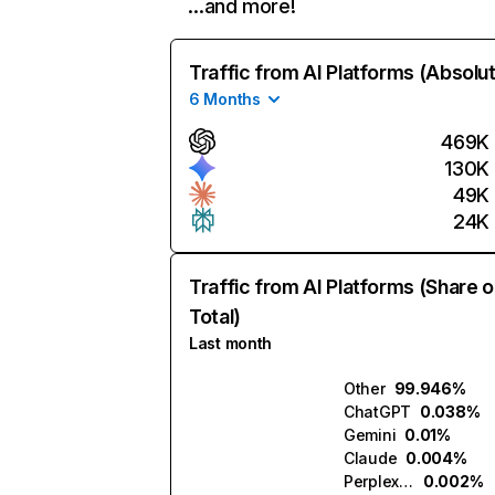
…and more!
Traffic from AI Platforms (Absolu
6 Months
469K
130K
49K
24K
Traffic from AI Platforms (Share o
Total)
Last month
Other
99.946%
ChatGPT
0.038%
Gemini
0.01%
Claude
0.004%
Perplexity
0.002%