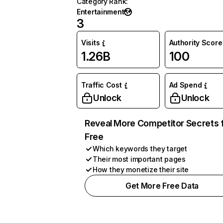
Category Rank
:
Entertainment
3
Visits
Authority Score
1.26B
100
Traffic Cost
Ad Spend
Unlock
Unlock
Reveal More Competitor Secrets 
Free
Which keywords they target
Their most important pages
How they monetize their site
Get More Free Data