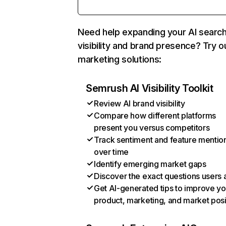
Need help expanding your AI searc
visibility and brand presence? Try o
marketing solutions:
Semrush AI Visibility Toolkit
Review AI brand visibility
Compare how different platforms
present you versus competitors
Track sentiment and feature mentio
over time
Identify emerging market gaps
Discover the exact questions users 
Get AI-generated tips to improve yo
product, marketing, and market posi