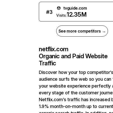
tvguide.com
#
3
12.35M
Visits:
See more competitors →
netflix.com
Organic and Paid Website
Traffic
Discover how your top competitor’
audience surfs the web so you can t
your website experience perfectly 
every stage of the customer journe
Netflix.com’s traffic has increased 
1.9% month-on-month up to curren