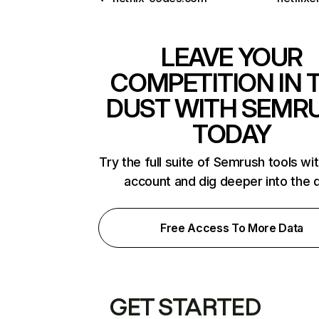
LEAVE YOUR
COMPETITION IN 
DUST WITH SEMR
TODAY
Try the full suite of Semrush tools wi
account and dig deeper into the 
Free Access To More Data
GET STARTED