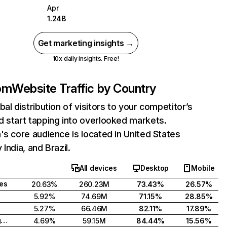
Apr
1.24B
Get marketing insights →
10x daily insights. Free!
com
Website Traffic by Country
bal distribution of visitors to your competitor’s
 start tapping into overlooked markets.
's core audience is located in United States
India, and Brazil.
All devices
Desktop
Mobile
tes
20.63%
260.23M
73.43%
26.57%
5.92%
74.69M
71.15%
28.85%
5.27%
66.46M
82.11%
17.89%
United Kingdom
4.69%
59.15M
84.44%
15.56%