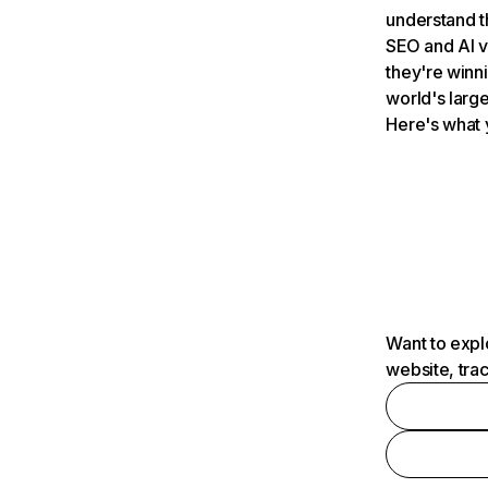
understand t
SEO and AI v
they're winn
world's large
Here's what 
Want to expl
website, tra