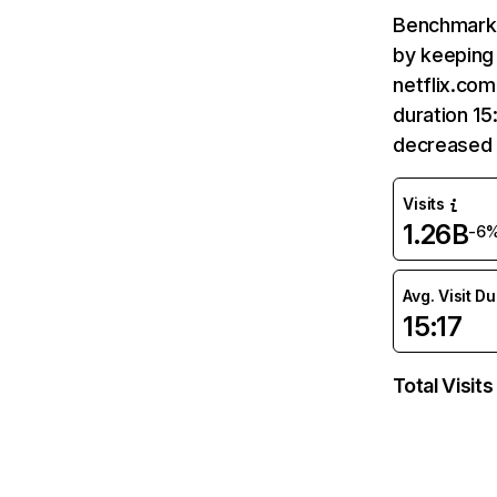
Benchmark 
by keeping 
netflix.com
duration 15
decreased 
Visits
1.26B
-6
Avg. Visit D
15:17
Total Visits