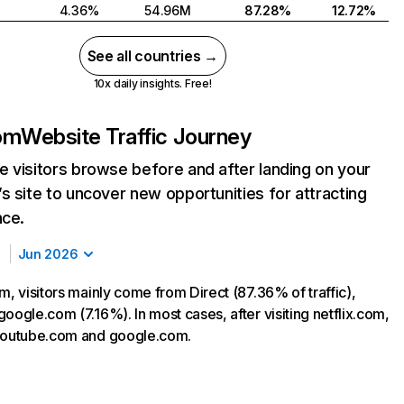
4.36%
54.96M
87.28%
12.72%
See all countries →
10x daily insights. Free!
com
Website Traffic Journey
 visitors browse before and after landing on your
s site to uncover new opportunities for attracting
nce.
Jun 2026
m, visitors mainly come from Direct (87.36% of traffic),
oogle.com (7.16%). In most cases, after visiting netflix.com,
 youtube.com and google.com.