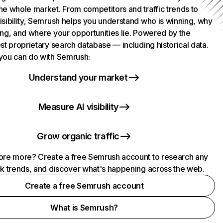
he whole market. From competitors and traffic trends to
isibility, Semrush helps you understand who is winning, why
ing, and where your opportunities lie. Powered by the
st proprietary search database — including historical data.
you can do with Semrush:
Understand your market
Measure AI visibility
Grow organic traffic
ore more? Create a free Semrush account to research any
ck trends, and discover what's happening across the web.
Create a free Semrush account
What is Semrush?