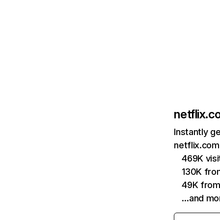
netflix.
Instantly g
netflix.com
469K vis
130K fro
49K from
…and mo