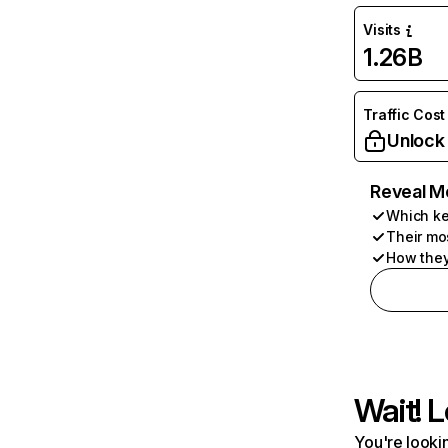
Visits
1.26B
Traffic Cost
Unlock
Reveal M
Which ke
Their mo
How they
Wait! L
You're lookin