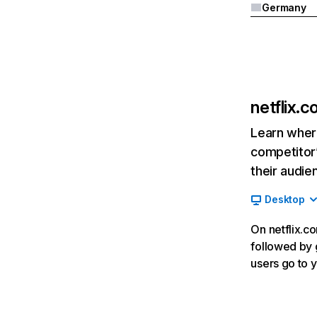
Germany
netflix.
Learn where
competitor’
their audie
Desktop
On netflix.co
followed by g
users go to