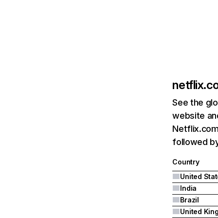
netflix.
See the glo
website and
Netflix.com
followed by 
Country
United Sta
India
Brazil