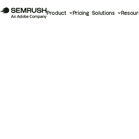
Product
Pricing
Solutions
Resour