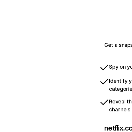
Get a snaps
Spy on yo
Identify 
categori
Reveal th
channels
netflix.