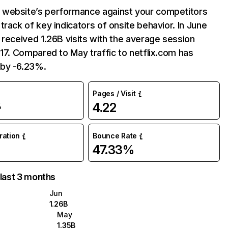
website’s performance against your competitors
track of key indicators of onsite behavior. In June
 received 1.26B visits with the average session
:17. Compared to May traffic to netflix.com has
by -6.23%.
Pages / Visit
4.22
%
uration
Bounce Rate
47.33%
 last 3 months
Jun
1.26B
May
1.35B