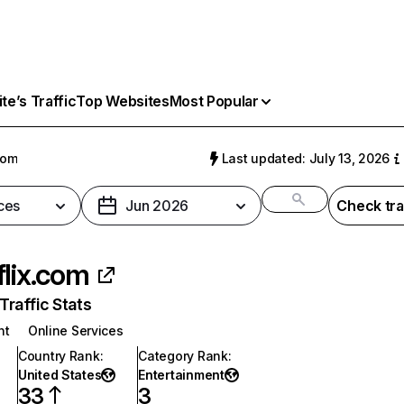
e’s Traffic
Top Websites
Most Popular
com
Last updated: July 13, 2026
ces
Jun 2026
Check tra
flix.com
raffic Stats
nt
Online Services
Country Rank
:
Category Rank
:
United States
Entertainment
33
3