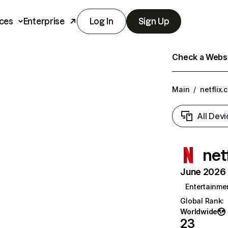
ces
Enterprise
Log In
Sign Up
Check a Websit
Main
/
netflix.
All Devi
net
June 2026 T
Entertainme
Global Rank
:
Worldwide
23