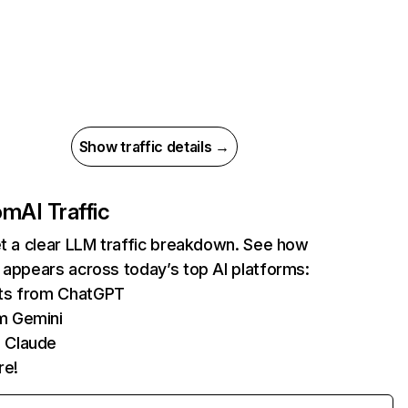
Show traffic details →
com
AI Traffic
et a clear LLM traffic breakdown. See how
 appears across today’s top AI platforms:
its from ChatGPT
m Gemini
 Claude
re!