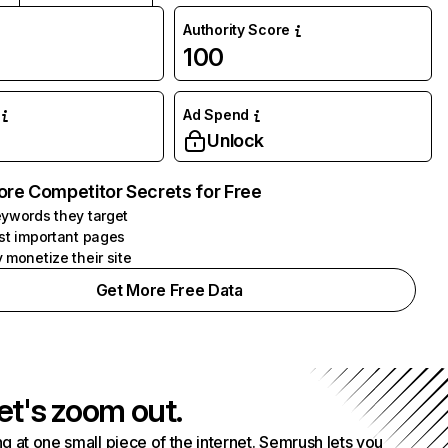
Authority Score
100
Ad Spend
Unlock
ore Competitor Secrets for Free
ywords they target
st important pages
 monetize their site
Get More Free Data
et's zoom out.
g at one small piece of the internet. Semrush lets you