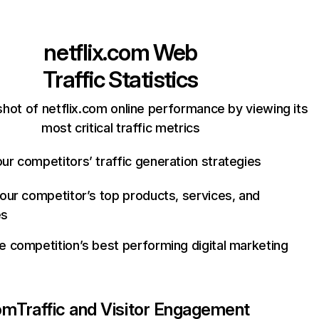
netflix.com
Web
Traffic Statistics
hot of netflix.com online performance by viewing its
most critical traffic metrics
ur competitors’ traffic generation strategies
your competitor’s top products, services, and
es
e competition’s best performing digital marketing
com
Traffic and Visitor Engagement