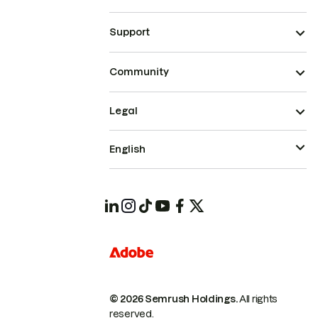
Support
Community
Legal
English
© 2026 Semrush Holdings.
All rights
reserved.