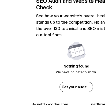
SEO Audit and Website Hea
Check
See how your website’s overall heal
stands up to the competition. Fix an
the over 130 technical and SEO mis
our tool finds
Nothing found
We have no data to show.
Get your audit →
netflix-codes.com
netflix