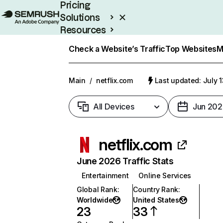
Pricing
Solutions
Resources
Enterprise
Check a Website’s Traffic
Top Websites
M
Main
/
netflix.com
Last updated: July 
All Devices
Jun 202
netflix.com
June 2026 Traffic Stats
Entertainment
Online Services
Global Rank
:
Country Rank
:
Worldwide
United States
23
33