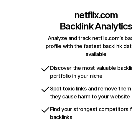
netflix.com
Backlink Analytic
Analyze and track netflix.com’s ba
profile with the fastest backlink da
available
Discover the most valuable backli
portfolio in your niche
Spot toxic links and remove them
they cause harm to your website
Find your strongest competitors 
backlinks