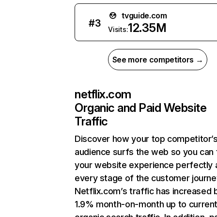
tvguide.com
#
3
12.35M
Visits:
See more competitors →
netflix.com
Organic and Paid Website
Traffic
Discover how your top competitor’
audience surfs the web so you can t
your website experience perfectly 
every stage of the customer journe
Netflix.com’s traffic has increased 
1.9% month-on-month up to curren