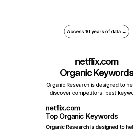
Access 10 years of data →
netflix.com
Organic Keyword
Organic Research is designed to he
discover competitors' best keyw
netflix.com
Top Organic Keywords
Organic Research
is designed to he