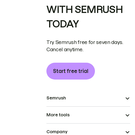
WITH SEMRUSH
TODAY
Try Semrush free for seven days.
Cancel anytime.
Start free trial
Semrush
More tools
Company