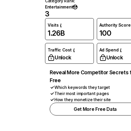
Category Rank
:
Entertainment
3
Visits
Authority Score
1.26B
100
Traffic Cost
Ad Spend
Unlock
Unlock
Reveal More Competitor Secrets 
Free
Which keywords they target
Their most important pages
How they monetize their site
Get More Free Data