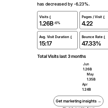
has decreased by -6.23%.
Visits
Pages / Visit
1.26B
4.22
-6%
Avg. Visit Duration
Bounce Rate
15:17
47.33%
Total Visits last 3 months
Jun
1.26B
May
1.35B
Apr
1.24B
Get marketing insights →