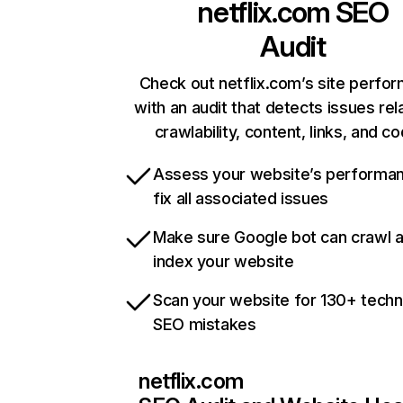
netflix.com
SEO
Audit
Check out netflix.com’s site perfo
with an audit that detects issues rel
crawlability, content, links, and c
Assess your website’s performa
fix all associated issues
Make sure Google bot can crawl 
index your website
Scan your website for 130+ techn
SEO mistakes
netflix.com