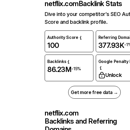
netflix.com
Backlink Stats
Dive into your competitor’s SEO Aut
Score and backlink profile.
Authority Score
Referring Doma
100
377.93K
-1
Backlinks
Google Penalty 
86.23M
-15%
Unlock
Get more free data →
netflix.com
Backlinks and Referring
Domains