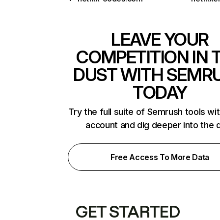
LEAVE YOUR
COMPETITION IN 
DUST WITH SEMR
TODAY
Try the full suite of Semrush tools wi
account and dig deeper into the 
Free Access To More Data
GET STARTED