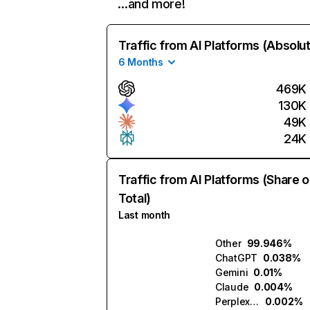
…and more!
Traffic from AI Platforms (Absolu
6 Months
469K
130K
49K
24K
Traffic from AI Platforms (Share o
Total)
Last month
Other
99.946%
ChatGPT
0.038%
Gemini
0.01%
Claude
0.004%
Perplexity
0.002%