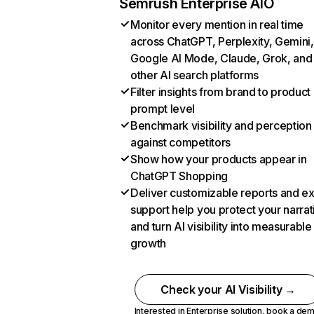
Semrush Enterprise AIO
Monitor every mention in real time
across ChatGPT, Perplexity, Gemini,
Google AI Mode, Claude, Grok, and
other AI search platforms
Filter insights from brand to product
prompt level
Benchmark visibility and perception
against competitors
Show how your products appear in
ChatGPT Shopping
Deliver customizable reports and e
support help you protect your narrat
and turn AI visibility into measurable
growth
Check your AI Visibility →
Interested in Enterprise solution,
book a de