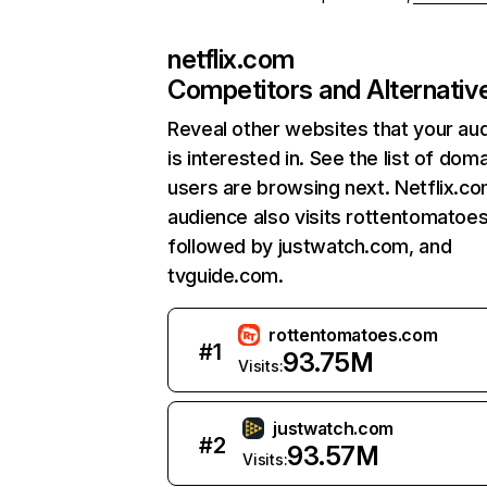
netflix.com
Competitors and Alternativ
Reveal other websites that your au
is interested in. See the list of dom
users are browsing next. Netflix.c
audience also visits rottentomatoe
followed by justwatch.com, and
tvguide.com.
rottentomatoes.com
#
1
93.75M
Visits:
justwatch.com
#
2
93.57M
Visits: