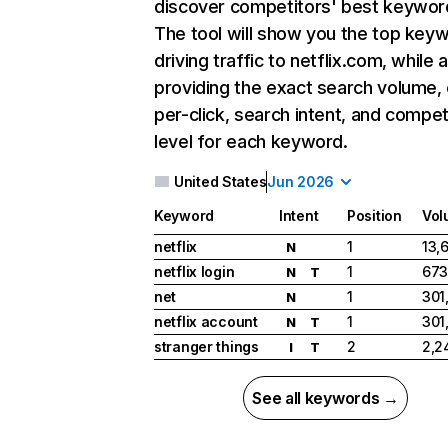
discover competitors' best keywor
The tool will show you the top key
driving traffic to netflix.com, while 
providing the exact search volume,
per-click, search intent, and compet
level for each keyword.
United States
Jun 2026
Keyword
Intent
Position
Vol
netflix
1
13,
N
netflix login
1
673
N
T
net
1
301
N
netflix account
1
301
N
T
stranger things
2
2,2
I
T
See all keywords →