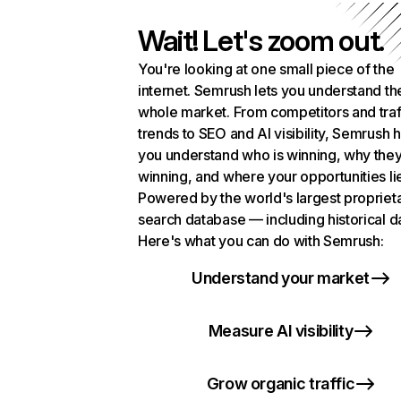
Wait! Let's zoom out.
You're looking at one small piece of the
internet. Semrush lets you understand th
whole market. From competitors and traf
trends to SEO and AI visibility, Semrush 
you understand who is winning, why they
winning, and where your opportunities li
Powered by the world's largest propriet
search database — including historical d
Here's what you can do with Semrush:
Understand your market
Measure AI visibility
Grow organic traffic