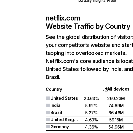
10x daily insights. Free!
netflix.com
Website Traffic by Country
See the global distribution of visitor
your competitor’s website and star
tapping into overlooked markets.
Netflix.com's core audience is locat
United States followed by India, an
Brazil.
All devices
Country
United States
20.63%
260.23M
India
5.92%
74.69M
Brazil
5.27%
66.46M
United Kingdom
4.69%
59.15M
Germany
4.36%
54.96M