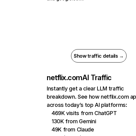
Show traffic details →
netflix.com
AI Traffic
Instantly get a clear LLM traffic
breakdown. See how netflix.com a
across today’s top AI platforms:
469K visits from ChatGPT
130K from Gemini
49K from Claude