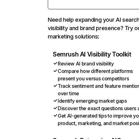
Need help expanding your AI searc
visibility and brand presence? Try o
marketing solutions:
Semrush AI Visibility Toolkit
Review AI brand visibility
Compare how different platforms
present you versus competitors
Track sentiment and feature mentio
over time
Identify emerging market gaps
Discover the exact questions users 
Get AI-generated tips to improve yo
product, marketing, and market posi