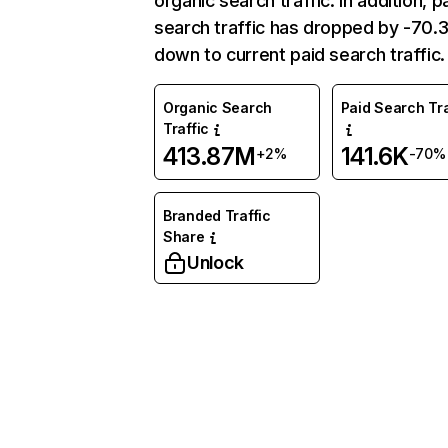
organic search traffic. In addition, p
search traffic has dropped by -70
down to current paid search traffic.
Organic Search
Paid Search Tra
Traffic
413.87M
141.6K
+2%
-70%
Branded Traffic
Share
Unlock