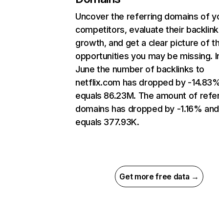
Uncover the referring domains of y
competitors, evaluate their backlink
growth, and get a clear picture of t
opportunities you may be missing. I
June the number of backlinks to
netflix.com has dropped by -14.83
equals 86.23M. The amount of refer
domains has dropped by -1.16% an
equals 377.93K.
Get more free data →