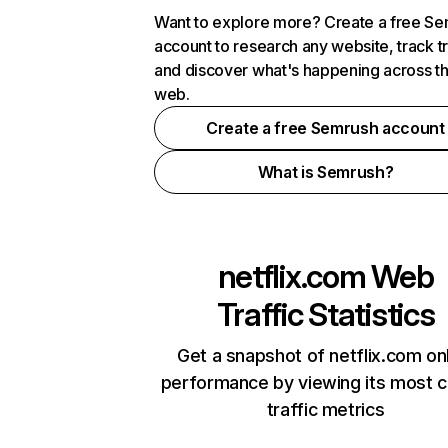
Want to explore more? Create a free S
account to research any website, track t
and discover what's happening across t
web.
Create a free Semrush account
What is Semrush?
netflix.com
Web
Traffic Statistics
Get a snapshot of netflix.com on
performance by viewing its most cr
traffic metrics