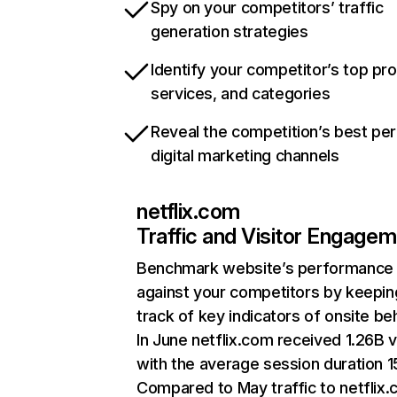
Spy on your competitors’ traffic
generation strategies
Identify your competitor’s top pr
services, and categories
Reveal the competition’s best pe
digital marketing channels
netflix.com
Traffic and Visitor Engage
Benchmark website’s performance
against your competitors by keepin
track of key indicators of onsite be
In June netflix.com received 1.26B v
with the average session duration 15
Compared to May traffic to netflix