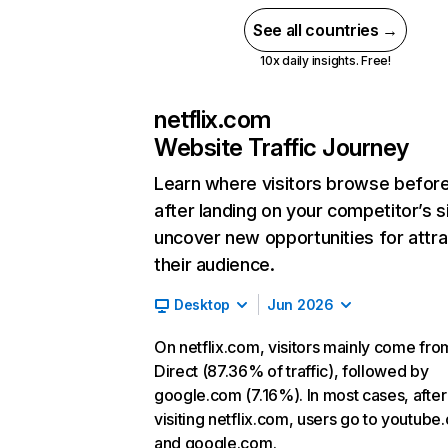
See all countries →
10x daily insights. Free!
netflix.com
Website Traffic Journey
Learn where visitors browse befor
after landing on your competitor’s s
uncover new opportunities for attra
their audience.
Desktop
Jun 2026
On netflix.com, visitors mainly come fro
Direct (87.36% of traffic), followed by
google.com (7.16%). In most cases, after
visiting netflix.com, users go to youtube
and google.com.