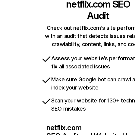
netflix.com
SEO
Audit
Check out netflix.com’s site perfo
with an audit that detects issues rel
crawlability, content, links, and c
Assess your website’s performa
fix all associated issues
Make sure Google bot can crawl 
index your website
Scan your website for 130+ techn
SEO mistakes
netflix.com