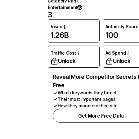
Category Rank
:
Entertainment
3
Visits
Authority Score
1.26B
100
Traffic Cost
Ad Spend
Unlock
Unlock
Reveal More Competitor Secrets 
Free
Which keywords they target
Their most important pages
How they monetize their site
Get More Free Data