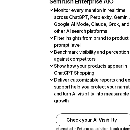
Semrush Enterprise AIO
Monitor every mention in real time
across ChatGPT, Perplexity, Gemini,
Google AI Mode, Claude, Grok, and
other AI search platforms
Filter insights from brand to product
prompt level
Benchmark visibility and perception
against competitors
Show how your products appear in
ChatGPT Shopping
Deliver customizable reports and e
support help you protect your narrat
and turn AI visibility into measurable
growth
Check your AI Visibility →
Interested in Enterprise solution,
book a de