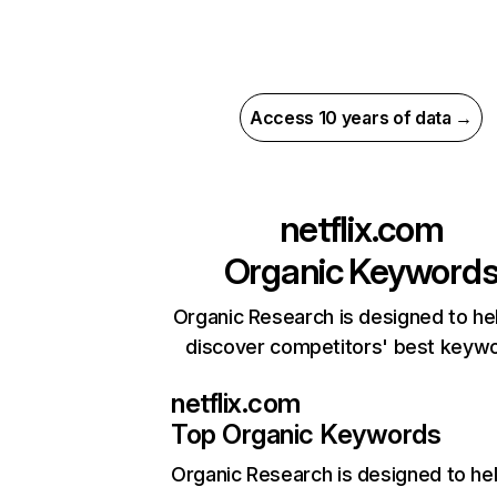
Access 10 years of data →
netflix.com
Organic Keyword
Organic Research is designed to he
discover competitors' best keyw
netflix.com
Top Organic Keywords
Organic Research
is designed to he