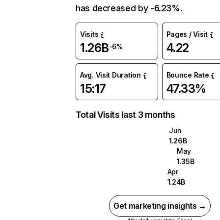
has decreased by -6.23%.
Visits
Pages / Visit
1.26B
4.22
-6%
Avg. Visit Duration
Bounce Rate
15:17
47.33%
Total Visits last 3 months
Jun
1.26B
May
1.35B
Apr
1.24B
Get marketing insights →