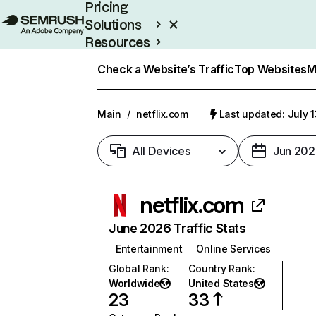
Pricing
Solutions
Resources
Enterprise
Check a Website’s Traffic
Top Websites
M
Main
/
netflix.com
Last updated: July 
All Devices
Jun 202
netflix.com
June 2026 Traffic Stats
Entertainment
Online Services
Global Rank
:
Country Rank
:
Worldwide
United States
23
33