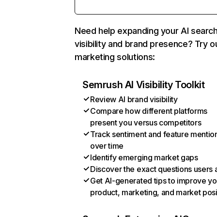
Need help expanding your AI searc
visibility and brand presence? Try o
marketing solutions:
Semrush AI Visibility Toolkit
Review AI brand visibility
Compare how different platforms
present you versus competitors
Track sentiment and feature mentio
over time
Identify emerging market gaps
Discover the exact questions users 
Get AI-generated tips to improve yo
product, marketing, and market posi