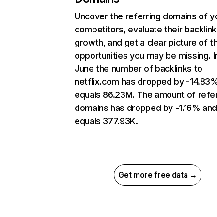
Uncover the referring domains of y
competitors, evaluate their backlink
growth, and get a clear picture of t
opportunities you may be missing. I
June the number of backlinks to
netflix.com has dropped by -14.83
equals 86.23M. The amount of refer
domains has dropped by -1.16% an
equals 377.93K.
Get more free data →