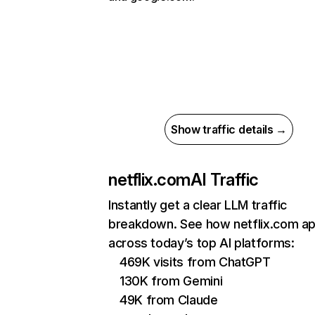
Show traffic details →
netflix.com
AI Traffic
Instantly get a clear LLM traffic
breakdown. See how netflix.com a
across today’s top AI platforms:
469K visits from ChatGPT
130K from Gemini
49K from Claude