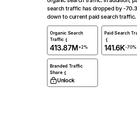
organic search traffic. In addition, p
search traffic has dropped by -70
down to current paid search traffic.
Organic Search
Paid Search Tra
Traffic
413.87M
141.6K
+2%
-70%
Branded Traffic
Share
Unlock