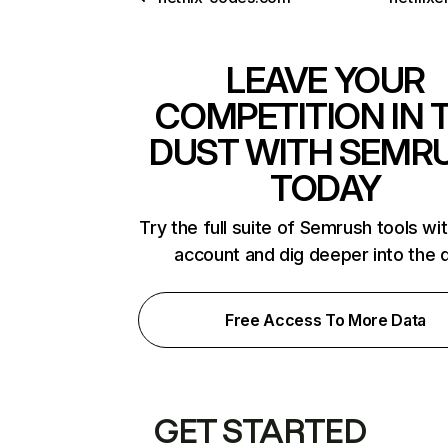
LEAVE YOUR
COMPETITION IN 
DUST WITH SEMR
TODAY
Try the full suite of Semrush tools wi
account and dig deeper into the 
Free Access To More Data
GET STARTED