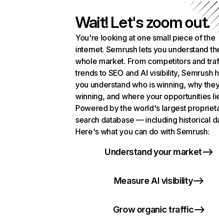
Wait! Let's zoom out.
You're looking at one small piece of the
internet. Semrush lets you understand th
whole market. From competitors and traf
trends to SEO and AI visibility, Semrush 
you understand who is winning, why they
winning, and where your opportunities li
Powered by the world's largest propriet
search database — including historical d
Here's what you can do with Semrush:
Understand your market
Measure AI visibility
Grow organic traffic