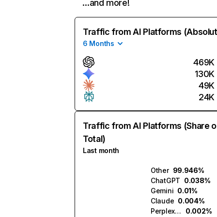
…and more!
Traffic from AI Platforms (Absolu
6 Months
469K
130K
49K
24K
Traffic from AI Platforms (Share o
Total)
Last month
Other
99.946%
ChatGPT
0.038%
Gemini
0.01%
Claude
0.004%
Perplexity
0.002%