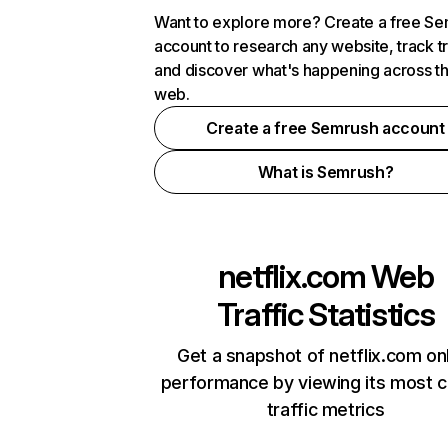
Want to explore more? Create a free S
account to research any website, track t
and discover what's happening across t
web.
Create a free Semrush account
What is Semrush?
netflix.com
Web
Traffic Statistics
Get a snapshot of netflix.com on
performance by viewing its most cr
traffic metrics