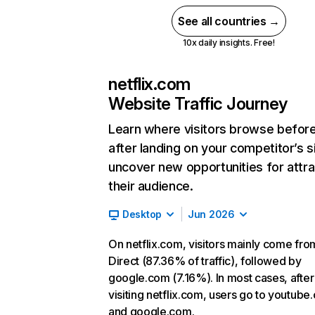
See all countries →
10x daily insights. Free!
netflix.com
Website Traffic Journey
Learn where visitors browse befor
after landing on your competitor’s s
uncover new opportunities for attra
their audience.
Desktop
Jun 2026
On netflix.com, visitors mainly come fro
Direct (87.36% of traffic), followed by
google.com (7.16%). In most cases, after
visiting netflix.com, users go to youtube
and google.com.