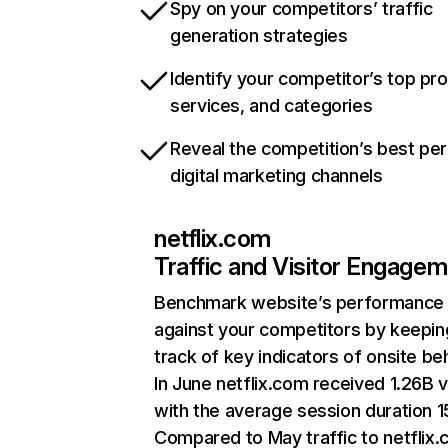
Spy on your competitors’ traffic
generation strategies
Identify your competitor’s top pr
services, and categories
Reveal the competition’s best pe
digital marketing channels
netflix.com
Traffic and Visitor Engage
Benchmark website’s performance
against your competitors by keepin
track of key indicators of onsite be
In June netflix.com received 1.26B v
with the average session duration 15
Compared to May traffic to netflix