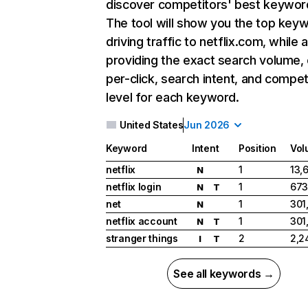
discover competitors' best keywor
The tool will show you the top key
driving traffic to netflix.com, while 
providing the exact search volume,
per-click, search intent, and compet
level for each keyword.
United States
Jun 2026
Keyword
Intent
Position
Vol
netflix
1
13,
N
netflix login
1
673
N
T
net
1
301
N
netflix account
1
301
N
T
stranger things
2
2,2
I
T
See all keywords →