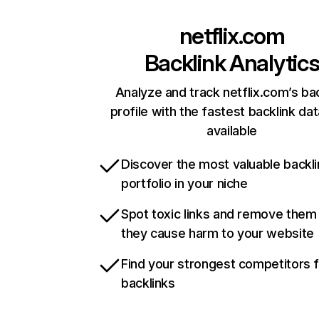
netflix.com
Backlink Analytic
Analyze and track netflix.com’s ba
profile with the fastest backlink da
available
Discover the most valuable backli
portfolio in your niche
Spot toxic links and remove them
they cause harm to your website
Find your strongest competitors 
backlinks