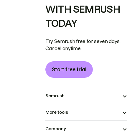
WITH SEMRUSH
TODAY
Try Semrush free for seven days.
Cancel anytime.
Start free trial
Semrush
More tools
Company