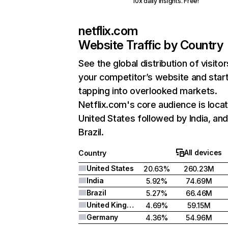
10x daily insights. Free!
netflix.com
Website Traffic by Country
See the global distribution of visitor
your competitor’s website and star
tapping into overlooked markets.
Netflix.com's core audience is locat
United States followed by India, an
Brazil.
All devices
Country
United States
20.63%
260.23M
India
5.92%
74.69M
Brazil
5.27%
66.46M
United Kingdom
4.69%
59.15M
Germany
4.36%
54.96M