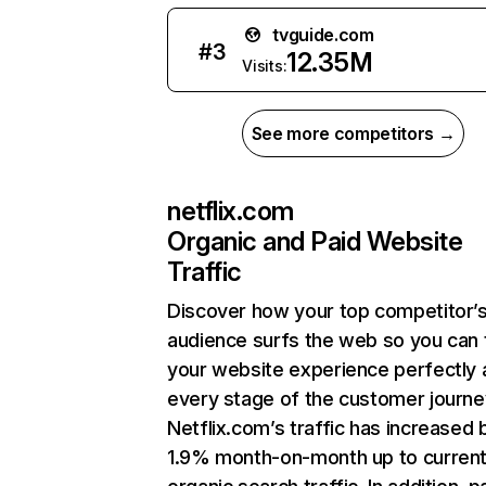
tvguide.com
#
3
12.35M
Visits:
See more competitors →
netflix.com
Organic and Paid Website
Traffic
Discover how your top competitor’
audience surfs the web so you can t
your website experience perfectly 
every stage of the customer journe
Netflix.com’s traffic has increased 
1.9% month-on-month up to curren