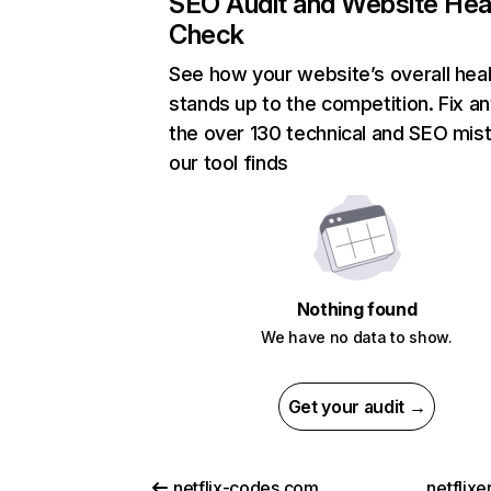
SEO Audit and Website Hea
Check
See how your website’s overall heal
stands up to the competition. Fix an
the over 130 technical and SEO mis
our tool finds
Nothing found
We have no data to show.
Get your audit →
netflix-codes.com
netflix