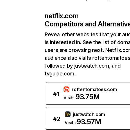
netflix.com
Competitors and Alternativ
Reveal other websites that your au
is interested in. See the list of dom
users are browsing next. Netflix.c
audience also visits rottentomatoe
followed by justwatch.com, and
tvguide.com.
rottentomatoes.com
#
1
93.75M
Visits:
justwatch.com
#
2
93.57M
Visits: