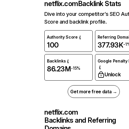
netflix.com
Backlink Stats
Dive into your competitor’s SEO Aut
Score and backlink profile.
Authority Score
Referring Doma
100
377.93K
-1
Backlinks
Google Penalty 
86.23M
-15%
Unlock
Get more free data →
netflix.com
Backlinks and Referring
Domains