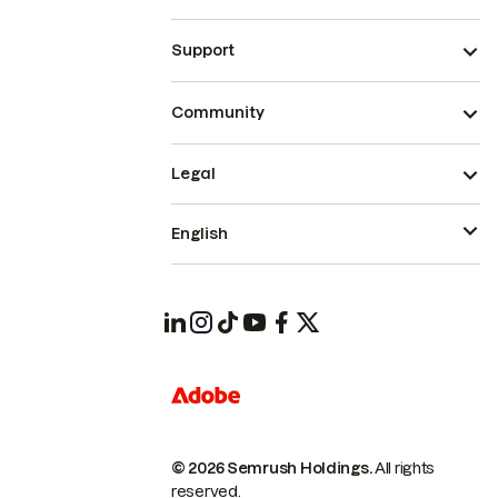
Support
Community
Legal
English
© 2026 Semrush Holdings.
All rights
reserved.