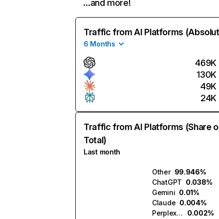
…and more!
Traffic from AI Platforms (Absolu
6 Months
469K
130K
49K
24K
Traffic from AI Platforms (Share o
Total)
Last month
Other
99.946%
ChatGPT
0.038%
Gemini
0.01%
Claude
0.004%
Perplexity
0.002%