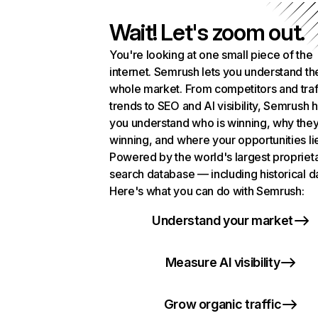
Wait! Let's zoom out.
You're looking at one small piece of the
internet. Semrush lets you understand th
whole market. From competitors and traf
trends to SEO and AI visibility, Semrush 
you understand who is winning, why they
winning, and where your opportunities li
Powered by the world's largest propriet
search database — including historical d
Here's what you can do with Semrush:
Understand your market
Measure AI visibility
Grow organic traffic