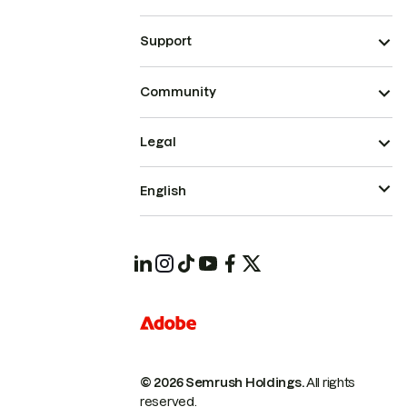
Support
Community
Legal
English
© 2026 Semrush Holdings.
All rights
reserved.