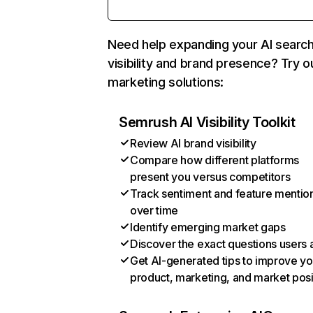
Need help expanding your AI searc
visibility and brand presence? Try o
marketing solutions:
Semrush AI Visibility Toolkit
Review AI brand visibility
Compare how different platforms
present you versus competitors
Track sentiment and feature mentio
over time
Identify emerging market gaps
Discover the exact questions users 
Get AI-generated tips to improve yo
product, marketing, and market posi