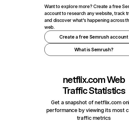
Want to explore more? Create a free S
account to research any website, track t
and discover what's happening across t
web.
Create a free Semrush account
What is Semrush?
netflix.com
Web
Traffic Statistics
Get a snapshot of netflix.com on
performance by viewing its most cr
traffic metrics