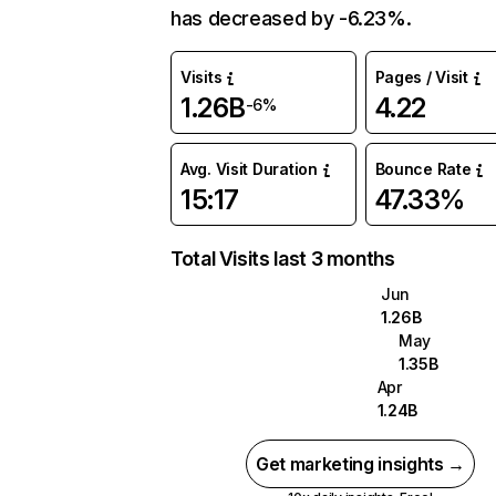
has decreased by -6.23%.
Visits
Pages / Visit
1.26B
4.22
-6%
Avg. Visit Duration
Bounce Rate
15:17
47.33%
Total Visits last 3 months
Jun
1.26B
May
1.35B
Apr
1.24B
Get marketing insights →