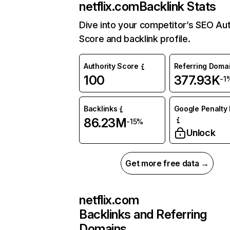
netflix.com
Backlink Stats
Dive into your competitor’s SEO Aut
Score and backlink profile.
Authority Score
Referring Doma
100
377.93K
-1
Backlinks
Google Penalty 
86.23M
-15%
Unlock
Get more free data →
netflix.com
Backlinks and Referring
Domains