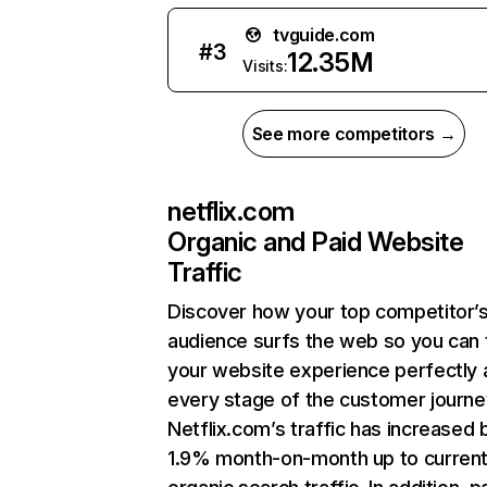
tvguide.com
#
3
12.35M
Visits:
See more competitors →
netflix.com
Organic and Paid Website
Traffic
Discover how your top competitor’
audience surfs the web so you can t
your website experience perfectly 
every stage of the customer journe
Netflix.com’s traffic has increased 
1.9% month-on-month up to curren