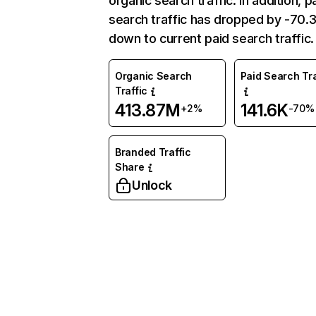
organic search traffic. In addition, p
search traffic has dropped by -70
down to current paid search traffic.
Organic Search
Paid Search Tra
Traffic
413.87M
141.6K
+2%
-70%
Branded Traffic
Share
Unlock