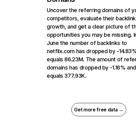
Uncover the referring domains of y
competitors, evaluate their backlink
growth, and get a clear picture of t
opportunities you may be missing. I
June the number of backlinks to
netflix.com has dropped by -14.83
equals 86.23M. The amount of refer
domains has dropped by -1.16% an
equals 377.93K.
Get more free data →