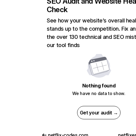
SEO Audit and Website Hea
Check
See how your website’s overall heal
stands up to the competition. Fix an
the over 130 technical and SEO mis
our tool finds
Nothing found
We have no data to show.
Get your audit →
netflix-codes.com
netflix