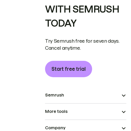
WITH SEMRUSH
TODAY
Try Semrush free for seven days.
Cancel anytime.
Start free trial
Semrush
More tools
Company