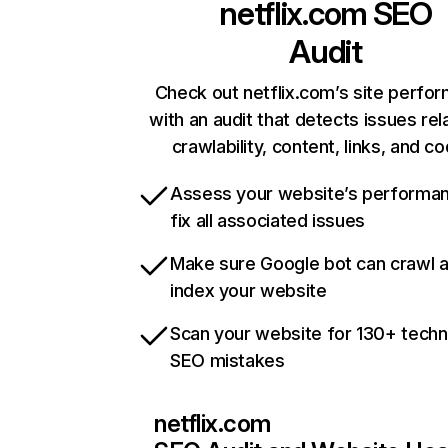
netflix.com
SEO
Audit
Check out netflix.com’s site perfo
with an audit that detects issues rel
crawlability, content, links, and c
Assess your website’s performa
fix all associated issues
Make sure Google bot can crawl 
index your website
Scan your website for 130+ techn
SEO mistakes
netflix.com