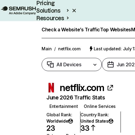
Pricing
Solutions
Resources
Enterprise
Check a Website’s Traffic
Top Websites
M
Main
/
netflix.com
Last updated: July 
All Devices
Jun 202
netflix.com
June 2026 Traffic Stats
Entertainment
Online Services
Global Rank
:
Country Rank
:
Worldwide
United States
23
33