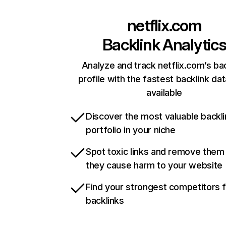
netflix.com
Backlink Analytic
Analyze and track netflix.com’s ba
profile with the fastest backlink da
available
Discover the most valuable backli
portfolio in your niche
Spot toxic links and remove them
they cause harm to your website
Find your strongest competitors 
backlinks