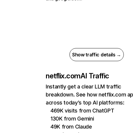
Show traffic details →
netflix.com
AI Traffic
Instantly get a clear LLM traffic
breakdown. See how netflix.com a
across today’s top AI platforms:
469K visits from ChatGPT
130K from Gemini
49K from Claude