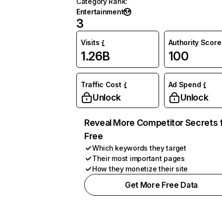
Category Rank
:
Entertainment
3
Visits
Authority Score
1.26B
100
Traffic Cost
Ad Spend
Unlock
Unlock
Reveal More Competitor Secrets 
Free
Which keywords they target
Their most important pages
How they monetize their site
Get More Free Data