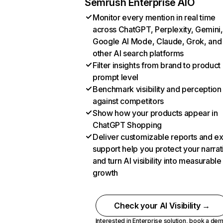
Semrush Enterprise AIO
Monitor every mention in real time
across ChatGPT, Perplexity, Gemini,
Google AI Mode, Claude, Grok, and
other AI search platforms
Filter insights from brand to product
prompt level
Benchmark visibility and perception
against competitors
Show how your products appear in
ChatGPT Shopping
Deliver customizable reports and e
support help you protect your narrat
and turn AI visibility into measurable
growth
Check your AI Visibility →
Interested in Enterprise solution,
book a de