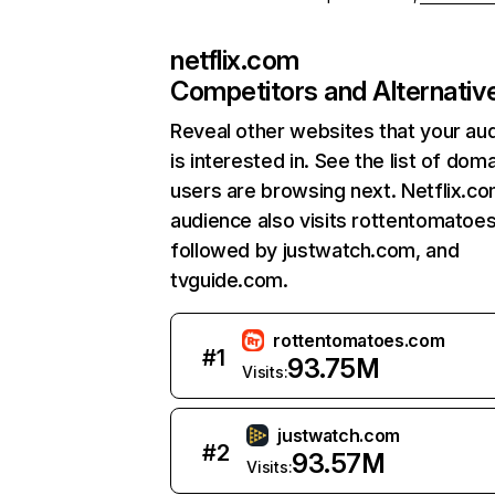
netflix.com
Competitors and Alternativ
Reveal other websites that your au
is interested in. See the list of dom
users are browsing next. Netflix.c
audience also visits rottentomatoe
followed by justwatch.com, and
tvguide.com.
rottentomatoes.com
#
1
93.75M
Visits:
justwatch.com
#
2
93.57M
Visits: