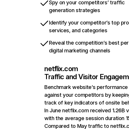
Spy on your competitors’ traffic
generation strategies
Identify your competitor’s top pr
services, and categories
Reveal the competition’s best pe
digital marketing channels
netflix.com
Traffic and Visitor Engage
Benchmark website’s performance
against your competitors by keepin
track of key indicators of onsite be
In June netflix.com received 1.26B v
with the average session duration 15
Compared to May traffic to netflix