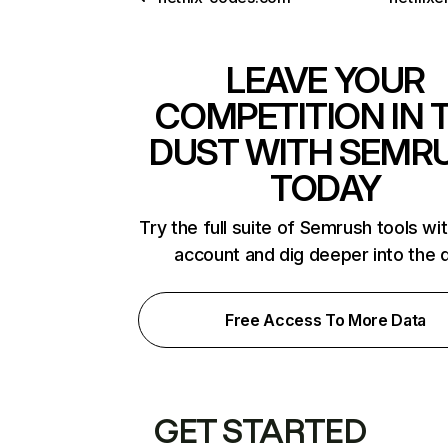
LEAVE YOUR
COMPETITION IN 
DUST WITH SEMR
TODAY
Try the full suite of Semrush tools wi
account and dig deeper into the 
Free Access To More Data
GET STARTED