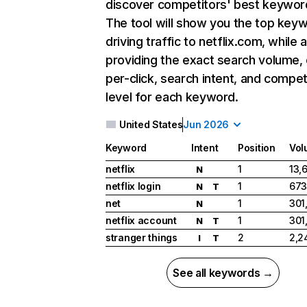
discover competitors' best keywor
The tool will show you the top key
driving traffic to netflix.com, while 
providing the exact search volume,
per-click, search intent, and compet
level for each keyword.
United States
Jun 2026
Keyword
Intent
Position
Vol
netflix
1
13,
N
netflix login
1
673
N
T
net
1
301
N
netflix account
1
301
N
T
stranger things
2
2,2
I
T
See all keywords →