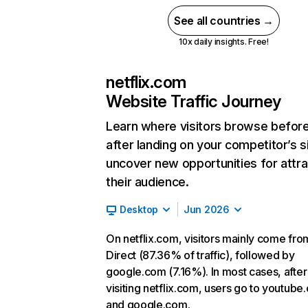
See all countries →
10x daily insights. Free!
netflix.com
Website Traffic Journey
Learn where visitors browse befor
after landing on your competitor’s s
uncover new opportunities for attra
their audience.
Desktop
Jun 2026
On netflix.com, visitors mainly come fro
Direct (87.36% of traffic), followed by
google.com (7.16%). In most cases, after
visiting netflix.com, users go to youtube
and google.com.