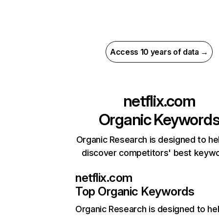
Access 10 years of data →
netflix.com
Organic Keyword
Organic Research is designed to he
discover competitors' best keyw
netflix.com
Top Organic Keywords
Organic Research
is designed to he