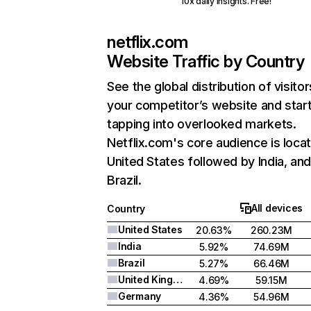
10x daily insights. Free!
netflix.com
Website Traffic by Country
See the global distribution of visitor
your competitor’s website and star
tapping into overlooked markets.
Netflix.com's core audience is locat
United States followed by India, an
Brazil.
All devices
Country
United States
20.63%
260.23M
India
5.92%
74.69M
Brazil
5.27%
66.46M
United Kingdom
4.69%
59.15M
Germany
4.36%
54.96M