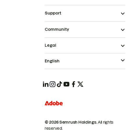
Support
Community
Legal
English
© 2026 Semrush Holdings.
All rights
reserved.