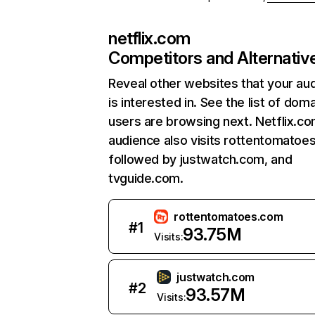
netflix.com
Competitors and Alternativ
Reveal other websites that your au
is interested in. See the list of dom
users are browsing next. Netflix.c
audience also visits rottentomatoe
followed by justwatch.com, and
tvguide.com.
rottentomatoes.com
#
1
93.75M
Visits:
justwatch.com
#
2
93.57M
Visits: