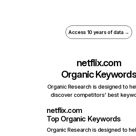
Access 10 years of data →
netflix.com
Organic Keyword
Organic Research is designed to he
discover competitors' best keyw
netflix.com
Top Organic Keywords
Organic Research
is designed to he