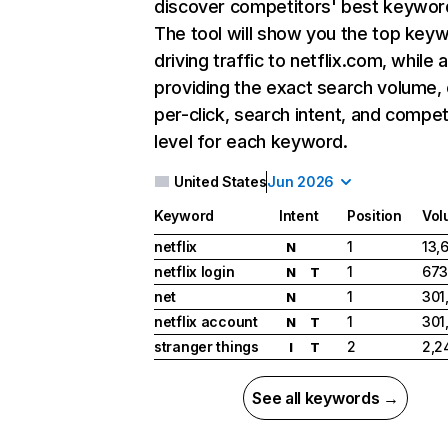
discover competitors' best keywor
The tool will show you the top key
driving traffic to netflix.com, while 
providing the exact search volume,
per-click, search intent, and compet
level for each keyword.
United States
Jun 2026
Keyword
Intent
Position
Vol
netflix
1
13,
N
netflix login
1
673
N
T
net
1
301
N
netflix account
1
301
N
T
stranger things
2
2,2
I
T
See all keywords →