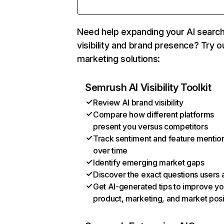
Need help expanding your AI searc
visibility and brand presence? Try o
marketing solutions:
Semrush AI Visibility Toolkit
Review AI brand visibility
Compare how different platforms
present you versus competitors
Track sentiment and feature mentio
over time
Identify emerging market gaps
Discover the exact questions users 
Get AI-generated tips to improve yo
product, marketing, and market posi