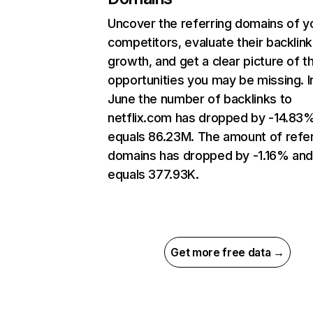
Uncover the referring domains of y
competitors, evaluate their backlink
growth, and get a clear picture of t
opportunities you may be missing. I
June the number of backlinks to
netflix.com has dropped by -14.83
equals 86.23M. The amount of refer
domains has dropped by -1.16% an
equals 377.93K.
Get more free data →