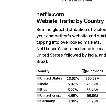
10x daily insights. Free!
netflix.com
Website Traffic by Country
See the global distribution of visitor
your competitor’s website and star
tapping into overlooked markets.
Netflix.com's core audience is locat
United States followed by India, an
Brazil.
All devices
Country
United States
20.63%
260.23M
India
5.92%
74.69M
Brazil
5.27%
66.46M
United Kingdom
4.69%
59.15M
Germany
4.36%
54.96M