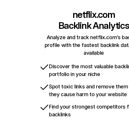
netflix.com
Backlink Analytic
Analyze and track netflix.com’s ba
profile with the fastest backlink da
available
Discover the most valuable backli
portfolio in your niche
Spot toxic links and remove them
they cause harm to your website
Find your strongest competitors 
backlinks