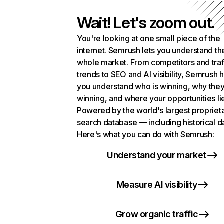
Wait! Let's zoom out.
You're looking at one small piece of the
internet. Semrush lets you understand th
whole market. From competitors and traf
trends to SEO and AI visibility, Semrush 
you understand who is winning, why they
winning, and where your opportunities li
Powered by the world's largest propriet
search database — including historical d
Here's what you can do with Semrush:
Understand your market
Measure AI visibility
Grow organic traffic