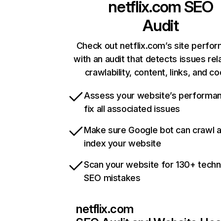
netflix.com
SEO
Audit
Check out netflix.com’s site perfo
with an audit that detects issues rel
crawlability, content, links, and c
Assess your website’s performa
fix all associated issues
Make sure Google bot can crawl 
index your website
Scan your website for 130+ techn
SEO mistakes
netflix.com