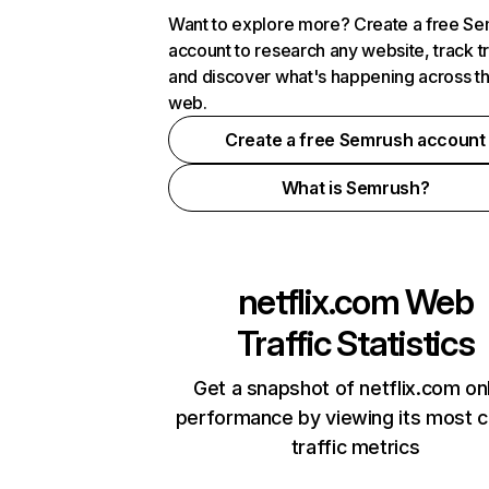
Want to explore more? Create a free S
account to research any website, track t
and discover what's happening across t
web.
Create a free Semrush account
What is Semrush?
netflix.com
Web
Traffic Statistics
Get a snapshot of netflix.com on
performance by viewing its most cr
traffic metrics