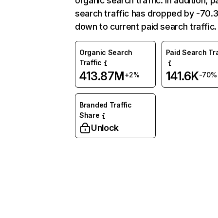
organic search traffic. In addition, p
search traffic has dropped by -70
down to current paid search traffic.
Organic Search
Paid Search Tra
Traffic
413.87M
141.6K
+2%
-70%
Branded Traffic
Share
Unlock