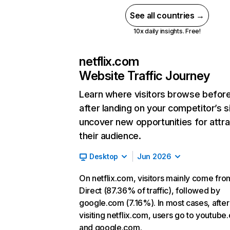
See all countries →
10x daily insights. Free!
netflix.com
Website Traffic Journey
Learn where visitors browse befor
after landing on your competitor’s s
uncover new opportunities for attra
their audience.
Desktop
Jun 2026
On netflix.com, visitors mainly come fro
Direct (87.36% of traffic), followed by
google.com (7.16%). In most cases, after
visiting netflix.com, users go to youtube
and google.com.