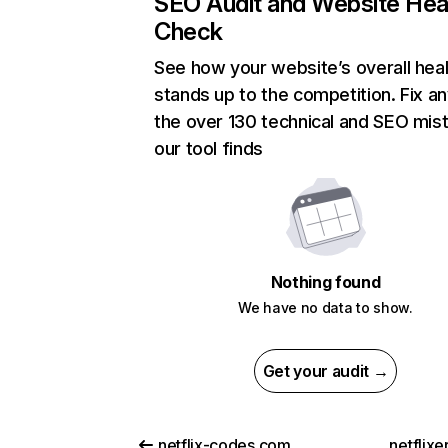
SEO Audit and Website Hea
Check
See how your website’s overall heal
stands up to the competition. Fix an
the over 130 technical and SEO mis
our tool finds
Nothing found
We have no data to show.
Get your audit →
netflix-codes.com
netflix