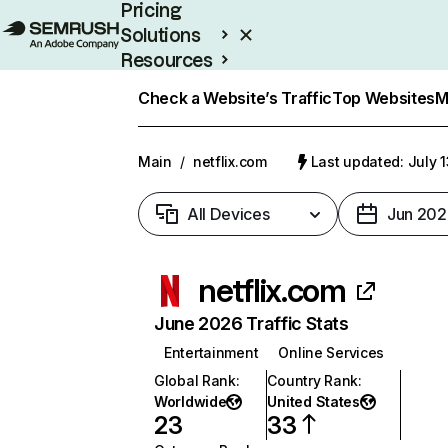
Pricing
Solutions
Resources
Enterprise
Check a Website’s Traffic
Top Websites
M
Main
/
netflix.com
Last updated: July 
All Devices
Jun 202
netflix.com
June 2026 Traffic Stats
Entertainment
Online Services
Global Rank
:
Country Rank
:
Worldwide
United States
23
33