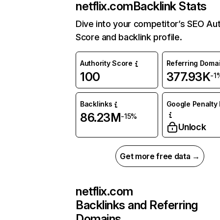
netflix.com
Backlink Stats
Dive into your competitor’s SEO Aut
Score and backlink profile.
Authority Score
Referring Doma
100
377.93K
-1
Backlinks
Google Penalty 
86.23M
-15%
Unlock
Get more free data →
netflix.com
Backlinks and Referring
Domains