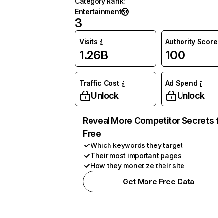
Category Rank
:
Entertainment
3
Visits
Authority Score
1.26B
100
Traffic Cost
Ad Spend
Unlock
Unlock
Reveal More Competitor Secrets 
Free
Which keywords they target
Their most important pages
How they monetize their site
Get More Free Data