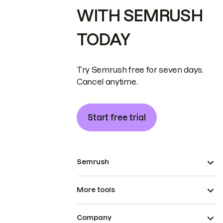
WITH SEMRUSH
TODAY
Try Semrush free for seven days.
Cancel anytime.
Start free trial
Semrush
More tools
Company