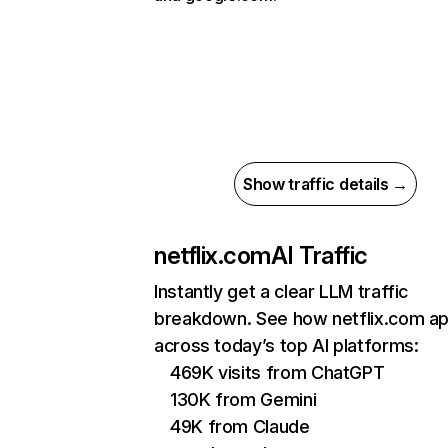
Show traffic details →
netflix.com
AI Traffic
Instantly get a clear LLM traffic
breakdown. See how netflix.com a
across today’s top AI platforms:
469K visits from ChatGPT
130K from Gemini
49K from Claude