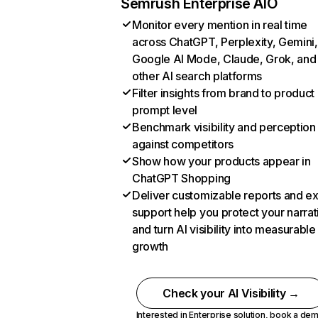
Semrush Enterprise AIO
Monitor every mention in real time
across ChatGPT, Perplexity, Gemini,
Google AI Mode, Claude, Grok, and
other AI search platforms
Filter insights from brand to product
prompt level
Benchmark visibility and perception
against competitors
Show how your products appear in
ChatGPT Shopping
Deliver customizable reports and e
support help you protect your narrat
and turn AI visibility into measurable
growth
Check your AI Visibility →
Interested in Enterprise solution,
book a de