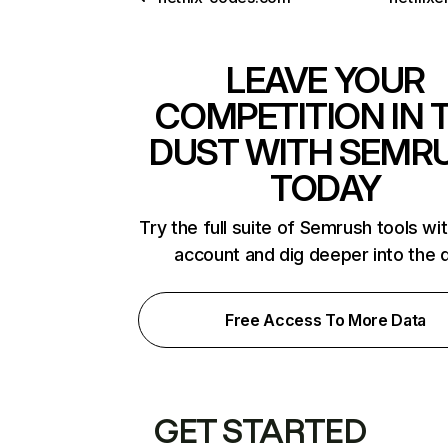
LEAVE YOUR
COMPETITION IN 
DUST WITH SEMR
TODAY
Try the full suite of Semrush tools wi
account and dig deeper into the 
Free Access To More Data
GET STARTED