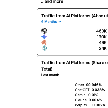
…and more!
Traffic from AI Platforms (Absolu
6 Months
469K
130K
49K
24K
Traffic from AI Platforms (Share o
Total)
Last month
Other
99.946%
ChatGPT
0.038%
Gemini
0.01%
Claude
0.004%
Perplexity
0.002%