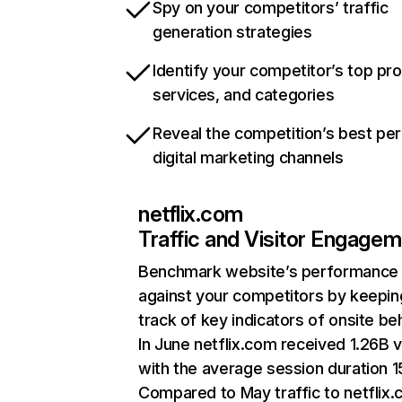
Spy on your competitors’ traffic
generation strategies
Identify your competitor’s top pr
services, and categories
Reveal the competition’s best pe
digital marketing channels
netflix.com
Traffic and Visitor Engage
Benchmark website’s performance
against your competitors by keepin
track of key indicators of onsite be
In June netflix.com received 1.26B v
with the average session duration 15
Compared to May traffic to netflix