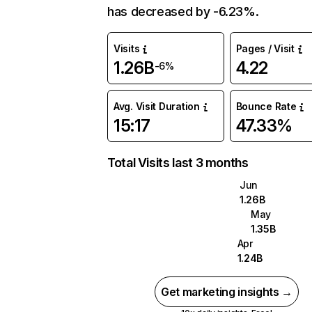
has decreased by -6.23%.
Visits
Pages / Visit
1.26B
4.22
-6%
Avg. Visit Duration
Bounce Rate
15:17
47.33%
Total Visits last 3 months
Jun
1.26B
May
1.35B
Apr
1.24B
Get marketing insights →