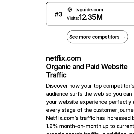
tvguide.com
#
3
12.35M
Visits:
See more competitors →
netflix.com
Organic and Paid Website
Traffic
Discover how your top competitor’
audience surfs the web so you can t
your website experience perfectly 
every stage of the customer journe
Netflix.com’s traffic has increased 
1.9% month-on-month up to curren