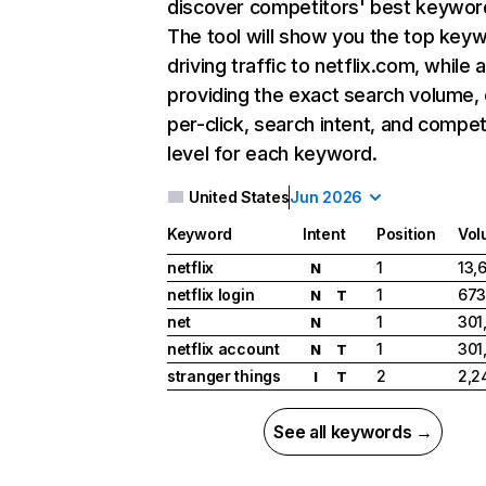
discover competitors' best keywor
The tool will show you the top key
driving traffic to netflix.com, while 
providing the exact search volume,
per-click, search intent, and compet
level for each keyword.
United States
Jun 2026
Keyword
Intent
Position
Vol
netflix
1
13,
N
netflix login
1
673
N
T
net
1
301
N
netflix account
1
301
N
T
stranger things
2
2,2
I
T
See all keywords →