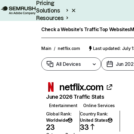
Pricing
Solutions
Resources
Enterprise
Check a Website’s Traffic
Top Websites
M
Main
/
netflix.com
Last updated: July 
All Devices
Jun 202
netflix.com
June 2026 Traffic Stats
Entertainment
Online Services
Global Rank
:
Country Rank
:
Worldwide
United States
23
33