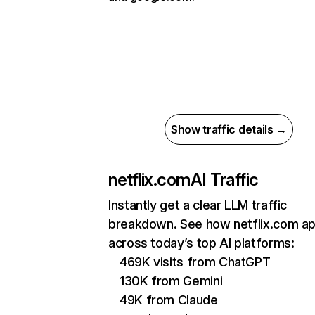
Show traffic details →
netflix.com
AI Traffic
Instantly get a clear LLM traffic
breakdown. See how netflix.com a
across today’s top AI platforms:
469K visits from ChatGPT
130K from Gemini
49K from Claude