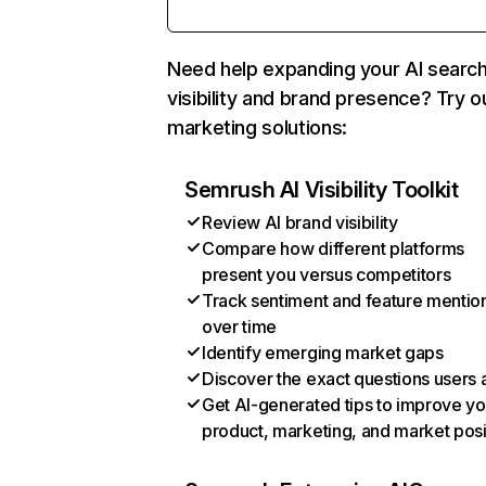
Need help expanding your AI searc
visibility and brand presence? Try o
marketing solutions:
Semrush AI Visibility Toolkit
Review AI brand visibility
Compare how different platforms
present you versus competitors
Track sentiment and feature mentio
over time
Identify emerging market gaps
Discover the exact questions users 
Get AI-generated tips to improve yo
product, marketing, and market posi