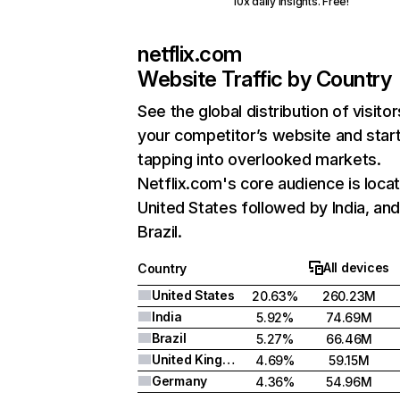
10x daily insights. Free!
netflix.com
Website Traffic by Country
See the global distribution of visitor
your competitor’s website and star
tapping into overlooked markets.
Netflix.com's core audience is locat
United States followed by India, an
Brazil.
All devices
Country
United States
20.63%
260.23M
India
5.92%
74.69M
Brazil
5.27%
66.46M
United Kingdom
4.69%
59.15M
Germany
4.36%
54.96M