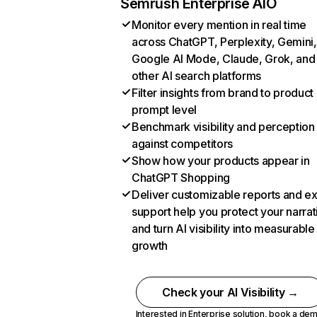
Semrush Enterprise AIO
Monitor every mention in real time
across ChatGPT, Perplexity, Gemini,
Google AI Mode, Claude, Grok, and
other AI search platforms
Filter insights from brand to product
prompt level
Benchmark visibility and perception
against competitors
Show how your products appear in
ChatGPT Shopping
Deliver customizable reports and e
support help you protect your narrat
and turn AI visibility into measurable
growth
Check your AI Visibility →
Interested in Enterprise solution,
book a de