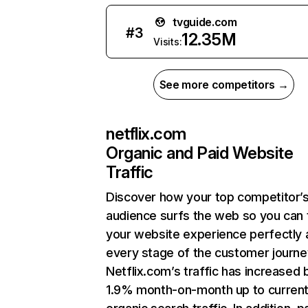
tvguide.com
#
3
12.35M
Visits:
See more competitors →
netflix.com
Organic and Paid Website
Traffic
Discover how your top competitor’
audience surfs the web so you can t
your website experience perfectly 
every stage of the customer journe
Netflix.com’s traffic has increased 
1.9% month-on-month up to curren