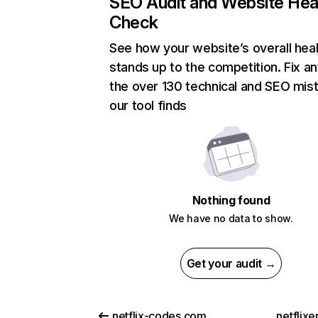
SEO Audit and Website Hea
Check
See how your website’s overall heal
stands up to the competition. Fix an
the over 130 technical and SEO mis
our tool finds
Nothing found
We have no data to show.
Get your audit →
netflix-codes.com
netflix