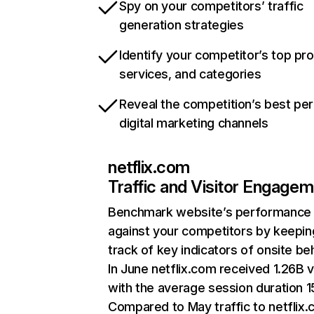
Spy on your competitors’ traffic
generation strategies
Identify your competitor’s top pr
services, and categories
Reveal the competition’s best pe
digital marketing channels
netflix.com
Traffic and Visitor Engage
Benchmark website’s performance
against your competitors by keepin
track of key indicators of onsite be
In June netflix.com received 1.26B v
with the average session duration 15
Compared to May traffic to netflix