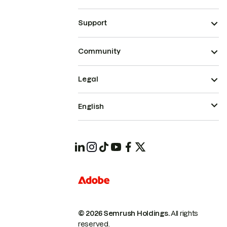
Support
Community
Legal
English
© 2026 Semrush Holdings.
All rights
reserved.