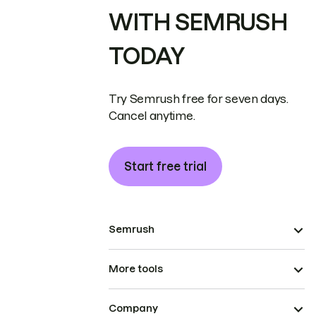
WITH SEMRUSH
TODAY
Try Semrush free for seven days.
Cancel anytime.
Start free trial
Semrush
More tools
Company