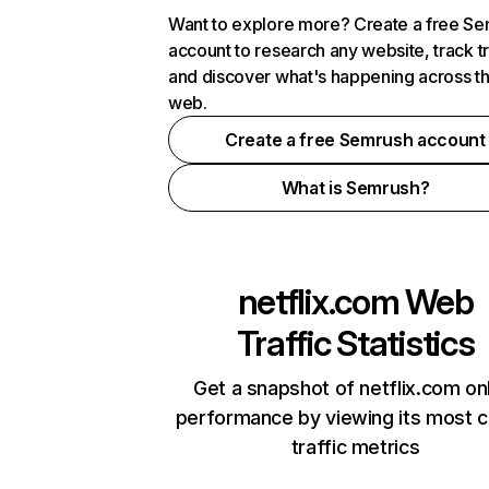
Want to explore more? Create a free S
account to research any website, track t
and discover what's happening across t
web.
Create a free Semrush account
What is Semrush?
netflix.com
Web
Traffic Statistics
Get a snapshot of netflix.com on
performance by viewing its most cr
traffic metrics