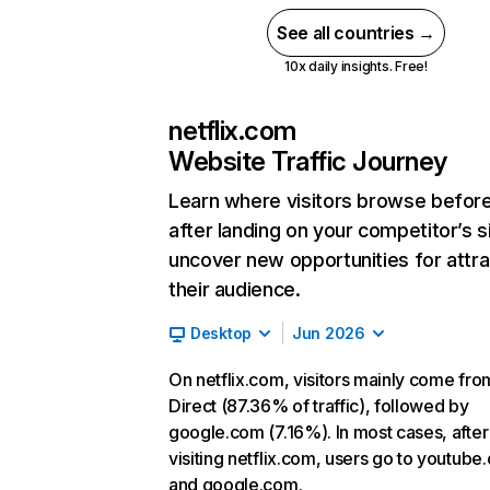
See all countries →
10x daily insights. Free!
netflix.com
Website Traffic Journey
Learn where visitors browse befor
after landing on your competitor’s s
uncover new opportunities for attra
their audience.
Desktop
Jun 2026
On netflix.com, visitors mainly come fro
Direct (87.36% of traffic), followed by
google.com (7.16%). In most cases, after
visiting netflix.com, users go to youtube
and google.com.