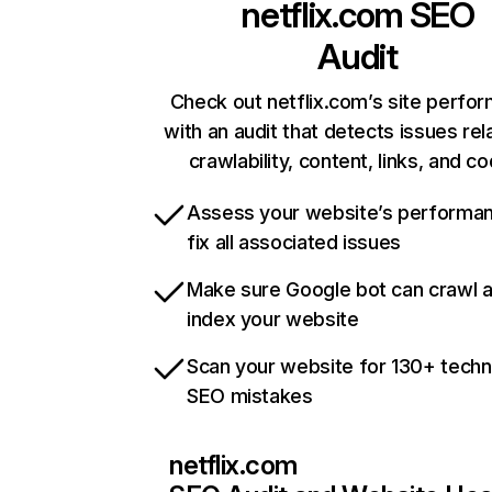
netflix.com
SEO
Audit
Check out netflix.com’s site perfo
with an audit that detects issues rel
crawlability, content, links, and c
Assess your website’s performa
fix all associated issues
Make sure Google bot can crawl 
index your website
Scan your website for 130+ techn
SEO mistakes
netflix.com