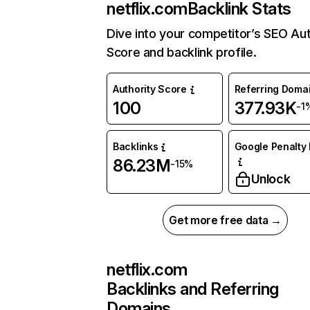
netflix.com
Backlink Stats
Dive into your competitor’s SEO Aut
Score and backlink profile.
Authority Score
Referring Doma
100
377.93K
-1
Backlinks
Google Penalty 
86.23M
-15%
Unlock
Get more free data →
netflix.com
Backlinks and Referring
Domains