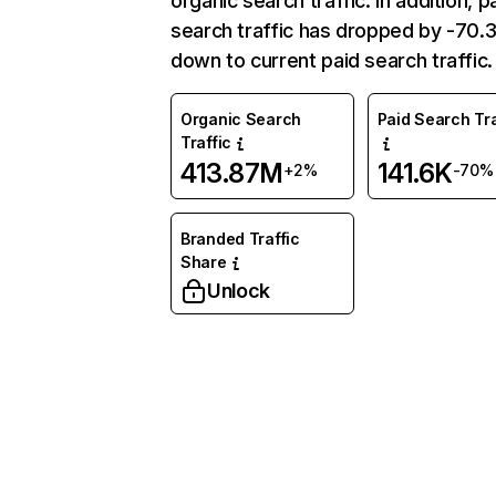
organic search traffic. In addition, p
search traffic has dropped by -70
down to current paid search traffic.
Organic Search
Paid Search Tra
Traffic
413.87M
141.6K
+2%
-70%
Branded Traffic
Share
Unlock