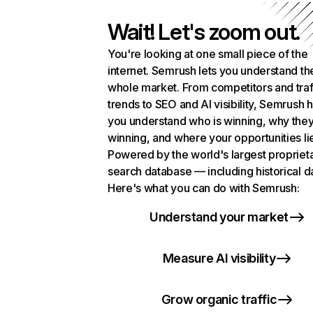
Wait! Let's zoom out.
You're looking at one small piece of the
internet. Semrush lets you understand th
whole market. From competitors and traf
trends to SEO and AI visibility, Semrush 
you understand who is winning, why they
winning, and where your opportunities li
Powered by the world's largest propriet
search database — including historical d
Here's what you can do with Semrush:
Understand your market
Measure AI visibility
Grow organic traffic