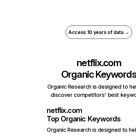
Access 10 years of data →
netflix.com
Organic Keyword
Organic Research is designed to he
discover competitors' best keyw
netflix.com
Top Organic Keywords
Organic Research
is designed to he