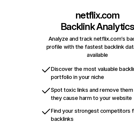
netflix.com
Backlink Analytic
Analyze and track netflix.com’s ba
profile with the fastest backlink da
available
Discover the most valuable backli
portfolio in your niche
Spot toxic links and remove them
they cause harm to your website
Find your strongest competitors 
backlinks