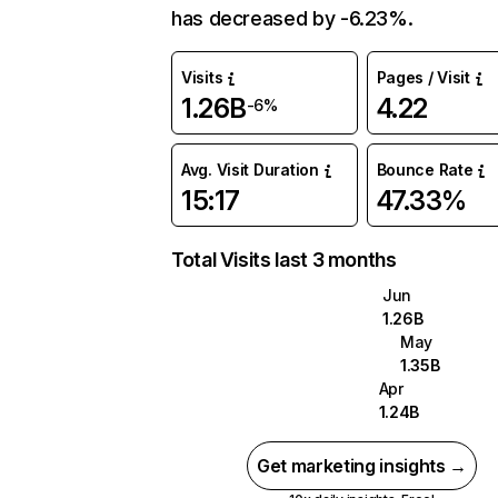
has decreased by -6.23%.
Visits
Pages / Visit
1.26B
4.22
-6%
Avg. Visit Duration
Bounce Rate
15:17
47.33%
Total Visits last 3 months
Jun
1.26B
May
1.35B
Apr
1.24B
Get marketing insights →