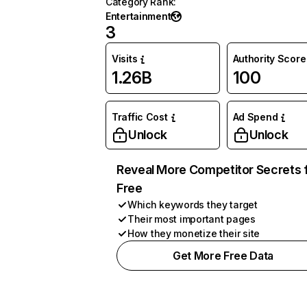
Category Rank
:
Entertainment
3
Visits
Authority Score
1.26B
100
Traffic Cost
Ad Spend
Unlock
Unlock
Reveal More Competitor Secrets 
Free
Which keywords they target
Their most important pages
How they monetize their site
Get More Free Data