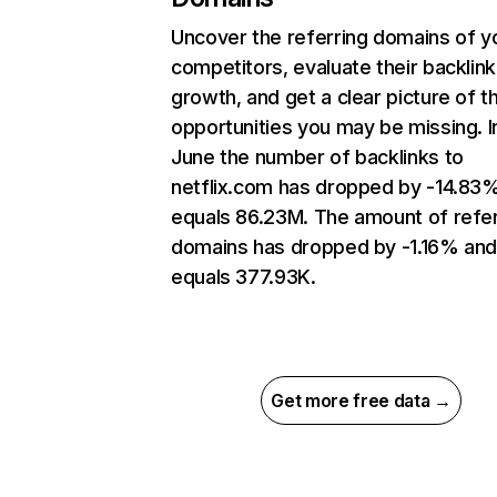
Uncover the referring domains of y
competitors, evaluate their backlink
growth, and get a clear picture of t
opportunities you may be missing. I
June the number of backlinks to
netflix.com has dropped by -14.83
equals 86.23M. The amount of refer
domains has dropped by -1.16% an
equals 377.93K.
Get more free data →