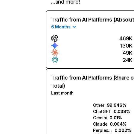
…and more!
Traffic from AI Platforms (Absolu
6 Months
469K
130K
49K
24K
Traffic from AI Platforms (Share o
Total)
Last month
Other
99.946%
ChatGPT
0.038%
Gemini
0.01%
Claude
0.004%
Perplexity
0.002%