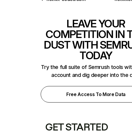
LEAVE YOUR
COMPETITION IN 
DUST WITH SEMR
TODAY
Try the full suite of Semrush tools wi
account and dig deeper into the 
Free Access To More Data
GET STARTED