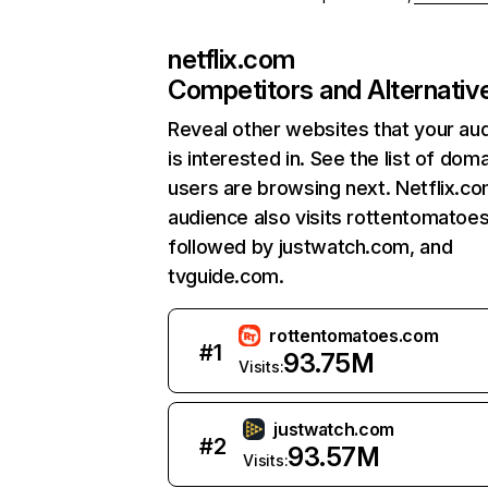
netflix.com
Competitors and Alternativ
Reveal other websites that your au
is interested in. See the list of dom
users are browsing next. Netflix.c
audience also visits rottentomatoe
followed by justwatch.com, and
tvguide.com.
rottentomatoes.com
#
1
93.75M
Visits:
justwatch.com
#
2
93.57M
Visits: