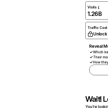
Visits
1.26B
Traffic Cost
Unlock
Reveal M
Which ke
Their mo
How they
Wait! L
You're lookin