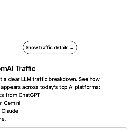
Show traffic details →
com
AI Traffic
et a clear LLM traffic breakdown. See how
 appears across today’s top AI platforms:
its from ChatGPT
m Gemini
 Claude
re!