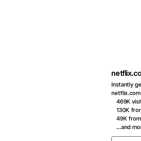
netflix.
Instantly g
netflix.com
469K vis
130K fro
49K from
…and mo