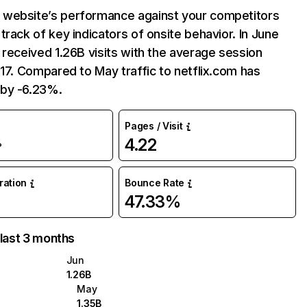
website’s performance against your competitors
track of key indicators of onsite behavior. In June
 received 1.26B visits with the average session
:17. Compared to May traffic to netflix.com has
by -6.23%.
Pages / Visit
4.22
%
uration
Bounce Rate
47.33%
 last 3 months
Jun
1.26B
May
1.35B