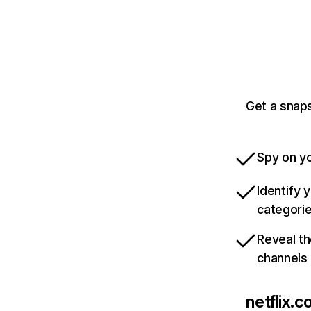
Get a snaps
Spy on yo
Identify 
categori
Reveal th
channels
netflix.