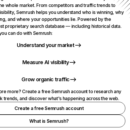
he whole market. From competitors and traffic trends to
isibility, Semrush helps you understand who is winning, why
ing, and where your opportunities lie. Powered by the
st proprietary search database — including historical data.
you can do with Semrush:
Understand your market
Measure AI visibility
Grow organic traffic
ore more? Create a free Semrush account to research any
ck trends, and discover what's happening across the web.
Create a free Semrush account
What is Semrush?