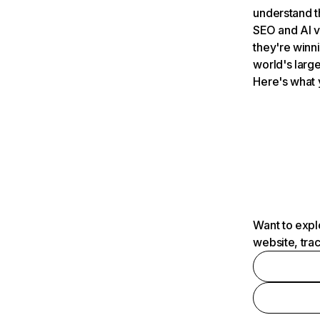
understand t
SEO and AI v
they're winn
world's large
Here's what 
Want to expl
website, tra