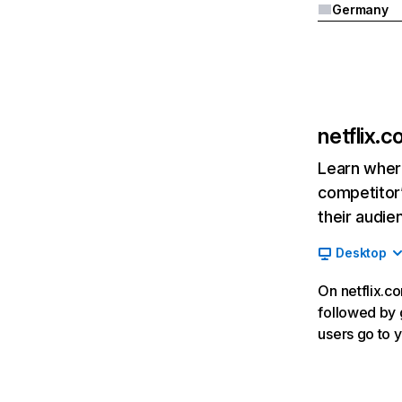
Germany
netflix.
Learn where
competitor’
their audie
Desktop
On netflix.co
followed by g
users go to