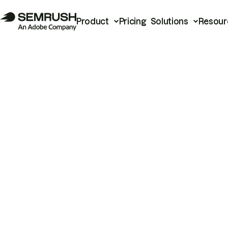
Product
Pricing
Solutions
Resour