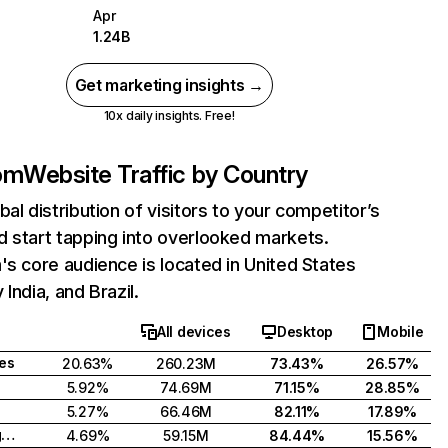
Apr
1.24B
Get marketing insights →
10x daily insights. Free!
com
Website Traffic by Country
bal distribution of visitors to your competitor’s
 start tapping into overlooked markets.
's core audience is located in United States
India, and Brazil.
All devices
Desktop
Mobile
tes
20.63%
260.23M
73.43%
26.57%
5.92%
74.69M
71.15%
28.85%
5.27%
66.46M
82.11%
17.89%
United Kingdom
4.69%
59.15M
84.44%
15.56%