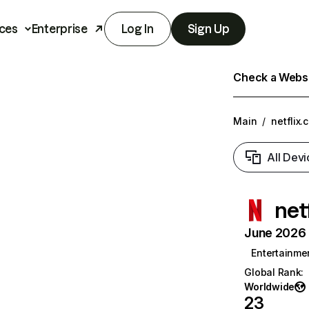
ces
Enterprise
Log In
Sign Up
Check a Websit
Main
/
netflix.
All Devi
net
June 2026 T
Entertainme
Global Rank
:
Worldwide
23