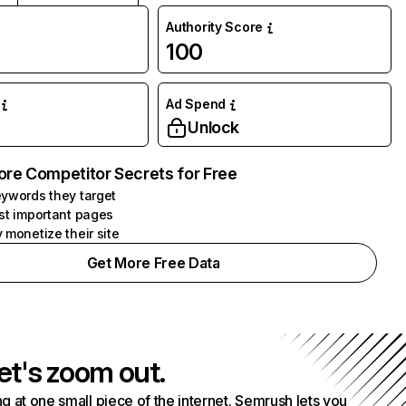
Authority Score
100
Ad Spend
Unlock
ore Competitor Secrets for Free
ywords they target
st important pages
 monetize their site
Get More Free Data
et's zoom out.
g at one small piece of the internet. Semrush lets you