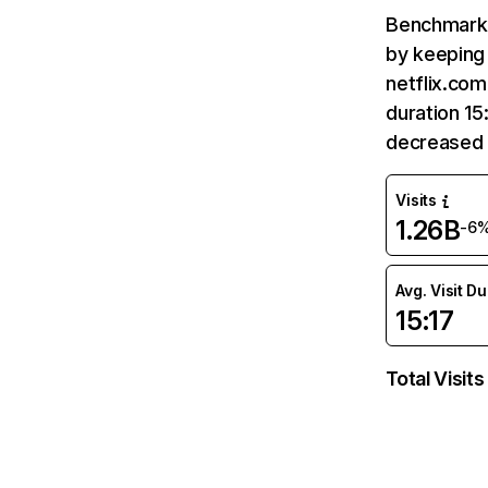
Benchmark 
by keeping 
netflix.com
duration 15
decreased 
Visits
1.26B
-6
Avg. Visit D
15:17
Total Visits