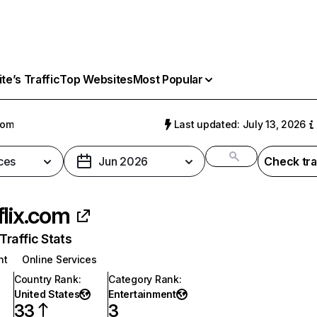
e’s Traffic
Top Websites
Most Popular
com
Last updated: July 13, 2026
ces
Jun 2026
Check tra
flix.com
raffic Stats
nt
Online Services
Country Rank
:
Category Rank
:
United States
Entertainment
33
3