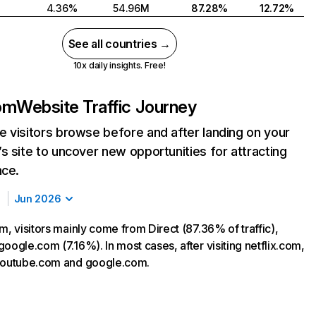
4.36%
54.96M
87.28%
12.72%
See all countries →
10x daily insights. Free!
com
Website Traffic Journey
 visitors browse before and after landing on your
s site to uncover new opportunities for attracting
nce.
Jun 2026
m, visitors mainly come from Direct (87.36% of traffic),
oogle.com (7.16%). In most cases, after visiting netflix.com,
 youtube.com and google.com.