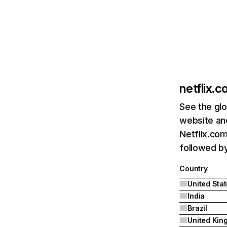
netflix.
See the glo
website and
Netflix.com
followed by 
Country
United Sta
India
Brazil