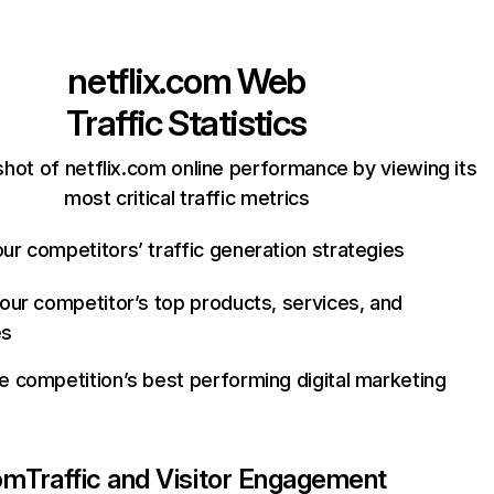
netflix.com
Web
Traffic Statistics
hot of netflix.com online performance by viewing its
most critical traffic metrics
ur competitors’ traffic generation strategies
your competitor’s top products, services, and
es
e competition’s best performing digital marketing
com
Traffic and Visitor Engagement