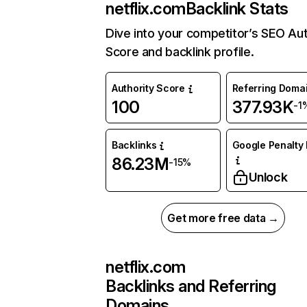
netflix.com
Backlink Stats
Dive into your competitor’s SEO Aut
Score and backlink profile.
Authority Score
Referring Doma
100
377.93K
-1
Backlinks
Google Penalty 
86.23M
-15%
Unlock
Get more free data →
netflix.com
Backlinks and Referring
Domains