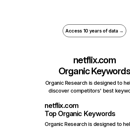
Access 10 years of data →
netflix.com
Organic Keyword
Organic Research is designed to he
discover competitors' best keyw
netflix.com
Top Organic Keywords
Organic Research
is designed to he