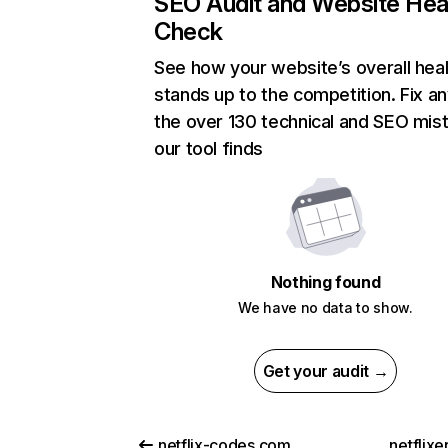
SEO Audit and Website Hea
Check
See how your website’s overall heal
stands up to the competition. Fix an
the over 130 technical and SEO mis
our tool finds
Nothing found
We have no data to show.
Get your audit →
netflix-codes.com
netflix