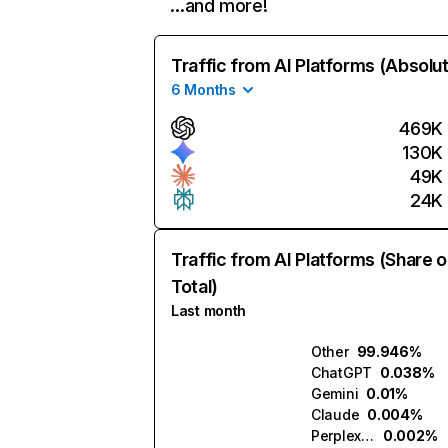
…and more!
Traffic from AI Platforms (Absolu
6 Months
469K
130K
49K
24K
Traffic from AI Platforms (Share o
Total)
Last month
Other
99.946%
ChatGPT
0.038%
Gemini
0.01%
Claude
0.004%
Perplexity
0.002%