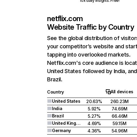
10x daily insights. Free!
netflix.com
Website Traffic by Country
See the global distribution of visitor
your competitor’s website and star
tapping into overlooked markets.
Netflix.com's core audience is locat
United States followed by India, an
Brazil.
All devices
Country
United States
20.63%
260.23M
India
5.92%
74.69M
Brazil
5.27%
66.46M
United Kingdom
4.69%
59.15M
Germany
4.36%
54.96M