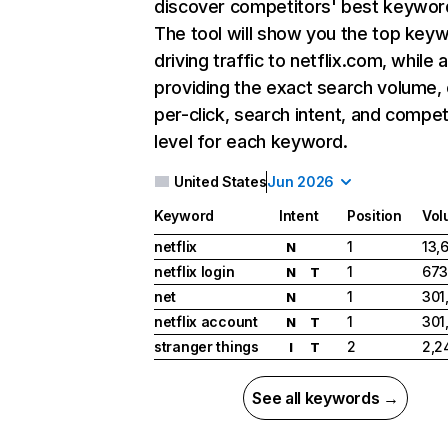
discover competitors' best keywor
The tool will show you the top key
driving traffic to netflix.com, while 
providing the exact search volume,
per-click, search intent, and compet
level for each keyword.
United States
Jun 2026
Keyword
Intent
Position
Vol
netflix
1
13,
N
netflix login
1
673
N
T
net
1
301
N
netflix account
1
301
N
T
stranger things
2
2,2
I
T
See all keywords →