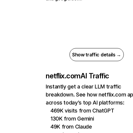
Show traffic details →
netflix.com
AI Traffic
Instantly get a clear LLM traffic
breakdown. See how netflix.com a
across today’s top AI platforms:
469K visits from ChatGPT
130K from Gemini
49K from Claude