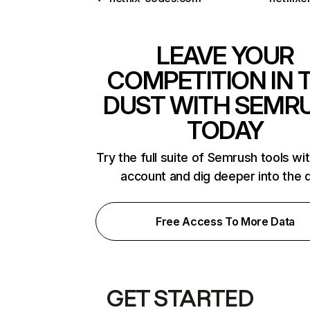
LEAVE YOUR
COMPETITION IN 
DUST WITH SEMR
TODAY
Try the full suite of Semrush tools wi
account and dig deeper into the 
Free Access To More Data
GET STARTED