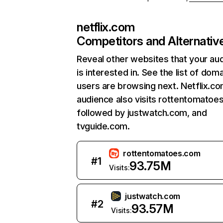
netflix.com
Competitors and Alternativ
Reveal other websites that your au
is interested in. See the list of dom
users are browsing next. Netflix.c
audience also visits rottentomatoe
followed by justwatch.com, and
tvguide.com.
rottentomatoes.com
#
1
93.75M
Visits:
justwatch.com
#
2
93.57M
Visits: