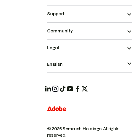
Support
Community
Legal
English
© 2026 Semrush Holdings.
All rights
reserved.