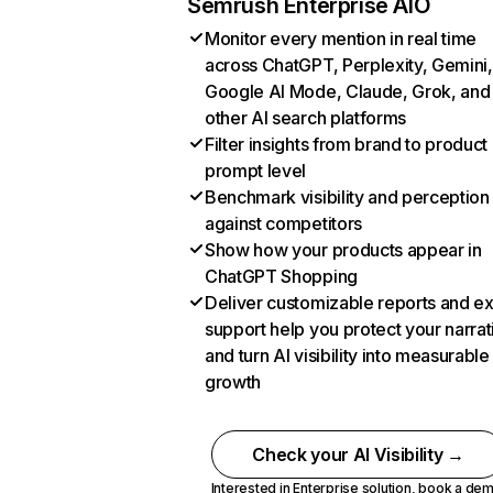
Semrush Enterprise AIO
Monitor every mention in real time
across ChatGPT, Perplexity, Gemini,
Google AI Mode, Claude, Grok, and
other AI search platforms
Filter insights from brand to product
prompt level
Benchmark visibility and perception
against competitors
Show how your products appear in
ChatGPT Shopping
Deliver customizable reports and e
support help you protect your narrat
and turn AI visibility into measurable
growth
Check your AI Visibility →
Interested in Enterprise solution,
book a de