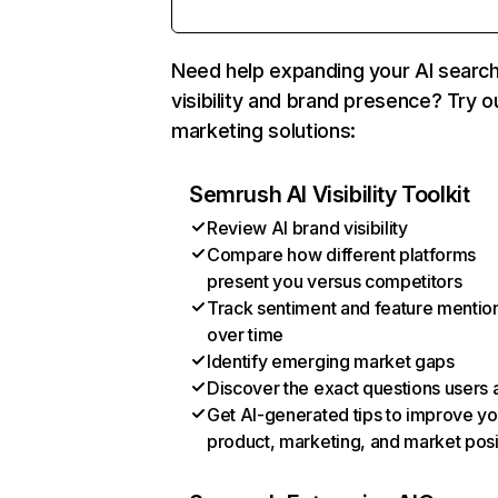
Need help expanding your AI searc
visibility and brand presence? Try o
marketing solutions:
Semrush AI Visibility Toolkit
Review AI brand visibility
Compare how different platforms
present you versus competitors
Track sentiment and feature mentio
over time
Identify emerging market gaps
Discover the exact questions users 
Get AI-generated tips to improve yo
product, marketing, and market posi