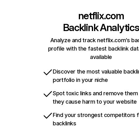
netflix.com
Backlink Analytic
Analyze and track netflix.com’s ba
profile with the fastest backlink da
available
Discover the most valuable backli
portfolio in your niche
Spot toxic links and remove them
they cause harm to your website
Find your strongest competitors 
backlinks