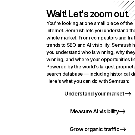
Wait! Let's zoom out.
You're looking at one small piece of the
internet. Semrush lets you understand th
whole market. From competitors and traf
trends to SEO and AI visibility, Semrush 
you understand who is winning, why they
winning, and where your opportunities li
Powered by the world's largest propriet
search database — including historical d
Here's what you can do with Semrush:
Understand your market
Measure AI visibility
Grow organic traffic