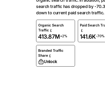
organic search traffic. In addition, p
search traffic has dropped by -70
down to current paid search traffic.
Organic Search
Paid Search Tra
Traffic
413.87M
141.6K
+2%
-70%
Branded Traffic
Share
Unlock