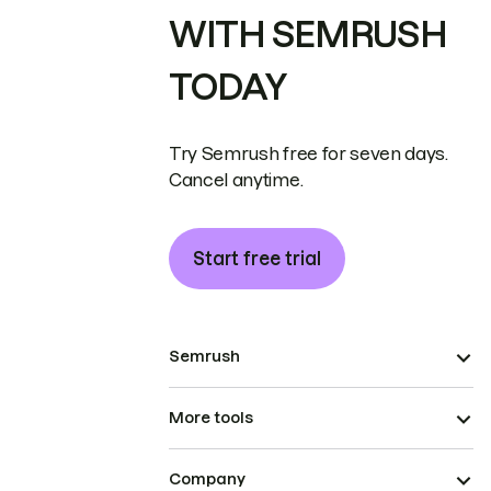
WITH SEMRUSH
TODAY
Try Semrush free for seven days.
Cancel anytime.
Start free trial
Semrush
More tools
Company