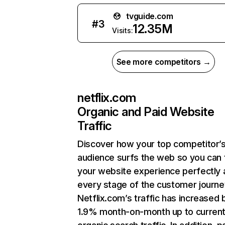
tvguide.com
#
3
12.35M
Visits:
See more competitors →
netflix.com
Organic and Paid Website
Traffic
Discover how your top competitor’
audience surfs the web so you can t
your website experience perfectly 
every stage of the customer journe
Netflix.com’s traffic has increased 
1.9% month-on-month up to curren