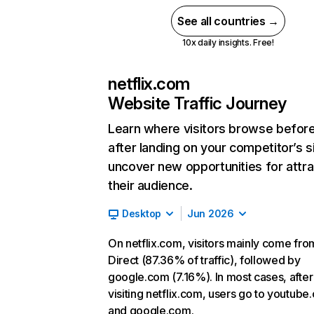
See all countries →
10x daily insights. Free!
netflix.com
Website Traffic Journey
Learn where visitors browse befor
after landing on your competitor’s s
uncover new opportunities for attra
their audience.
Desktop
Jun 2026
On netflix.com, visitors mainly come fro
Direct (87.36% of traffic), followed by
google.com (7.16%). In most cases, after
visiting netflix.com, users go to youtube
and google.com.