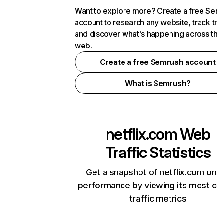
Want to explore more? Create a free S
account to research any website, track t
and discover what's happening across t
web.
Create a free Semrush account
What is Semrush?
netflix.com
Web
Traffic Statistics
Get a snapshot of netflix.com on
performance by viewing its most cr
traffic metrics