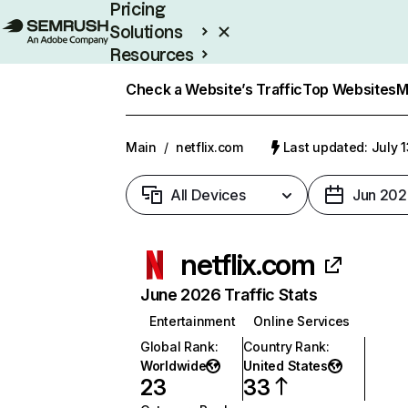
Pricing
Solutions
Resources
Enterprise
Check a Website’s Traffic
Top Websites
M
Main
/
netflix.com
Last updated: July 
All Devices
Jun 202
netflix.com
June 2026 Traffic Stats
Entertainment
Online Services
Global Rank
:
Country Rank
:
Worldwide
United States
23
33