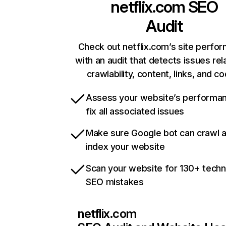
netflix.com
SEO
Audit
Check out netflix.com’s site perfo
with an audit that detects issues rel
crawlability, content, links, and c
Assess your website’s performa
fix all associated issues
Make sure Google bot can crawl 
index your website
Scan your website for 130+ techn
SEO mistakes
netflix.com