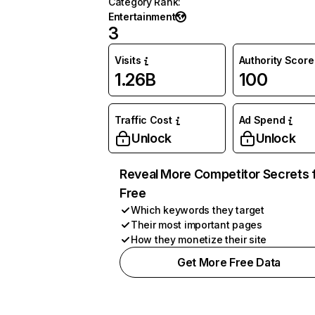
Category Rank
:
Entertainment
3
Visits
Authority Score
1.26B
100
Traffic Cost
Ad Spend
Unlock
Unlock
Reveal More Competitor Secrets 
Free
Which keywords they target
Their most important pages
How they monetize their site
Get More Free Data