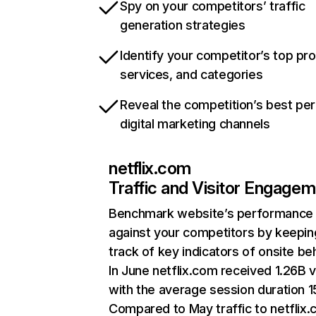
Spy on your competitors’ traffic
generation strategies
Identify your competitor’s top pr
services, and categories
Reveal the competition’s best pe
digital marketing channels
netflix.com
Traffic and Visitor Engage
Benchmark website’s performance
against your competitors by keepin
track of key indicators of onsite be
In June netflix.com received 1.26B v
with the average session duration 15
Compared to May traffic to netflix