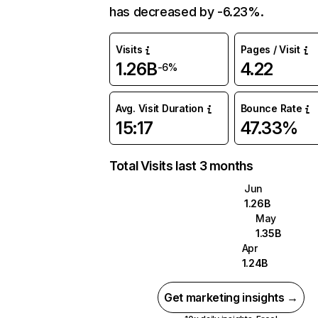
has decreased by -6.23%.
Visits
Pages / Visit
1.26B
4.22
-6%
Avg. Visit Duration
Bounce Rate
15:17
47.33%
Total Visits last 3 months
Jun
1.26B
May
1.35B
Apr
1.24B
Get marketing insights →