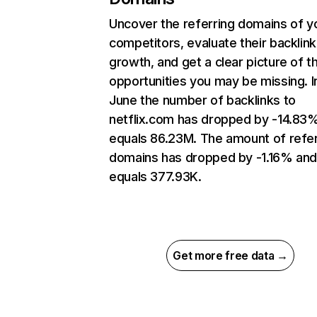
Uncover the referring domains of y
competitors, evaluate their backlink
growth, and get a clear picture of t
opportunities you may be missing. I
June the number of backlinks to
netflix.com has dropped by -14.83
equals 86.23M. The amount of refer
domains has dropped by -1.16% an
equals 377.93K.
Get more free data →