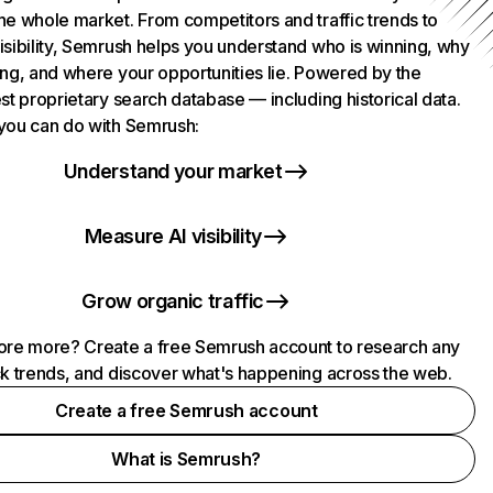
he whole market. From competitors and traffic trends to
isibility, Semrush helps you understand who is winning, why
ing, and where your opportunities lie. Powered by the
st proprietary search database — including historical data.
you can do with Semrush:
Understand your market
Measure AI visibility
Grow organic traffic
ore more? Create a free Semrush account to research any
ck trends, and discover what's happening across the web.
Create a free Semrush account
What is Semrush?