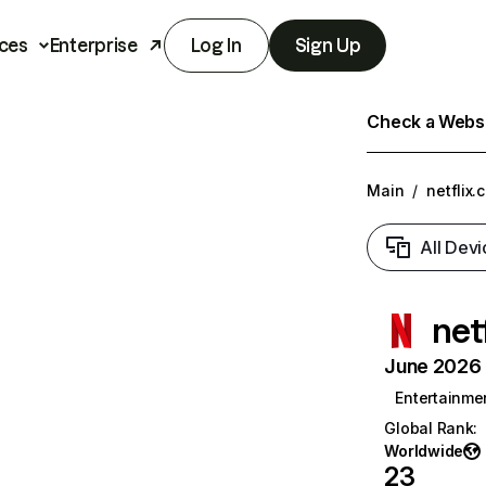
ces
Enterprise
Log In
Sign Up
Check a Websit
Main
/
netflix.
All Devi
net
June 2026 T
Entertainme
Global Rank
:
Worldwide
23