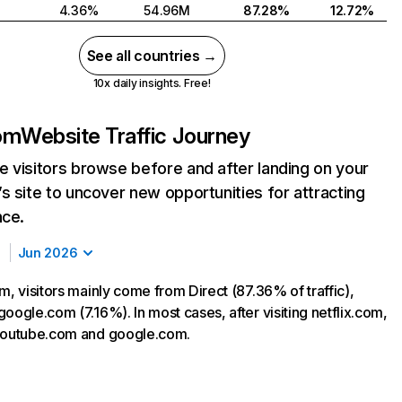
4.36%
54.96M
87.28%
12.72%
See all countries →
10x daily insights. Free!
com
Website Traffic Journey
 visitors browse before and after landing on your
s site to uncover new opportunities for attracting
nce.
Jun 2026
m, visitors mainly come from Direct (87.36% of traffic),
oogle.com (7.16%). In most cases, after visiting netflix.com,
 youtube.com and google.com.