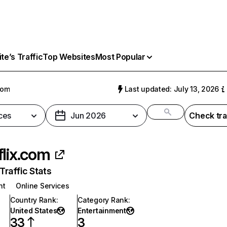
e’s Traffic
Top Websites
Most Popular
com
Last updated: July 13, 2026
ces
Jun 2026
Check tra
flix.com
raffic Stats
nt
Online Services
Country Rank
:
Category Rank
:
United States
Entertainment
33
3