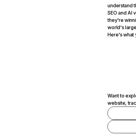
understand t
SEO and AI v
they're winn
world's large
Here's what 
Want to expl
website, tra