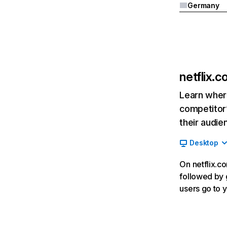
Germany
netflix.
Learn where
competitor’
their audie
Desktop
On netflix.co
followed by g
users go to