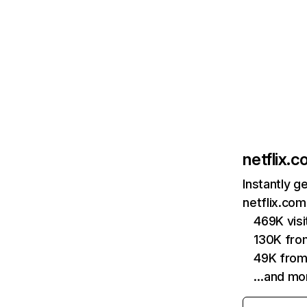
netflix.
Instantly g
netflix.com
469K vis
130K fro
49K from
…and mo