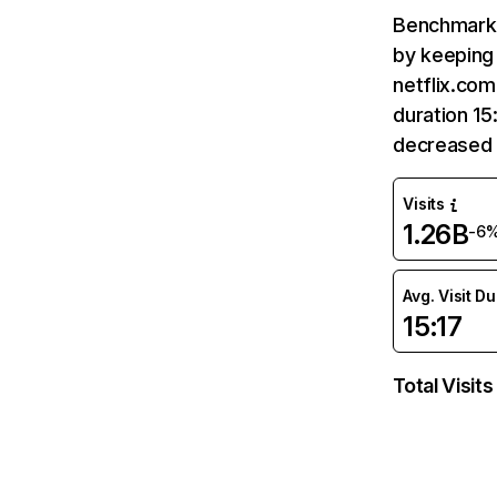
Benchmark 
by keeping 
netflix.com
duration 15
decreased 
Visits
1.26B
-6
Avg. Visit D
15:17
Total Visits