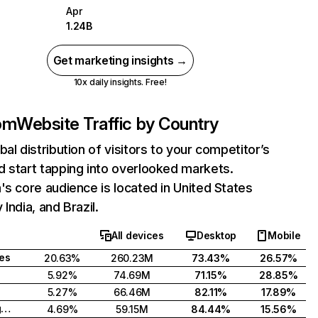
Apr
1.24B
Get marketing insights →
10x daily insights. Free!
com
Website Traffic by Country
bal distribution of visitors to your competitor’s
 start tapping into overlooked markets.
's core audience is located in United States
India, and Brazil.
All devices
Desktop
Mobile
tes
20.63%
260.23M
73.43%
26.57%
5.92%
74.69M
71.15%
28.85%
5.27%
66.46M
82.11%
17.89%
United Kingdom
4.69%
59.15M
84.44%
15.56%