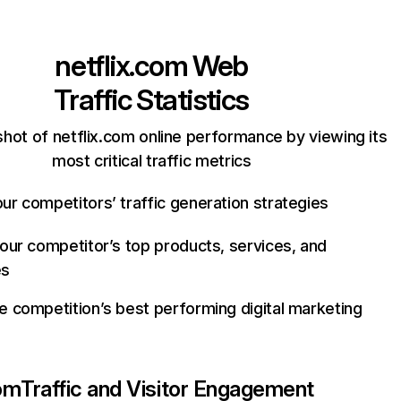
netflix.com
Web
Traffic Statistics
hot of netflix.com online performance by viewing its
most critical traffic metrics
ur competitors’ traffic generation strategies
your competitor’s top products, services, and
es
e competition’s best performing digital marketing
com
Traffic and Visitor Engagement