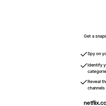
Get a snaps
Spy on yo
Identify 
categori
Reveal th
channels
netflix.