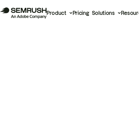
Product
Pricing
Solutions
Resour