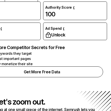
Authority Score
100
Ad Spend
Unlock
ore Competitor Secrets for Free
ywords they target
st important pages
 monetize their site
Get More Free Data
et's zoom out.
g at one small piece of the internet. Semrush lets you