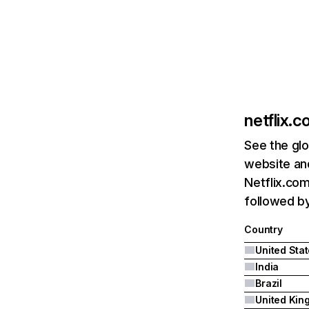
netflix.
See the glo
website and
Netflix.com
followed by 
Country
United Sta
India
Brazil