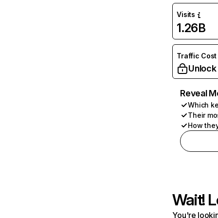
Visits
1.26B
Traffic Cost
Unlock
Reveal M
Which ke
Their mo
How they
Wait! L
You're lookin