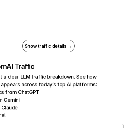
Show traffic details →
com
AI Traffic
et a clear LLM traffic breakdown. See how
 appears across today’s top AI platforms:
its from ChatGPT
m Gemini
 Claude
re!