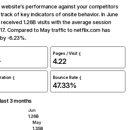
website’s performance against your competitors
track of key indicators of onsite behavior. In June
 received 1.26B visits with the average session
:17. Compared to May traffic to netflix.com has
by -6.23%.
Pages / Visit
4.22
%
uration
Bounce Rate
47.33%
 last 3 months
Jun
1.26B
May
1.35B