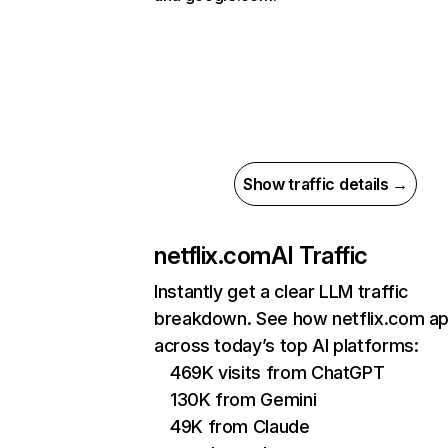
Show traffic details →
netflix.com
AI Traffic
Instantly get a clear LLM traffic
breakdown. See how netflix.com a
across today’s top AI platforms:
469K visits from ChatGPT
130K from Gemini
49K from Claude