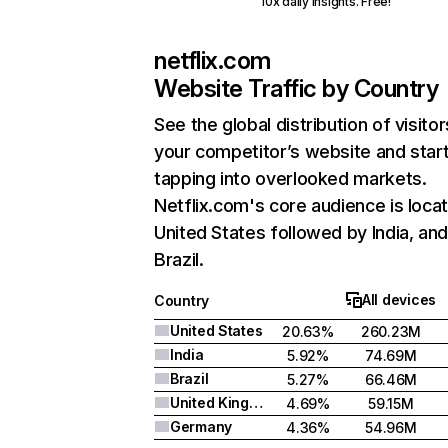
10x daily insights. Free!
netflix.com
Website Traffic by Country
See the global distribution of visitor
your competitor’s website and star
tapping into overlooked markets.
Netflix.com's core audience is locat
United States followed by India, an
Brazil.
All devices
Country
United States
20.63%
260.23M
India
5.92%
74.69M
Brazil
5.27%
66.46M
United Kingdom
4.69%
59.15M
Germany
4.36%
54.96M