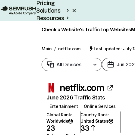
Pricing
Solutions
Resources
Enterprise
Check a Website’s Traffic
Top Websites
M
Main
/
netflix.com
Last updated: July 
All Devices
Jun 202
netflix.com
June 2026 Traffic Stats
Entertainment
Online Services
Global Rank
:
Country Rank
:
Worldwide
United States
23
33