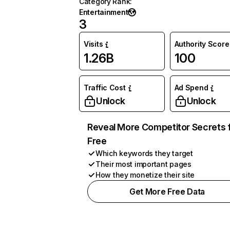
Category Rank
:
Entertainment
3
Visits
Authority Score
1.26B
100
Traffic Cost
Ad Spend
Unlock
Unlock
Reveal More Competitor Secrets 
Free
Which keywords they target
Their most important pages
How they monetize their site
Get More Free Data