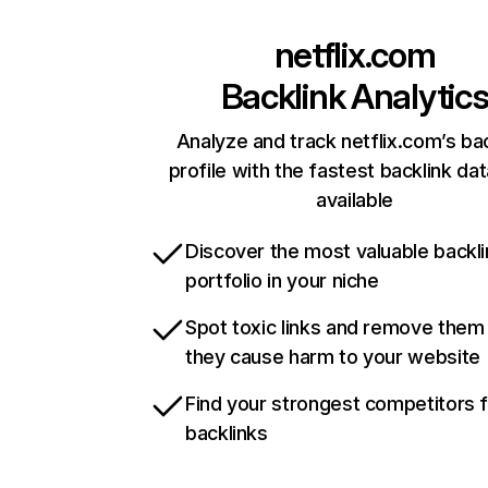
netflix.com
Backlink Analytic
Analyze and track netflix.com’s ba
profile with the fastest backlink da
available
Discover the most valuable backli
portfolio in your niche
Spot toxic links and remove them
they cause harm to your website
Find your strongest competitors 
backlinks