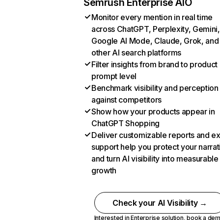
Semrush Enterprise AIO
Monitor every mention in real time
across ChatGPT, Perplexity, Gemini,
Google AI Mode, Claude, Grok, and
other AI search platforms
Filter insights from brand to product
prompt level
Benchmark visibility and perception
against competitors
Show how your products appear in
ChatGPT Shopping
Deliver customizable reports and e
support help you protect your narrat
and turn AI visibility into measurable
growth
Check your AI Visibility →
Interested in Enterprise solution,
book a de