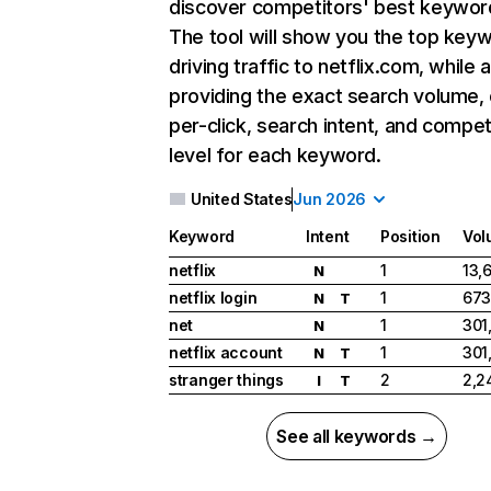
discover competitors' best keywor
The tool will show you the top key
driving traffic to netflix.com, while 
providing the exact search volume,
per-click, search intent, and compet
level for each keyword.
United States
Jun 2026
Keyword
Intent
Position
Vol
netflix
1
13,
N
netflix login
1
673
N
T
net
1
301
N
netflix account
1
301
N
T
stranger things
2
2,2
I
T
See all keywords →