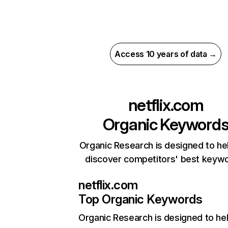
Access 10 years of data →
netflix.com
Organic Keyword
Organic Research is designed to he
discover competitors' best keyw
netflix.com
Top Organic Keywords
Organic Research
is designed to he