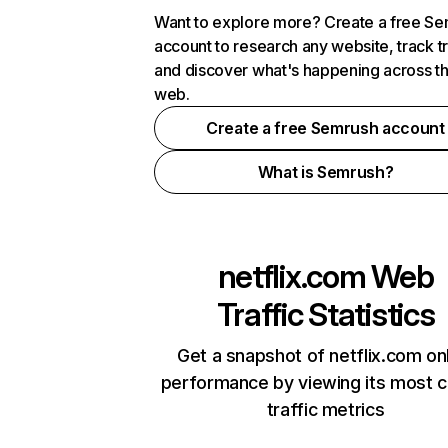
Want to explore more? Create a free S
account to research any website, track t
and discover what's happening across t
web.
Create a free Semrush account
What is Semrush?
netflix.com
Web
Traffic Statistics
Get a snapshot of netflix.com on
performance by viewing its most cr
traffic metrics