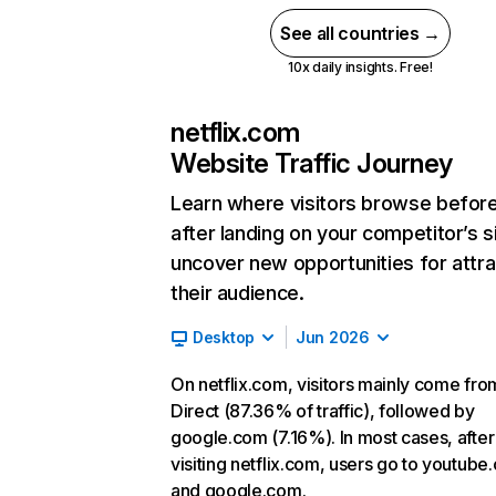
See all countries →
10x daily insights. Free!
netflix.com
Website Traffic Journey
Learn where visitors browse befor
after landing on your competitor’s s
uncover new opportunities for attra
their audience.
Desktop
Jun 2026
On netflix.com, visitors mainly come fro
Direct (87.36% of traffic), followed by
google.com (7.16%). In most cases, after
visiting netflix.com, users go to youtube
and google.com.