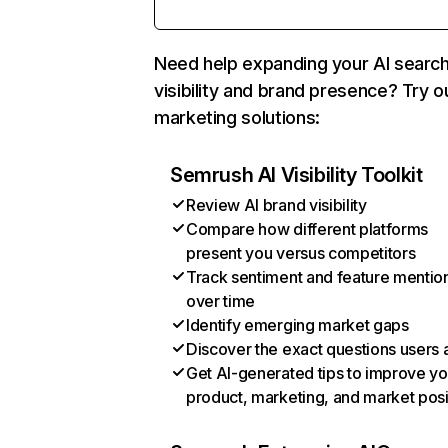
Need help expanding your AI searc
visibility and brand presence? Try o
marketing solutions:
Semrush AI Visibility Toolkit
Review AI brand visibility
Compare how different platforms
present you versus competitors
Track sentiment and feature mentio
over time
Identify emerging market gaps
Discover the exact questions users 
Get AI-generated tips to improve yo
product, marketing, and market posi