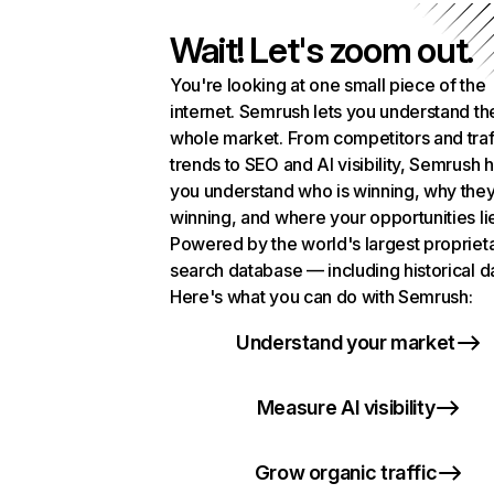
Wait! Let's zoom out.
You're looking at one small piece of the
internet. Semrush lets you understand th
whole market. From competitors and traf
trends to SEO and AI visibility, Semrush 
you understand who is winning, why they
winning, and where your opportunities li
Powered by the world's largest propriet
search database — including historical d
Here's what you can do with Semrush:
Understand your market
Measure AI visibility
Grow organic traffic