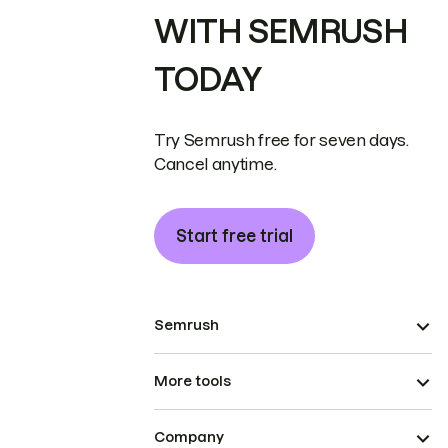
WITH SEMRUSH
TODAY
Try Semrush free for seven days.
Cancel anytime.
Start free trial
Semrush
More tools
Company