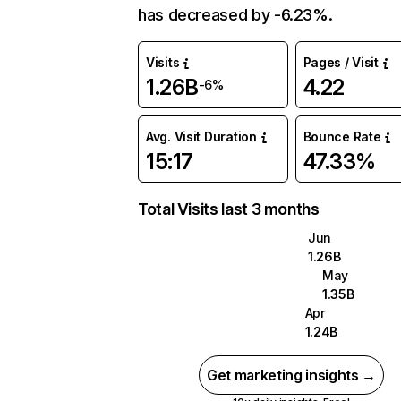
has decreased by -6.23%.
Visits
Pages / Visit
1.26B
4.22
-6%
Avg. Visit Duration
Bounce Rate
15:17
47.33%
Total Visits last 3 months
Jun
1.26B
May
1.35B
Apr
1.24B
Get marketing insights →