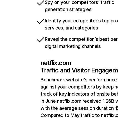
Spy on your competitors’ traffic
generation strategies
Identify your competitor’s top pr
services, and categories
Reveal the competition’s best pe
digital marketing channels
netflix.com
Traffic and Visitor Engage
Benchmark website’s performance
against your competitors by keepin
track of key indicators of onsite be
In June netflix.com received 1.26B v
with the average session duration 15
Compared to May traffic to netflix