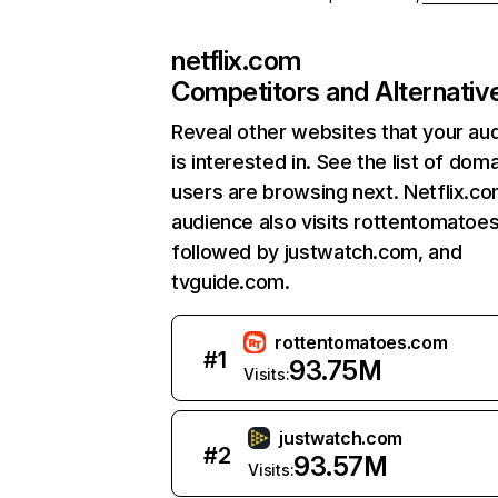
netflix.com
Competitors and Alternativ
Reveal other websites that your au
is interested in. See the list of dom
users are browsing next. Netflix.c
audience also visits rottentomatoe
followed by justwatch.com, and
tvguide.com.
rottentomatoes.com
#
1
93.75M
Visits:
justwatch.com
#
2
93.57M
Visits: