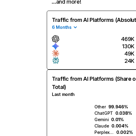
…and more!
Traffic from AI Platforms (Absolu
6 Months
469K
130K
49K
24K
Traffic from AI Platforms (Share o
Total)
Last month
Other
99.946%
ChatGPT
0.038%
Gemini
0.01%
Claude
0.004%
Perplexity
0.002%