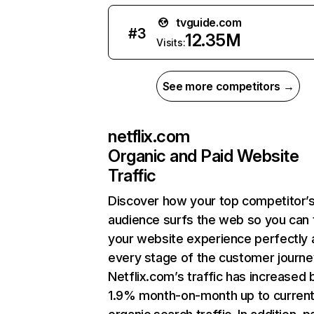
tvguide.com
#
3
12.35M
Visits:
See more competitors →
netflix.com
Organic and Paid Website
Traffic
Discover how your top competitor’
audience surfs the web so you can t
your website experience perfectly 
every stage of the customer journe
Netflix.com’s traffic has increased 
1.9% month-on-month up to curren