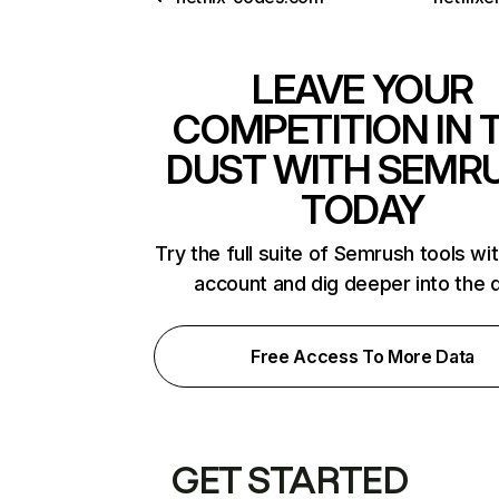
LEAVE YOUR
COMPETITION IN 
DUST WITH SEMR
TODAY
Try the full suite of Semrush tools wi
account and dig deeper into the 
Free Access To More Data
GET STARTED