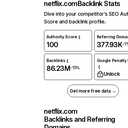
netflix.com
Backlink Stats
Dive into your competitor’s SEO Aut
Score and backlink profile.
Authority Score
Referring Doma
100
377.93K
-1
Backlinks
Google Penalty 
86.23M
-15%
Unlock
Get more free data →
netflix.com
Backlinks and Referring
Domains