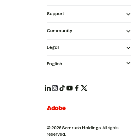
Support
Community
Legal
English
© 2026 Semrush Holdings.
All rights
reserved.