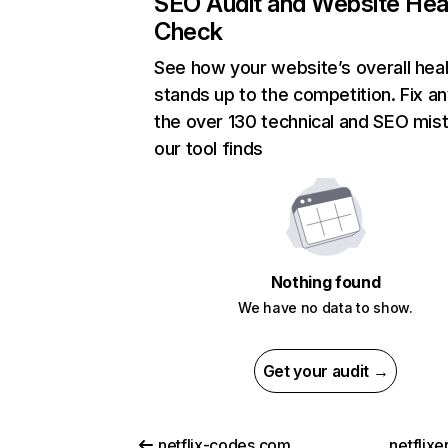
SEO Audit and Website Hea
Check
See how your website’s overall heal
stands up to the competition. Fix an
the over 130 technical and SEO mis
our tool finds
Nothing found
We have no data to show.
Get your audit →
netflix-codes.com
netflix