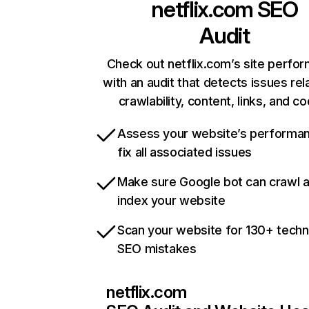
netflix.com
SEO
Audit
Check out netflix.com’s site perfo
with an audit that detects issues rel
crawlability, content, links, and c
Assess your website’s performa
fix all associated issues
Make sure Google bot can crawl 
index your website
Scan your website for 130+ techn
SEO mistakes
netflix.com