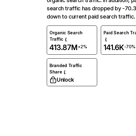
organic search traffic. In addition, p
search traffic has dropped by -70
down to current paid search traffic.
Organic Search
Paid Search Tra
Traffic
413.87M
141.6K
+2%
-70%
Branded Traffic
Share
Unlock