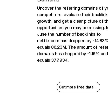
Uncover the referring domains of y
competitors, evaluate their backlink
growth, and get a clear picture of t
opportunities you may be missing. I
June the number of backlinks to
netflix.com has dropped by -14.83
equals 86.23M. The amount of refer
domains has dropped by -1.16% an
equals 377.93K.
Get more free data →