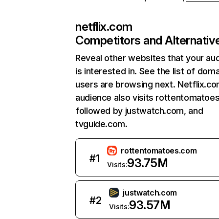
netflix.com
Competitors and Alternativ
Reveal other websites that your au
is interested in. See the list of dom
users are browsing next. Netflix.c
audience also visits rottentomatoe
followed by justwatch.com, and
tvguide.com.
rottentomatoes.com
#
1
93.75M
Visits:
justwatch.com
#
2
93.57M
Visits: