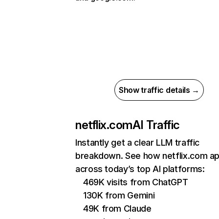
Show traffic details →
netflix.com
AI Traffic
Instantly get a clear LLM traffic
breakdown. See how netflix.com a
across today’s top AI platforms:
469K visits from ChatGPT
130K from Gemini
49K from Claude