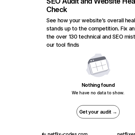
SEO Audit and Website Hea
Check
See how your website’s overall heal
stands up to the competition. Fix an
the over 130 technical and SEO mis
our tool finds
Nothing found
We have no data to show.
Get your audit →
netflix-codes.com
netflix