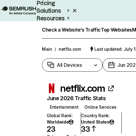
Pricing
Solutions
Resources
Enterprise
Check a Website’s Traffic
Top Websites
M
Main
/
netflix.com
Last updated: July 
All Devices
Jun 202
netflix.com
June 2026 Traffic Stats
Entertainment
Online Services
Global Rank
:
Country Rank
:
Worldwide
United States
23
33