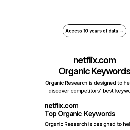
Access 10 years of data →
netflix.com
Organic Keyword
Organic Research is designed to he
discover competitors' best keyw
netflix.com
Top Organic Keywords
Organic Research
is designed to he