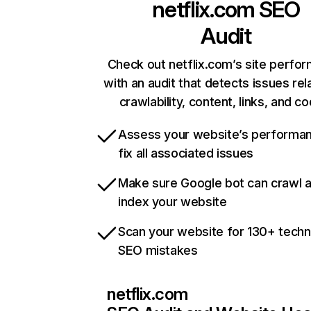
netflix.com
SEO
Audit
Check out netflix.com’s site perfo
with an audit that detects issues rel
crawlability, content, links, and c
Assess your website’s performa
fix all associated issues
Make sure Google bot can crawl 
index your website
Scan your website for 130+ techn
SEO mistakes
netflix.com