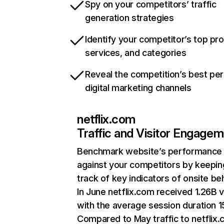
Spy on your competitors’ traffic
generation strategies
Identify your competitor’s top pr
services, and categories
Reveal the competition’s best pe
digital marketing channels
netflix.com
Traffic and Visitor Engage
Benchmark website’s performance
against your competitors by keepin
track of key indicators of onsite be
In June netflix.com received 1.26B v
with the average session duration 15
Compared to May traffic to netflix