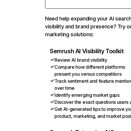
Need help expanding your AI searc
visibility and brand presence? Try o
marketing solutions:
Semrush AI Visibility Toolkit
Review AI brand visibility
Compare how different platforms
present you versus competitors
Track sentiment and feature mentio
over time
Identify emerging market gaps
Discover the exact questions users 
Get AI-generated tips to improve yo
product, marketing, and market posi