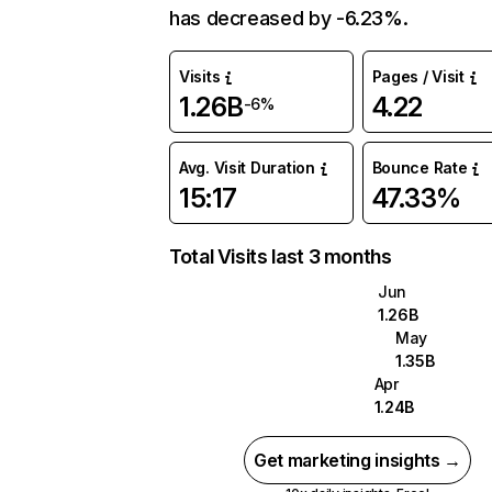
has decreased by -6.23%.
Visits
Pages / Visit
1.26B
4.22
-6%
Avg. Visit Duration
Bounce Rate
15:17
47.33%
Total Visits last 3 months
Jun
1.26B
May
1.35B
Apr
1.24B
Get marketing insights →