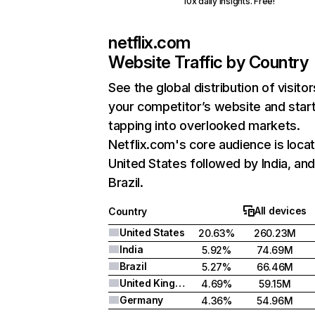
10x daily insights. Free!
netflix.com
Website Traffic by Country
See the global distribution of visitor
your competitor’s website and star
tapping into overlooked markets.
Netflix.com's core audience is locat
United States followed by India, an
Brazil.
All devices
Country
United States
20.63%
260.23M
India
5.92%
74.69M
Brazil
5.27%
66.46M
United Kingdom
4.69%
59.15M
Germany
4.36%
54.96M