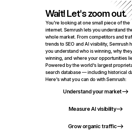
Wait! Let's zoom out.
You're looking at one small piece of the
internet. Semrush lets you understand th
whole market. From competitors and traf
trends to SEO and AI visibility, Semrush 
you understand who is winning, why they
winning, and where your opportunities li
Powered by the world's largest propriet
search database — including historical d
Here's what you can do with Semrush:
Understand your market
Measure AI visibility
Grow organic traffic