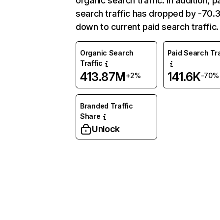
organic search traffic. In addition, p
search traffic has dropped by -70
down to current paid search traffic.
Organic Search
Paid Search Tra
Traffic
413.87M
141.6K
+2%
-70%
Branded Traffic
Share
Unlock