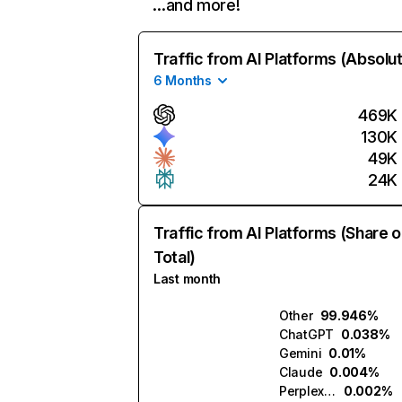
…and more!
Traffic from AI Platforms (Absolu
6 Months
469K
130K
49K
24K
Traffic from AI Platforms (Share o
Total)
Last month
Other
99.946%
ChatGPT
0.038%
Gemini
0.01%
Claude
0.004%
Perplexity
0.002%