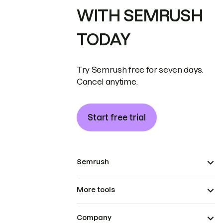
WITH SEMRUSH
TODAY
Try Semrush free for seven days.
Cancel anytime.
Start free trial
Semrush
More tools
Company