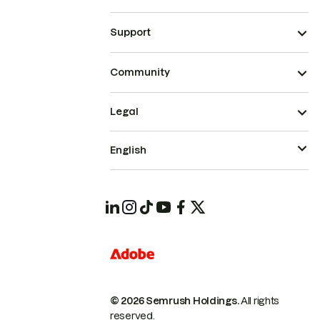
Support
Community
Legal
English
© 2026 Semrush Holdings.
All rights
reserved.