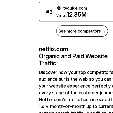
tvguide.com
#
3
12.35M
Visits:
See more competitors →
netflix.com
Organic and Paid Website
Traffic
Discover how your top competitor’
audience surfs the web so you can t
your website experience perfectly 
every stage of the customer journe
Netflix.com’s traffic has increased 
1.9% month-on-month up to curren