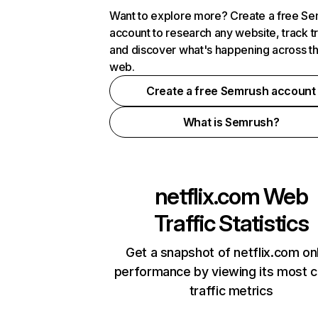
Want to explore more? Create a free S
account to research any website, track t
and discover what's happening across t
web.
Create a free Semrush account
What is Semrush?
netflix.com
Web
Traffic Statistics
Get a snapshot of netflix.com on
performance by viewing its most cr
traffic metrics