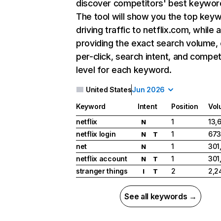
discover competitors' best keywor
The tool will show you the top key
driving traffic to netflix.com, while 
providing the exact search volume,
per-click, search intent, and compet
level for each keyword.
United States
Jun 2026
Keyword
Intent
Position
Vol
netflix
1
13,
N
netflix login
1
673
N
T
net
1
301
N
netflix account
1
301
N
T
stranger things
2
2,2
I
T
See all keywords →