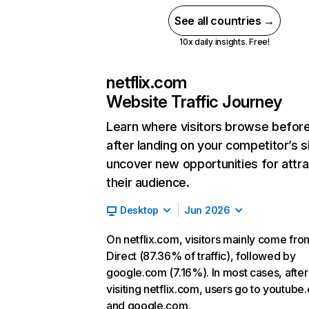
See all countries →
10x daily insights. Free!
netflix.com
Website Traffic Journey
Learn where visitors browse befor
after landing on your competitor’s s
uncover new opportunities for attra
their audience.
Desktop
Jun 2026
On netflix.com, visitors mainly come fro
Direct (87.36% of traffic), followed by
google.com (7.16%). In most cases, after
visiting netflix.com, users go to youtube
and google.com.