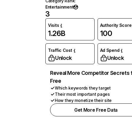
Category Rank
:
Entertainment
3
Visits
Authority Score
1.26B
100
Traffic Cost
Ad Spend
Unlock
Unlock
Reveal More Competitor Secrets 
Free
Which keywords they target
Their most important pages
How they monetize their site
Get More Free Data