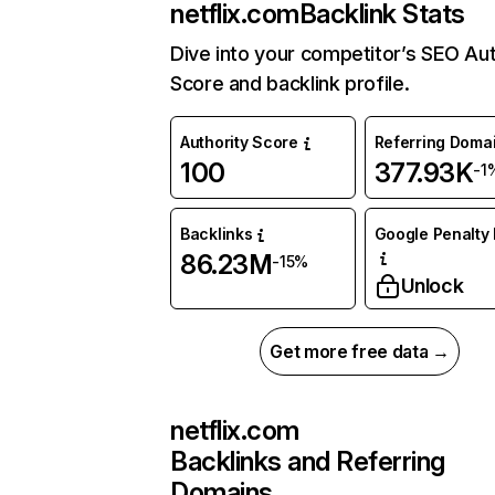
netflix.com
Backlink Stats
Dive into your competitor’s SEO Aut
Score and backlink profile.
Authority Score
Referring Doma
100
377.93K
-1
Backlinks
Google Penalty 
86.23M
-15%
Unlock
Get more free data →
netflix.com
Backlinks and Referring
Domains