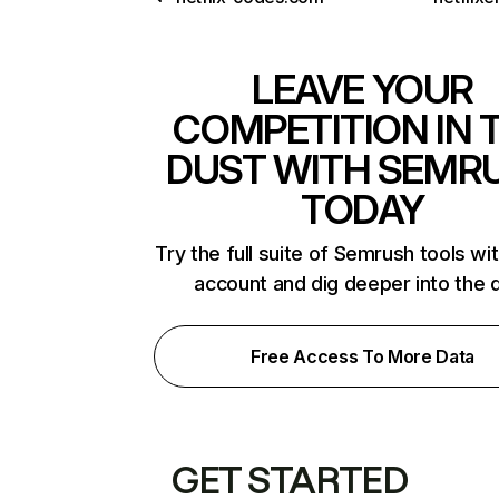
LEAVE YOUR
COMPETITION IN 
DUST WITH SEMR
TODAY
Try the full suite of Semrush tools wi
account and dig deeper into the 
Free Access To More Data
GET STARTED