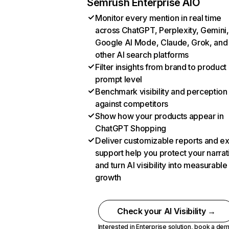
Semrush Enterprise AIO
Monitor every mention in real time
across ChatGPT, Perplexity, Gemini,
Google AI Mode, Claude, Grok, and
other AI search platforms
Filter insights from brand to product
prompt level
Benchmark visibility and perception
against competitors
Show how your products appear in
ChatGPT Shopping
Deliver customizable reports and e
support help you protect your narrat
and turn AI visibility into measurable
growth
Check your AI Visibility →
Interested in Enterprise solution,
book a de