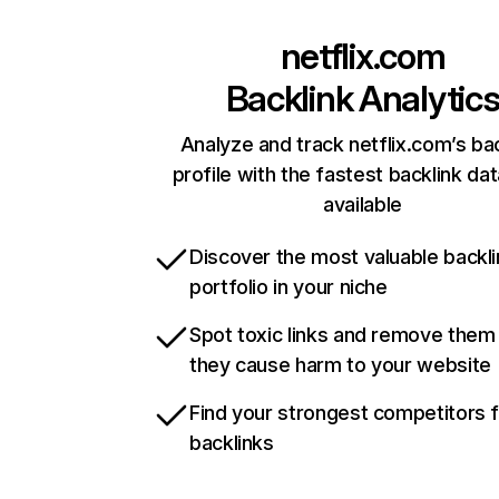
netflix.com
Backlink Analytic
Analyze and track netflix.com’s ba
profile with the fastest backlink da
available
Discover the most valuable backli
portfolio in your niche
Spot toxic links and remove them
they cause harm to your website
Find your strongest competitors 
backlinks