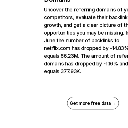
Uncover the referring domains of y
competitors, evaluate their backlink
growth, and get a clear picture of t
opportunities you may be missing. I
June the number of backlinks to
netflix.com has dropped by -14.83
equals 86.23M. The amount of refer
domains has dropped by -1.16% an
equals 377.93K.
Get more free data →