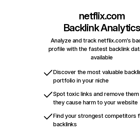
netflix.com
Backlink Analytic
Analyze and track netflix.com’s ba
profile with the fastest backlink da
available
Discover the most valuable backli
portfolio in your niche
Spot toxic links and remove them
they cause harm to your website
Find your strongest competitors 
backlinks