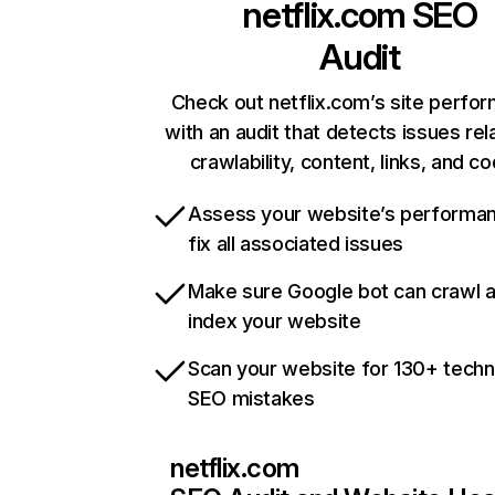
netflix.com
SEO
Audit
Check out netflix.com’s site perfo
with an audit that detects issues rel
crawlability, content, links, and c
Assess your website’s performa
fix all associated issues
Make sure Google bot can crawl 
index your website
Scan your website for 130+ techn
SEO mistakes
netflix.com