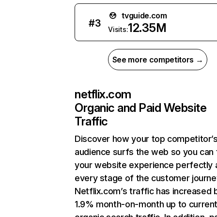
tvguide.com
#
3
12.35M
Visits:
See more competitors →
netflix.com
Organic and Paid Website
Traffic
Discover how your top competitor’
audience surfs the web so you can t
your website experience perfectly 
every stage of the customer journe
Netflix.com’s traffic has increased 
1.9% month-on-month up to curren