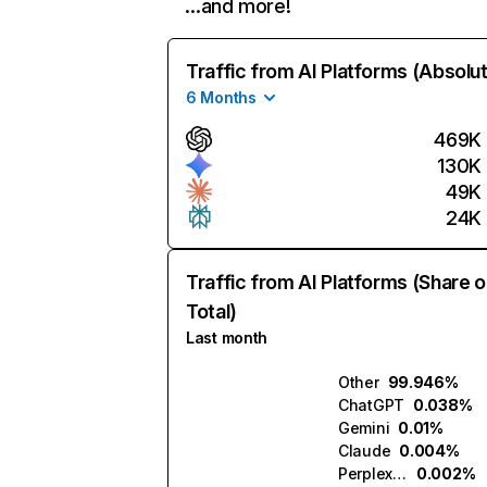
…and more!
Traffic from AI Platforms (Absolu
6 Months
469K
130K
49K
24K
Traffic from AI Platforms (Share o
Total)
Last month
Other
99.946%
ChatGPT
0.038%
Gemini
0.01%
Claude
0.004%
Perplexity
0.002%