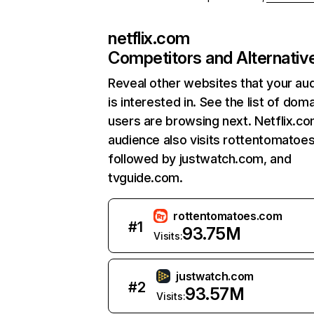
netflix.com
Competitors and Alternativ
Reveal other websites that your au
is interested in. See the list of dom
users are browsing next. Netflix.c
audience also visits rottentomatoe
followed by justwatch.com, and
tvguide.com.
rottentomatoes.com
#
1
93.75M
Visits:
justwatch.com
#
2
93.57M
Visits: