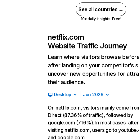
See all countries →
10x daily insights. Free!
netflix.com
Website Traffic Journey
Learn where visitors browse befor
after landing on your competitor’s s
uncover new opportunities for attra
their audience.
Desktop
Jun 2026
On netflix.com, visitors mainly come fro
Direct (87.36% of traffic), followed by
google.com (7.16%). In most cases, after
visiting netflix.com, users go to youtube
and google.com.