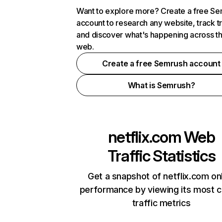
Want to explore more? Create a free S
account to research any website, track t
and discover what's happening across t
web.
Create a free Semrush account
What is Semrush?
netflix.com
Web
Traffic Statistics
Get a snapshot of netflix.com on
performance by viewing its most cr
traffic metrics