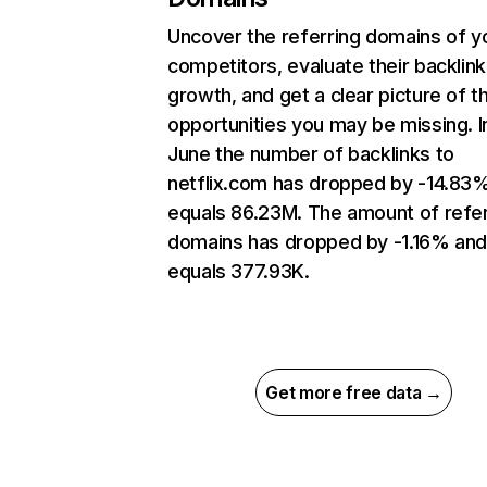
Uncover the referring domains of y
competitors, evaluate their backlink
growth, and get a clear picture of t
opportunities you may be missing. I
June the number of backlinks to
netflix.com has dropped by -14.83
equals 86.23M. The amount of refer
domains has dropped by -1.16% an
equals 377.93K.
Get more free data →