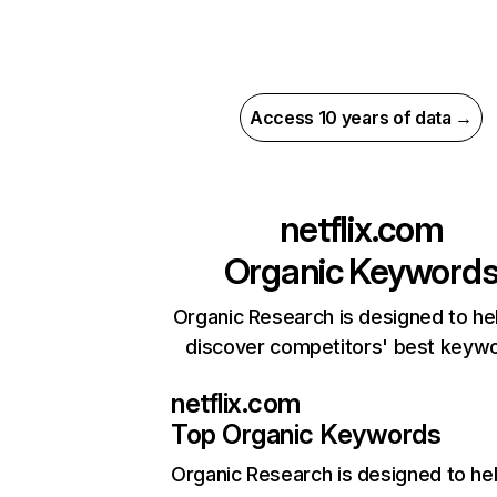
Access 10 years of data →
netflix.com
Organic Keyword
Organic Research is designed to he
discover competitors' best keyw
netflix.com
Top Organic Keywords
Organic Research
is designed to he