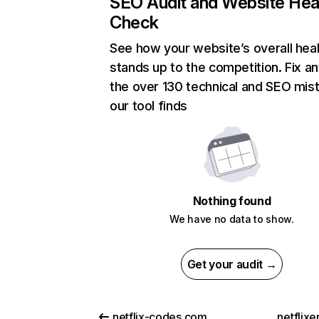
SEO Audit and Website Hea
Check
See how your website’s overall heal
stands up to the competition. Fix an
the over 130 technical and SEO mis
our tool finds
Nothing found
We have no data to show.
Get your audit →
netflix-codes.com
netflix