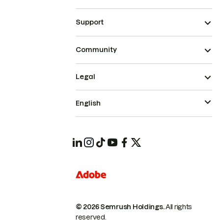
Support
Community
Legal
English
© 2026 Semrush Holdings.
All rights
reserved.