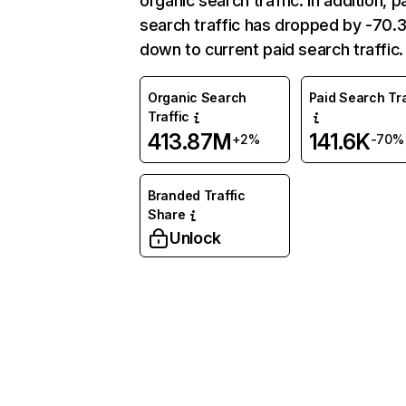
organic search traffic. In addition, p
search traffic has dropped by -70
down to current paid search traffic.
Organic Search
Paid Search Tra
Traffic
413.87M
141.6K
+2%
-70%
Branded Traffic
Share
Unlock