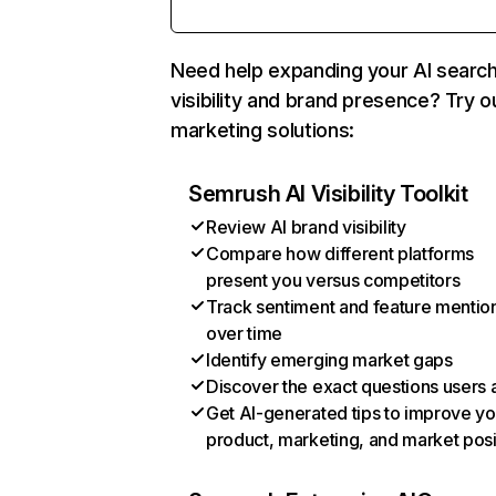
Need help expanding your AI searc
visibility and brand presence? Try o
marketing solutions:
Semrush AI Visibility Toolkit
Review AI brand visibility
Compare how different platforms
present you versus competitors
Track sentiment and feature mentio
over time
Identify emerging market gaps
Discover the exact questions users 
Get AI-generated tips to improve yo
product, marketing, and market posi