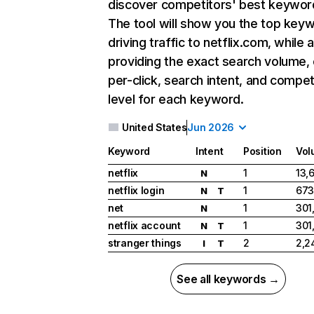
discover competitors' best keywor
The tool will show you the top key
driving traffic to netflix.com, while 
providing the exact search volume,
per-click, search intent, and compet
level for each keyword.
United States
Jun 2026
Keyword
Intent
Position
Vol
netflix
1
13,
N
netflix login
1
673
N
T
net
1
301
N
netflix account
1
301
N
T
stranger things
2
2,2
I
T
See all keywords →