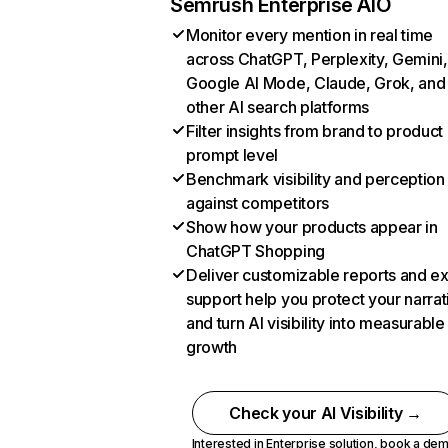
Semrush Enterprise AIO
Monitor every mention in real time
across ChatGPT, Perplexity, Gemini,
Google AI Mode, Claude, Grok, and
other AI search platforms
Filter insights from brand to product
prompt level
Benchmark visibility and perception
against competitors
Show how your products appear in
ChatGPT Shopping
Deliver customizable reports and e
support help you protect your narrat
and turn AI visibility into measurable
growth
Check your AI Visibility →
Interested in Enterprise solution,
book a de