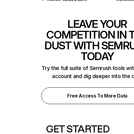
LEAVE YOUR
COMPETITION IN 
DUST WITH SEMR
TODAY
Try the full suite of Semrush tools wi
account and dig deeper into the 
Free Access To More Data
GET STARTED