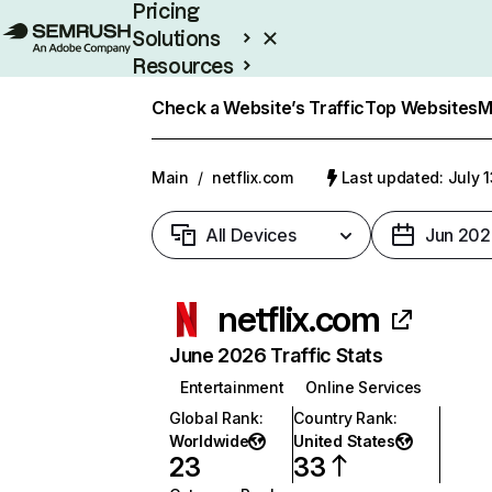
Pricing
Solutions
Resources
Enterprise
Check a Website’s Traffic
Top Websites
M
Main
/
netflix.com
Last updated: July 
All Devices
Jun 202
netflix.com
June 2026 Traffic Stats
Entertainment
Online Services
Global Rank
:
Country Rank
:
Worldwide
United States
23
33