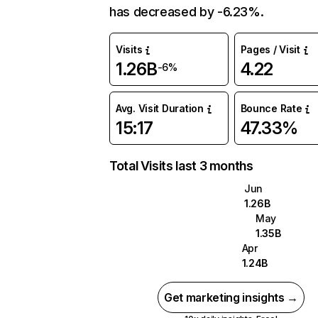
has decreased by -6.23%.
Visits
Pages / Visit
1.26B
4.22
-6%
Avg. Visit Duration
Bounce Rate
15:17
47.33%
Total Visits last 3 months
Jun
1.26B
May
1.35B
Apr
1.24B
Get marketing insights →