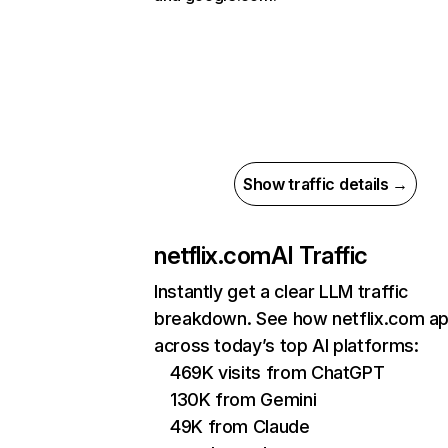
Show traffic details →
netflix.com
AI Traffic
Instantly get a clear LLM traffic
breakdown. See how netflix.com a
across today’s top AI platforms:
469K visits from ChatGPT
130K from Gemini
49K from Claude