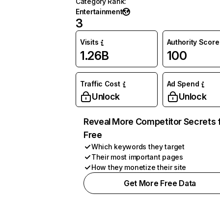
Category Rank
:
Entertainment
3
Visits
Authority Score
1.26B
100
Traffic Cost
Ad Spend
Unlock
Unlock
Reveal More Competitor Secrets 
Free
Which keywords they target
Their most important pages
How they monetize their site
Get More Free Data