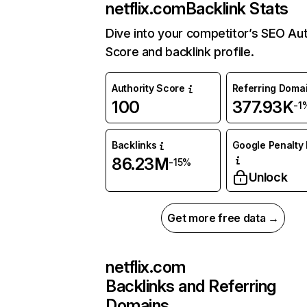
netflix.com
Backlink Stats
Dive into your competitor’s SEO Aut
Score and backlink profile.
Authority Score
Referring Doma
100
377.93K
-1
Backlinks
Google Penalty 
86.23M
-15%
Unlock
Get more free data →
netflix.com
Backlinks and Referring
Domains