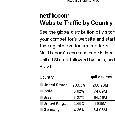
10x daily insights. Free!
netflix.com
Website Traffic by Country
See the global distribution of visitor
your competitor’s website and star
tapping into overlooked markets.
Netflix.com's core audience is locat
United States followed by India, an
Brazil.
All devices
Country
United States
20.63%
260.23M
India
5.92%
74.69M
Brazil
5.27%
66.46M
United Kingdom
4.69%
59.15M
Germany
4.36%
54.96M