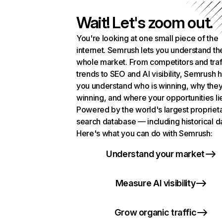
Wait! Let's zoom out.
You're looking at one small piece of the
internet. Semrush lets you understand th
whole market. From competitors and traf
trends to SEO and AI visibility, Semrush 
you understand who is winning, why they
winning, and where your opportunities li
Powered by the world's largest propriet
search database — including historical d
Here's what you can do with Semrush:
Understand your market
Measure AI visibility
Grow organic traffic