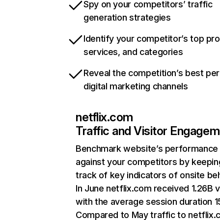
Spy on your competitors’ traffic
generation strategies
Identify your competitor’s top pr
services, and categories
Reveal the competition’s best pe
digital marketing channels
netflix.com
Traffic and Visitor Engage
Benchmark website’s performance
against your competitors by keepin
track of key indicators of onsite be
In June netflix.com received 1.26B v
with the average session duration 15
Compared to May traffic to netflix