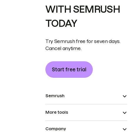
WITH SEMRUSH
TODAY
Try Semrush free for seven days.
Cancel anytime.
Start free trial
Semrush
More tools
Company