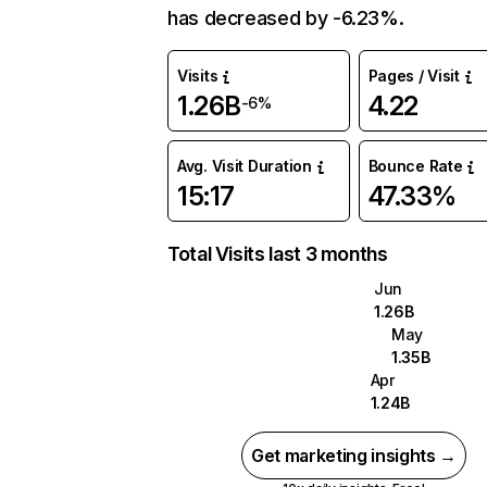
has decreased by -6.23%.
Visits
Pages / Visit
1.26B
4.22
-6%
Avg. Visit Duration
Bounce Rate
15:17
47.33%
Total Visits last 3 months
Jun
1.26B
May
1.35B
Apr
1.24B
Get marketing insights →