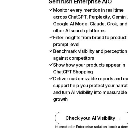
Semrush Enterprise AIO
Monitor every mention in real time
across ChatGPT, Perplexity, Gemini,
Google AI Mode, Claude, Grok, and
other AI search platforms
Filter insights from brand to product
prompt level
Benchmark visibility and perception
against competitors
Show how your products appear in
ChatGPT Shopping
Deliver customizable reports and e
support help you protect your narrat
and turn AI visibility into measurable
growth
Check your AI Visibility →
Interested in Enterprise solution,
book a de