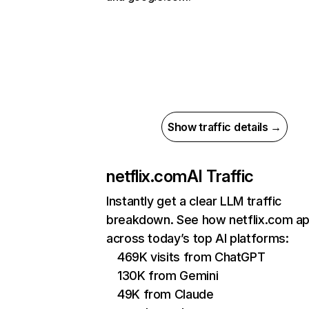
Show traffic details →
netflix.com
AI Traffic
Instantly get a clear LLM traffic
breakdown. See how netflix.com a
across today’s top AI platforms:
469K visits from ChatGPT
130K from Gemini
49K from Claude