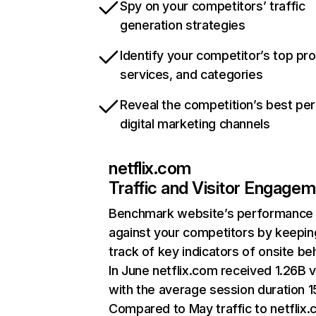
Spy on your competitors’ traffic
generation strategies
Identify your competitor’s top pr
services, and categories
Reveal the competition’s best pe
digital marketing channels
netflix.com
Traffic and Visitor Engage
Benchmark website’s performance
against your competitors by keepin
track of key indicators of onsite be
In June netflix.com received 1.26B v
with the average session duration 15
Compared to May traffic to netflix