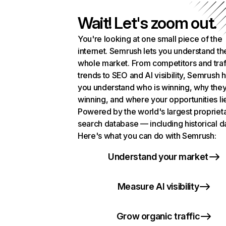
Wait! Let's zoom out.
You're looking at one small piece of the
internet. Semrush lets you understand th
whole market. From competitors and traf
trends to SEO and AI visibility, Semrush 
you understand who is winning, why they
winning, and where your opportunities li
Powered by the world's largest propriet
search database — including historical d
Here's what you can do with Semrush:
Understand your market
Measure AI visibility
Grow organic traffic