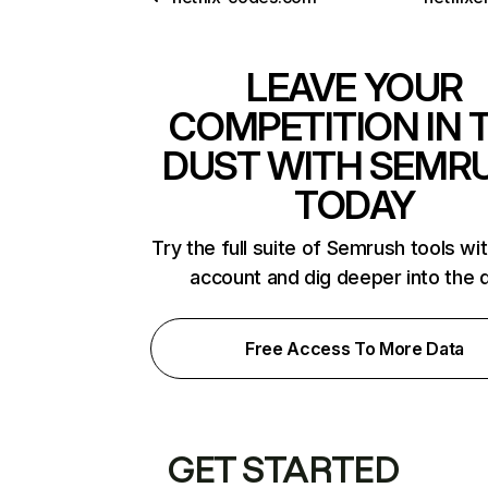
LEAVE YOUR
COMPETITION IN 
DUST WITH SEMR
TODAY
Try the full suite of Semrush tools wi
account and dig deeper into the 
Free Access To More Data
GET STARTED