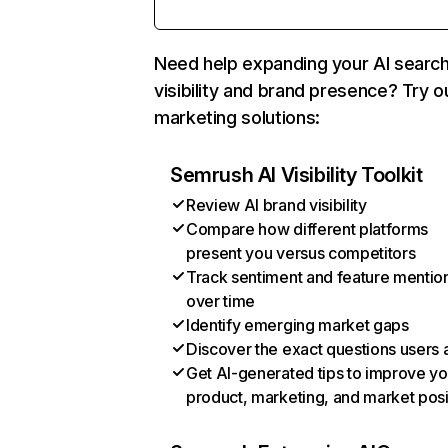
Need help expanding your AI searc
visibility and brand presence? Try o
marketing solutions:
Semrush AI Visibility Toolkit
Review AI brand visibility
Compare how different platforms
present you versus competitors
Track sentiment and feature mentio
over time
Identify emerging market gaps
Discover the exact questions users 
Get AI-generated tips to improve yo
product, marketing, and market posi