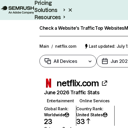
Pricing
Solutions
Resources
Enterprise
Check a Website’s Traffic
Top Websites
M
Main
/
netflix.com
Last updated: July 
All Devices
Jun 202
netflix.com
June 2026 Traffic Stats
Entertainment
Online Services
Global Rank
:
Country Rank
:
Worldwide
United States
23
33