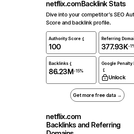
netflix.com
Backlink Stats
Dive into your competitor’s SEO Aut
Score and backlink profile.
Authority Score
Referring Doma
100
377.93K
-1
Backlinks
Google Penalty 
86.23M
-15%
Unlock
Get more free data →
netflix.com
Backlinks and Referring
Domains