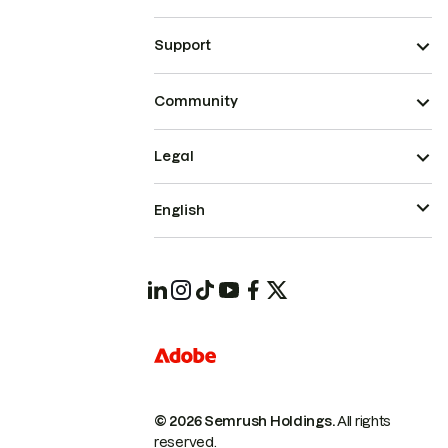
Support
Community
Legal
English
© 2026 Semrush Holdings.
All rights
reserved.