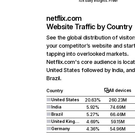
10x daily insights. Free!
netflix.com
Website Traffic by Country
See the global distribution of visitor
your competitor’s website and star
tapping into overlooked markets.
Netflix.com's core audience is locat
United States followed by India, an
Brazil.
All devices
Country
United States
20.63%
260.23M
India
5.92%
74.69M
Brazil
5.27%
66.46M
United Kingdom
4.69%
59.15M
Germany
4.36%
54.96M