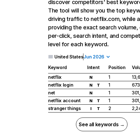
discover competitors' best keywor
The tool will show you the top key
driving traffic to netflix.com, while 
providing the exact search volume,
per-click, search intent, and compet
level for each keyword.
United States
Jun 2026
Keyword
Intent
Position
Vol
netflix
1
13,
N
netflix login
1
673
N
T
net
1
301
N
netflix account
1
301
N
T
stranger things
2
2,2
I
T
See all keywords →