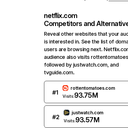
netflix.com
Competitors and Alternativ
Reveal other websites that your au
is interested in. See the list of dom
users are browsing next. Netflix.c
audience also visits rottentomatoe
followed by justwatch.com, and
tvguide.com.
rottentomatoes.com
#
1
93.75M
Visits:
justwatch.com
#
2
93.57M
Visits: