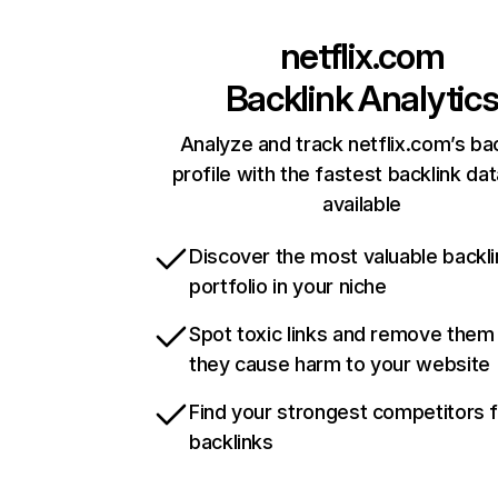
netflix.com
Backlink Analytic
Analyze and track netflix.com’s ba
profile with the fastest backlink da
available
Discover the most valuable backli
portfolio in your niche
Spot toxic links and remove them
they cause harm to your website
Find your strongest competitors 
backlinks