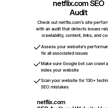
netflix.com
SEO
Audit
Check out netflix.com’s site perfo
with an audit that detects issues rel
crawlability, content, links, and c
Assess your website’s performa
fix all associated issues
Make sure Google bot can crawl 
index your website
Scan your website for 130+ techn
SEO mistakes
netflix.com