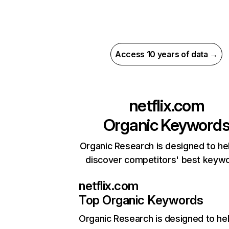
Access 10 years of data →
netflix.com
Organic Keyword
Organic Research is designed to he
discover competitors' best keyw
netflix.com
Top Organic Keywords
Organic Research
is designed to he