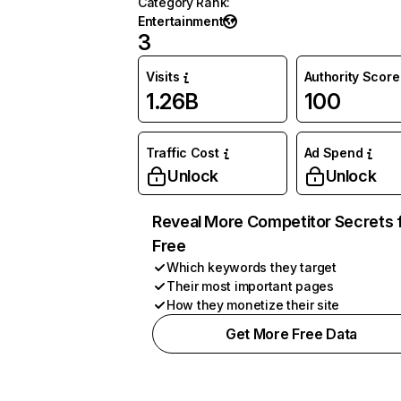
Category Rank
:
Entertainment
3
Visits
Authority Score
1.26B
100
Traffic Cost
Ad Spend
Unlock
Unlock
Reveal More Competitor Secrets 
Free
Which keywords they target
Their most important pages
How they monetize their site
Get More Free Data