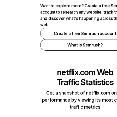
Want to explore more? Create a free S
account to research any website, track t
and discover what's happening across t
web.
Create a free Semrush account
What is Semrush?
netflix.com
Web
Traffic Statistics
Get a snapshot of netflix.com on
performance by viewing its most cr
traffic metrics