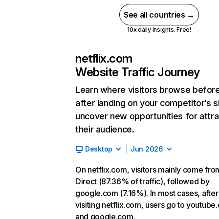
See all countries →
10x daily insights. Free!
netflix.com
Website Traffic Journey
Learn where visitors browse befor
after landing on your competitor’s s
uncover new opportunities for attra
their audience.
Desktop
Jun 2026
On netflix.com, visitors mainly come fro
Direct (87.36% of traffic), followed by
google.com (7.16%). In most cases, after
visiting netflix.com, users go to youtube
and google.com.