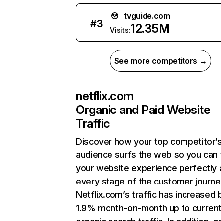
tvguide.com
#
3
12.35M
Visits:
See more competitors →
netflix.com
Organic and Paid Website
Traffic
Discover how your top competitor’
audience surfs the web so you can t
your website experience perfectly 
every stage of the customer journe
Netflix.com’s traffic has increased 
1.9% month-on-month up to curren