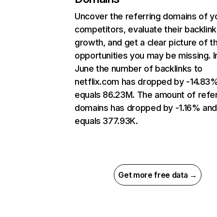
Uncover the referring domains of y
competitors, evaluate their backlink
growth, and get a clear picture of t
opportunities you may be missing. I
June the number of backlinks to
netflix.com has dropped by -14.83
equals 86.23M. The amount of refer
domains has dropped by -1.16% an
equals 377.93K.
Get more free data →