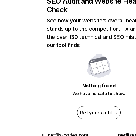
SEO Audit and Website Hea
Check
See how your website’s overall heal
stands up to the competition. Fix an
the over 130 technical and SEO mis
our tool finds
Nothing found
We have no data to show.
Get your audit →
netflix-codes.com
netflix