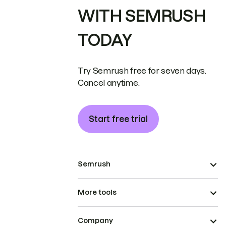
WITH SEMRUSH
TODAY
Try Semrush free for seven days.
Cancel anytime.
Start free trial
Semrush
More tools
Company