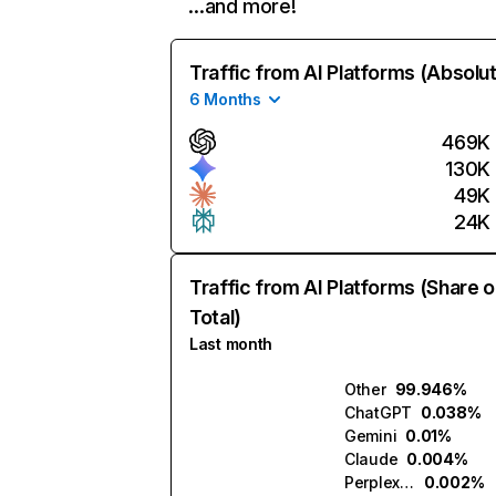
…and more!
Traffic from AI Platforms (Absolu
6 Months
469K
130K
49K
24K
Traffic from AI Platforms (Share o
Total)
Last month
Other
99.946%
ChatGPT
0.038%
Gemini
0.01%
Claude
0.004%
Perplexity
0.002%