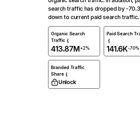
organic search traffic. In addition, p
search traffic has dropped by -70
down to current paid search traffic.
Organic Search
Paid Search Tra
Traffic
413.87M
141.6K
+2%
-70%
Branded Traffic
Share
Unlock