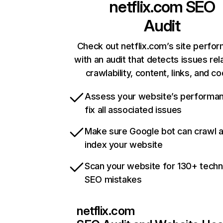
netflix.com
SEO
Audit
Check out netflix.com’s site perfo
with an audit that detects issues rel
crawlability, content, links, and c
Assess your website’s performa
fix all associated issues
Make sure Google bot can crawl 
index your website
Scan your website for 130+ techn
SEO mistakes
netflix.com