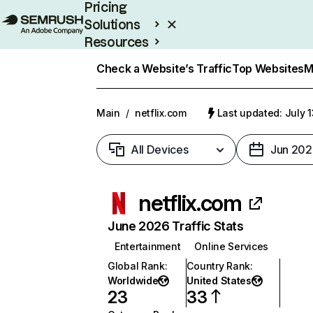
Pricing
Solutions
Resources
Enterprise
Check a Website’s Traffic
Top Websites
M
Main
/
netflix.com
Last updated: July 
All Devices
Jun 202
netflix.com
June 2026 Traffic Stats
Entertainment
Online Services
Global Rank
:
Country Rank
:
Worldwide
United States
23
33