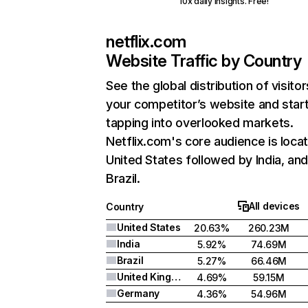
10x daily insights. Free!
netflix.com
Website Traffic by Country
See the global distribution of visitor
your competitor’s website and star
tapping into overlooked markets.
Netflix.com's core audience is locat
United States followed by India, an
Brazil.
All devices
Country
United States
20.63%
260.23M
India
5.92%
74.69M
Brazil
5.27%
66.46M
United Kingdom
4.69%
59.15M
Germany
4.36%
54.96M