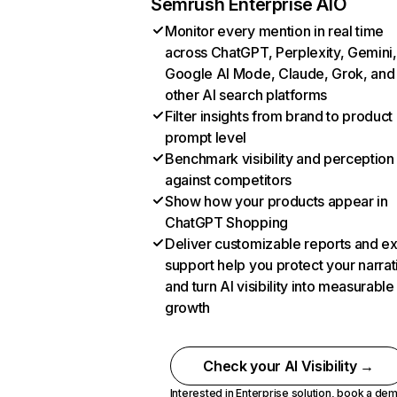
Semrush Enterprise AIO
Monitor every mention in real time
across ChatGPT, Perplexity, Gemini,
Google AI Mode, Claude, Grok, and
other AI search platforms
Filter insights from brand to product
prompt level
Benchmark visibility and perception
against competitors
Show how your products appear in
ChatGPT Shopping
Deliver customizable reports and e
support help you protect your narrat
and turn AI visibility into measurable
growth
Check your AI Visibility →
Interested in Enterprise solution,
book a de