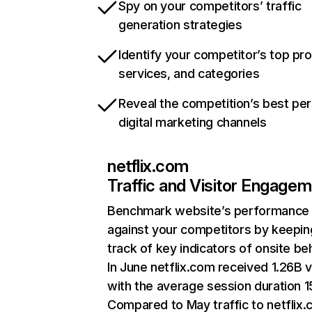
Spy on your competitors’ traffic
generation strategies
Identify your competitor’s top pr
services, and categories
Reveal the competition’s best pe
digital marketing channels
netflix.com
Traffic and Visitor Engage
Benchmark website’s performance
against your competitors by keepin
track of key indicators of onsite be
In June netflix.com received 1.26B v
with the average session duration 15
Compared to May traffic to netflix