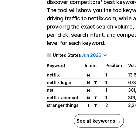
discover competitors' best keywor
The tool will show you the top key
driving traffic to netflix.com, while 
providing the exact search volume,
per-click, search intent, and compet
level for each keyword.
United States
Jun 2026
Keyword
Intent
Position
Vol
netflix
1
13,
N
netflix login
1
673
N
T
net
1
301
N
netflix account
1
301
N
T
stranger things
2
2,2
I
T
See all keywords →