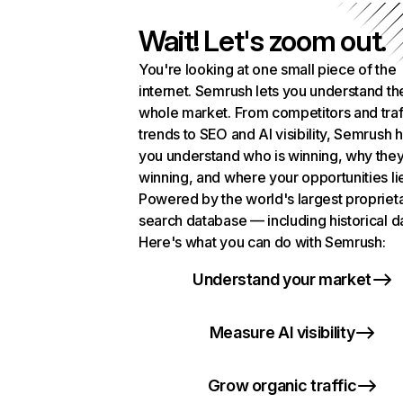
Wait! Let's zoom out.
You're looking at one small piece of the
internet. Semrush lets you understand th
whole market. From competitors and traf
trends to SEO and AI visibility, Semrush 
you understand who is winning, why they
winning, and where your opportunities li
Powered by the world's largest propriet
search database — including historical d
Here's what you can do with Semrush:
Understand your market
Measure AI visibility
Grow organic traffic