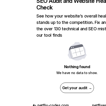
SEO Audit and Website Hea
Check
See how your website’s overall heal
stands up to the competition. Fix an
the over 130 technical and SEO mis
our tool finds
Nothing found
We have no data to show.
Get your audit →
netflix-codes.com
netflix