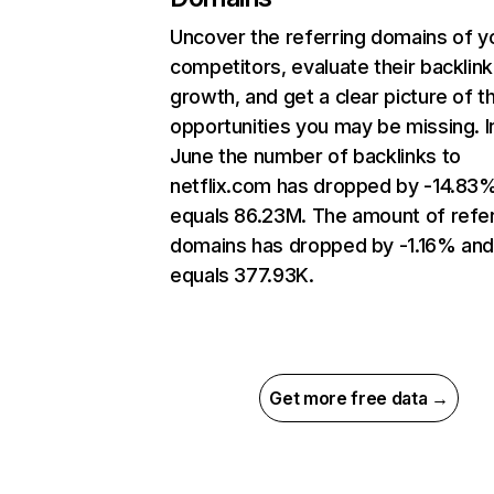
Uncover the referring domains of y
competitors, evaluate their backlink
growth, and get a clear picture of t
opportunities you may be missing. I
June the number of backlinks to
netflix.com has dropped by -14.83
equals 86.23M. The amount of refer
domains has dropped by -1.16% an
equals 377.93K.
Get more free data →