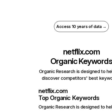
Access 10 years of data →
netflix.com
Organic Keyword
Organic Research is designed to he
discover competitors' best keyw
netflix.com
Top Organic Keywords
Organic Research
is designed to he