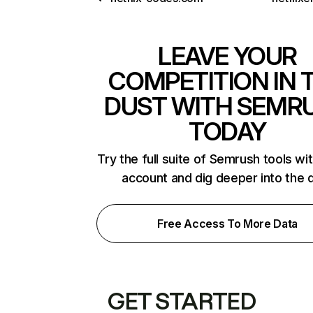
LEAVE YOUR
COMPETITION IN 
DUST WITH SEMR
TODAY
Try the full suite of Semrush tools wi
account and dig deeper into the 
Free Access To More Data
GET STARTED