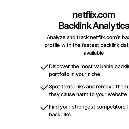
netflix.com
Backlink Analytic
Analyze and track netflix.com’s ba
profile with the fastest backlink da
available
Discover the most valuable backli
portfolio in your niche
Spot toxic links and remove them
they cause harm to your website
Find your strongest competitors 
backlinks