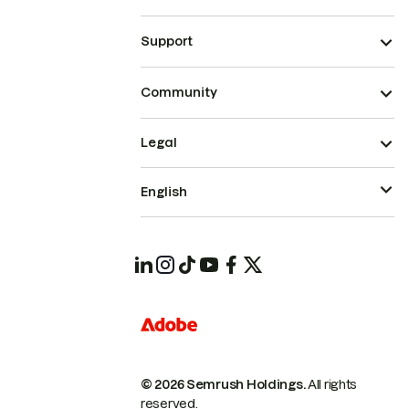
Support
Community
Legal
English
© 2026 Semrush Holdings.
All rights
reserved.