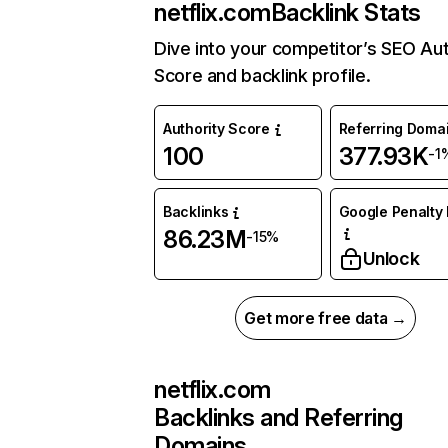
netflix.com
Backlink Stats
Dive into your competitor’s SEO Aut
Score and backlink profile.
Authority Score
Referring Doma
100
377.93K
-1
Backlinks
Google Penalty 
86.23M
-15%
Unlock
Get more free data →
netflix.com
Backlinks and Referring
Domains