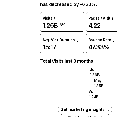
has decreased by -6.23%.
Visits
Pages / Visit
1.26B
4.22
-6%
Avg. Visit Duration
Bounce Rate
15:17
47.33%
Total Visits last 3 months
Jun
1.26B
May
1.35B
Apr
1.24B
Get marketing insights →