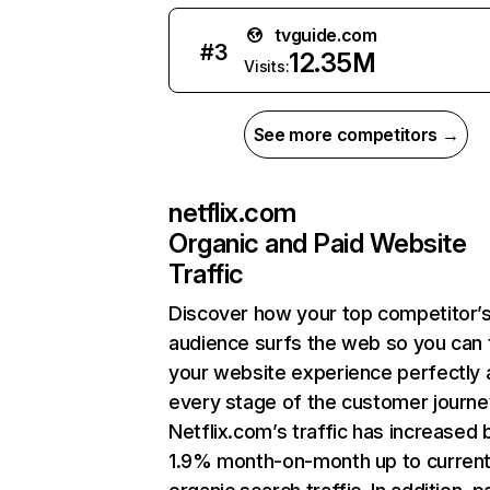
tvguide.com
#
3
12.35M
Visits:
See more competitors →
netflix.com
Organic and Paid Website
Traffic
Discover how your top competitor’
audience surfs the web so you can t
your website experience perfectly 
every stage of the customer journe
Netflix.com’s traffic has increased 
1.9% month-on-month up to curren