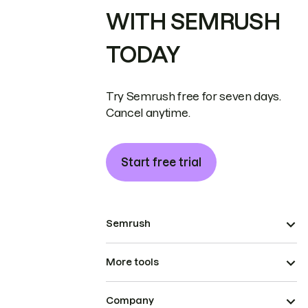
WITH SEMRUSH
TODAY
Try Semrush free for seven days.
Cancel anytime.
Start free trial
Semrush
More tools
Company