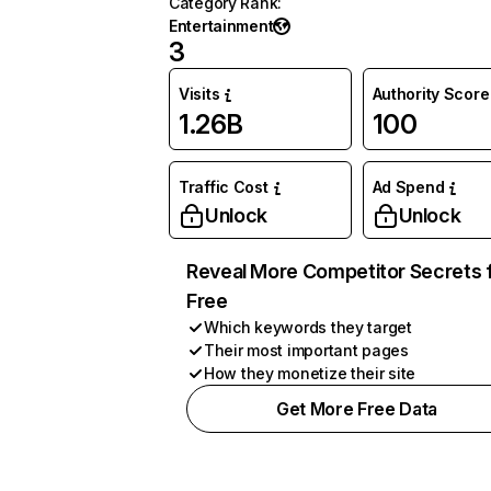
Category Rank
:
Entertainment
3
Visits
Authority Score
1.26B
100
Traffic Cost
Ad Spend
Unlock
Unlock
Reveal More Competitor Secrets 
Free
Which keywords they target
Their most important pages
How they monetize their site
Get More Free Data