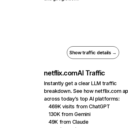
Show traffic details →
netflix.com
AI Traffic
Instantly get a clear LLM traffic
breakdown. See how netflix.com a
across today’s top AI platforms:
469K visits from ChatGPT
130K from Gemini
49K from Claude