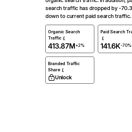
organic search traffic. In addition, p
search traffic has dropped by -70
down to current paid search traffic.
Organic Search
Paid Search Tra
Traffic
413.87M
141.6K
+2%
-70%
Branded Traffic
Share
Unlock