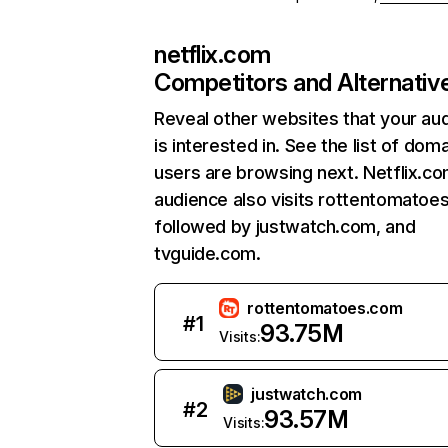
netflix.com
Competitors and Alternativ
Reveal other websites that your au
is interested in. See the list of dom
users are browsing next. Netflix.c
audience also visits rottentomatoe
followed by justwatch.com, and
tvguide.com.
rottentomatoes.com
#
1
93.75M
Visits:
justwatch.com
#
2
93.57M
Visits: