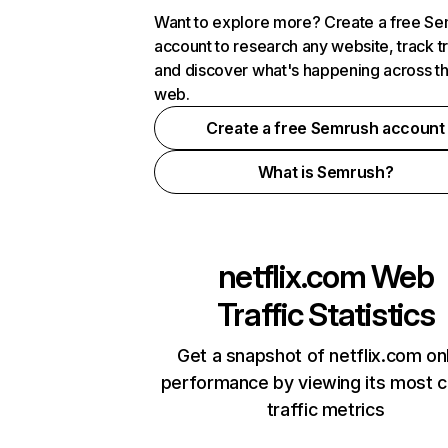
Want to explore more? Create a free S
account to research any website, track t
and discover what's happening across t
web.
Create a free Semrush account
What is Semrush?
netflix.com
Web
Traffic Statistics
Get a snapshot of netflix.com on
performance by viewing its most cr
traffic metrics