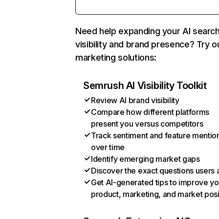
Need help expanding your AI searc
visibility and brand presence? Try o
marketing solutions:
Semrush AI Visibility Toolkit
Review AI brand visibility
Compare how different platforms
present you versus competitors
Track sentiment and feature mentio
over time
Identify emerging market gaps
Discover the exact questions users 
Get AI-generated tips to improve yo
product, marketing, and market posi