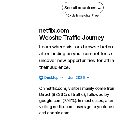
See all countries →
10x daily insights. Free!
netflix.com
Website Traffic Journey
Learn where visitors browse befor
after landing on your competitor’s s
uncover new opportunities for attra
their audience.
Desktop
Jun 2026
On netflix.com, visitors mainly come fro
Direct (87.36% of traffic), followed by
google.com (7.16%). In most cases, after
visiting netflix.com, users go to youtube
and google.com.