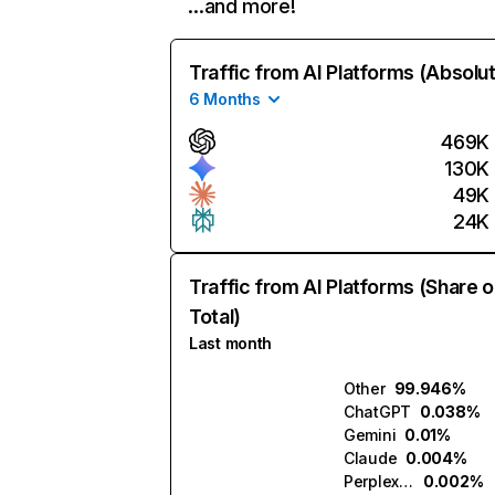
…and more!
Traffic from AI Platforms (Absolu
6 Months
469K
130K
49K
24K
Traffic from AI Platforms (Share o
Total)
Last month
Other
99.946%
ChatGPT
0.038%
Gemini
0.01%
Claude
0.004%
Perplexity
0.002%