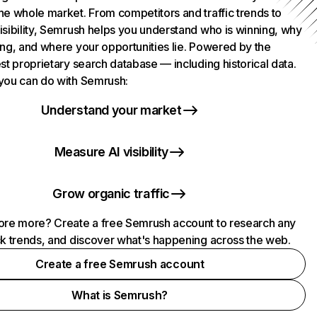
he whole market. From competitors and traffic trends to
isibility, Semrush helps you understand who is winning, why
ing, and where your opportunities lie. Powered by the
st proprietary search database — including historical data.
you can do with Semrush:
Understand your market
Measure AI visibility
Grow organic traffic
ore more? Create a free Semrush account to research any
ck trends, and discover what's happening across the web.
Create a free Semrush account
What is Semrush?