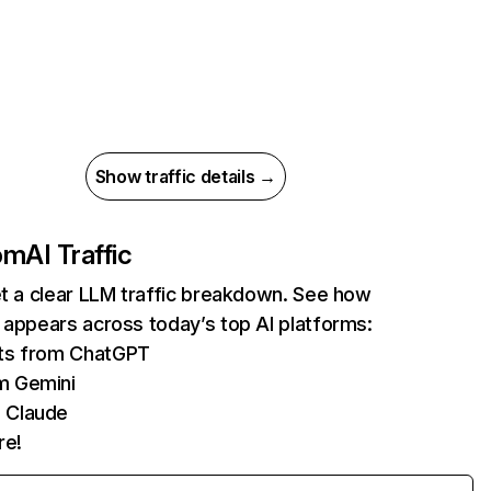
Show traffic details →
com
AI Traffic
et a clear LLM traffic breakdown. See how
 appears across today’s top AI platforms:
its from ChatGPT
m Gemini
 Claude
re!