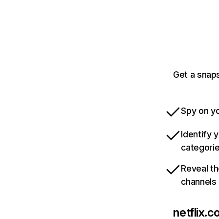
Get a snaps
Spy on yo
Identify 
categori
Reveal th
channels
netflix.