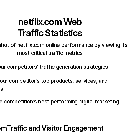
netflix.com
Web
Traffic Statistics
hot of netflix.com online performance by viewing its
most critical traffic metrics
ur competitors’ traffic generation strategies
your competitor’s top products, services, and
es
e competition’s best performing digital marketing
com
Traffic and Visitor Engagement