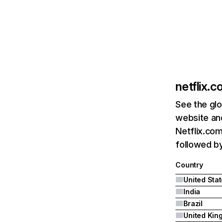
netflix.
See the glo
website and
Netflix.com
followed by 
Country
United Sta
India
Brazil