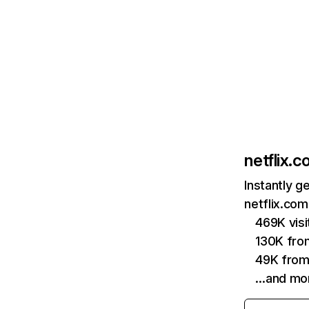
netflix.
Instantly g
netflix.com
469K vis
130K fro
49K from
…and mo