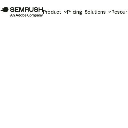
Product
Pricing
Solutions
Resour