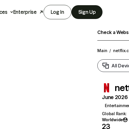
ces
Enterprise
Log In
Sign Up
Check a Websit
Main
/
netflix.
All Devi
net
June 2026 T
Entertainme
Global Rank
:
Worldwide
23