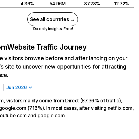
4.36%
54.96M
87.28%
12.72%
See all countries →
10x daily insights. Free!
com
Website Traffic Journey
 visitors browse before and after landing on your
s site to uncover new opportunities for attracting
nce.
Jun 2026
m, visitors mainly come from Direct (87.36% of traffic),
oogle.com (7.16%). In most cases, after visiting netflix.com,
 youtube.com and google.com.