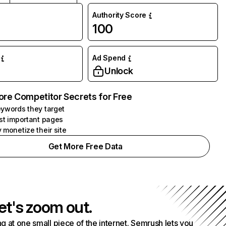
Authority Score
100
Ad Spend
Unlock
ore Competitor Secrets for Free
ywords they target
st important pages
 monetize their site
Get More Free Data
et's zoom out.
g at one small piece of the internet. Semrush lets you