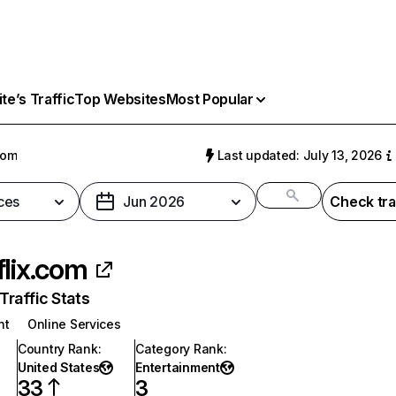
e’s Traffic
Top Websites
Most Popular
com
Last updated: July 13, 2026
ces
Jun 2026
Check tra
flix.com
raffic Stats
nt
Online Services
Country Rank
:
Category Rank
:
United States
Entertainment
33
3