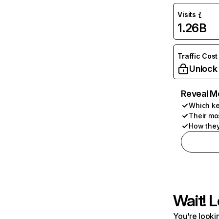
Visits
1.26B
Traffic Cost
Unlock
Reveal M
Which ke
Their mo
How they
Wait! L
You're lookin