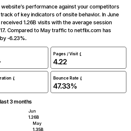
website’s performance against your competitors
track of key indicators of onsite behavior. In June
 received 1.26B visits with the average session
:17. Compared to May traffic to netflix.com has
by -6.23%.
Pages / Visit
4.22
%
uration
Bounce Rate
47.33%
 last 3 months
Jun
1.26B
May
1.35B