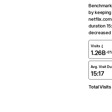
Benchmark 
by keeping 
netflix.com
duration 15
decreased 
Visits
1.26B
-6
Avg. Visit D
15:17
Total Visits