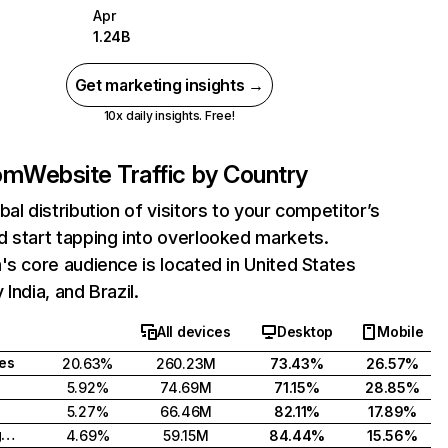
Apr
1.24B
Get marketing insights →
10x daily insights. Free!
com
Website Traffic by Country
bal distribution of visitors to your competitor’s
 start tapping into overlooked markets.
's core audience is located in United States
India, and Brazil.
All devices
Desktop
Mobile
tes
20.63%
260.23M
73.43%
26.57%
5.92%
74.69M
71.15%
28.85%
5.27%
66.46M
82.11%
17.89%
United Kingdom
4.69%
59.15M
84.44%
15.56%