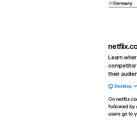
Germany
netflix.
Learn where
competitor’
their audie
Desktop
On netflix.co
followed by g
users go to