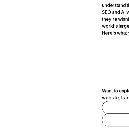
understand t
SEO and AI v
they're winn
world's large
Here's what 
Want to expl
website, tra