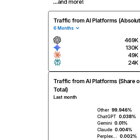
…and more!
Traffic from AI Platforms (Absolu
6 Months
469K
130K
49K
24K
Traffic from AI Platforms (Share o
Total)
Last month
Other
99.946%
ChatGPT
0.038%
Gemini
0.01%
Claude
0.004%
Perplexity
0.002%