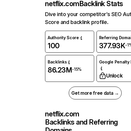
netflix.com
Backlink Stats
Dive into your competitor’s SEO Aut
Score and backlink profile.
Authority Score
Referring Doma
100
377.93K
-1
Backlinks
Google Penalty 
86.23M
-15%
Unlock
Get more free data →
netflix.com
Backlinks and Referring
Domains