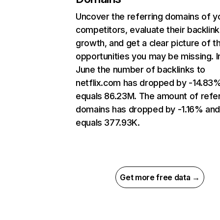
Uncover the referring domains of y
competitors, evaluate their backlink
growth, and get a clear picture of t
opportunities you may be missing. I
June the number of backlinks to
netflix.com has dropped by -14.83
equals 86.23M. The amount of refer
domains has dropped by -1.16% an
equals 377.93K.
Get more free data →