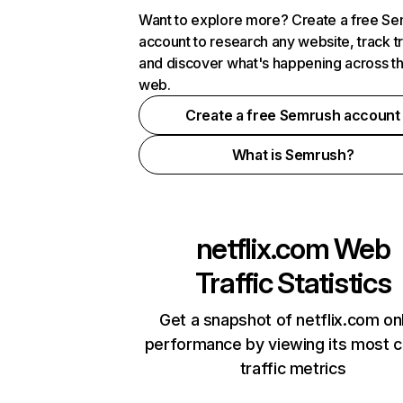
Want to explore more? Create a free S
account to research any website, track t
and discover what's happening across t
web.
Create a free Semrush account
What is Semrush?
netflix.com
Web
Traffic Statistics
Get a snapshot of netflix.com on
performance by viewing its most cr
traffic metrics