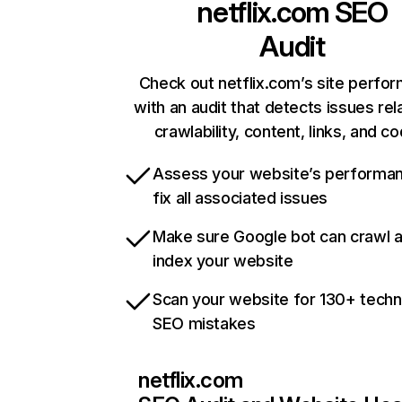
netflix.com
SEO
Audit
Check out netflix.com’s site perfo
with an audit that detects issues rel
crawlability, content, links, and c
Assess your website’s performa
fix all associated issues
Make sure Google bot can crawl 
index your website
Scan your website for 130+ techn
SEO mistakes
netflix.com