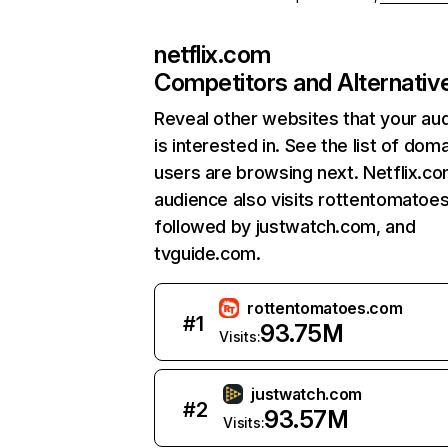
netflix.com
Competitors and Alternativ
Reveal other websites that your au
is interested in. See the list of dom
users are browsing next. Netflix.c
audience also visits rottentomatoe
followed by justwatch.com, and
tvguide.com.
rottentomatoes.com
#
1
93.75M
Visits:
justwatch.com
#
2
93.57M
Visits: