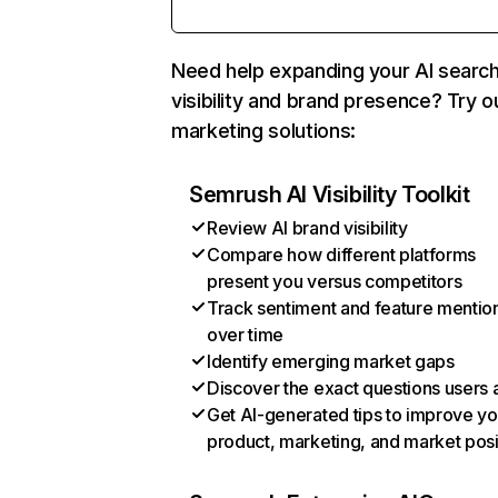
Need help expanding your AI searc
visibility and brand presence? Try o
marketing solutions:
Semrush AI Visibility Toolkit
Review AI brand visibility
Compare how different platforms
present you versus competitors
Track sentiment and feature mentio
over time
Identify emerging market gaps
Discover the exact questions users 
Get AI-generated tips to improve yo
product, marketing, and market posi