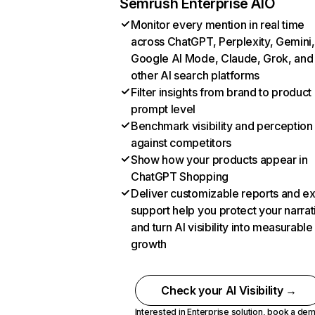
Semrush Enterprise AIO
Monitor every mention in real time
across ChatGPT, Perplexity, Gemini,
Google AI Mode, Claude, Grok, and
other AI search platforms
Filter insights from brand to product
prompt level
Benchmark visibility and perception
against competitors
Show how your products appear in
ChatGPT Shopping
Deliver customizable reports and e
support help you protect your narrat
and turn AI visibility into measurable
growth
Check your AI Visibility →
Interested in Enterprise solution,
book a de