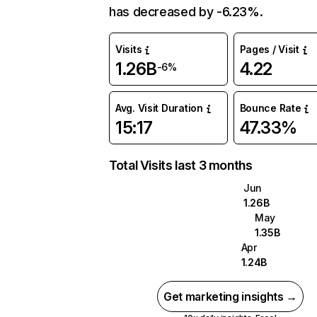
has decreased by -6.23%.
Visits
Pages / Visit
1.26B
4.22
-6%
Avg. Visit Duration
Bounce Rate
15:17
47.33%
Total Visits last 3 months
Jun
1.26B
May
1.35B
Apr
1.24B
Get marketing insights →