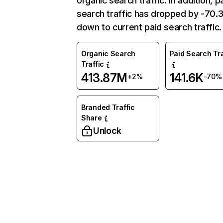
organic search traffic. In addition, p
search traffic has dropped by -70
down to current paid search traffic.
Organic Search
Paid Search Tra
Traffic
413.87M
141.6K
+2%
-70%
Branded Traffic
Share
Unlock