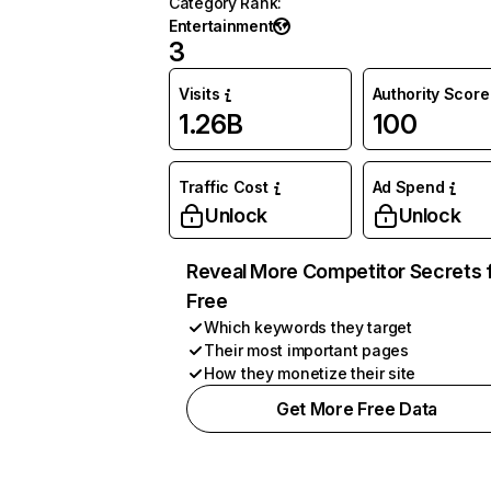
Category Rank
:
Entertainment
3
Visits
Authority Score
1.26B
100
Traffic Cost
Ad Spend
Unlock
Unlock
Reveal More Competitor Secrets 
Free
Which keywords they target
Their most important pages
How they monetize their site
Get More Free Data