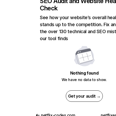
SEO Audit and Website Hea
Check
See how your website’s overall heal
stands up to the competition. Fix an
the over 130 technical and SEO mis
our tool finds
Nothing found
We have no data to show.
Get your audit →
netflix-codes.com
netflix