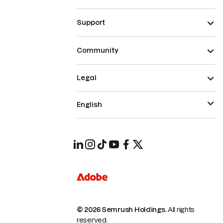
Support
Community
Legal
English
© 2026 Semrush Holdings.
All rights
reserved.