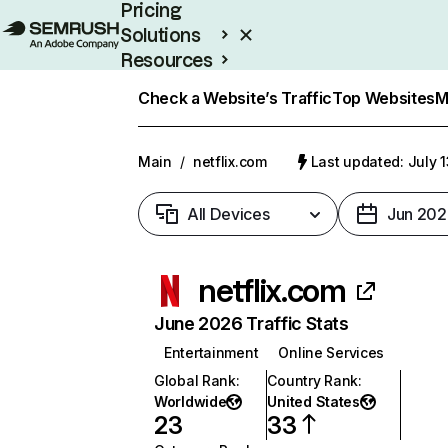
Pricing
Solutions
Resources
Enterprise
Check a Website’s Traffic
Top Websites
M
Main
/
netflix.com
Last updated: July 
All Devices
Jun 202
netflix.com
June 2026 Traffic Stats
Entertainment
Online Services
Global Rank
:
Country Rank
:
Worldwide
United States
23
33