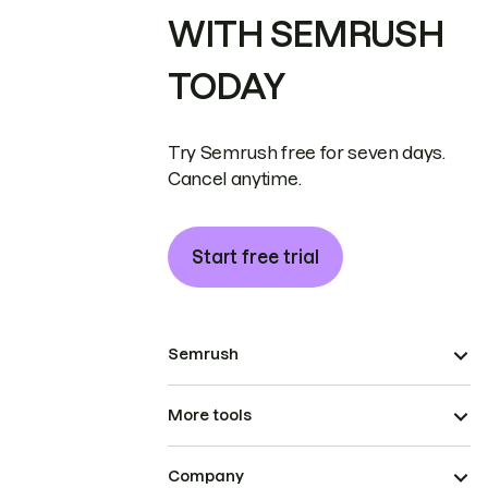
WITH SEMRUSH
TODAY
Try Semrush free for seven days.
Cancel anytime.
Start free trial
Semrush
More tools
Company