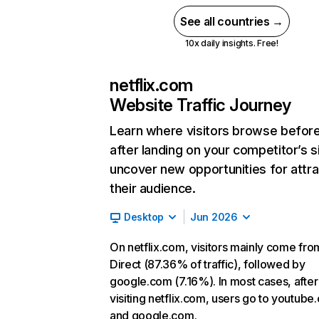
See all countries →
10x daily insights. Free!
netflix.com
Website Traffic Journey
Learn where visitors browse befor
after landing on your competitor’s s
uncover new opportunities for attra
their audience.
Desktop
Jun 2026
On netflix.com, visitors mainly come fro
Direct (87.36% of traffic), followed by
google.com (7.16%). In most cases, after
visiting netflix.com, users go to youtube
and google.com.