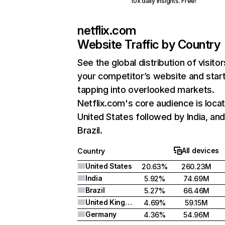
10x daily insights. Free!
netflix.com
Website Traffic by Country
See the global distribution of visitor
your competitor’s website and star
tapping into overlooked markets.
Netflix.com's core audience is locat
United States followed by India, an
Brazil.
All devices
Country
United States
20.63%
260.23M
India
5.92%
74.69M
Brazil
5.27%
66.46M
United Kingdom
4.69%
59.15M
Germany
4.36%
54.96M