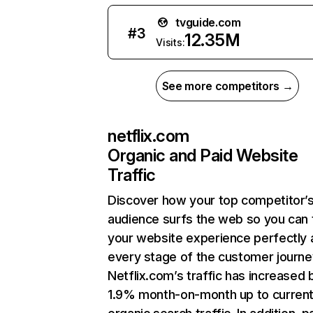
tvguide.com
#
3
12.35M
Visits:
See more competitors →
netflix.com
Organic and Paid Website
Traffic
Discover how your top competitor’
audience surfs the web so you can t
your website experience perfectly 
every stage of the customer journe
Netflix.com’s traffic has increased 
1.9% month-on-month up to curren