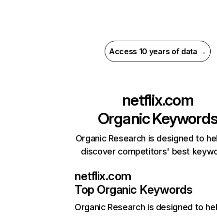
Access 10 years of data →
netflix.com
Organic Keyword
Organic Research is designed to he
discover competitors' best keyw
netflix.com
Top Organic Keywords
Organic Research
is designed to he