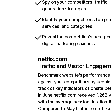
Spy on your competitors’ traffic
generation strategies
Identify your competitor’s top pr
services, and categories
Reveal the competition’s best pe
digital marketing channels
netflix.com
Traffic and Visitor Engage
Benchmark website’s performance
against your competitors by keepin
track of key indicators of onsite be
In June netflix.com received 1.26B v
with the average session duration 15
Compared to May traffic to netflix