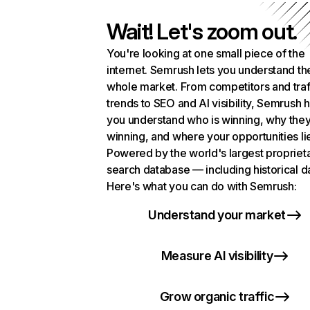
Wait! Let's zoom out.
You're looking at one small piece of the
internet. Semrush lets you understand th
whole market. From competitors and traf
trends to SEO and AI visibility, Semrush 
you understand who is winning, why they
winning, and where your opportunities li
Powered by the world's largest propriet
search database — including historical d
Here's what you can do with Semrush:
Understand your market
Measure AI visibility
Grow organic traffic