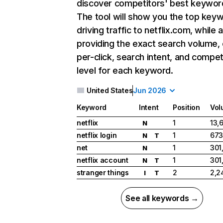
discover competitors' best keywor
The tool will show you the top key
driving traffic to netflix.com, while 
providing the exact search volume,
per-click, search intent, and compet
level for each keyword.
United States
Jun 2026
Keyword
Intent
Position
Vol
netflix
1
13,
N
netflix login
1
673
N
T
net
1
301
N
netflix account
1
301
N
T
stranger things
2
2,2
I
T
See all keywords →