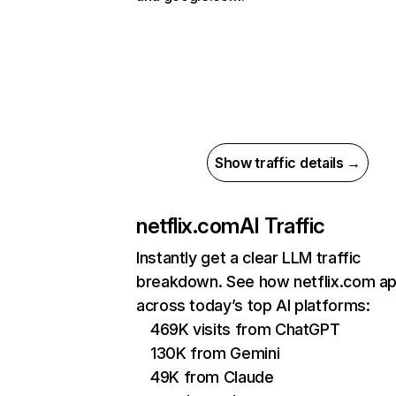
Show traffic details →
netflix.com
AI Traffic
Instantly get a clear LLM traffic
breakdown. See how netflix.com a
across today’s top AI platforms:
469K visits from ChatGPT
130K from Gemini
49K from Claude