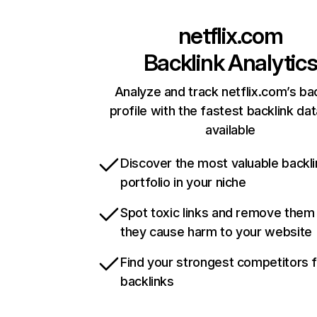
netflix.com
Backlink Analytic
Analyze and track netflix.com’s ba
profile with the fastest backlink da
available
Discover the most valuable backli
portfolio in your niche
Spot toxic links and remove them
they cause harm to your website
Find your strongest competitors 
backlinks