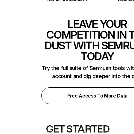
LEAVE YOUR
COMPETITION IN 
DUST WITH SEMR
TODAY
Try the full suite of Semrush tools wi
account and dig deeper into the 
Free Access To More Data
GET STARTED