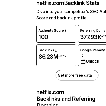
netflix.com
Backlink Stats
Dive into your competitor’s SEO Aut
Score and backlink profile.
Authority Score
Referring Doma
100
377.93K
-1
Backlinks
Google Penalty 
86.23M
-15%
Unlock
Get more free data →
netflix.com
Backlinks and Referring
Domains