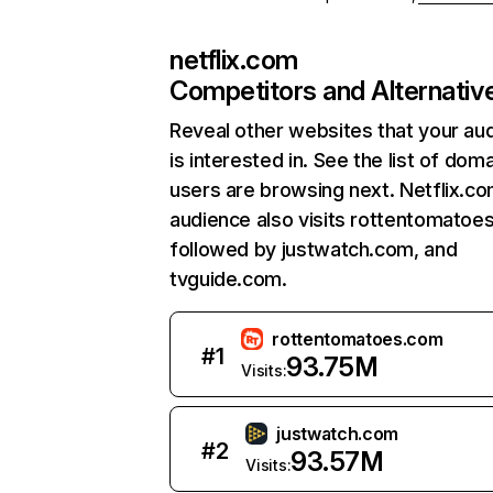
netflix.com
Competitors and Alternativ
Reveal other websites that your au
is interested in. See the list of dom
users are browsing next. Netflix.c
audience also visits rottentomatoe
followed by justwatch.com, and
tvguide.com.
rottentomatoes.com
#
1
93.75M
Visits:
justwatch.com
#
2
93.57M
Visits: