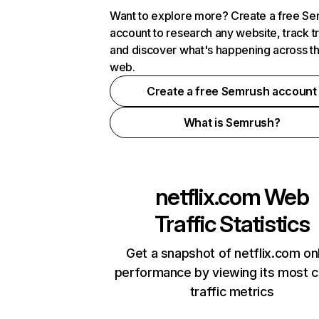
Want to explore more? Create a free S
account to research any website, track t
and discover what's happening across t
web.
Create a free Semrush account
What is Semrush?
netflix.com
Web
Traffic Statistics
Get a snapshot of netflix.com on
performance by viewing its most cr
traffic metrics