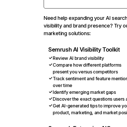
Need help expanding your AI searc
visibility and brand presence? Try o
marketing solutions:
Semrush AI Visibility Toolkit
Review AI brand visibility
Compare how different platforms
present you versus competitors
Track sentiment and feature mentio
over time
Identify emerging market gaps
Discover the exact questions users 
Get AI-generated tips to improve yo
product, marketing, and market posi