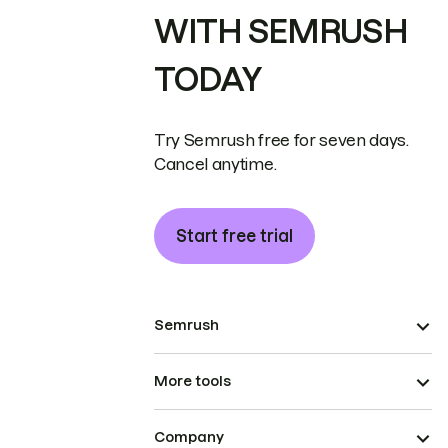
WITH SEMRUSH
TODAY
Try Semrush free for seven days.
Cancel anytime.
Start free trial
Semrush
More tools
Company