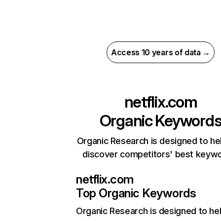
Access 10 years of data →
netflix.com
Organic Keyword
Organic Research is designed to he
discover competitors' best keyw
netflix.com
Top Organic Keywords
Organic Research
is designed to he