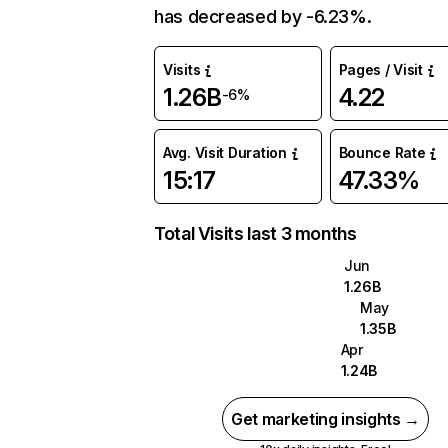
has decreased by -6.23%.
Visits
Pages / Visit
1.26B
4.22
-6%
Avg. Visit Duration
Bounce Rate
15:17
47.33%
Total Visits last 3 months
Jun
1.26B
May
1.35B
Apr
1.24B
Get marketing insights →