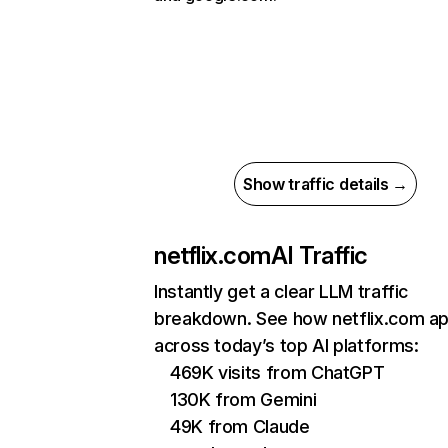
Show traffic details →
netflix.com
AI Traffic
Instantly get a clear LLM traffic
breakdown. See how netflix.com a
across today’s top AI platforms:
469K visits from ChatGPT
130K from Gemini
49K from Claude