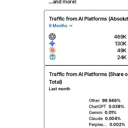
…and more!
Traffic from AI Platforms (Absolu
6 Months
469K
130K
49K
24K
Traffic from AI Platforms (Share o
Total)
Last month
Other
99.946%
ChatGPT
0.038%
Gemini
0.01%
Claude
0.004%
Perplexity
0.002%