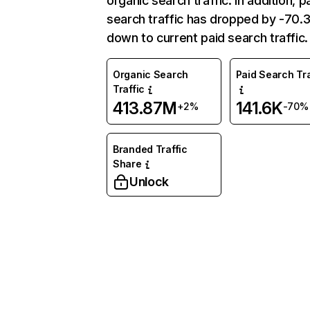
organic search traffic. In addition, p
search traffic has dropped by -70
down to current paid search traffic.
Organic Search
Paid Search Tra
Traffic
413.87M
141.6K
+2%
-70%
Branded Traffic
Share
Unlock