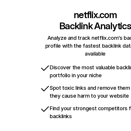
netflix.com
Backlink Analytic
Analyze and track netflix.com’s ba
profile with the fastest backlink da
available
Discover the most valuable backli
portfolio in your niche
Spot toxic links and remove them
they cause harm to your website
Find your strongest competitors 
backlinks