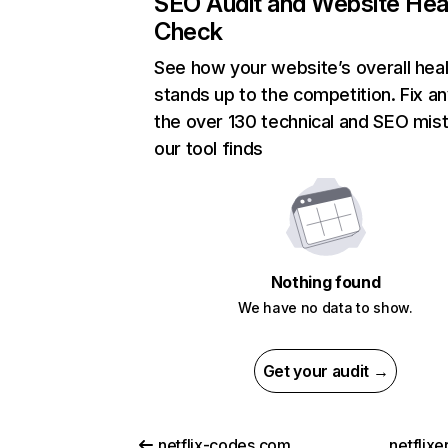
SEO Audit and Website Hea
Check
See how your website’s overall heal
stands up to the competition. Fix an
the over 130 technical and SEO mis
our tool finds
Nothing found
We have no data to show.
Get your audit →
netflix-codes.com
netflix