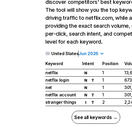
discover competitors' best keywor
The tool will show you the top key
driving traffic to netflix.com, while 
providing the exact search volume,
per-click, search intent, and compet
level for each keyword.
United States
Jun 2026
Keyword
Intent
Position
Vol
netflix
1
13,
N
netflix login
1
673
N
T
net
1
301
N
netflix account
1
301
N
T
stranger things
2
2,2
I
T
See all keywords →