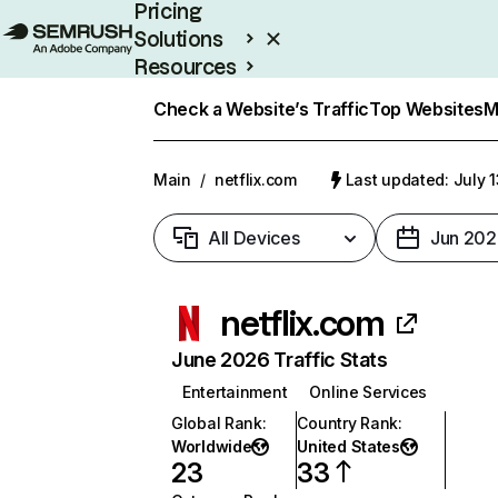
Pricing
Solutions
Resources
Enterprise
Check a Website’s Traffic
Top Websites
M
Main
/
netflix.com
Last updated: July 
All Devices
Jun 202
netflix.com
June 2026 Traffic Stats
Entertainment
Online Services
Global Rank
:
Country Rank
:
Worldwide
United States
23
33