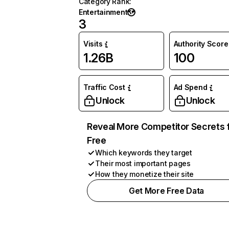
Category Rank
:
Entertainment
3
Visits
Authority Score
1.26B
100
Traffic Cost
Ad Spend
Unlock
Unlock
Reveal More Competitor Secrets 
Free
Which keywords they target
Their most important pages
How they monetize their site
Get More Free Data