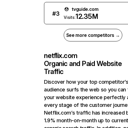
tvguide.com
#
3
12.35M
Visits:
See more competitors →
netflix.com
Organic and Paid Website
Traffic
Discover how your top competitor’
audience surfs the web so you can t
your website experience perfectly 
every stage of the customer journe
Netflix.com’s traffic has increased 
1.9% month-on-month up to curren