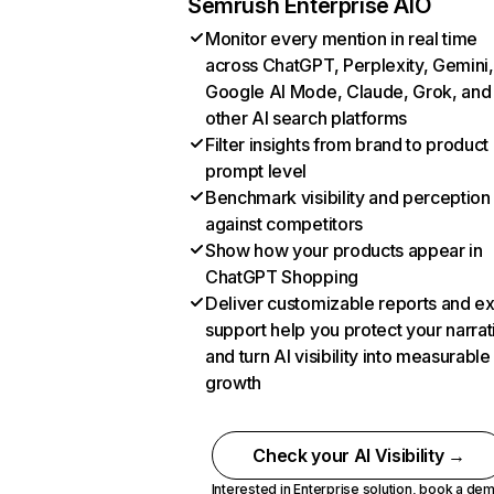
Semrush Enterprise AIO
Monitor every mention in real time
across ChatGPT, Perplexity, Gemini,
Google AI Mode, Claude, Grok, and
other AI search platforms
Filter insights from brand to product
prompt level
Benchmark visibility and perception
against competitors
Show how your products appear in
ChatGPT Shopping
Deliver customizable reports and e
support help you protect your narrat
and turn AI visibility into measurable
growth
Check your AI Visibility →
Interested in Enterprise solution,
book a de