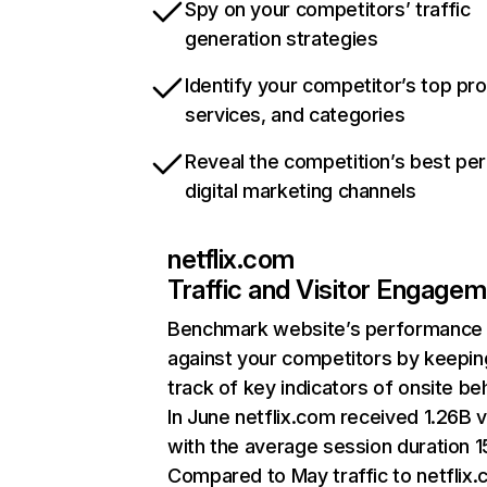
Spy on your competitors’ traffic
generation strategies
Identify your competitor’s top pr
services, and categories
Reveal the competition’s best pe
digital marketing channels
netflix.com
Traffic and Visitor Engage
Benchmark website’s performance
against your competitors by keepin
track of key indicators of onsite be
In June netflix.com received 1.26B v
with the average session duration 15
Compared to May traffic to netflix