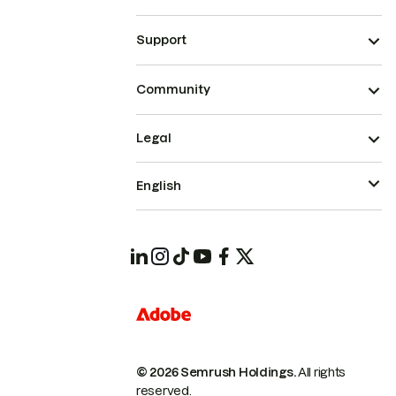
Support
Community
Legal
English
© 2026 Semrush Holdings.
All rights
reserved.