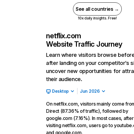
See all countries →
10x daily insights. Free!
netflix.com
Website Traffic Journey
Learn where visitors browse befor
after landing on your competitor’s s
uncover new opportunities for attra
their audience.
Desktop
Jun 2026
On netflix.com, visitors mainly come fro
Direct (87.36% of traffic), followed by
google.com (7.16%). In most cases, after
visiting netflix.com, users go to youtube
and google.com.