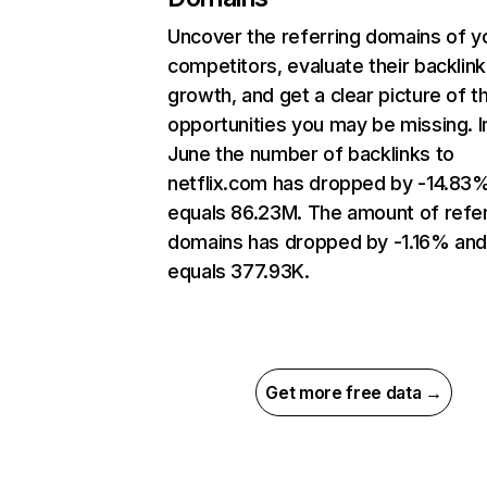
Uncover the referring domains of y
competitors, evaluate their backlink
growth, and get a clear picture of t
opportunities you may be missing. I
June the number of backlinks to
netflix.com has dropped by -14.83
equals 86.23M. The amount of refer
domains has dropped by -1.16% an
equals 377.93K.
Get more free data →