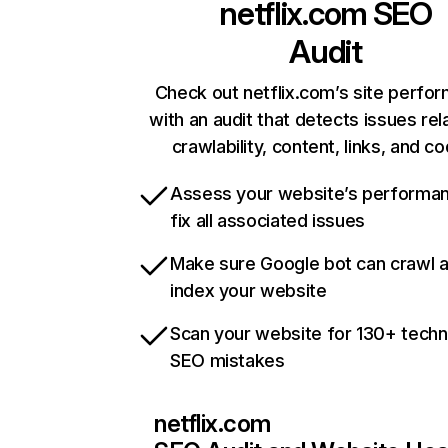
netflix.com
SEO
Audit
Check out netflix.com’s site perfo
with an audit that detects issues rel
crawlability, content, links, and c
Assess your website’s performa
fix all associated issues
Make sure Google bot can crawl 
index your website
Scan your website for 130+ techn
SEO mistakes
netflix.com