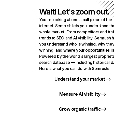
Wait! Let's zoom out.
You're looking at one small piece of the
internet. Semrush lets you understand th
whole market. From competitors and traf
trends to SEO and AI visibility, Semrush 
you understand who is winning, why they
winning, and where your opportunities li
Powered by the world's largest propriet
search database — including historical d
Here's what you can do with Semrush:
Understand your market
Measure AI visibility
Grow organic traffic