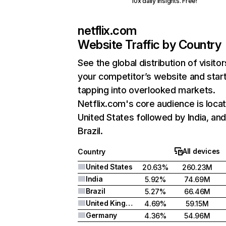
10x daily insights. Free!
netflix.com
Website Traffic by Country
See the global distribution of visitor
your competitor’s website and star
tapping into overlooked markets.
Netflix.com's core audience is locat
United States followed by India, an
Brazil.
All devices
Country
United States
20.63%
260.23M
India
5.92%
74.69M
Brazil
5.27%
66.46M
United Kingdom
4.69%
59.15M
Germany
4.36%
54.96M