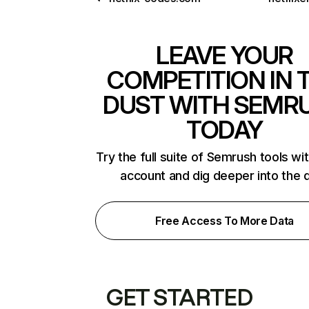
LEAVE YOUR
COMPETITION IN 
DUST WITH SEMR
TODAY
Try the full suite of Semrush tools wi
account and dig deeper into the 
Free Access To More Data
GET STARTED