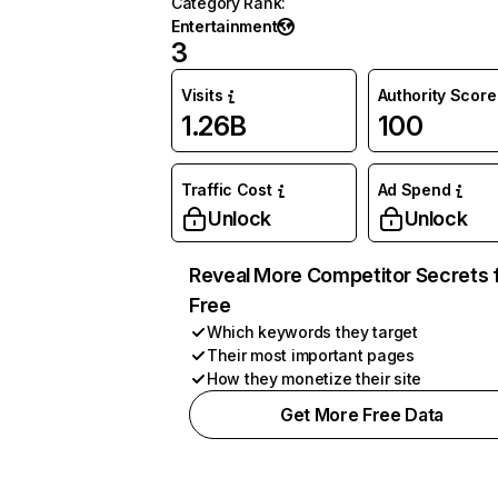
Category Rank
:
Entertainment
3
Visits
Authority Score
1.26B
100
Traffic Cost
Ad Spend
Unlock
Unlock
Reveal More Competitor Secrets 
Free
Which keywords they target
Their most important pages
How they monetize their site
Get More Free Data