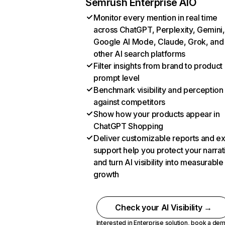
Semrush Enterprise AIO
Monitor every mention in real time
across ChatGPT, Perplexity, Gemini,
Google AI Mode, Claude, Grok, and
other AI search platforms
Filter insights from brand to product
prompt level
Benchmark visibility and perception
against competitors
Show how your products appear in
ChatGPT Shopping
Deliver customizable reports and e
support help you protect your narrat
and turn AI visibility into measurable
growth
Check your AI Visibility →
Interested in Enterprise solution,
book a de