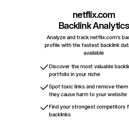
netflix.com
Backlink Analytic
Analyze and track netflix.com’s ba
profile with the fastest backlink da
available
Discover the most valuable backli
portfolio in your niche
Spot toxic links and remove them
they cause harm to your website
Find your strongest competitors 
backlinks