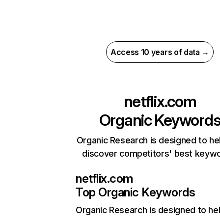
Access 10 years of data →
netflix.com
Organic Keyword
Organic Research is designed to he
discover competitors' best keyw
netflix.com
Top Organic Keywords
Organic Research
is designed to he