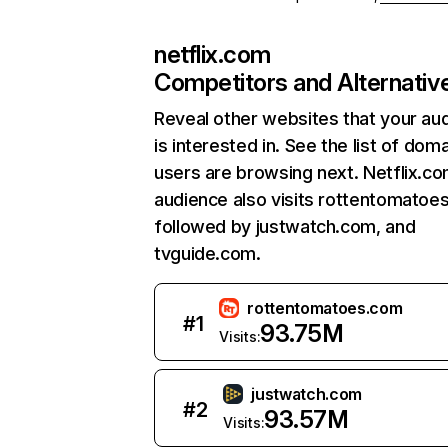
netflix.com
Competitors and Alternativ
Reveal other websites that your au
is interested in. See the list of dom
users are browsing next. Netflix.c
audience also visits rottentomatoe
followed by justwatch.com, and
tvguide.com.
rottentomatoes.com
#
1
93.75M
Visits:
justwatch.com
#
2
93.57M
Visits: