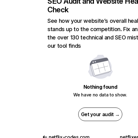
SEO Audit and Website Hea
Check
See how your website’s overall heal
stands up to the competition. Fix an
the over 130 technical and SEO mis
our tool finds
Nothing found
We have no data to show.
Get your audit →
netflix-codes.com
netflix