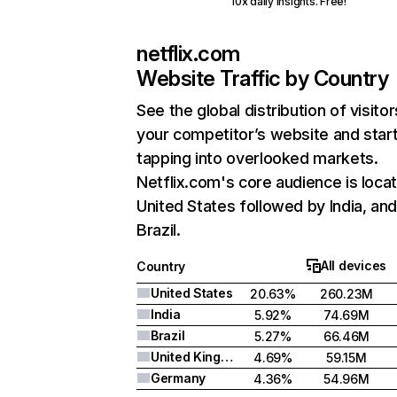
10x daily insights. Free!
netflix.com
Website Traffic by Country
See the global distribution of visitor
your competitor’s website and star
tapping into overlooked markets.
Netflix.com's core audience is locat
United States followed by India, an
Brazil.
All devices
Country
United States
20.63%
260.23M
India
5.92%
74.69M
Brazil
5.27%
66.46M
United Kingdom
4.69%
59.15M
Germany
4.36%
54.96M