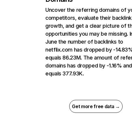
Uncover the referring domains of y
competitors, evaluate their backlink
growth, and get a clear picture of t
opportunities you may be missing. I
June the number of backlinks to
netflix.com has dropped by -14.83
equals 86.23M. The amount of refer
domains has dropped by -1.16% an
equals 377.93K.
Get more free data →