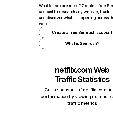
Want to explore more? Create a free S
account to research any website, track t
and discover what's happening across t
web.
Create a free Semrush account
What is Semrush?
netflix.com
Web
Traffic Statistics
Get a snapshot of netflix.com on
performance by viewing its most cr
traffic metrics