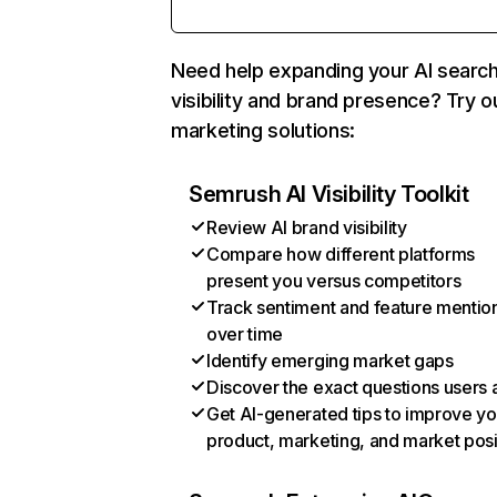
Need help expanding your AI searc
visibility and brand presence? Try o
marketing solutions:
Semrush AI Visibility Toolkit
Review AI brand visibility
Compare how different platforms
present you versus competitors
Track sentiment and feature mentio
over time
Identify emerging market gaps
Discover the exact questions users 
Get AI-generated tips to improve yo
product, marketing, and market posi