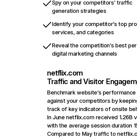
Spy on your competitors’ traffic
generation strategies
Identify your competitor’s top pr
services, and categories
Reveal the competition’s best pe
digital marketing channels
netflix.com
Traffic and Visitor Engage
Benchmark website’s performance
against your competitors by keepin
track of key indicators of onsite be
In June netflix.com received 1.26B v
with the average session duration 15
Compared to May traffic to netflix