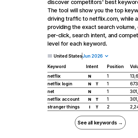
discover competitors' best keywor
The tool will show you the top key
driving traffic to netflix.com, while 
providing the exact search volume,
per-click, search intent, and compet
level for each keyword.
United States
Jun 2026
Keyword
Intent
Position
Vol
netflix
1
13,
N
netflix login
1
673
N
T
net
1
301
N
netflix account
1
301
N
T
stranger things
2
2,2
I
T
See all keywords →