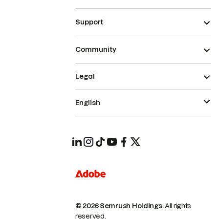
Support
Community
Legal
English
© 2026 Semrush Holdings.
All rights
reserved.