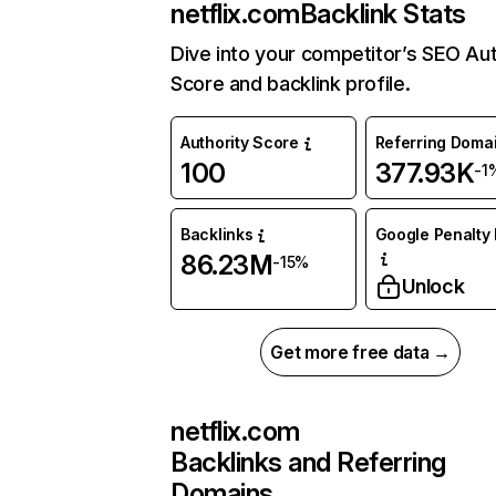
netflix.com
Backlink Stats
Dive into your competitor’s SEO Aut
Score and backlink profile.
Authority Score
Referring Doma
100
377.93K
-1
Backlinks
Google Penalty 
86.23M
-15%
Unlock
Get more free data →
netflix.com
Backlinks and Referring
Domains