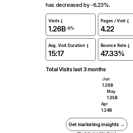
has decreased by -6.23%.
Visits
Pages / Visit
1.26B
4.22
-6%
Avg. Visit Duration
Bounce Rate
15:17
47.33%
Total Visits last 3 months
Jun
1.26B
May
1.35B
Apr
1.24B
Get marketing insights →