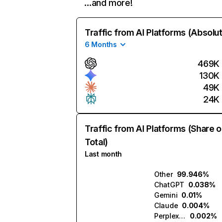
…and more!
Traffic from AI Platforms (Absolu
6 Months
469K
130K
49K
24K
Traffic from AI Platforms (Share o
Total)
Last month
Other
99.946%
ChatGPT
0.038%
Gemini
0.01%
Claude
0.004%
Perplexity
0.002%