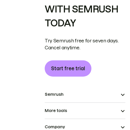
WITH SEMRUSH
TODAY
Try Semrush free for seven days.
Cancel anytime.
Start free trial
Semrush
More tools
Company