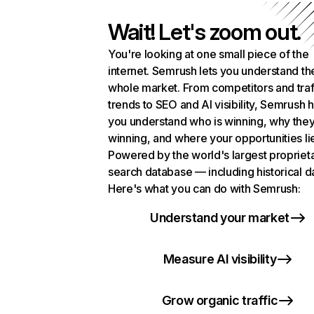
Wait! Let's zoom out.
You're looking at one small piece of the
internet. Semrush lets you understand th
whole market. From competitors and traf
trends to SEO and AI visibility, Semrush 
you understand who is winning, why they
winning, and where your opportunities li
Powered by the world's largest propriet
search database — including historical d
Here's what you can do with Semrush:
Understand your market
Measure AI visibility
Grow organic traffic