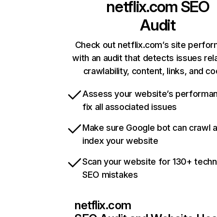
netflix.com
SEO
Audit
Check out netflix.com’s site perfo
with an audit that detects issues rel
crawlability, content, links, and c
Assess your website’s performa
fix all associated issues
Make sure Google bot can crawl 
index your website
Scan your website for 130+ techn
SEO mistakes
netflix.com