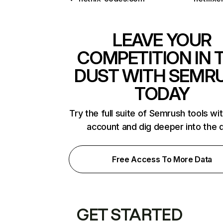
LEAVE YOUR
COMPETITION IN 
DUST WITH SEMR
TODAY
Try the full suite of Semrush tools wi
account and dig deeper into the 
Free Access To More Data
GET STARTED