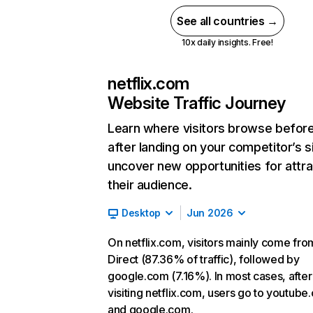
See all countries →
10x daily insights. Free!
netflix.com
Website Traffic Journey
Learn where visitors browse befor
after landing on your competitor’s s
uncover new opportunities for attra
their audience.
Desktop
Jun 2026
On netflix.com, visitors mainly come fro
Direct (87.36% of traffic), followed by
google.com (7.16%). In most cases, after
visiting netflix.com, users go to youtube
and google.com.