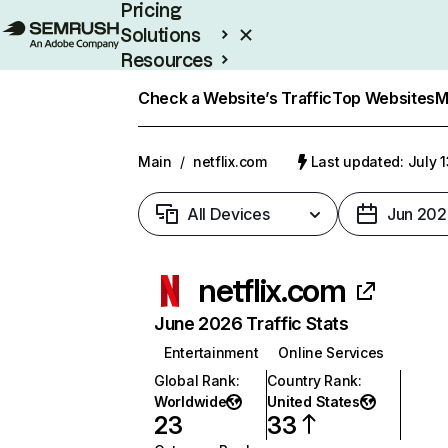
Pricing
Solutions
Resources
Enterprise
Check a Website’s Traffic
Top Websites
M
Main
/
netflix.com
Last updated: July 
All Devices
Jun 202
netflix.com
June 2026 Traffic Stats
Entertainment
Online Services
Global Rank
:
Country Rank
:
Worldwide
United States
23
33