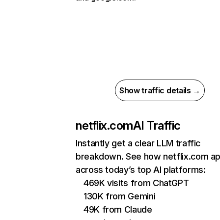
Show traffic details →
netflix.com
AI Traffic
Instantly get a clear LLM traffic
breakdown. See how netflix.com a
across today’s top AI platforms:
469K visits from ChatGPT
130K from Gemini
49K from Claude