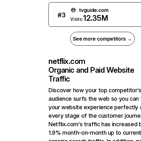
tvguide.com
#
3
12.35M
Visits:
See more competitors →
netflix.com
Organic and Paid Website
Traffic
Discover how your top competitor’
audience surfs the web so you can t
your website experience perfectly 
every stage of the customer journe
Netflix.com’s traffic has increased 
1.9% month-on-month up to curren