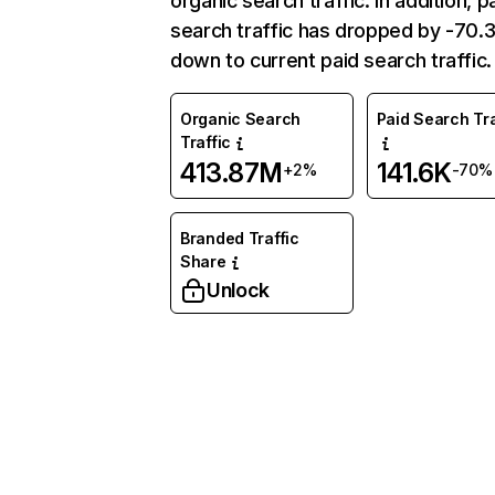
organic search traffic. In addition, p
search traffic has dropped by -70
down to current paid search traffic.
Organic Search
Paid Search Tra
Traffic
413.87M
141.6K
+2%
-70%
Branded Traffic
Share
Unlock