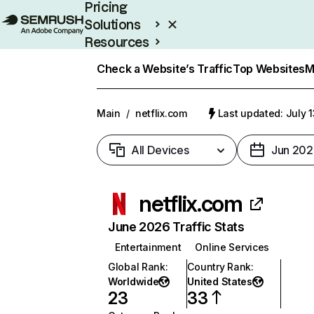
Pricing
Solutions
Resources
Enterprise
Check a Website’s Traffic
Top Websites
M
Main
/
netflix.com
Last updated: July 
All Devices
Jun 202
netflix.com
June 2026 Traffic Stats
Entertainment
Online Services
Global Rank
:
Country Rank
:
Worldwide
United States
23
33