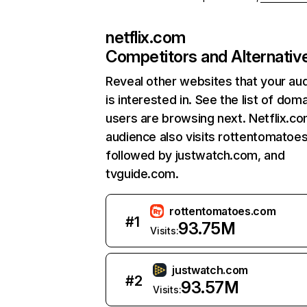
netflix.com
Competitors and Alternativ
Reveal other websites that your au
is interested in. See the list of dom
users are browsing next. Netflix.c
audience also visits rottentomatoe
followed by justwatch.com, and
tvguide.com.
rottentomatoes.com
#
1
93.75M
Visits:
justwatch.com
#
2
93.57M
Visits: