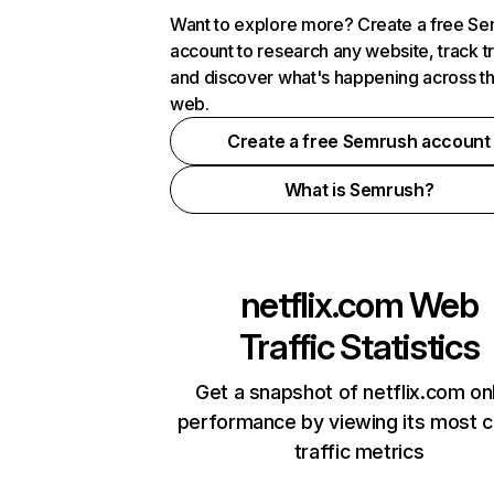
Want to explore more? Create a free S
account to research any website, track t
and discover what's happening across t
web.
Create a free Semrush account
What is Semrush?
netflix.com
Web
Traffic Statistics
Get a snapshot of netflix.com on
performance by viewing its most cr
traffic metrics