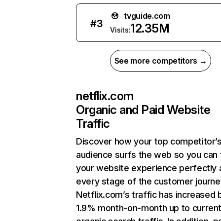
tvguide.com
#
3
12.35M
Visits:
See more competitors →
netflix.com
Organic and Paid Website
Traffic
Discover how your top competitor’
audience surfs the web so you can t
your website experience perfectly 
every stage of the customer journe
Netflix.com’s traffic has increased 
1.9% month-on-month up to curren