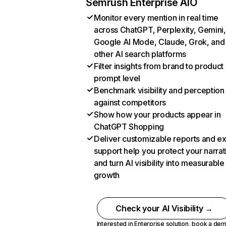
Semrush Enterprise AIO
Monitor every mention in real time
across ChatGPT, Perplexity, Gemini,
Google AI Mode, Claude, Grok, and
other AI search platforms
Filter insights from brand to product
prompt level
Benchmark visibility and perception
against competitors
Show how your products appear in
ChatGPT Shopping
Deliver customizable reports and e
support help you protect your narrat
and turn AI visibility into measurable
growth
Check your AI Visibility →
Interested in Enterprise solution,
book a de