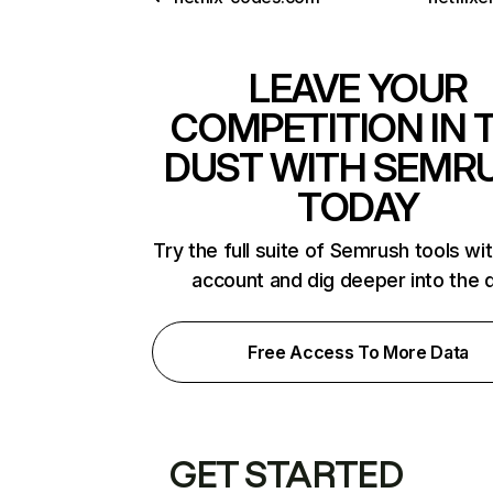
LEAVE YOUR
COMPETITION IN 
DUST WITH SEMR
TODAY
Try the full suite of Semrush tools wi
account and dig deeper into the 
Free Access To More Data
GET STARTED