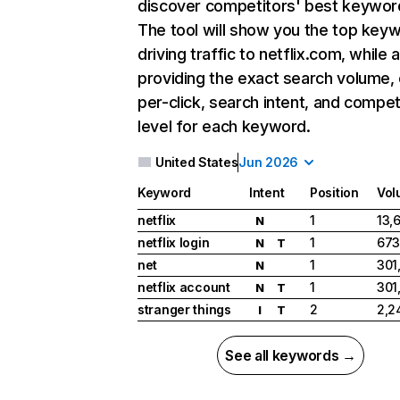
discover competitors' best keywor
The tool will show you the top key
driving traffic to netflix.com, while 
providing the exact search volume,
per-click, search intent, and compet
level for each keyword.
United States
Jun 2026
Keyword
Intent
Position
Vol
netflix
1
13,
N
netflix login
1
673
N
T
net
1
301
N
netflix account
1
301
N
T
stranger things
2
2,2
I
T
See all keywords →