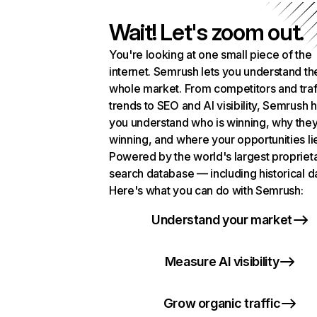
Wait! Let's zoom out.
You're looking at one small piece of the
internet. Semrush lets you understand th
whole market. From competitors and traf
trends to SEO and AI visibility, Semrush 
you understand who is winning, why they
winning, and where your opportunities li
Powered by the world's largest propriet
search database — including historical d
Here's what you can do with Semrush:
Understand your market
Measure AI visibility
Grow organic traffic