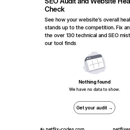
SEO Audit and Website Hea
Check
See how your website’s overall heal
stands up to the competition. Fix an
the over 130 technical and SEO mis
our tool finds
Nothing found
We have no data to show.
Get your audit →
netflix-codes.com
netflix