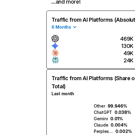
…and more!
Traffic from AI Platforms (Absolu
6 Months
469K
130K
49K
24K
Traffic from AI Platforms (Share o
Total)
Last month
Other
99.946%
ChatGPT
0.038%
Gemini
0.01%
Claude
0.004%
Perplexity
0.002%