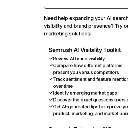
Need help expanding your AI searc
visibility and brand presence? Try o
marketing solutions:
Semrush AI Visibility Toolkit
Review AI brand visibility
Compare how different platforms
present you versus competitors
Track sentiment and feature mentio
over time
Identify emerging market gaps
Discover the exact questions users 
Get AI-generated tips to improve yo
product, marketing, and market posi