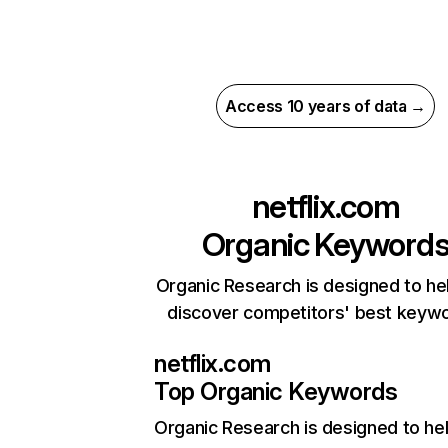
Access 10 years of data →
netflix.com
Organic Keyword
Organic Research is designed to he
discover competitors' best keyw
netflix.com
Top Organic Keywords
Organic Research
is designed to he