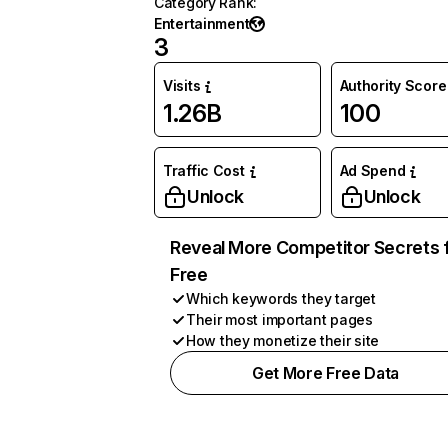
Category Rank
:
Entertainment
3
Visits
Authority Score
1.26B
100
Traffic Cost
Ad Spend
Unlock
Unlock
Reveal More Competitor Secrets 
Free
Which keywords they target
Their most important pages
How they monetize their site
Get More Free Data