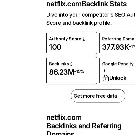
netflix.com
Backlink Stats
Dive into your competitor’s SEO Aut
Score and backlink profile.
Authority Score
Referring Doma
100
377.93K
-1
Backlinks
Google Penalty 
86.23M
-15%
Unlock
Get more free data →
netflix.com
Backlinks and Referring
Domains