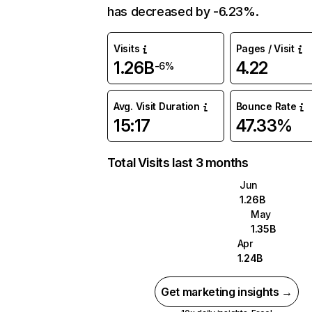
has decreased by -6.23%.
Visits
Pages / Visit
1.26B
4.22
-6%
Avg. Visit Duration
Bounce Rate
15:17
47.33%
Total Visits last 3 months
Jun
1.26B
May
1.35B
Apr
1.24B
Get marketing insights →