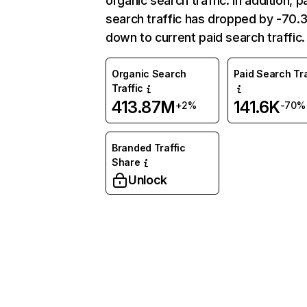
organic search traffic. In addition, p
search traffic has dropped by -70
down to current paid search traffic.
Organic Search
Paid Search Tra
Traffic
413.87M
141.6K
+2%
-70%
Branded Traffic
Share
Unlock