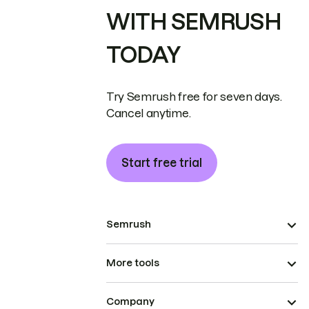
WITH SEMRUSH
TODAY
Try Semrush free for seven days.
Cancel anytime.
Start free trial
Semrush
More tools
Company