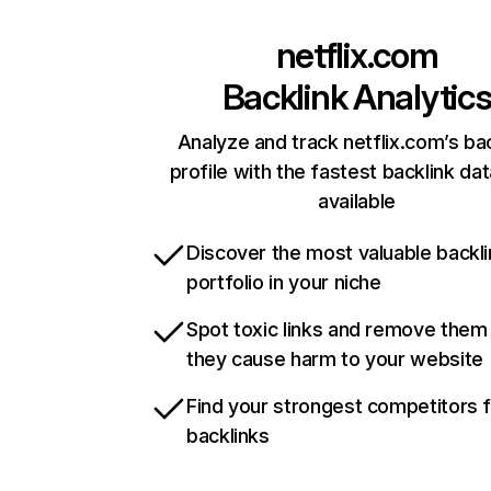
netflix.com
Backlink Analytic
Analyze and track netflix.com’s ba
profile with the fastest backlink da
available
Discover the most valuable backli
portfolio in your niche
Spot toxic links and remove them
they cause harm to your website
Find your strongest competitors 
backlinks