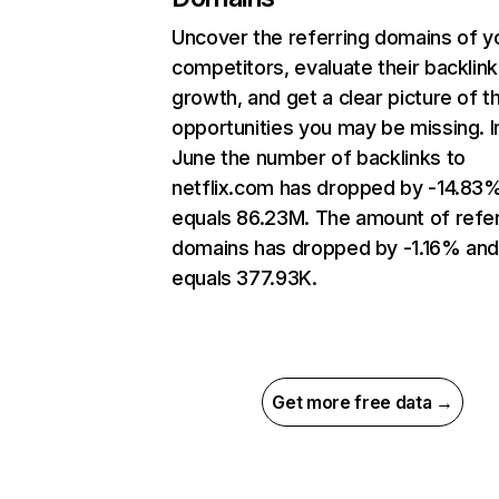
Uncover the referring domains of y
competitors, evaluate their backlink
growth, and get a clear picture of t
opportunities you may be missing. I
June the number of backlinks to
netflix.com has dropped by -14.83
equals 86.23M. The amount of refer
domains has dropped by -1.16% an
equals 377.93K.
Get more free data →