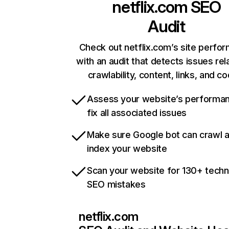
netflix.com
SEO
Audit
Check out netflix.com’s site perfo
with an audit that detects issues rel
crawlability, content, links, and c
Assess your website’s performa
fix all associated issues
Make sure Google bot can crawl 
index your website
Scan your website for 130+ techn
SEO mistakes
netflix.com