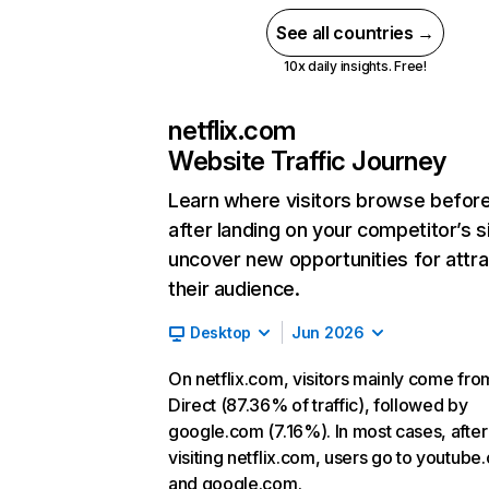
See all countries →
10x daily insights. Free!
netflix.com
Website Traffic Journey
Learn where visitors browse befor
after landing on your competitor’s s
uncover new opportunities for attra
their audience.
Desktop
Jun 2026
On netflix.com, visitors mainly come fro
Direct (87.36% of traffic), followed by
google.com (7.16%). In most cases, after
visiting netflix.com, users go to youtube
and google.com.