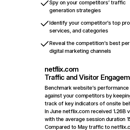
Spy on your competitors’ traffic
generation strategies
Identify your competitor’s top pr
services, and categories
Reveal the competition’s best pe
digital marketing channels
netflix.com
Traffic and Visitor Engage
Benchmark website’s performance
against your competitors by keepin
track of key indicators of onsite be
In June netflix.com received 1.26B v
with the average session duration 15
Compared to May traffic to netflix