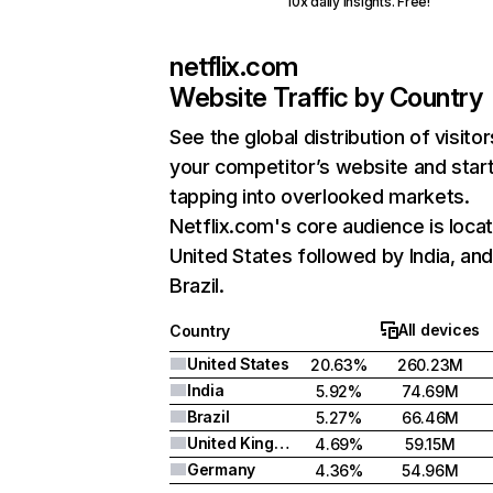
10x daily insights. Free!
netflix.com
Website Traffic by Country
See the global distribution of visitor
your competitor’s website and star
tapping into overlooked markets.
Netflix.com's core audience is locat
United States followed by India, an
Brazil.
All devices
Country
United States
20.63%
260.23M
India
5.92%
74.69M
Brazil
5.27%
66.46M
United Kingdom
4.69%
59.15M
Germany
4.36%
54.96M