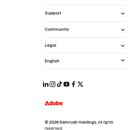
Support
Community
Legal
English
© 2026 Semrush Holdings.
All rights
reserved.