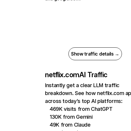
Show traffic details →
netflix.com
AI Traffic
Instantly get a clear LLM traffic
breakdown. See how netflix.com a
across today’s top AI platforms:
469K visits from ChatGPT
130K from Gemini
49K from Claude