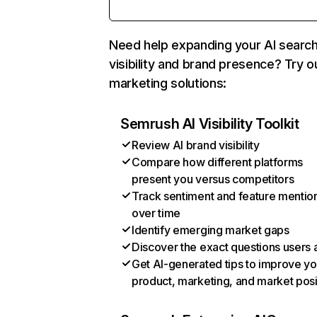
Need help expanding your AI searc
visibility and brand presence? Try o
marketing solutions:
Semrush AI Visibility Toolkit
Review AI brand visibility
Compare how different platforms
present you versus competitors
Track sentiment and feature mentio
over time
Identify emerging market gaps
Discover the exact questions users 
Get AI-generated tips to improve yo
product, marketing, and market posi