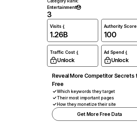
Category Rank
:
Entertainment
3
Visits
Authority Score
1.26B
100
Traffic Cost
Ad Spend
Unlock
Unlock
Reveal More Competitor Secrets 
Free
Which keywords they target
Their most important pages
How they monetize their site
Get More Free Data