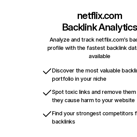
netflix.com
Backlink Analytic
Analyze and track netflix.com’s ba
profile with the fastest backlink da
available
Discover the most valuable backli
portfolio in your niche
Spot toxic links and remove them
they cause harm to your website
Find your strongest competitors 
backlinks