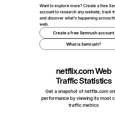
Want to explore more? Create a free S
account to research any website, track t
and discover what's happening across t
web.
Create a free Semrush account
What is Semrush?
netflix.com
Web
Traffic Statistics
Get a snapshot of netflix.com on
performance by viewing its most cr
traffic metrics