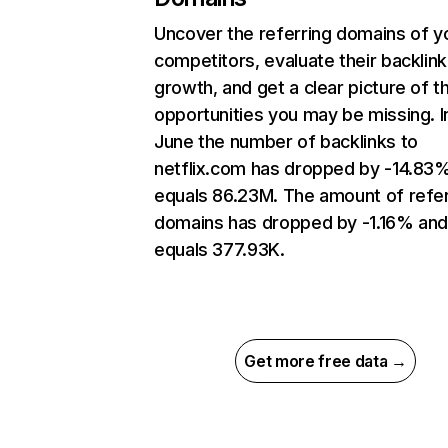
Uncover the referring domains of y
competitors, evaluate their backlink
growth, and get a clear picture of t
opportunities you may be missing. I
June the number of backlinks to
netflix.com has dropped by -14.83
equals 86.23M. The amount of refer
domains has dropped by -1.16% an
equals 377.93K.
Get more free data →