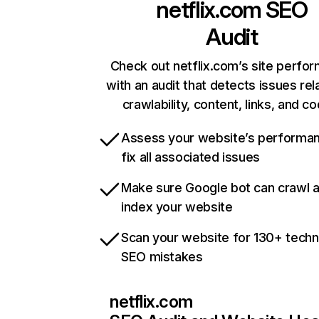
netflix.com
SEO
Audit
Check out netflix.com’s site perfo
with an audit that detects issues rel
crawlability, content, links, and c
Assess your website’s performa
fix all associated issues
Make sure Google bot can crawl 
index your website
Scan your website for 130+ techn
SEO mistakes
netflix.com