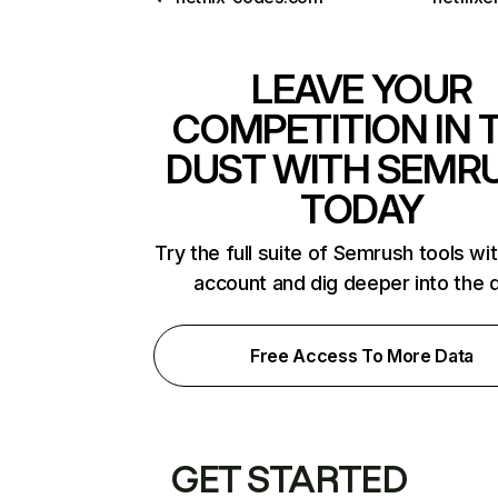
LEAVE YOUR
COMPETITION IN 
DUST WITH SEMR
TODAY
Try the full suite of Semrush tools wi
account and dig deeper into the 
Free Access To More Data
GET STARTED