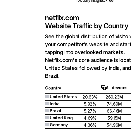
10x daily insights. Free!
netflix.com
Website Traffic by Country
See the global distribution of visitor
your competitor’s website and star
tapping into overlooked markets.
Netflix.com's core audience is locat
United States followed by India, an
Brazil.
All devices
Country
United States
20.63%
260.23M
India
5.92%
74.69M
Brazil
5.27%
66.46M
United Kingdom
4.69%
59.15M
Germany
4.36%
54.96M