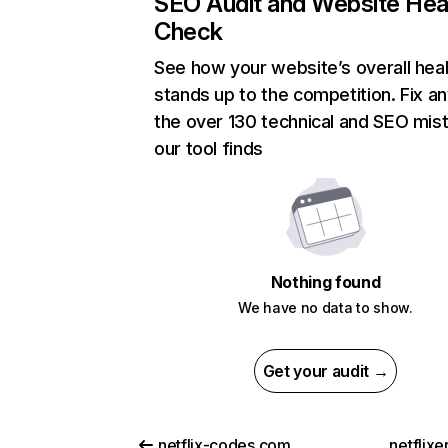
SEO Audit and Website Hea
Check
See how your website’s overall heal
stands up to the competition. Fix an
the over 130 technical and SEO mis
our tool finds
Nothing found
We have no data to show.
Get your audit →
netflix-codes.com
netflix