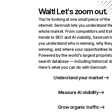
Wait! Let's zoom out.
You're looking at one small piece of the
internet. Semrush lets you understand th
whole market. From competitors and traf
trends to SEO and AI visibility, Semrush 
you understand who is winning, why they
winning, and where your opportunities li
Powered by the world's largest propriet
search database — including historical d
Here's what you can do with Semrush:
Understand your market
Measure AI visibility
Grow organic traffic