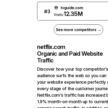
tvguide.com
#
3
12.35M
Visits:
See more competitors →
netflix.com
Organic and Paid Website
Traffic
Discover how your top competitor’
audience surfs the web so you can t
your website experience perfectly 
every stage of the customer journe
Netflix.com’s traffic has increased 
1.9% month-on-month up to curren