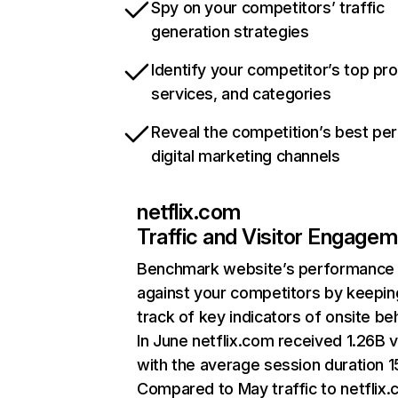
Spy on your competitors’ traffic
generation strategies
Identify your competitor’s top pr
services, and categories
Reveal the competition’s best pe
digital marketing channels
netflix.com
Traffic and Visitor Engage
Benchmark website’s performance
against your competitors by keepin
track of key indicators of onsite be
In June netflix.com received 1.26B v
with the average session duration 15
Compared to May traffic to netflix