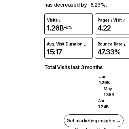
has decreased by -6.23%.
Visits
Pages / Visit
1.26B
4.22
-6%
Avg. Visit Duration
Bounce Rate
15:17
47.33%
Total Visits last 3 months
Jun
1.26B
May
1.35B
Apr
1.24B
Get marketing insights →