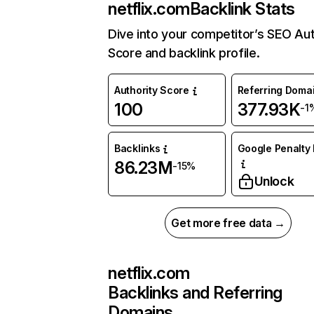
netflix.com
Backlink Stats
Dive into your competitor’s SEO Aut
Score and backlink profile.
Authority Score
Referring Doma
100
377.93K
-1
Backlinks
Google Penalty 
86.23M
-15%
Unlock
Get more free data →
netflix.com
Backlinks and Referring
Domains