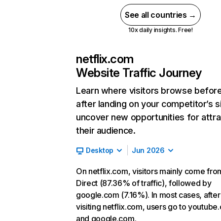
See all countries →
10x daily insights. Free!
netflix.com
Website Traffic Journey
Learn where visitors browse befor
after landing on your competitor’s s
uncover new opportunities for attra
their audience.
Desktop
Jun 2026
On netflix.com, visitors mainly come fro
Direct (87.36% of traffic), followed by
google.com (7.16%). In most cases, after
visiting netflix.com, users go to youtube
and google.com.