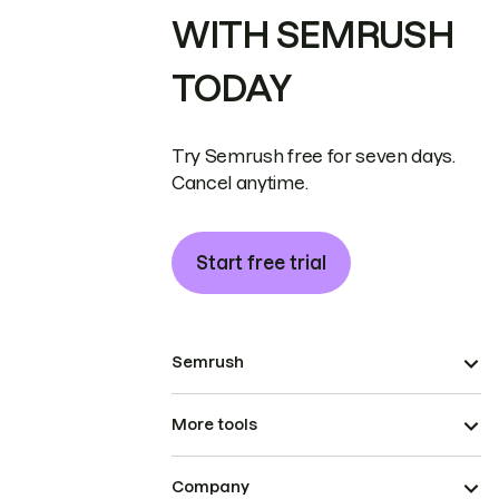
WITH SEMRUSH
TODAY
Try Semrush free for seven days.
Cancel anytime.
Start free trial
Semrush
More tools
Company