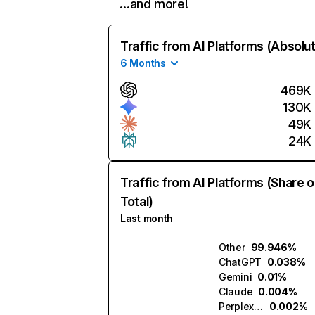
…and more!
Traffic from AI Platforms (Absolu
6 Months
469K
130K
49K
24K
Traffic from AI Platforms (Share o
Total)
Last month
Other
99.946%
ChatGPT
0.038%
Gemini
0.01%
Claude
0.004%
Perplexity
0.002%