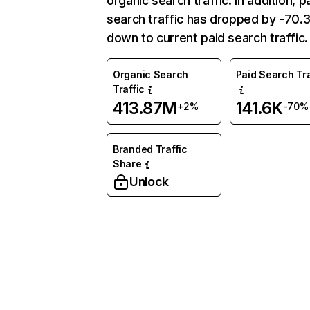
organic search traffic. In addition, p
search traffic has dropped by -70
down to current paid search traffic.
Organic Search
Paid Search Tra
Traffic
413.87M
141.6K
+2%
-70%
Branded Traffic
Share
Unlock