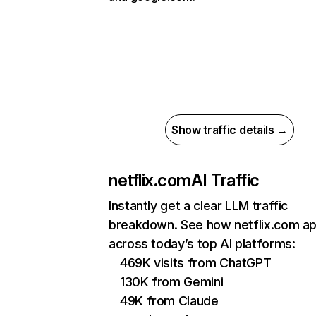
Show traffic details →
netflix.com
AI Traffic
Instantly get a clear LLM traffic
breakdown. See how netflix.com a
across today’s top AI platforms:
469K visits from ChatGPT
130K from Gemini
49K from Claude