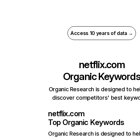
Access 10 years of data →
netflix.com
Organic Keyword
Organic Research is designed to he
discover competitors' best keyw
netflix.com
Top Organic Keywords
Organic Research
is designed to he