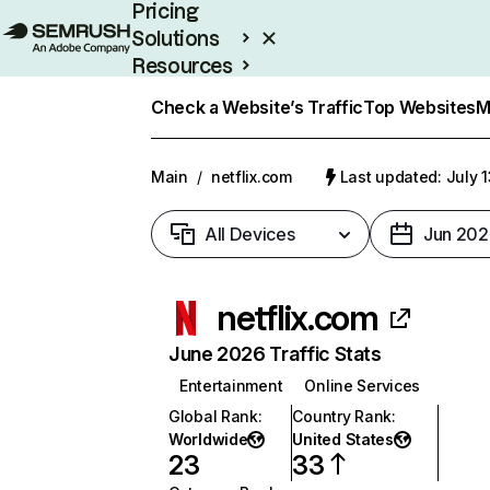
Pricing
Solutions
Resources
Enterprise
Check a Website’s Traffic
Top Websites
M
Main
/
netflix.com
Last updated: July 
All Devices
Jun 202
netflix.com
June 2026 Traffic Stats
Entertainment
Online Services
Global Rank
:
Country Rank
:
Worldwide
United States
23
33