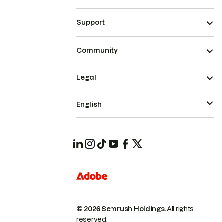
Support
Community
Legal
English
© 2026 Semrush Holdings.
All rights
reserved.