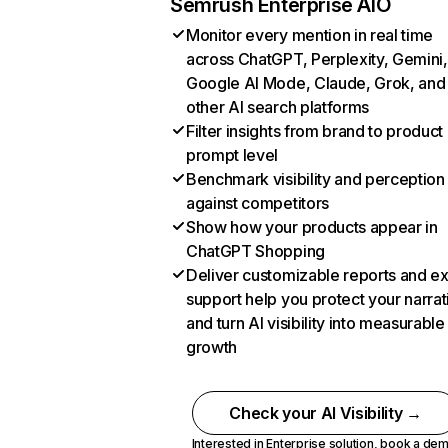
Semrush Enterprise AIO
Monitor every mention in real time
across ChatGPT, Perplexity, Gemini,
Google AI Mode, Claude, Grok, and
other AI search platforms
Filter insights from brand to product
prompt level
Benchmark visibility and perception
against competitors
Show how your products appear in
ChatGPT Shopping
Deliver customizable reports and e
support help you protect your narrat
and turn AI visibility into measurable
growth
Check your AI Visibility →
Interested in Enterprise solution,
book a de