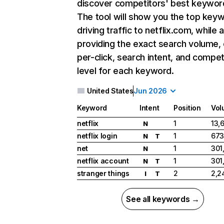
discover competitors' best keywor
The tool will show you the top key
driving traffic to netflix.com, while 
providing the exact search volume,
per-click, search intent, and compet
level for each keyword.
United States
Jun 2026
Keyword
Intent
Position
Vol
netflix
1
13,
N
netflix login
1
673
N
T
net
1
301
N
netflix account
1
301
N
T
stranger things
2
2,2
I
T
See all keywords →