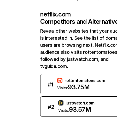
netflix.com
Competitors and Alternativ
Reveal other websites that your au
is interested in. See the list of dom
users are browsing next. Netflix.c
audience also visits rottentomatoe
followed by justwatch.com, and
tvguide.com.
rottentomatoes.com
#
1
93.75M
Visits:
justwatch.com
#
2
93.57M
Visits: