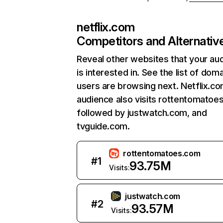
netflix.com
Competitors and Alternativ
Reveal other websites that your au
is interested in. See the list of dom
users are browsing next. Netflix.c
audience also visits rottentomatoe
followed by justwatch.com, and
tvguide.com.
rottentomatoes.com
#
1
93.75M
Visits:
justwatch.com
#
2
93.57M
Visits: