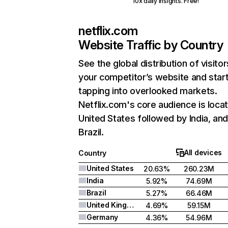
10x daily insights. Free!
netflix.com
Website Traffic by Country
See the global distribution of visitor
your competitor’s website and star
tapping into overlooked markets.
Netflix.com's core audience is locat
United States followed by India, an
Brazil.
All devices
Country
United States
20.63%
260.23M
India
5.92%
74.69M
Brazil
5.27%
66.46M
United Kingdom
4.69%
59.15M
Germany
4.36%
54.96M