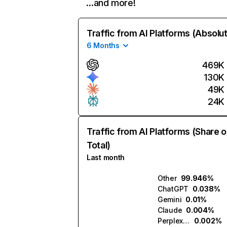
…and more!
Traffic from AI Platforms (Absolu
6 Months
469K
130K
49K
24K
Traffic from AI Platforms (Share o
Total)
Last month
Other
99.946%
ChatGPT
0.038%
Gemini
0.01%
Claude
0.004%
Perplexity
0.002%