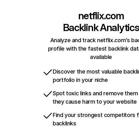
netflix.com
Backlink Analytic
Analyze and track netflix.com’s ba
profile with the fastest backlink da
available
Discover the most valuable backli
portfolio in your niche
Spot toxic links and remove them
they cause harm to your website
Find your strongest competitors 
backlinks