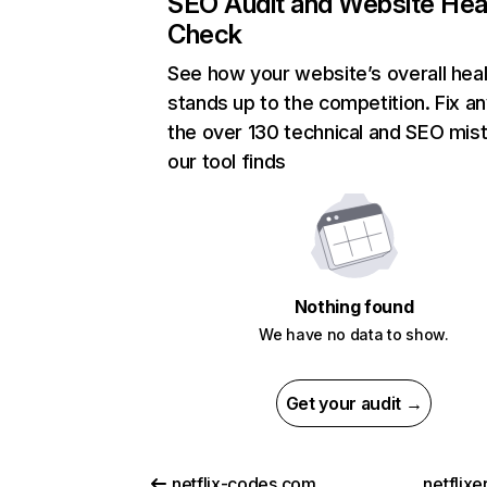
SEO Audit and Website Hea
Check
See how your website’s overall heal
stands up to the competition. Fix an
the over 130 technical and SEO mis
our tool finds
Nothing found
We have no data to show.
Get your audit →
netflix-codes.com
netflix