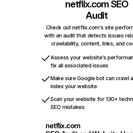
netflix.com
SEO
Audit
Check out netflix.com’s site perfo
with an audit that detects issues rel
crawlability, content, links, and c
Assess your website’s performa
fix all associated issues
Make sure Google bot can crawl 
index your website
Scan your website for 130+ techn
SEO mistakes
netflix.com