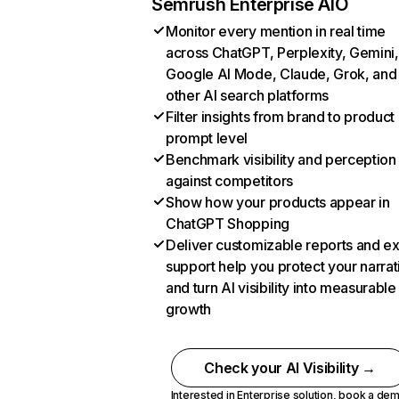
Semrush Enterprise AIO
Monitor every mention in real time
across ChatGPT, Perplexity, Gemini,
Google AI Mode, Claude, Grok, and
other AI search platforms
Filter insights from brand to product
prompt level
Benchmark visibility and perception
against competitors
Show how your products appear in
ChatGPT Shopping
Deliver customizable reports and e
support help you protect your narrat
and turn AI visibility into measurable
growth
Check your AI Visibility →
Interested in Enterprise solution,
book a de