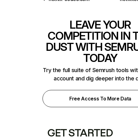
LEAVE YOUR
COMPETITION IN 
DUST WITH SEMR
TODAY
Try the full suite of Semrush tools wi
account and dig deeper into the 
Free Access To More Data
GET STARTED