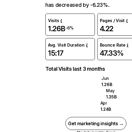
has decreased by -6.23%.
Visits
Pages / Visit
1.26B
4.22
-6%
Avg. Visit Duration
Bounce Rate
15:17
47.33%
Total Visits last 3 months
Jun
1.26B
May
1.35B
Apr
1.24B
Get marketing insights →