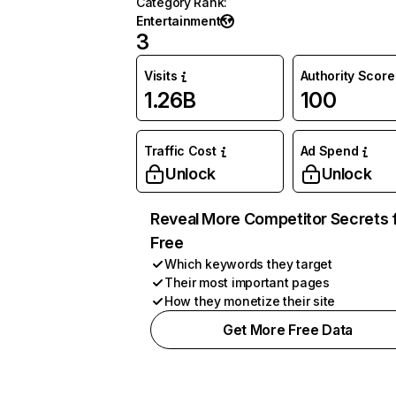
Category Rank
:
Entertainment
3
Visits
Authority Score
1.26B
100
Traffic Cost
Ad Spend
Unlock
Unlock
Reveal More Competitor Secrets 
Free
Which keywords they target
Their most important pages
How they monetize their site
Get More Free Data