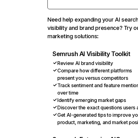
Need help expanding your AI searc
visibility and brand presence? Try o
marketing solutions:
Semrush AI Visibility Toolkit
Review AI brand visibility
Compare how different platforms
present you versus competitors
Track sentiment and feature mentio
over time
Identify emerging market gaps
Discover the exact questions users 
Get AI-generated tips to improve yo
product, marketing, and market posi