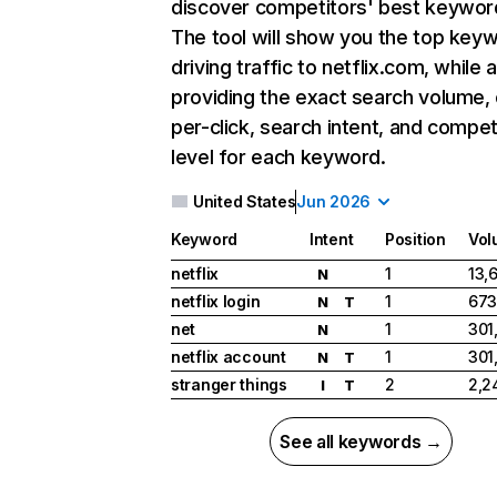
discover competitors' best keywor
The tool will show you the top key
driving traffic to netflix.com, while 
providing the exact search volume,
per-click, search intent, and compet
level for each keyword.
United States
Jun 2026
Keyword
Intent
Position
Vol
netflix
1
13,
N
netflix login
1
673
N
T
net
1
301
N
netflix account
1
301
N
T
stranger things
2
2,2
I
T
See all keywords →