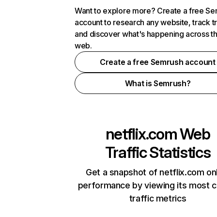
Want to explore more? Create a free S
account to research any website, track t
and discover what's happening across t
web.
Create a free Semrush account
What is Semrush?
netflix.com
Web
Traffic Statistics
Get a snapshot of netflix.com on
performance by viewing its most cr
traffic metrics