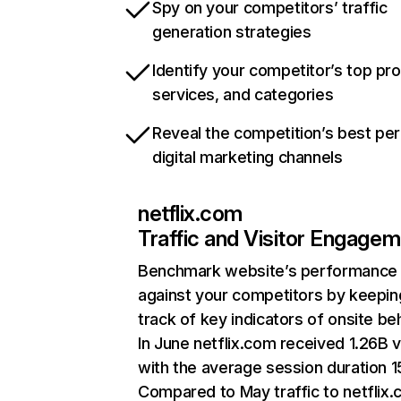
Spy on your competitors’ traffic
generation strategies
Identify your competitor’s top pr
services, and categories
Reveal the competition’s best pe
digital marketing channels
netflix.com
Traffic and Visitor Engage
Benchmark website’s performance
against your competitors by keepin
track of key indicators of onsite be
In June netflix.com received 1.26B v
with the average session duration 15
Compared to May traffic to netflix