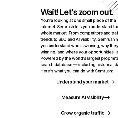
Wait! Let's zoom out.
You're looking at one small piece of the
internet. Semrush lets you understand th
whole market. From competitors and traf
trends to SEO and AI visibility, Semrush 
you understand who is winning, why they
winning, and where your opportunities li
Powered by the world's largest propriet
search database — including historical d
Here's what you can do with Semrush:
Understand your market
Measure AI visibility
Grow organic traffic