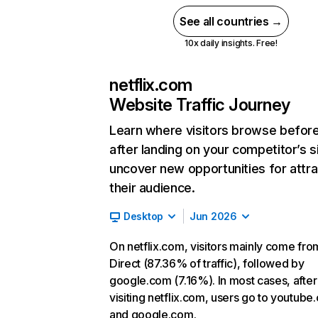
See all countries →
10x daily insights. Free!
netflix.com
Website Traffic Journey
Learn where visitors browse befor
after landing on your competitor’s s
uncover new opportunities for attra
their audience.
Desktop
Jun 2026
On netflix.com, visitors mainly come fro
Direct (87.36% of traffic), followed by
google.com (7.16%). In most cases, after
visiting netflix.com, users go to youtube
and google.com.