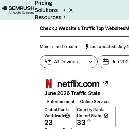
Pricing
Solutions
Resources
Enterprise
Check a Website’s Traffic
Top Websites
M
Main
/
netflix.com
Last updated: July 
All Devices
Jun 202
netflix.com
June 2026 Traffic Stats
Entertainment
Online Services
Global Rank
:
Country Rank
:
Worldwide
United States
23
33