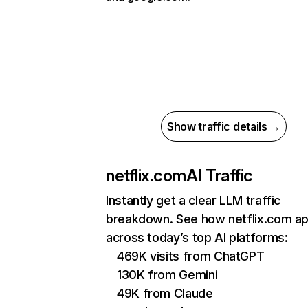
Show traffic details →
netflix.com
AI Traffic
Instantly get a clear LLM traffic
breakdown. See how netflix.com a
across today’s top AI platforms:
469K visits from ChatGPT
130K from Gemini
49K from Claude