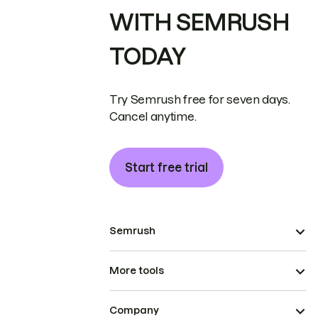
WITH SEMRUSH
TODAY
Try Semrush free for seven days.
Cancel anytime.
Start free trial
Semrush
More tools
Company