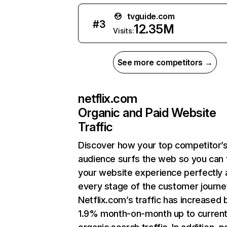
tvguide.com
#
3
12.35M
Visits:
See more competitors →
netflix.com
Organic and Paid Website
Traffic
Discover how your top competitor’
audience surfs the web so you can t
your website experience perfectly 
every stage of the customer journe
Netflix.com’s traffic has increased 
1.9% month-on-month up to curren