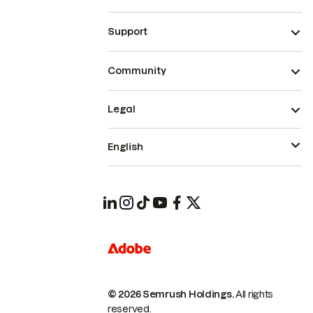
Support
Community
Legal
English
© 2026 Semrush Holdings.
All rights
reserved.