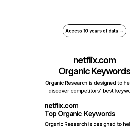
Access 10 years of data →
netflix.com
Organic Keyword
Organic Research is designed to he
discover competitors' best keyw
netflix.com
Top Organic Keywords
Organic Research
is designed to he