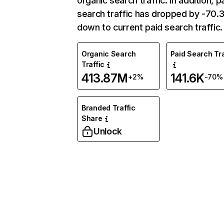
organic search traffic. In addition, p
search traffic has dropped by -70
down to current paid search traffic.
Organic Search
Paid Search Tra
Traffic
413.87M
141.6K
+2%
-70%
Branded Traffic
Share
Unlock