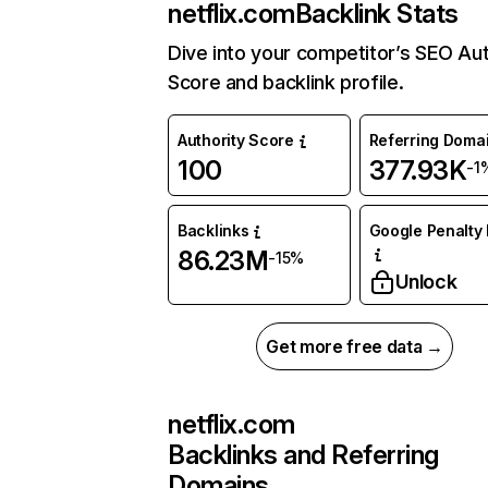
netflix.com
Backlink Stats
Dive into your competitor’s SEO Aut
Score and backlink profile.
Authority Score
Referring Doma
100
377.93K
-1
Backlinks
Google Penalty 
86.23M
-15%
Unlock
Get more free data →
netflix.com
Backlinks and Referring
Domains