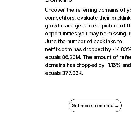
Uncover the referring domains of y
competitors, evaluate their backlink
growth, and get a clear picture of t
opportunities you may be missing. I
June the number of backlinks to
netflix.com has dropped by -14.83
equals 86.23M. The amount of refer
domains has dropped by -1.16% an
equals 377.93K.
Get more free data →