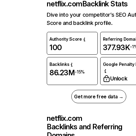
netflix.com
Backlink Stats
Dive into your competitor’s SEO Aut
Score and backlink profile.
Authority Score
Referring Doma
100
377.93K
-1
Backlinks
Google Penalty 
86.23M
-15%
Unlock
Get more free data →
netflix.com
Backlinks and Referring
Domains