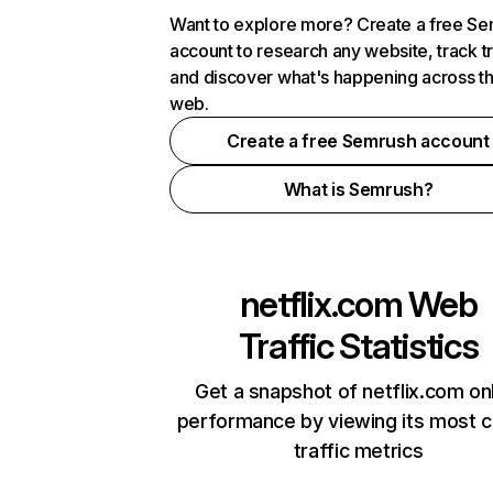
Want to explore more? Create a free S
account to research any website, track t
and discover what's happening across t
web.
Create a free Semrush account
What is Semrush?
netflix.com
Web
Traffic Statistics
Get a snapshot of netflix.com on
performance by viewing its most cr
traffic metrics