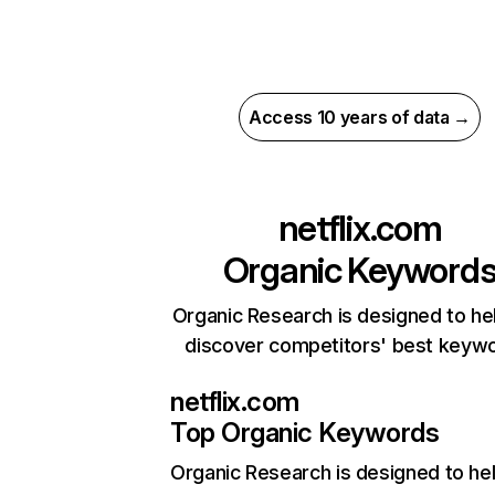
Access 10 years of data →
netflix.com
Organic Keyword
Organic Research is designed to he
discover competitors' best keyw
netflix.com
Top Organic Keywords
Organic Research
is designed to he