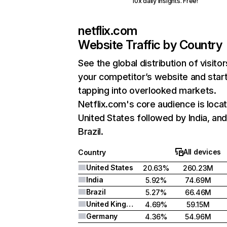
10x daily insights. Free!
netflix.com
Website Traffic by Country
See the global distribution of visitor
your competitor’s website and star
tapping into overlooked markets.
Netflix.com's core audience is locat
United States followed by India, an
Brazil.
All devices
Country
United States
20.63%
260.23M
India
5.92%
74.69M
Brazil
5.27%
66.46M
United Kingdom
4.69%
59.15M
Germany
4.36%
54.96M