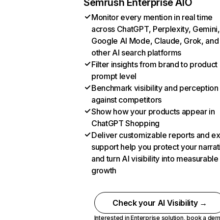
Semrush Enterprise AIO
Monitor every mention in real time
across ChatGPT, Perplexity, Gemini,
Google AI Mode, Claude, Grok, and
other AI search platforms
Filter insights from brand to product
prompt level
Benchmark visibility and perception
against competitors
Show how your products appear in
ChatGPT Shopping
Deliver customizable reports and e
support help you protect your narrat
and turn AI visibility into measurable
growth
Check your AI Visibility →
Interested in Enterprise solution,
book a de