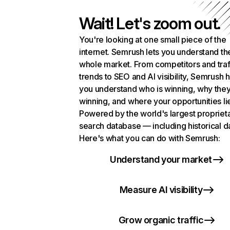
Wait! Let's zoom out.
You're looking at one small piece of the
internet. Semrush lets you understand th
whole market. From competitors and traf
trends to SEO and AI visibility, Semrush 
you understand who is winning, why they
winning, and where your opportunities li
Powered by the world's largest propriet
search database — including historical d
Here's what you can do with Semrush:
Understand your market
Measure AI visibility
Grow organic traffic