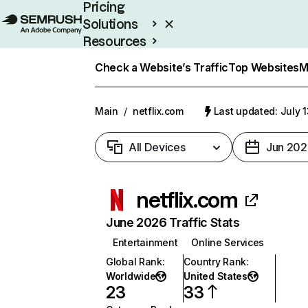
Pricing
Solutions
Resources
Enterprise
Check a Website’s Traffic
Top Websites
M
Main
/
netflix.com
Last updated: July 
All Devices
Jun 202
netflix.com
June 2026 Traffic Stats
Entertainment
Online Services
Global Rank
:
Country Rank
:
Worldwide
United States
23
33