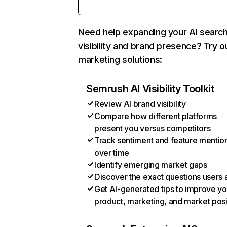
Need help expanding your AI searc
visibility and brand presence? Try o
marketing solutions:
Semrush AI Visibility Toolkit
Review AI brand visibility
Compare how different platforms
present you versus competitors
Track sentiment and feature mentio
over time
Identify emerging market gaps
Discover the exact questions users 
Get AI-generated tips to improve yo
product, marketing, and market posi