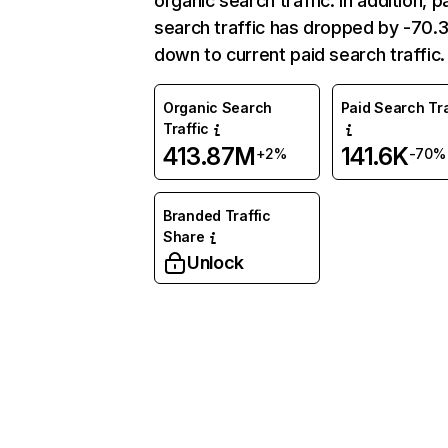
organic search traffic. In addition, p
search traffic has dropped by -70
down to current paid search traffic.
Organic Search
Paid Search Tra
Traffic
413.87M
141.6K
+2%
-70%
Branded Traffic
Share
Unlock