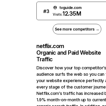
tvguide.com
#
3
12.35M
Visits:
See more competitors →
netflix.com
Organic and Paid Website
Traffic
Discover how your top competitor’
audience surfs the web so you can t
your website experience perfectly 
every stage of the customer journe
Netflix.com’s traffic has increased 
1.9% month-on-month up to curren