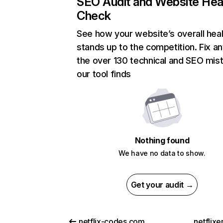
SEO Audit and Website Hea
Check
See how your website’s overall heal
stands up to the competition. Fix an
the over 130 technical and SEO mis
our tool finds
Nothing found
We have no data to show.
Get your audit →
netflix-codes.com
netflix