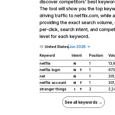
discover competitors' best keywor
The tool will show you the top key
driving traffic to netflix.com, while 
providing the exact search volume,
per-click, search intent, and compet
level for each keyword.
United States
Jun 2026
Keyword
Intent
Position
Vol
netflix
1
13,
N
netflix login
1
673
N
T
net
1
301
N
netflix account
1
301
N
T
stranger things
2
2,2
I
T
See all keywords →