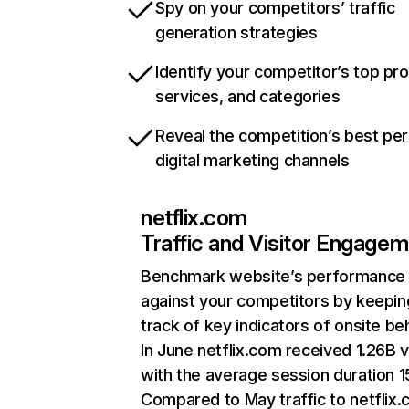
Spy on your competitors’ traffic
generation strategies
Identify your competitor’s top pr
services, and categories
Reveal the competition’s best pe
digital marketing channels
netflix.com
Traffic and Visitor Engage
Benchmark website’s performance
against your competitors by keepin
track of key indicators of onsite be
In June netflix.com received 1.26B v
with the average session duration 15
Compared to May traffic to netflix