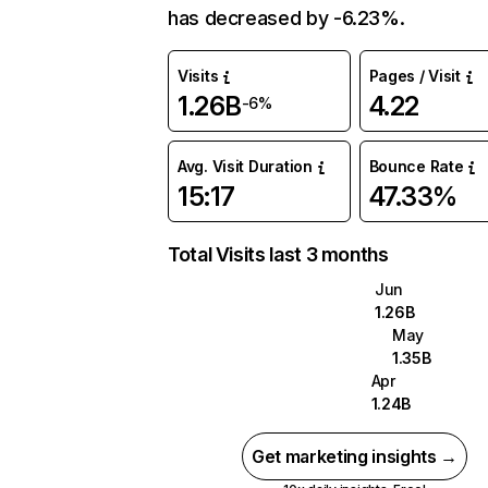
has decreased by -6.23%.
Visits
Pages / Visit
1.26B
4.22
-6%
Avg. Visit Duration
Bounce Rate
15:17
47.33%
Total Visits last 3 months
Jun
1.26B
May
1.35B
Apr
1.24B
Get marketing insights →