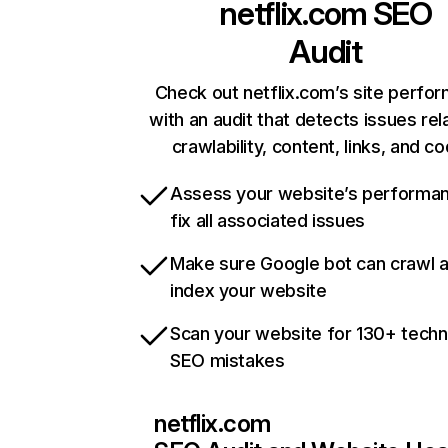
netflix.com
SEO
Audit
Check out netflix.com’s site perfo
with an audit that detects issues rel
crawlability, content, links, and c
Assess your website’s performa
fix all associated issues
Make sure Google bot can crawl 
index your website
Scan your website for 130+ techn
SEO mistakes
netflix.com