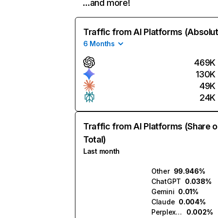
…and more!
Traffic from AI Platforms (Absolu
6 Months
469K
130K
49K
24K
Traffic from AI Platforms (Share o
Total)
Last month
Other
99.946%
ChatGPT
0.038%
Gemini
0.01%
Claude
0.004%
Perplexity
0.002%