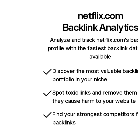
netflix.com
Backlink Analytic
Analyze and track netflix.com’s ba
profile with the fastest backlink da
available
Discover the most valuable backli
portfolio in your niche
Spot toxic links and remove them
they cause harm to your website
Find your strongest competitors 
backlinks