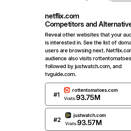
netflix.com
Competitors and Alternativ
Reveal other websites that your au
is interested in. See the list of dom
users are browsing next. Netflix.c
audience also visits rottentomatoe
followed by justwatch.com, and
tvguide.com.
rottentomatoes.com
#
1
93.75M
Visits:
justwatch.com
#
2
93.57M
Visits: