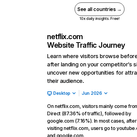
See all countries →
10x daily insights. Free!
netflix.com
Website Traffic Journey
Learn where visitors browse befor
after landing on your competitor’s s
uncover new opportunities for attra
their audience.
Desktop
Jun 2026
On netflix.com, visitors mainly come fro
Direct (87.36% of traffic), followed by
google.com (7.16%). In most cases, after
visiting netflix.com, users go to youtube
and google.com.