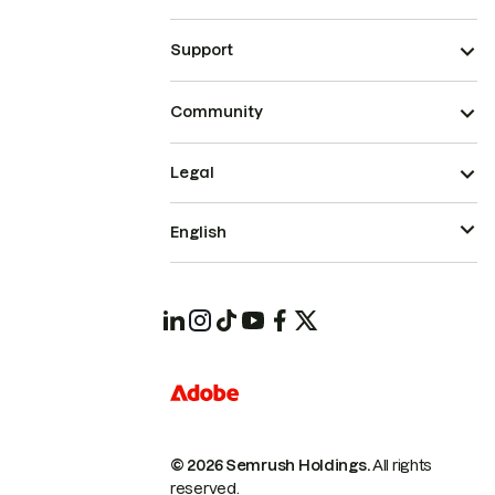
Support
Community
Legal
English
© 2026 Semrush Holdings.
All rights
reserved.