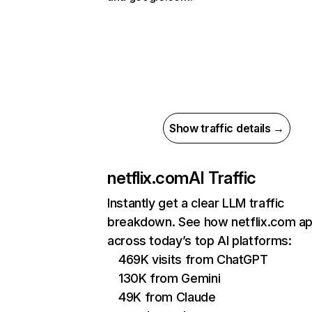
Show traffic details →
netflix.com
AI Traffic
Instantly get a clear LLM traffic
breakdown. See how netflix.com a
across today’s top AI platforms:
469K visits from ChatGPT
130K from Gemini
49K from Claude