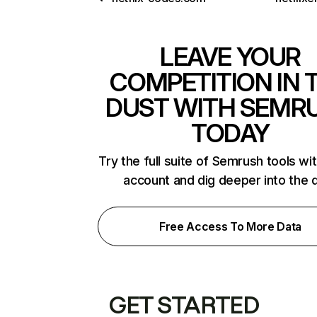
LEAVE YOUR
COMPETITION IN 
DUST WITH SEMR
TODAY
Try the full suite of Semrush tools wi
account and dig deeper into the 
Free Access To More Data
GET STARTED