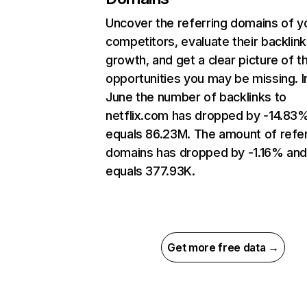
Uncover the referring domains of y
competitors, evaluate their backlink
growth, and get a clear picture of t
opportunities you may be missing. I
June the number of backlinks to
netflix.com has dropped by -14.83
equals 86.23M. The amount of refer
domains has dropped by -1.16% an
equals 377.93K.
Get more free data →