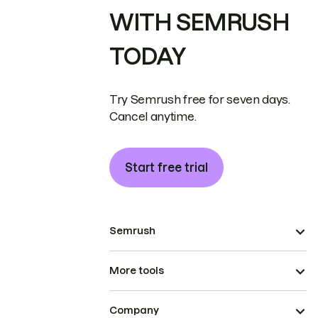
WITH SEMRUSH
TODAY
Try Semrush free for seven days.
Cancel anytime.
Start free trial
Semrush
More tools
Company