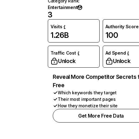
Category Rank
:
Entertainment
3
Visits
Authority Score
1.26B
100
Traffic Cost
Ad Spend
Unlock
Unlock
Reveal More Competitor Secrets 
Free
Which keywords they target
Their most important pages
How they monetize their site
Get More Free Data