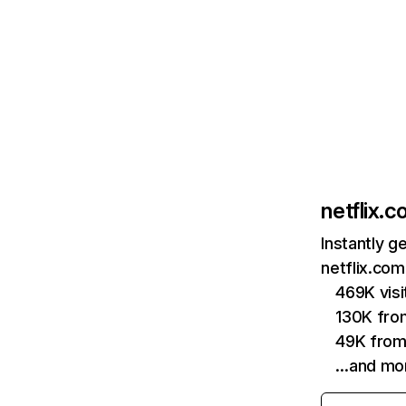
netflix.
Instantly g
netflix.com
469K vis
130K fro
49K from
…and mo