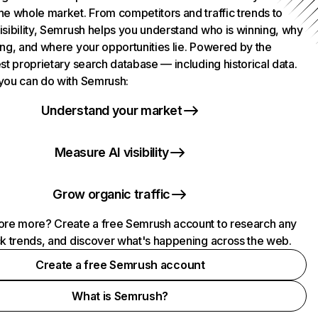
he whole market. From competitors and traffic trends to
isibility, Semrush helps you understand who is winning, why
ing, and where your opportunities lie. Powered by the
st proprietary search database — including historical data.
you can do with Semrush:
Understand your market
Measure AI visibility
Grow organic traffic
ore more? Create a free Semrush account to research any
ck trends, and discover what's happening across the web.
Create a free Semrush account
What is Semrush?