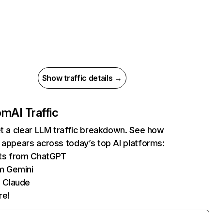
Show traffic details →
com
AI Traffic
et a clear LLM traffic breakdown. See how
 appears across today’s top AI platforms:
its from ChatGPT
m Gemini
 Claude
re!