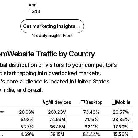
Apr
1.24B
Get marketing insights →
10x daily insights. Free!
com
Website Traffic by Country
bal distribution of visitors to your competitor’s
 start tapping into overlooked markets.
's core audience is located in United States
India, and Brazil.
All devices
Desktop
Mobile
tes
20.63%
260.23M
73.43%
26.57%
5.92%
74.69M
71.15%
28.85%
5.27%
66.46M
82.11%
17.89%
United Kingdom
4.69%
59.15M
84.44%
15.56%