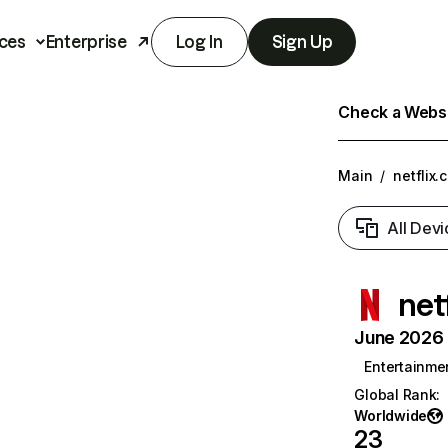
ces
Enterprise
Log In
Sign Up
Check a Websit
Main
/
netflix.
All Devi
net
June 2026 T
Entertainme
Global Rank
:
Worldwide
23