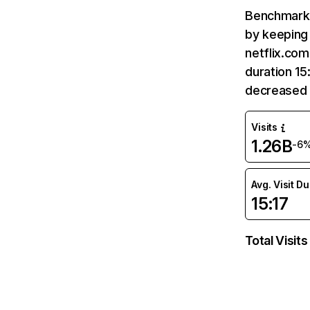
Benchmark 
by keeping 
netflix.com
duration 15
decreased 
Visits
1.26B
-6
Avg. Visit D
15:17
Total Visits