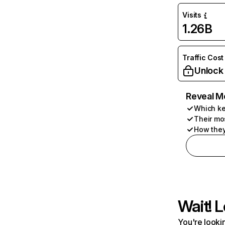
Visits
1.26B
Traffic Cost
Unlock
Reveal M
Which ke
Their mo
How they
Wait! L
You're lookin