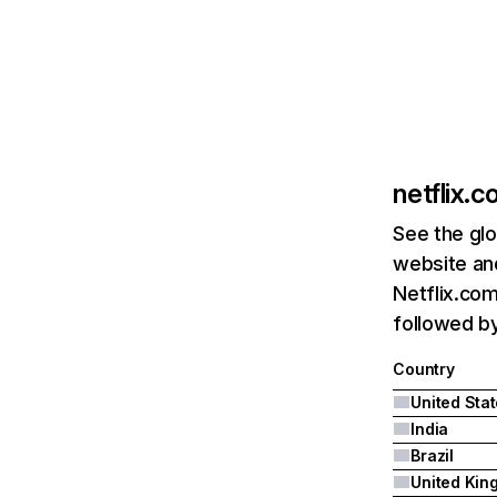
netflix.
See the glo
website and
Netflix.com
followed by 
Country
United Sta
India
Brazil