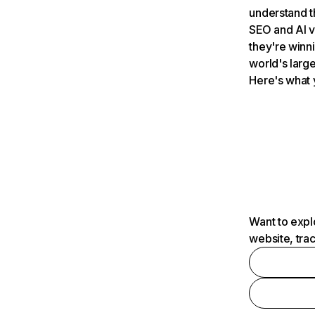
understand t
SEO and AI v
they're winn
world's large
Here's what 
Want to expl
website, tra