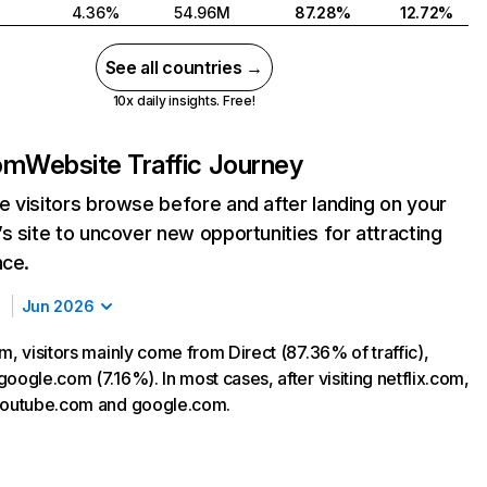
4.36%
54.96M
87.28%
12.72%
See all countries →
10x daily insights. Free!
com
Website Traffic Journey
 visitors browse before and after landing on your
s site to uncover new opportunities for attracting
nce.
Jun 2026
m, visitors mainly come from Direct (87.36% of traffic),
oogle.com (7.16%). In most cases, after visiting netflix.com,
 youtube.com and google.com.