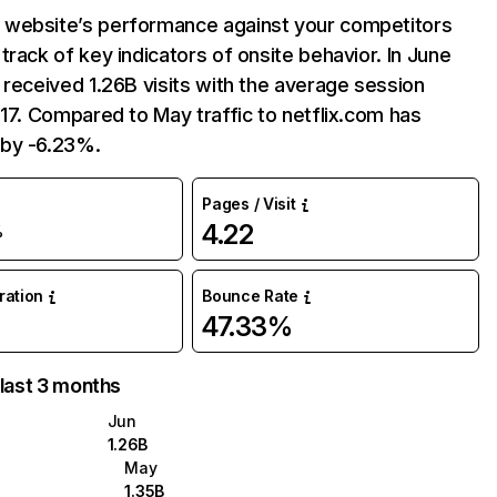
website’s performance against your competitors
track of key indicators of onsite behavior. In June
 received 1.26B visits with the average session
:17. Compared to May traffic to netflix.com has
by -6.23%.
Pages / Visit
4.22
%
uration
Bounce Rate
47.33%
 last 3 months
Jun
1.26B
May
1.35B