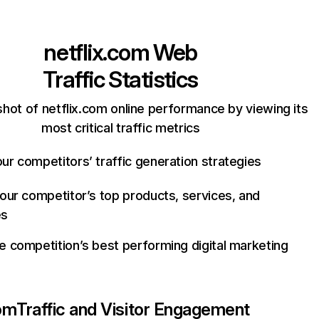
netflix.com
Web
Traffic Statistics
hot of netflix.com online performance by viewing its
most critical traffic metrics
ur competitors’ traffic generation strategies
your competitor’s top products, services, and
es
e competition’s best performing digital marketing
com
Traffic and Visitor Engagement