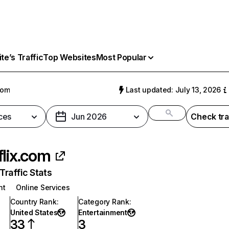
e’s Traffic
Top Websites
Most Popular
com
Last updated: July 13, 2026
ces
Jun 2026
Check tra
flix.com
raffic Stats
nt
Online Services
Country Rank
:
Category Rank
:
United States
Entertainment
33
3