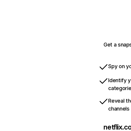
Get a snaps
Spy on yo
Identify 
categori
Reveal th
channels
netflix.