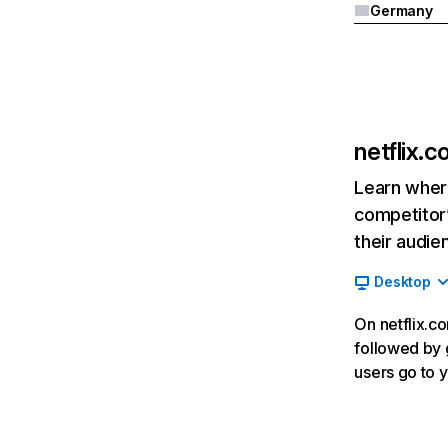
Germany
netflix.
Learn where
competitor’
their audie
Desktop
On netflix.co
followed by g
users go to