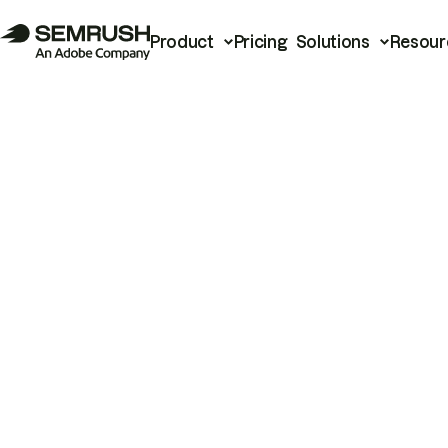
Product
Pricing
Solutions
Resour