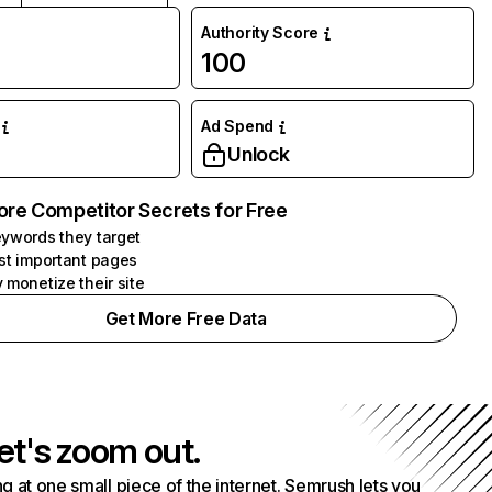
Authority Score
100
Ad Spend
Unlock
ore Competitor Secrets for Free
ywords they target
st important pages
 monetize their site
Get More Free Data
et's zoom out.
g at one small piece of the internet. Semrush lets you