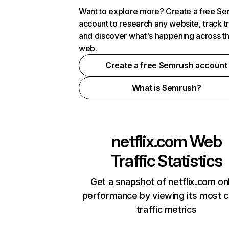
Want to explore more? Create a free S
account to research any website, track t
and discover what's happening across t
web.
Create a free Semrush account
What is Semrush?
netflix.com
Web
Traffic Statistics
Get a snapshot of netflix.com on
performance by viewing its most cr
traffic metrics