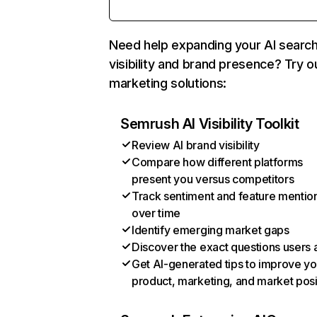
Need help expanding your AI searc
visibility and brand presence? Try o
marketing solutions:
Semrush AI Visibility Toolkit
Review AI brand visibility
Compare how different platforms
present you versus competitors
Track sentiment and feature mentio
over time
Identify emerging market gaps
Discover the exact questions users 
Get AI-generated tips to improve yo
product, marketing, and market posi