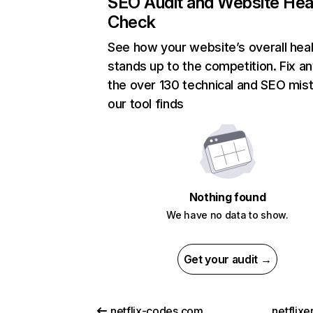
SEO Audit and Website Hea
Check
See how your website’s overall heal
stands up to the competition. Fix an
the over 130 technical and SEO mis
our tool finds
Nothing found
We have no data to show.
Get your audit →
netflix-codes.com
netflix