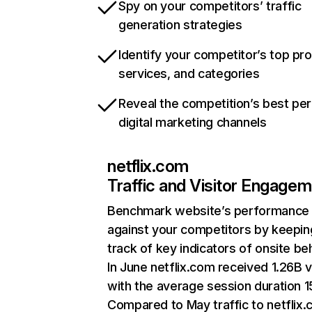
Spy on your competitors’ traffic
generation strategies
Identify your competitor’s top pr
services, and categories
Reveal the competition’s best pe
digital marketing channels
netflix.com
Traffic and Visitor Engage
Benchmark website’s performance
against your competitors by keepin
track of key indicators of onsite be
In June netflix.com received 1.26B v
with the average session duration 15
Compared to May traffic to netflix