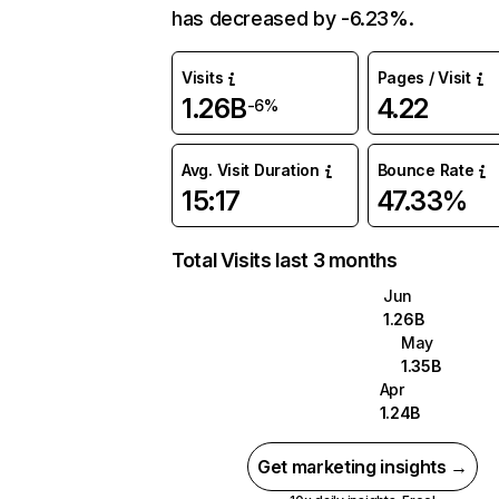
has decreased by -6.23%.
Visits
Pages / Visit
1.26B
4.22
-6%
Avg. Visit Duration
Bounce Rate
15:17
47.33%
Total Visits last 3 months
Jun
1.26B
May
1.35B
Apr
1.24B
Get marketing insights →