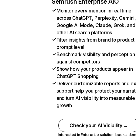
Semrush Enterprise AIO
Monitor every mention in real time
across ChatGPT, Perplexity, Gemini,
Google AI Mode, Claude, Grok, and
other AI search platforms
Filter insights from brand to product
prompt level
Benchmark visibility and perception
against competitors
Show how your products appear in
ChatGPT Shopping
Deliver customizable reports and e
support help you protect your narrat
and turn AI visibility into measurable
growth
Check your AI Visibility →
Interested in Enterprise solution,
book a de