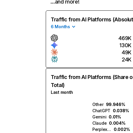
…and more!
Traffic from AI Platforms (Absolu
6 Months
469K
130K
49K
24K
Traffic from AI Platforms (Share o
Total)
Last month
Other
99.946%
ChatGPT
0.038%
Gemini
0.01%
Claude
0.004%
Perplexity
0.002%