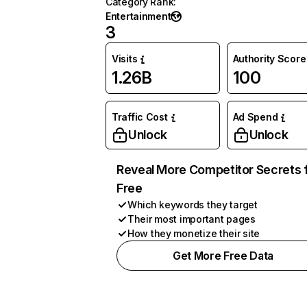
Category Rank
:
Entertainment
3
Visits
Authority Score
1.26B
100
Traffic Cost
Ad Spend
Unlock
Unlock
Reveal More Competitor Secrets 
Free
Which keywords they target
Their most important pages
How they monetize their site
Get More Free Data