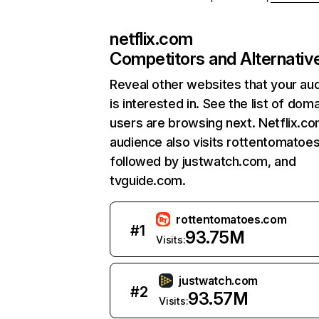
netflix.com
Competitors and Alternativ
Reveal other websites that your au
is interested in. See the list of dom
users are browsing next. Netflix.c
audience also visits rottentomatoe
followed by justwatch.com, and
tvguide.com.
rottentomatoes.com
#
1
93.75M
Visits:
justwatch.com
#
2
93.57M
Visits: