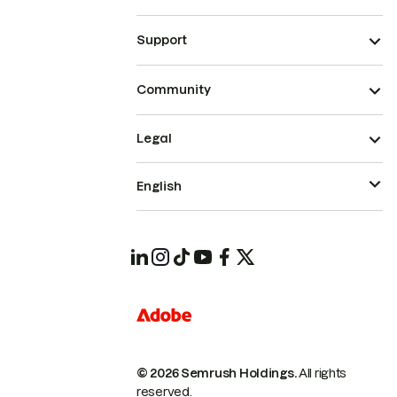
Support
Community
Legal
English
© 2026 Semrush Holdings.
All rights
reserved.