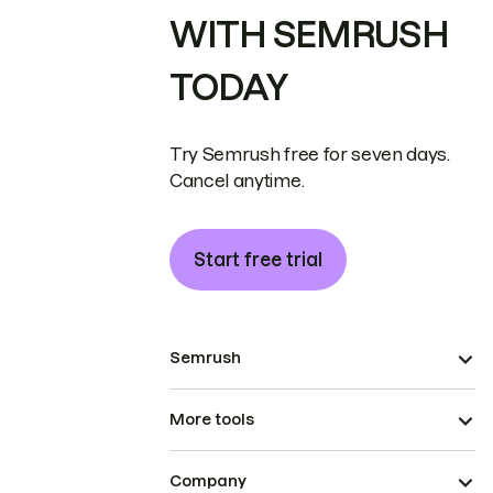
WITH SEMRUSH
TODAY
Try Semrush free for seven days.
Cancel anytime.
Start free trial
Semrush
More tools
Company