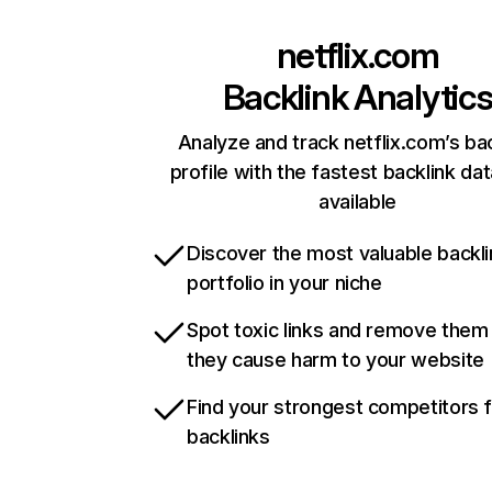
netflix.com
Backlink Analytic
Analyze and track netflix.com’s ba
profile with the fastest backlink da
available
Discover the most valuable backli
portfolio in your niche
Spot toxic links and remove them
they cause harm to your website
Find your strongest competitors 
backlinks