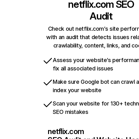
netflix.com
SEO
Audit
Check out netflix.com’s site perfo
with an audit that detects issues rel
crawlability, content, links, and c
Assess your website’s performa
fix all associated issues
Make sure Google bot can crawl 
index your website
Scan your website for 130+ techn
SEO mistakes
netflix.com