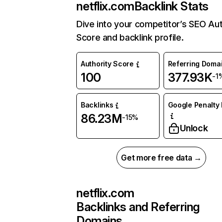
netflix.com
Backlink Stats
Dive into your competitor’s SEO Aut
Score and backlink profile.
Authority Score
Referring Doma
100
377.93K
-1
Backlinks
Google Penalty 
86.23M
-15%
Unlock
Get more free data →
netflix.com
Backlinks and Referring
Domains