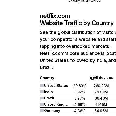
10x daily insights. Free!
netflix.com
Website Traffic by Country
See the global distribution of visitor
your competitor’s website and star
tapping into overlooked markets.
Netflix.com's core audience is locat
United States followed by India, an
Brazil.
All devices
Country
United States
20.63%
260.23M
India
5.92%
74.69M
Brazil
5.27%
66.46M
United Kingdom
4.69%
59.15M
Germany
4.36%
54.96M