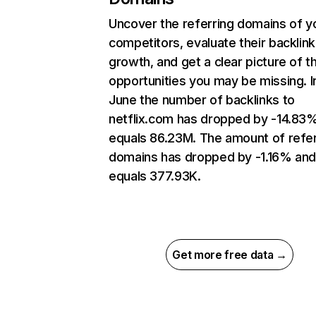
Uncover the referring domains of y
competitors, evaluate their backlink
growth, and get a clear picture of t
opportunities you may be missing. I
June the number of backlinks to
netflix.com has dropped by -14.83
equals 86.23M. The amount of refer
domains has dropped by -1.16% an
equals 377.93K.
Get more free data →