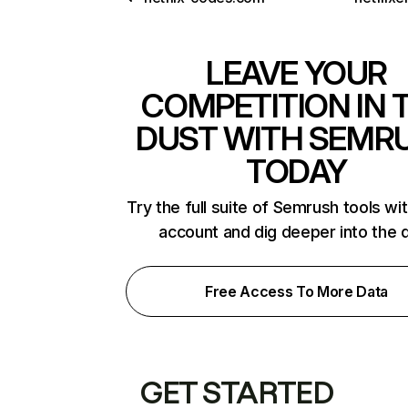
LEAVE YOUR
COMPETITION IN 
DUST WITH SEMR
TODAY
Try the full suite of Semrush tools wi
account and dig deeper into the 
Free Access To More Data
GET STARTED