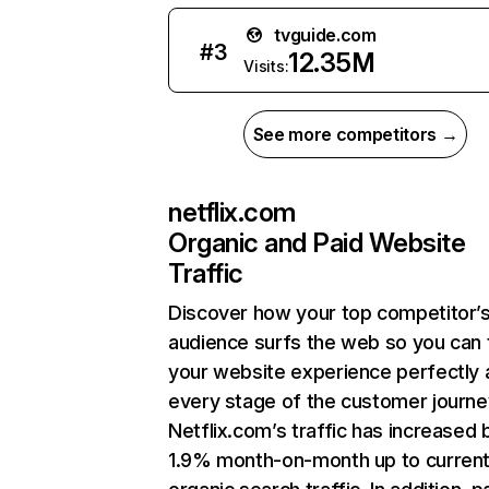
tvguide.com
#
3
12.35M
Visits:
See more competitors →
netflix.com
Organic and Paid Website
Traffic
Discover how your top competitor’
audience surfs the web so you can t
your website experience perfectly 
every stage of the customer journe
Netflix.com’s traffic has increased 
1.9% month-on-month up to curren