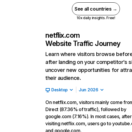
See all countries →
10x daily insights. Free!
netflix.com
Website Traffic Journey
Learn where visitors browse befor
after landing on your competitor’s s
uncover new opportunities for attra
their audience.
Desktop
Jun 2026
On netflix.com, visitors mainly come fro
Direct (87.36% of traffic), followed by
google.com (7.16%). In most cases, after
visiting netflix.com, users go to youtube
and google.com.