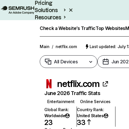
Pricing
Solutions
Resources
Enterprise
Check a Website’s Traffic
Top Websites
M
Main
/
netflix.com
Last updated: July 
All Devices
Jun 202
netflix.com
June 2026 Traffic Stats
Entertainment
Online Services
Global Rank
:
Country Rank
:
Worldwide
United States
23
33