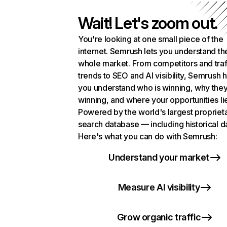
Wait! Let's zoom out.
You're looking at one small piece of the
internet. Semrush lets you understand th
whole market. From competitors and traf
trends to SEO and AI visibility, Semrush 
you understand who is winning, why they
winning, and where your opportunities li
Powered by the world's largest propriet
search database — including historical d
Here's what you can do with Semrush:
Understand your market
Measure AI visibility
Grow organic traffic