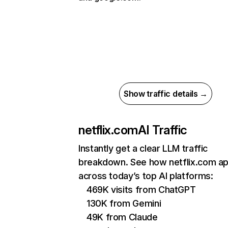
Show traffic details →
netflix.com
AI Traffic
Instantly get a clear LLM traffic
breakdown. See how netflix.com a
across today’s top AI platforms:
469K visits from ChatGPT
130K from Gemini
49K from Claude