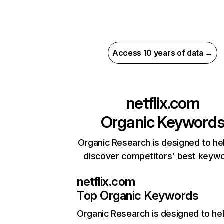
Access 10 years of data →
netflix.com
Organic Keyword
Organic Research is designed to he
discover competitors' best keyw
netflix.com
Top Organic Keywords
Organic Research
is designed to he