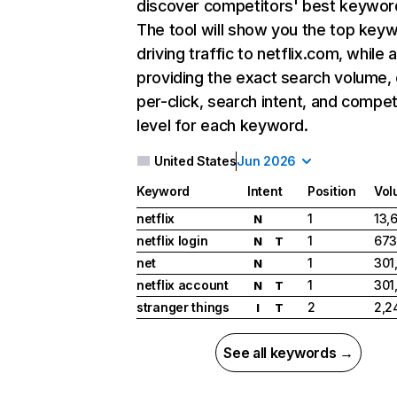
discover competitors' best keywor
The tool will show you the top key
driving traffic to netflix.com, while 
providing the exact search volume,
per-click, search intent, and compet
level for each keyword.
United States
Jun 2026
Keyword
Intent
Position
Vol
netflix
1
13,
N
netflix login
1
673
N
T
net
1
301
N
netflix account
1
301
N
T
stranger things
2
2,2
I
T
See all keywords →