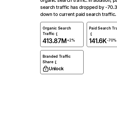
organic search traffic. In addition, p
search traffic has dropped by -70
down to current paid search traffic.
Organic Search
Paid Search Tra
Traffic
413.87M
141.6K
+2%
-70%
Branded Traffic
Share
Unlock