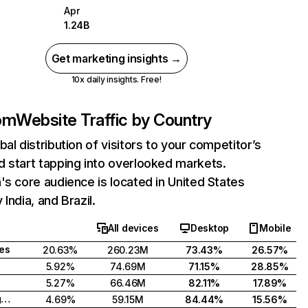
Apr
1.24B
Get marketing insights →
10x daily insights. Free!
com
Website Traffic by Country
bal distribution of visitors to your competitor’s
 start tapping into overlooked markets.
's core audience is located in United States
India, and Brazil.
All devices
Desktop
Mobile
tes
20.63%
260.23M
73.43%
26.57%
5.92%
74.69M
71.15%
28.85%
5.27%
66.46M
82.11%
17.89%
United Kingdom
4.69%
59.15M
84.44%
15.56%