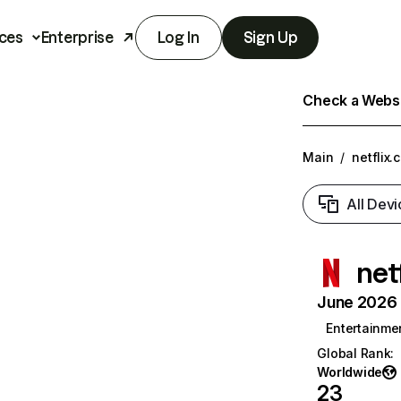
ces
Enterprise
Log In
Sign Up
Check a Websit
Main
/
netflix.
All Devi
net
June 2026 T
Entertainme
Global Rank
:
Worldwide
23