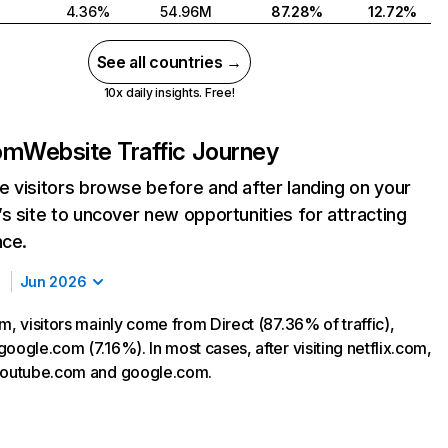
4.36%
54.96M
87.28%
12.72%
See all countries →
10x daily insights. Free!
com
Website Traffic Journey
 visitors browse before and after landing on your
s site to uncover new opportunities for attracting
nce.
Jun 2026
m, visitors mainly come from Direct (87.36% of traffic),
oogle.com (7.16%). In most cases, after visiting netflix.com,
 youtube.com and google.com.