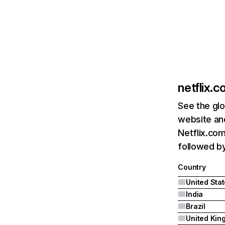
netflix.
See the glo
website and
Netflix.com
followed by 
Country
United Sta
India
Brazil