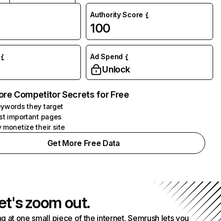
Authority Score
100
Ad Spend
Unlock
ore Competitor Secrets for Free
ywords they target
st important pages
 monetize their site
Get More Free Data
et's zoom out.
g at one small piece of the internet. Semrush lets you