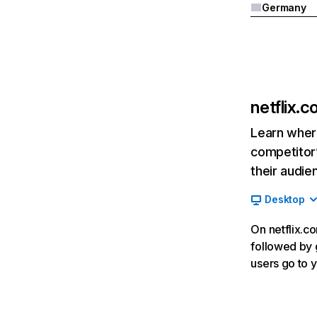
Germany
netflix.
Learn where
competitor’
their audie
Desktop
On netflix.co
followed by g
users go to