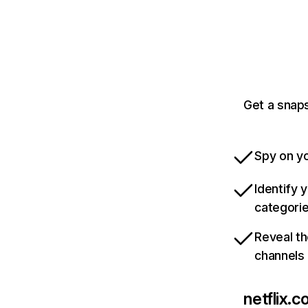
Get a snaps
Spy on yo
Identify 
categori
Reveal th
channels
netflix.