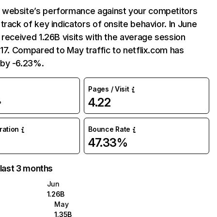
website’s performance against your competitors
track of key indicators of onsite behavior. In June
 received 1.26B visits with the average session
:17. Compared to May traffic to netflix.com has
by -6.23%.
Pages / Visit
4.22
%
uration
Bounce Rate
47.33%
 last 3 months
Jun
1.26B
May
1.35B