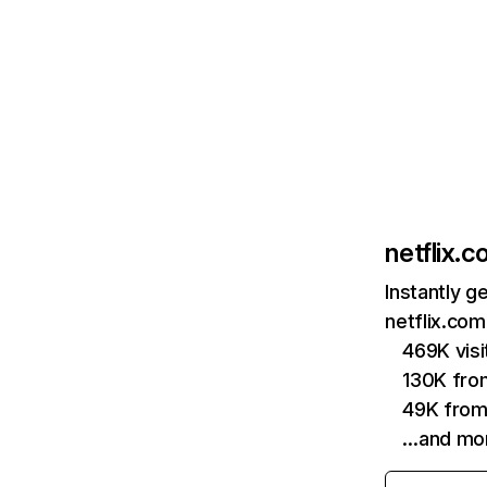
netflix.
Instantly g
netflix.com
469K vis
130K fro
49K from
…and mo