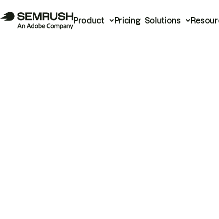
Product
Pricing
Solutions
Resour