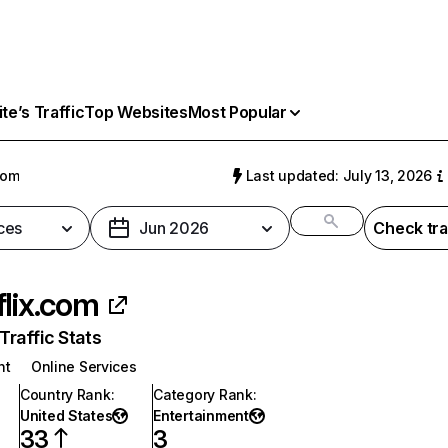
e’s Traffic
Top Websites
Most Popular
com
Last updated: July 13, 2026
ces
Jun 2026
Check tra
flix.com
raffic Stats
nt
Online Services
Country Rank
:
Category Rank
:
United States
Entertainment
33
3