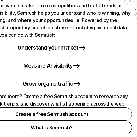
he whole market. From competitors and traffic trends to
isibility, Semrush helps you understand who is winning, why
ing, and where your opportunities lie. Powered by the
st proprietary search database — including historical data.
you can do with Semrush:
Understand your market
Measure AI visibility
Grow organic traffic
ore more? Create a free Semrush account to research any
ck trends, and discover what's happening across the web.
Create a free Semrush account
What is Semrush?