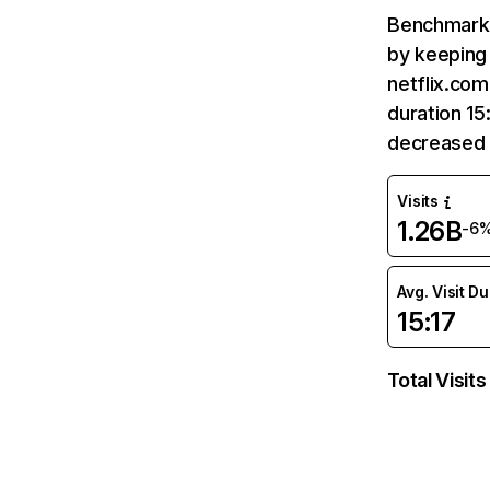
Benchmark 
by keeping 
netflix.com
duration 15
decreased 
Visits
1.26B
-6
Avg. Visit D
15:17
Total Visits