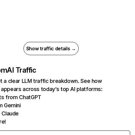
Show traffic details →
com
AI Traffic
et a clear LLM traffic breakdown. See how
 appears across today’s top AI platforms:
its from ChatGPT
m Gemini
 Claude
re!