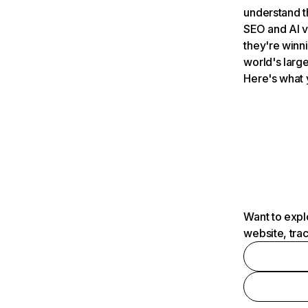
understand t
SEO and AI v
they're winn
world's large
Here's what 
Want to expl
website, tra