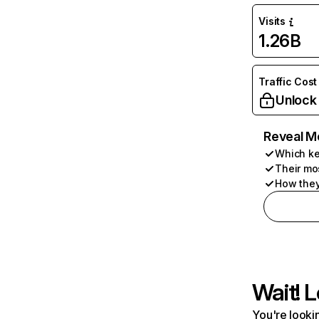
Visits
1.26B
Traffic Cost
Unlock
Reveal M
Which ke
Their mo
How they
Wait! L
You're lookin