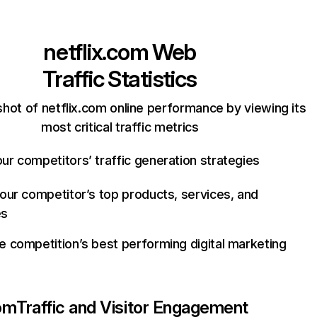
netflix.com
Web
Traffic Statistics
hot of netflix.com online performance by viewing its
most critical traffic metrics
ur competitors’ traffic generation strategies
your competitor’s top products, services, and
es
e competition’s best performing digital marketing
com
Traffic and Visitor Engagement